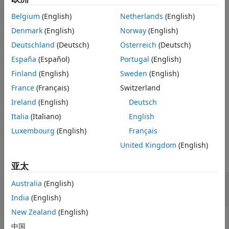
Version History
Belgium
(English)
Netherlands
(English)
returns an index
= getIndex(
,
,
)
See Also
Idx
AnnotObj
StartPos
EndPos
array
for a subset of elements that falls within each
Denmark
(English)
Norway
(English)
Idx
reference sequence range specified by
and
.
StartPos
EndPos
Deutschland
(Deutsch)
Österreich
(Deutsch)
España
(Español)
Portugal
(English)
example
Finland
(English)
Sweden
(English)
returns an index array
,
= getIndex(
___
,
)
Idx
Idx
Name,Value
France
(Français)
Switzerland
using any of the input arguments from the previous
Ireland
(English)
Deutsch
syntaxes and additional options specified by one or more
pair arguments.
Italia
(Italiano)
English
Name,Value
Luxembourg
(English)
Français
Examples
United Kingdom
(English)
collapse all
亚太
Retrieve Indices of Annotations from a
Australia
(English)
Object
GTFAnnotation
India
(English)
New Zealand
(English)
中国