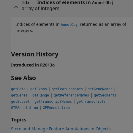
— Indices of elements in
Idx
AnnotObj
array of integers
Indices of elements in
, returned as an array of
AnnotObj
integers.
Version History
Introduced in R2013a
See Also
|
|
|
|
getData
getExons
getFeatureNames
getGeneNames
|
|
|
|
getGenes
getRange
getReferenceNames
getSegments
|
|
|
getSubset
getTranscriptNames
getTranscripts
|
GTFAnnotation
GFFAnnotation
Topics
Store and Manage Feature Annotations in Objects