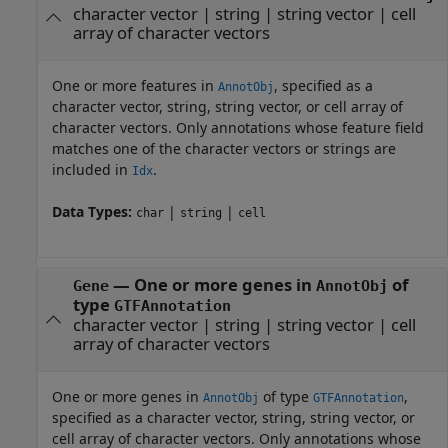
character vector
|
string
|
string vector
|
cell
array of character vectors
One or more features in
, specified as a
AnnotObj
character vector, string, string vector, or cell array of
character vectors. Only annotations whose feature field
matches one of the character vectors or strings are
included in
.
Idx
Data Types:
|
|
char
string
cell
—
One or more genes in
of
Gene
AnnotObj
type
GTFAnnotation
character vector
|
string
|
string vector
|
cell
array of character vectors
One or more genes in
of type
,
AnnotObj
GTFAnnotation
specified as a character vector, string, string vector, or
cell array of character vectors. Only annotations whose