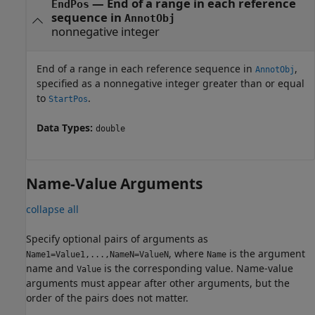
—
End of a range in each reference
EndPos
sequence in
AnnotObj
nonnegative integer
End of a range in each reference sequence in
,
AnnotObj
specified as a nonnegative integer greater than or equal
to
.
StartPos
Data Types:
double
Name-Value Arguments
collapse all
Specify optional pairs of arguments as
, where
is the argument
Name1=Value1,...,NameN=ValueN
Name
name and
is the corresponding value. Name-value
Value
arguments must appear after other arguments, but the
order of the pairs does not matter.