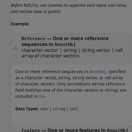
Before R2021a, use commas to separate each name and value,
and enclose
in quotes.
Name
Example:
—
One or more reference
Reference
sequences in
AnnotObj
character vector
|
string
|
string vector
|
cell
array of character vectors
One or more reference sequences in
, specified
AnnotObj
as a character vector, string, string vector, or cell array
of character vectors. Only annotations whose reference
field matches one of the character vectors or strings are
included in
.
Idx
Data Types:
|
|
char
string
cell
—
One or more features in
Feature
AnnotObj