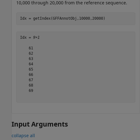
10,000 through 20,000 from the reference sequence.
Idx = getIndex(GFFAnnotObj,10000,20000)
Idx = 
9×1
    61

    62

    63

    64

    65

    66

    67

    68

    69

Input Arguments
collapse all