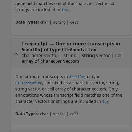
gene field matches one of the character vectors or
strings are included in
.
Idx
Data Types:
|
|
char
string
cell
—
One or more transcripts in
Transcript
of type
AnnotObj
GTFAnnotation
character vector
|
string
|
string vector
|
cell
array of character vectors
One or more transcripts in
of type
AnnotObj
, specified as a character vector, string,
GTFAnnotation
string vector, or cell array of character vectors. Only
annotations whose transcript field matches one of the
character vectors or strings are included in
.
Idx
Data Types:
|
|
char
string
cell