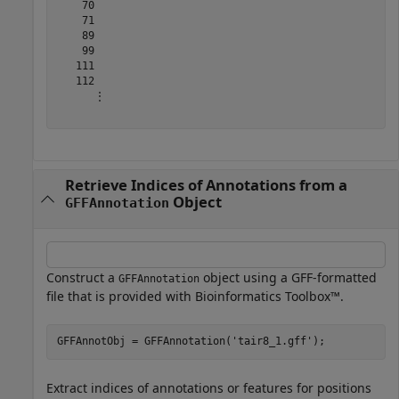
    70

    71

    89

    99

   111

   112

      ⋮

Retrieve Indices of Annotations from a
Object
GFFAnnotation
Construct a
object using a GFF-formatted
GFFAnnotation
file that is provided with Bioinformatics Toolbox™.
GFFAnnotObj = GFFAnnotation(
'tair8_1.gff'
);
Extract indices of annotations or features for positions