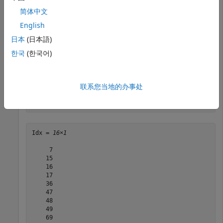
Construct a
object using a GTF-formatted
GTFAnnotation
简体中文
file that is provided with Bioinformatics Toolbox™.
English
日本
(日本語)
GTFAnnotObj = GTFAnnotation(
'hum37_2_1M.gtf'
);
한국
(한국어)
Extract indices of annotations for positions 210,000
through 220,000 from the reference sequence.
联系您当地的办事处
Idx = getIndex(GTFAnnotObj,210000,220000)
Idx = 
16×1
     7

    15

    16

    17

    36

    47

    48

    49

    69
