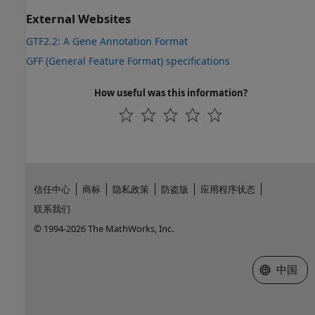
External Websites
GTF2.2: A Gene Annotation Format
GFF (General Feature Format) specifications
How useful was this information?
信任中心
商标
隐私政策
防盗版
应用程序状态
联系我们
© 1994-2026 The MathWorks, Inc.
选择网站
中国