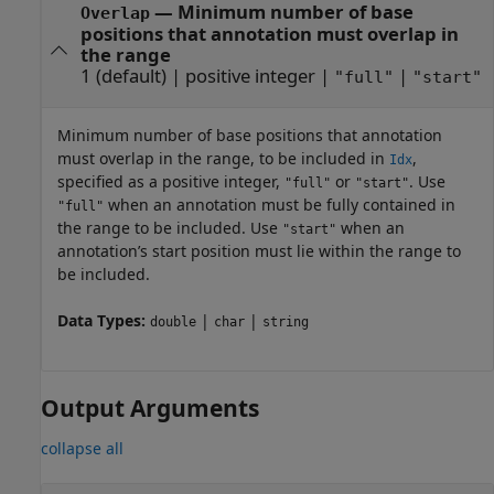
—
Minimum number of base
Overlap
positions that annotation must overlap in
the range
1
(default) |
positive integer
|
|
"full"
"start"
Minimum number of base positions that annotation
must overlap in the range, to be included in
,
Idx
specified as a positive integer,
or
. Use
"full"
"start"
when an annotation must be fully contained in
"full"
the range to be included. Use
when an
"start"
annotation’s start position must lie within the range to
be included.
Data Types:
|
|
double
char
string
Output Arguments
collapse all