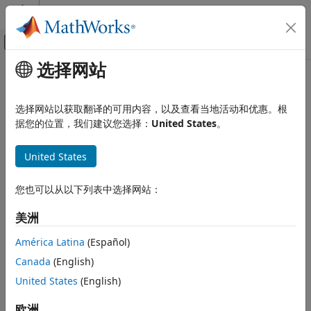
跳到内容
MATLAB 帮助中心
画布外导航菜单切换
选择网站
主要内容
文档主页
getIndex
Computational Biology
选择网站以获取翻译的可用内容，以及查看当地活动和优惠。根
Return index array of annotations from
or
据您的位置，我们建议您选择：
United States
。
Bioinformatics Toolbox
GTFAnnotation
object
GFFAnnotation
High-Throughput Sequencing
United States
Data Import
collapse all in page
Syntax
getIndex
您也可以从以下列表中选择网站：
ON THIS PAGE
Idx = getIndex(AnnotObj)
美洲
Syntax
Idx = getIndex(AnnotObj,StartPos,EndPos)
Description
Idx = getIndex(
___
,Name,Value)
América Latina
(Español)
Description
Examples
Canada
(English)
Input Arguments
returns an index array
, an
United States
(English)
= getIndex(
)
Idx
Idx
AnnotObj
Name-Value Arguments
array of integers containing the index of each annotation in
Output Arguments
.
欧洲
AnnotObj