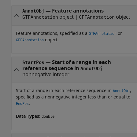
—
Feature annotations
AnnotObj
object
|
object
GTFAnnotation
GFFAnnotation
Feature annotations, specified as a
or
GTFAnnotation
object.
GFFAnnotation
—
Start of a range in each
StartPos
reference sequence in
AnnotObj
nonnegative integer
Start of a range in each reference sequence in
,
AnnotObj
specified as a nonnegative integer less than or equal to
.
EndPos
Data Types:
double