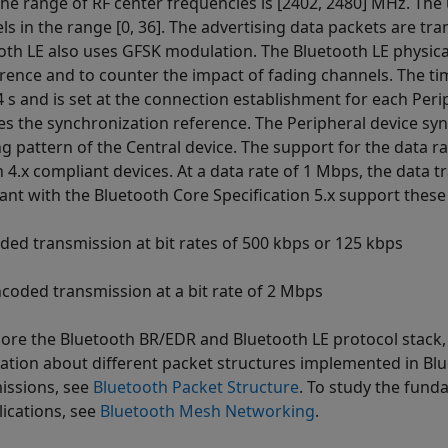
he range of RF center frequencies is [2402, 2480] MHz. The
ls in the range [0, 36]. The advertising data packets are tr
oth LE also uses GFSK modulation. The Bluetooth LE physica
erence and to counter the impact of fading channels. The t
4 s and is set at the connection establishment for each Peri
es the synchronization reference. The Peripheral device sy
g pattern of the Central device. The support for the data ra
n 4.x compliant devices. At a data rate of 1 Mbps, the data 
ant with the Bluetooth Core Specification 5.x support these 
ded transmission at bit rates of 500 kbps or 125 kbps
coded transmission at a bit rate of 2 Mbps
lore the Bluetooth BR/EDR and Bluetooth LE protocol stack
ation about different packet structures implemented in Bl
issions, see
Bluetooth Packet Structure
. To study the fun
lications, see
Bluetooth Mesh Networking
.