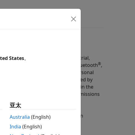
s
Answers
s on the unlicensed 2.4 GHz Industrial,
ted States
。
®
ous and heterogeneous networks (Bluetooth
,
n a physical scenario. The wireless personal
ocal area network (WLAN) represented by
oth and WLAN radios often operate in the
se cases, Bluetooth and WLAN transmissions
bility of both networks.
亚太
ove the level of coexistence between
Australia
(English)
tices derived from these.
India
(English)