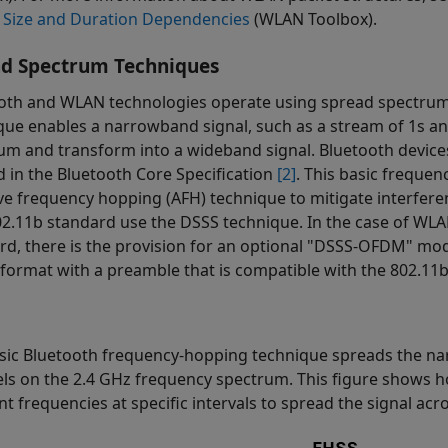
 Size and Duration Dependencies
(WLAN Toolbox)
.
ad Spectrum Techniques
oth and WLAN technologies operate using spread spectrum si
que enables a narrowband signal, such as a stream of 1s an
um and transform into a wideband signal. Bluetooth devic
d in the Bluetooth Core Specification
[2]
. This basic freque
ve frequency hopping (AFH) technique to mitigate interfer
02.11b standard use the DSSS technique. In the case of WLA
rd, there is the provision for an optional "DSSS-OFDM" mod
ormat with a preamble that is compatible with the 802.11b
sic Bluetooth frequency-hopping technique spreads the n
ls on the 2.4 GHz frequency spectrum. This figure shows h
nt frequencies at specific intervals to spread the signal acr