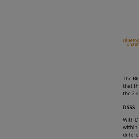
The Bl
that th
the 2.
DSSS
With D
within
differ