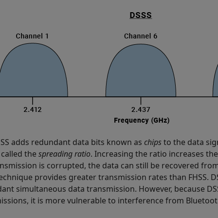
SS adds redundant data bits known as
chips
to the data sig
 called the
spreading ratio
. Increasing the ratio increases the
ansmission is corrupted, the data can still be recovered fro
echnique provides greater transmission rates than FHSS. DS
ant simultaneous data transmission. However, because DS
issions, it is more vulnerable to interference from Blueto