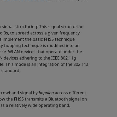
gnal structuring. This signal structuring
d 0s, to spread across a given frequency
es implement the basic FHSS technique
ncy-hopping technique is modified into an
ence. WLAN devices that operate under the
N devices adhering to the IEEE 802.11g
e. This mode is an integration of the 802.11a
 standard.
arrowband signal by
hopping
across different
ow the FHSS transmits a Bluetooth signal on
oss a relatively wide operating band.