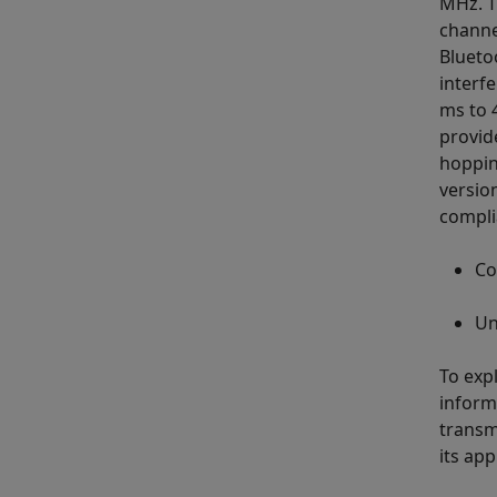
MHz. T
channe
Blueto
interf
ms to 
provid
hoppin
versio
compli
Co
Un
To exp
inform
transm
its app