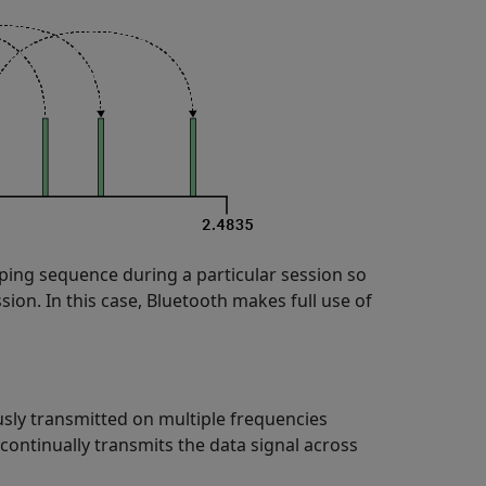
ping sequence during a particular session so
sion. In this case, Bluetooth makes full use of
sly transmitted on multiple frequencies
continually transmits the data signal across