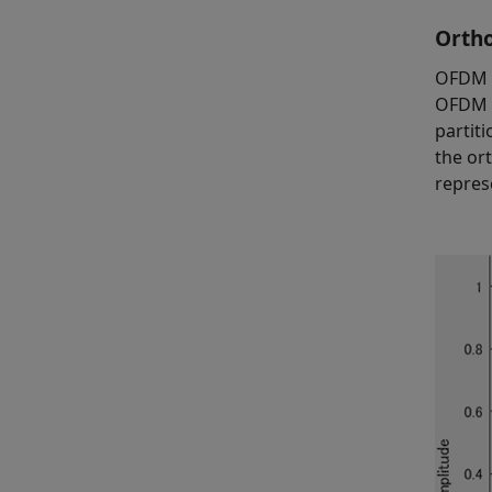
Ortho
OFDM i
OFDM p
partit
the or
repres