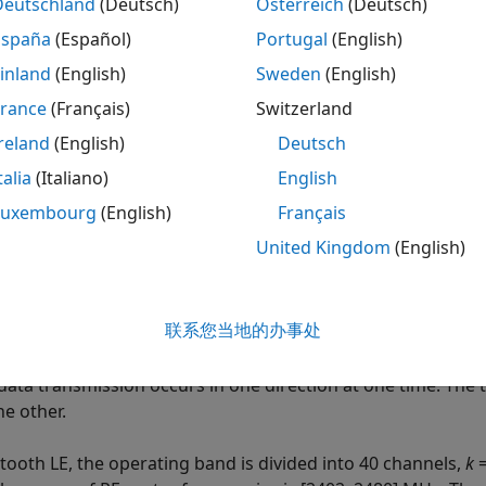
Deutschland
(Deutsch)
Österreich
(Deutsch)
tooth and
IEEE
802.11 WLAN Specifications
España
(Español)
Portugal
(English)
oth technology uses low-power radio frequencies to enabl
d with the implementation specified by the Bluetooth Core 
inland
(English)
Sweden
(English)
ined by the Bluetooth Special Interest Group (SIG) industr
France
(Français)
Switzerland
el Bluetooth low energy (LE), Bluetooth LE mesh, and Bluet
reland
(English)
Deutsch
ications system links, as specified in the Bluetooth Core 
ices operate in the unlicensed 2.4 GHz ISM frequency band.
talia
(Italiano)
English
Luxembourg
(English)
Français
uetooth BR mode is mandatory and the EDR mode is optiona
United Kingdom
(English)
ops/sec frequency-hopping spread spectrum (
FHSS
) techn
ated Bluetooth channels. Each Bluetooth channel has a ban
+
k
) MHz, where
k
is an integer between 0 and 78, inclusive
联系您当地的办事处
des are Gaussian frequency shift-keying (GFSK) and differen
ud rate is 1 Msymbols/s. The Bluetooth BR/EDR radio uses th
data transmission occurs in one direction at one time. The 
he other.
etooth LE, the operating band is divided into 40 channels,
k
=