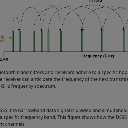
uetooth transmitters and receivers adhere to a specific hop
e receiver can anticipate the frequency of the next transmis
4 GHz frequency spectrum.
SSS, the narrowband data signal is divided and simultaneou
 a specific frequency band. This figure shows how the DSSS 
ent channels.