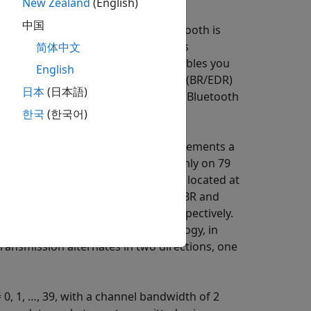
New Zealand
(English)
中国
e short-range communication. Bluetooth is
Specification
[2]
group of standards
简体中文
y consortium.
Bluetooth Toolbox
enables you
English
ooth basic rate/enhanced data rate (BR/EDR)
日本
(日本語)
Specification. Bluetooth BR/EDR and Bluetooth
한국
(한국어)
l. The Bluetooth BR/EDR radio implements a
ique. The radio hops pseudo-randomly on 79
dwidth of 1 MHz. Each frequency is located at
. The modulation techniques for the BR and
tial phase shift-keying (DPSK), respectively.
e time division duplex (TDD) topology, in
transmission alternates in two directions, one
 0, 1, …, 39, with a channel bandwidth of 2