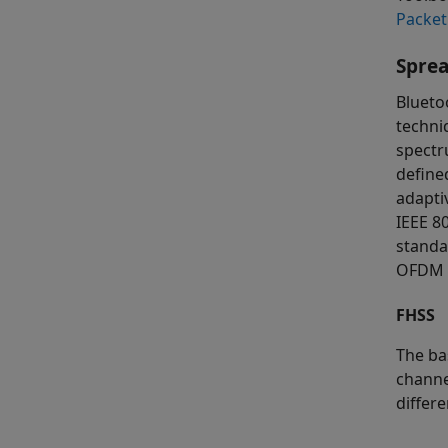
Packet
Spre
Blueto
techni
spectr
define
adapti
IEEE 8
standa
OFDM f
FHSS
The ba
channe
differe