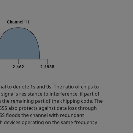
nal to denote 1s and 0s. The ratio of chips to
 signal's resistance to interference: if part of
m the remaining part of the chipping code. The
SS also protects against data loss through
SS floods the channel with redundant
oth devices operating on the same frequency