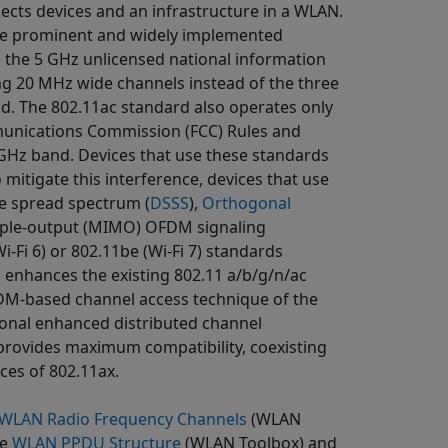
nects devices and an infrastructure in a WLAN.
the prominent and widely implemented
 the 5 GHz unlicensed national information
ing 20 MHz wide channels instead of the three
. The 802.11ac standard also operates only
mmunications Commission (FCC) Rules and
 GHz band. Devices that use these standards
 mitigate this interference, devices that use
e spread spectrum (
DSSS
),
Orthogonal
iple-output (MIMO) OFDM signaling
i-Fi 6) or 802.11be (Wi-Fi 7) standards
 enhances the existing 802.11 a/b/g/n/ac
FDM-based channel access technique of the
ional enhanced distributed channel
provides maximum compatibility, coexisting
ces of 802.11ax.
WLAN Radio Frequency Channels
(WLAN
ee
WLAN PPDU Structure
(WLAN Toolbox)
and