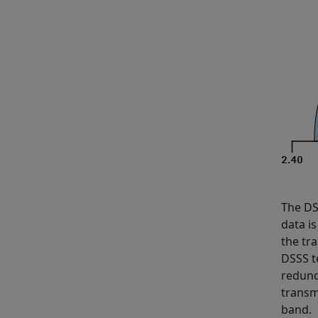
The DS
data is
the tr
DSSS t
redund
transm
band.