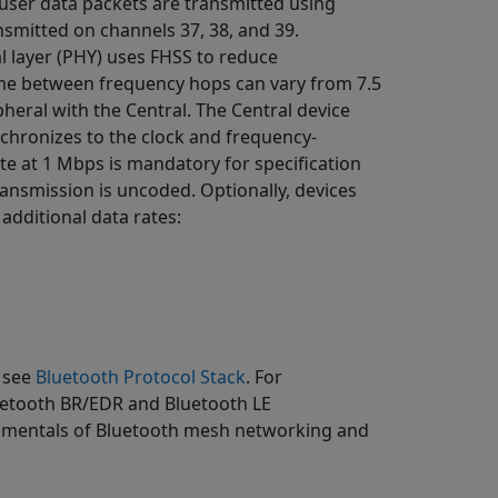
 user data packets are transmitted using
ansmitted on channels 37, 38, and 39.
l layer (PHY) uses FHSS to reduce
ime between frequency hops can vary from 7.5
pheral with the Central. The Central device
nchronizes to the clock and frequency-
te at 1 Mbps is mandatory for specification
transmission is uncoded. Optionally, devices
additional data rates:
, see
Bluetooth Protocol Stack
. For
uetooth BR/EDR and Bluetooth LE
damentals of Bluetooth mesh networking and