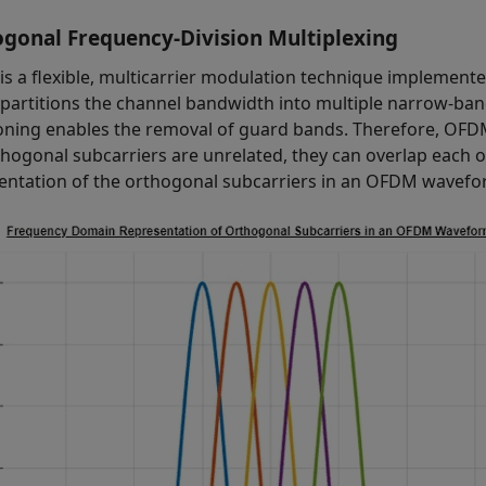
gonal Frequency-Division Multiplexing
s a flexible, multicarrier modulation technique implemente
artitions the channel bandwidth into multiple narrow-band
ioning enables the removal of guard bands. Therefore, OFD
thogonal subcarriers are unrelated, they can overlap each 
entation of the orthogonal subcarriers in an OFDM wavefo