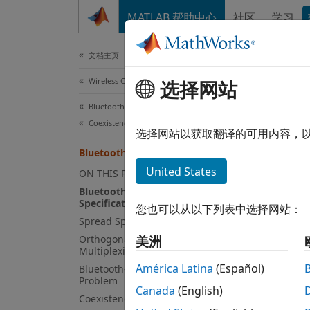
跳到内容
MATLAB 帮助中心
社区
学习
Document
文档主页
Wireless Communications
Blu
选择网站
Bluetooth Toolbox
Coexistence Modeling
Due to
选择网站以获取翻译的可用内容，
Scient
Bluetooth-WLAN Coexistence
®
Wi-Fi
United States
ON THIS PAGE
area n
Bluetooth and IEEE 802.11 WLAN
®
IEEE
8
Specifications
您也可以从以下列表中选择网站：
same p
Spread Spectrum Techniques
can in
Orthogonal Frequency-Division
美洲
Multiplexing
IEEE 8
América Latina
(Español)
Bluetooth-WLAN Coexistence
Problem
Blueto
Canada
(English)
Coexistence Mechanisms