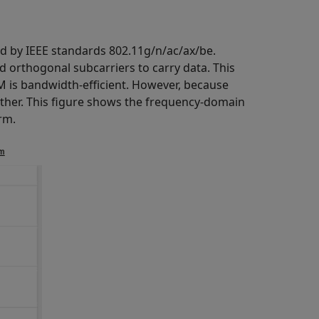
d by IEEE standards 802.11g/n/ac/ax/be.
 orthogonal subcarriers to carry data. This
M is bandwidth-efficient. However, because
other. This figure shows the frequency-domain
rm.