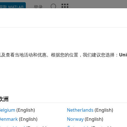
登录
获取 MATLAB
ation
Examples
Functions
Blocks
Apps
Video
etooth-WLAN Coexistence
 the ubiquitous deployment of wireless networks and device
以及查看当地活动和优惠。根据您的位置，我们建议您选择：
Uni
ific, and Medical (ISM) frequency band, multiple homogen
®
, and ZigBee
) operating in this band are likely to coexist i
etwork (WPAN) represented by Bluetooth
[1]
and wireless l
02.11™ operate in the 2.4 GHz ISM frequency band. Blueto
hysical scenario and sometimes in the same device. In the
terfere with each other, affecting the performance and relia
欧洲
02.15.2 Task Group
[3]
considers proposals for ways to impr
Belgium
(English)
Netherlands
(English)
oth and WLAN devices and publishes the recommended prac
Denmark
(English)
Norway
(English)