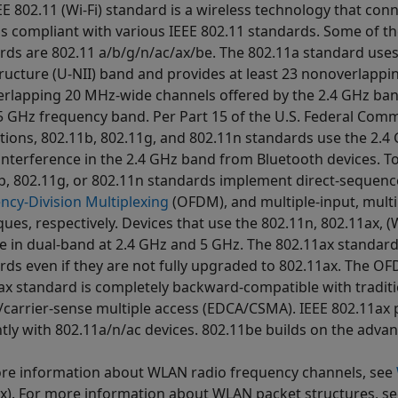
EE 802.11 (Wi-Fi) standard is a wireless technology that con
s compliant with various IEEE 802.11 standards. Some of 
rds are 802.11 a/b/g/n/ac/ax/be. The 802.11a standard uses
tructure (U-NII) band and provides at least 23 nonoverlapp
rlapping 20 MHz-wide channels offered by the 2.4 GHz band
 5 GHz frequency band. Per Part 15 of the U.S. Federal Co
tions, 802.11b, 802.11g, and 802.11n standards use the 2.4
 interference in the 2.4 GHz band from Bluetooth devices. To
b, 802.11g, or 802.11n standards implement direct-sequenc
ncy-Division Multiplexing
(OFDM), and multiple-input, mult
ues, respectively. Devices that use the 802.11n, 802.11ax, (W
e in dual-band at 2.4 GHz and 5 GHz. The 802.11ax standard
rds even if they are not fully upgraded to 802.11ax. The O
ax standard is completely backward-compatible with tradit
/carrier-sense multiple access (EDCA/CSMA). IEEE 802.11ax 
ently with 802.11a/n/ac devices. 802.11be builds on the advan
re information about WLAN radio frequency channels, see
x)
. For more information about WLAN packet structures, s