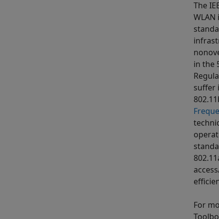
The IE
WLAN i
standa
infras
nonove
in the
Regula
suffer
802.11
Freque
techniq
operat
standa
802.11
access
effici
For mo
Toolbo