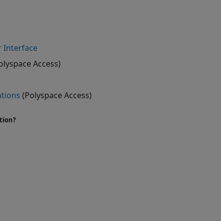
 Interface
olyspace Access)
ations
(Polyspace Access)
tion?