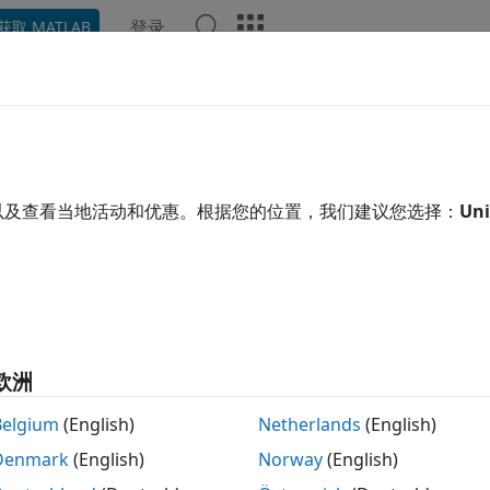
登录
获取 MATLAB
示例
Polyspace 选项
Polyspace 结果
函数
Videos
::string_view initialized with da
object is initialized by using an unnamed tem
以及查看当地活动和优惠。根据您的位置，我们建议您选择：
Uni
::string_view
R2022b
 all in page
ription
efect occurs when you construct an
object
std::string_view
欧洲
:string get();

Belgium
(English)
Netherlands
(English)
::string_view s = get(); // Defect
Denmark
(English)
Norway
(English)
 preceding code,
returns a temporary string that goes 
get()