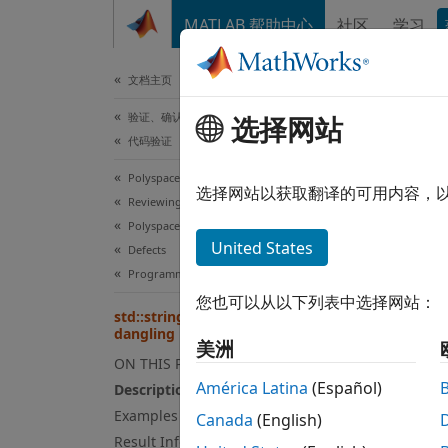
跳到内容
MATLAB 帮助中心
社区
学习
文档
文档主页
验证、确认和测试
std
选择网站
代码验证
Polyspace Bug Finder
An
选择网站以获取翻译的可用内容，
std
Reviewing and Reporting Results
Since 
Polyspace Bug Finder Results
expand
United States
Defects
Desc
Programming Defects
您也可以从以下列表中选择网站：
This d
std::string_view initialized with
dangling pointer
美洲
ON THIS PAGE
 std:
América Latina
(Español)
 std
Description
Examples
Canada
(English)
Result Information
In the