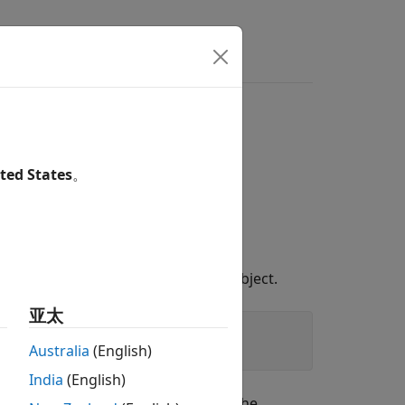
Answers
ngling pointer
porary object
ted States
。
 by using an unnamed temporary object.
亚太
Australia
(English)
India
(English)
out of scope after the semicolon. The