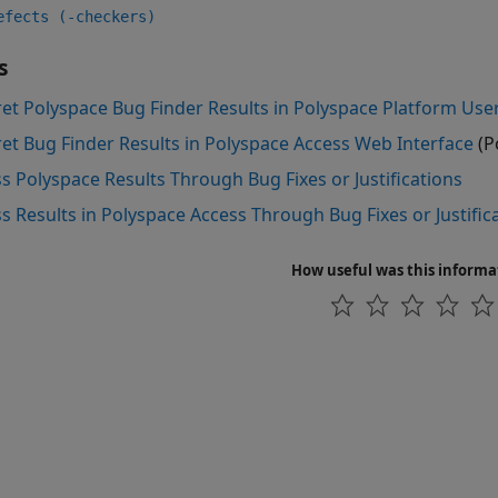
efects (-checkers)
s
ret Polyspace Bug Finder Results in Polyspace Platform User
ret Bug Finder Results in Polyspace Access Web Interface
(P
s Polyspace Results Through Bug Fixes or Justifications
s Results in Polyspace Access Through Bug Fixes or Justific
How useful was this informa