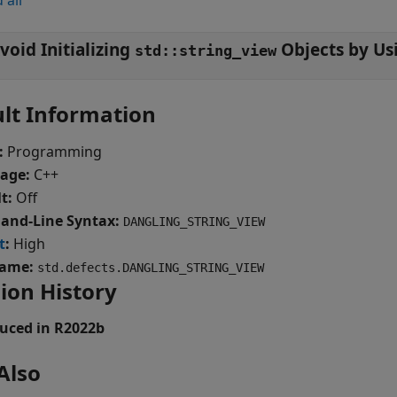
 all
void Initializing
std::string_view
lt Information
:
Programming
age:
C++
t:
Off
nd-Line Syntax:
DANGLING_STRING_VIEW
t
:
High
ame:
std.defects.DANGLING_STRING_VIEW
ion History
uced in R2022b
Also