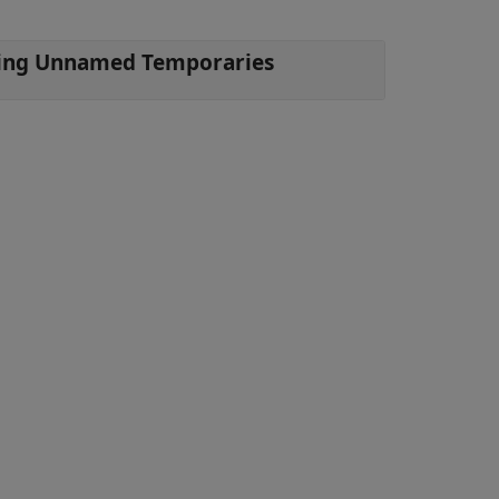
Objects by Using Unnamed Temporaries