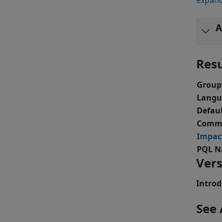
expand
A
Resu
Group
Langu
Defaul
Comma
Impac
PQL N
Vers
Introd
See 