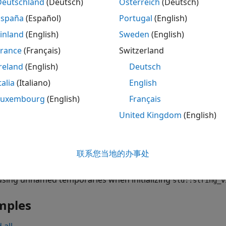
Deutschland
(Deutsch)
Österreich
(Deutsch)
object
remains in scope, but it points to memory tha
_view
s
España
(Español)
Portugal
(English)
izing
objects with such dangling pointers.
string_view
inland
(English)
Sweden
(English)
fect is relevant for C++17 or later.
France
(Français)
Switzerland
reland
(English)
Deutsch
talia
(Italiano)
English
object typically contains a pointer to a
::string_view
const 
Luxembourg
(English)
Français
object by using an unnamed temporary, the poin
tring_view
mory block containing the temporary. The unnamed tempora
United Kingdom
(English)
ent where it is created, and releases the memory. The
std:
, which leads to bugs that are difficult to find.
联系您当地的办事处
using unnamed temporaries when initializing
std::string_v
mples