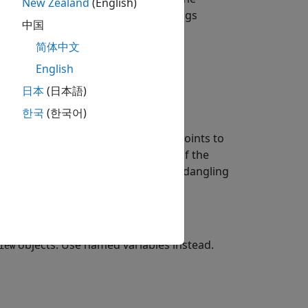
New Zealand
(English)
®
t is already released. Polyspace
flags
中国
简体中文
English
日本
(日本語)
한국
(한국어)
array. When you initialize an
char
ter in the
object points to
std::string_view
ry goes out of scope at the end of the
object then contains a dangling
:string_view
objects. Use named variables instead.
iew