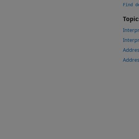
Find d
Topic
Interp
Interp
Addres
Addres