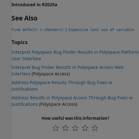
Introduced in R2025a
See Also
|
Find defects (-checkers)
Expensive last use of variable
Topics
Interpret Polyspace Bug Finder Results in Polyspace Platform
User Interface
Interpret Bug Finder Results in Polyspace Access Web
Interface
(Polyspace Access)
Address Polyspace Results Through Bug Fixes or
Justifications
Address Results in Polyspace Access Through Bug Fixes or
Justifications
(Polyspace Access)
How useful was this information?