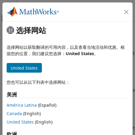
跳到内容
MATLAB 帮助中心
画布外导航菜单切换
选择网站
主要内容
文档主页
Variable read after move
验证、确认和测试
选择网站以获取翻译的可用内容，以及查看当地活动和优惠。根
代码验证
A variable in a moved-from state is used in an operation that
据您的位置，我们建议您选择：
United States
。
has preconditions
Polyspace Bug Finder
Since R2025a
United States
Reviewing and Reporting Results
expand all in page
Polyspace Bug Finder Results
Description
您也可以从以下列表中选择网站：
Defects
®
Polyspace
reports this defect when both of these conditions
Programming Defects
美洲
are true:
Variable read after move
América Latina
(Español)
The content of an object is moved by using
,
std::move()
ON THIS PAGE
Canada
(English)
leaving the object in a moved-from state.
Description
United States
(English)
Examples
The moved-from object is then used in an operation that
Result Information
欧洲
has preconditions. Operations that have preconditions