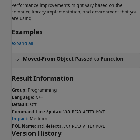
Performance improvements might vary based on the
compiler, library implementation, and environment that you
are using.
Examples
expand all
Moved-From Object Passed to Function
Result Information
Group:
Programming
Language:
C++
Default:
Off
Command-Line Syntax:
VAR_READ_AFTER_MOVE
Impact
:
Medium
PQL Name:
std.defects.VAR_READ_AFTER_MOVE
Version History