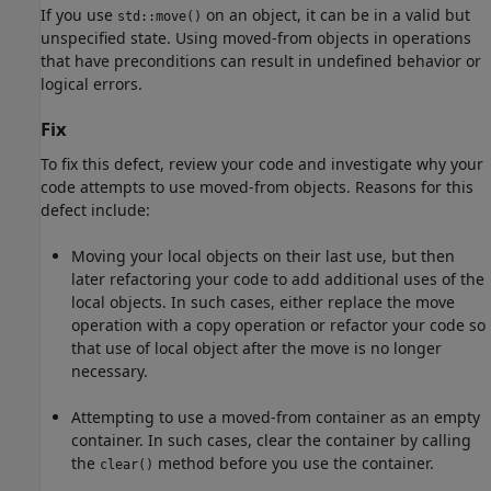
If you use
on an object, it can be in a valid but
std::move()
unspecified state. Using moved-from objects in operations
that have preconditions can result in undefined behavior or
logical errors.
Fix
To fix this defect, review your code and investigate why your
code attempts to use moved-from objects. Reasons for this
defect include:
Moving your local objects on their last use, but then
later refactoring your code to add additional uses of the
local objects. In such cases, either replace the move
operation with a copy operation or refactor your code so
that use of local object after the move is no longer
necessary.
Attempting to use a moved-from container as an empty
container. In such cases, clear the container by calling
the
method before you use the container.
clear()