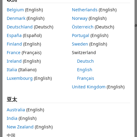
Version History
include reading the object, dereferencing the object,
Belgium
(English)
Netherlands
(English)
calling member functions of the object.
See Also
Denmark
(English)
Norway
(English)
Some classes from the standard template library (STL) have a
Deutschland
(Deutsch)
Österreich
(Deutsch)
method that resets the object to a specified state
clear()
España
(Español)
Portugal
(English)
after a move. Calling the
method on moved-from
clear()
Finland
(English)
Sweden
(English)
objects of these classes and then reading them is not a
defect.
France
(Français)
Switzerland
Ireland
(English)
Deutsch
Polyspace does not report this defect on objects of the
Italia
(Italiano)
English
following classes because their state after a move operation
is specified in the C++ standard:
Luxembourg
(English)
Français
United Kingdom
(English)
std::unique_ptr
亚太
std::shared_ptr
Australia
(English)
std::weak_ptr
India
(English)
New Zealand
(English)
std::unique_ptr
中国