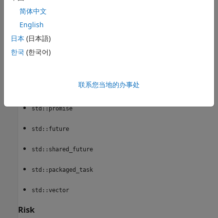
std::basic_ios
简体中文
English
std::basic_filebuf
日本
(日本語)
std::thread
한국
(한국어)
std::unique_lock
联系您当地的办事处
std::shared_lock
std::promise
std::future
std::shared_future
std::packaged_task
std::vector
Risk