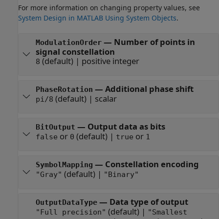
For more information on changing property values, see
System Design in MATLAB Using System Objects
.
—
Number of points in
ModulationOrder
signal constellation
(default) |
positive integer
8
—
Additional phase shift
PhaseRotation
(default) |
scalar
pi/8
—
Output data as bits
BitOutput
or
(default) |
or
false
0
true
1
—
Constellation encoding
SymbolMapping
(default) |
"Gray"
"Binary"
—
Data type of output
OutputDataType
(default) |
"Full precision"
"Smallest