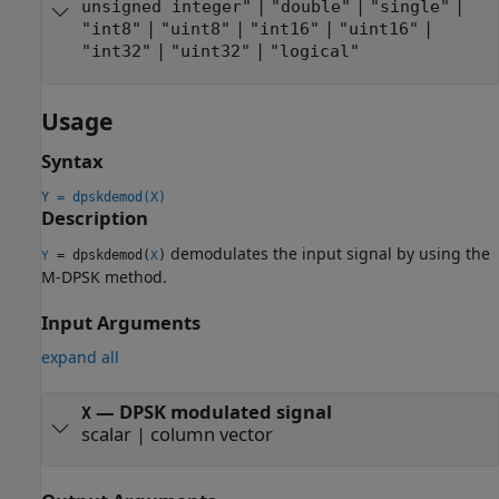
|
|
|
unsigned integer"
"double"
"single"
|
|
|
|
"int8"
"uint8"
"int16"
"uint16"
|
|
"int32"
"uint32"
"logical"
Usage
Syntax
Y = dpskdemod(X)
Description
demodulates the input signal by using the
= dpskdemod(
)
Y
X
M-DPSK method.
Input Arguments
expand all
—
DPSK modulated signal
X
scalar
|
column vector