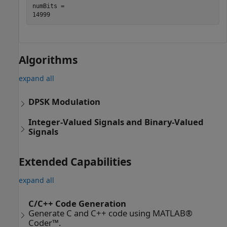
numBits = 

Algorithms
expand all
DPSK Modulation
Integer-Valued Signals and Binary-Valued
Signals
Extended Capabilities
expand all
C/C++ Code Generation
Generate C and C++ code using MATLAB®
Coder™.