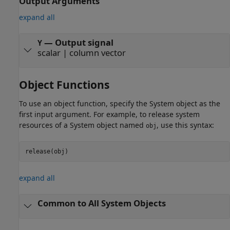
Output Arguments
expand all
— Output signal
Y
scalar | column vector
Object Functions
To use an object function, specify the System object as the
first input argument. For example, to release system
resources of a System object named
, use this syntax:
obj
release(obj)
expand all
Common to All System Objects