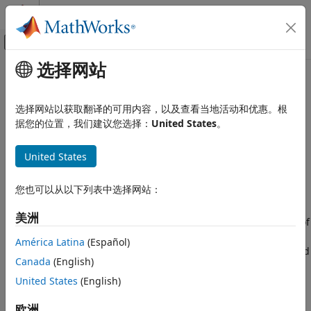
跳到内容
MATLAB 帮助中心
画布外导航菜单切换
选择网站
主要内容
文档主页
comm.DPSKDemodulator
无线通信
选择网站以获取翻译的可用内容，以及查看当地活动和优惠。根
Demodulate using M-ary DPSK method
据您的位置，我们建议您选择：
United States
。
Communications Toolbox
PHY Components
expand all in page
United States
Modulation
Description
comm.DPSKDemodulator
您也可以从以下列表中选择网站：
The
object demodulates a signal
comm.DPSKDemodulator
ON THIS PAGE
modulated using the M-ary differential phase shift keying
美洲
(M-DPSK) method. The input is a baseband representation of
Description
the modulated signal. The input and output for this object
Creation
América Latina
(Español)
are discrete-time signals. This object accepts a scalar-valued
Properties
Canada
(English)
or column vector input signal.
Usage
United States
(English)
Object Functions
To demodulate a signal modulated using differential phase
Examples
欧洲
shift keying: