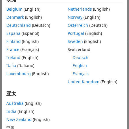
Algorithms
Belgium
(English)
Netherlands
(English)
Create the
object and set its
Extended Capabilities
comm.DPSKDemodulator
Denmark
(English)
Norway
(English)
properties.
Version History
Deutschland
(Deutsch)
Österreich
(Deutsch)
See Also
Call the object with arguments, as if it were a function.
España
(Español)
Portugal
(English)
Finland
(English)
Sweden
(English)
To learn more about how System objects work, see
What Are
System Objects?
France
(Français)
Switzerland
Ireland
(English)
Deutsch
Creation
Italia
(Italiano)
English
Syntax
Luxembourg
(English)
Français
dpskdemod = comm.DPSKDemodulator
United Kingdom
(English)
dpskdemod = comm.DPSKDemodulator(Name=Value)
dpskdemod = comm.DPSKDemodulator(M,phase,Name=Value)
亚太
Description
Australia
(English)
creates a demodulator
= comm.DPSKDemodulator
dpskdemod
India
(English)
System object™. This object demodulates the input signal
using the M-ary differential phase shift keying (M-DPSK)
New Zealand
(English)
method.
中国