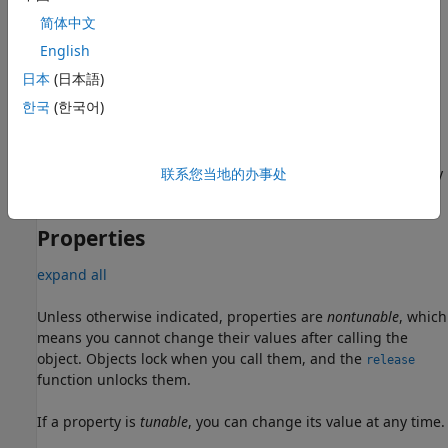
简体中文
example
English
sets
= comm.DPSKDemodulator(Name=Value)
dpskdemod
日本
(日本語)
Properties
using one or more name-value arguments.
한국
(한국어)
= comm.DPSKDemodulator(M,phase,Name=Value)
dpskdemod
creates an M-DPSK demodulator object that has the
property set to
, the
property
联系您当地的办事处
ModulationOrder
M
PhaseRotation
set to
, and optional name-value arguments.
phase
Properties
expand all
Unless otherwise indicated, properties are
nontunable
, which
means you cannot change their values after calling the
object. Objects lock when you call them, and the
release
function unlocks them.
If a property is
tunable
, you can change its value at any time.