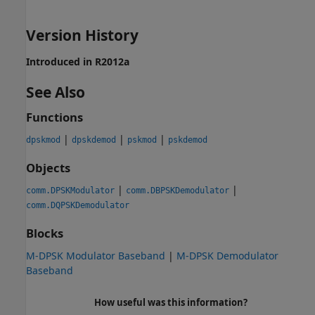
Version History
Introduced in R2012a
See Also
Functions
|
|
|
dpskmod
dpskdemod
pskmod
pskdemod
Objects
|
|
comm.DPSKModulator
comm.DBPSKDemodulator
comm.DQPSKDemodulator
Blocks
M-DPSK Modulator Baseband
|
M-DPSK Demodulator
Baseband
How useful was this information?