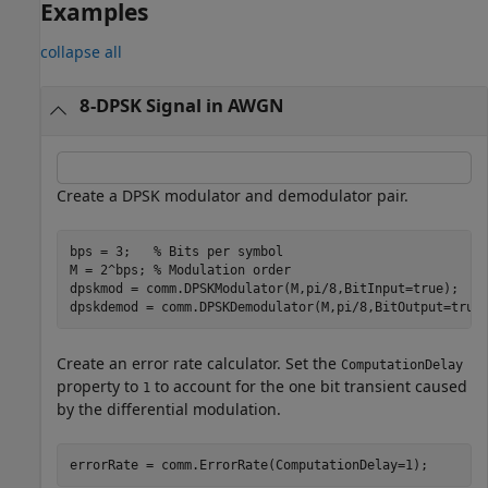
Examples
collapse all
8-DPSK Signal in AWGN
Create a DPSK modulator and demodulator pair.
bps = 3;   
% Bits per symbol
M = 2^bps; 
% Modulation order  
dpskmod = comm.DPSKModulator(M,pi/8,BitInput=true);

Create an error rate calculator. Set the
ComputationDelay
property to
to account for the one bit transient caused
1
by the differential modulation.
errorRate = comm.ErrorRate(ComputationDelay=1);