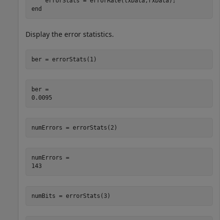
end
Display the error statistics.
ber = errorStats(1)
ber = 

numErrors = errorStats(2)
numErrors = 

numBits = errorStats(3)