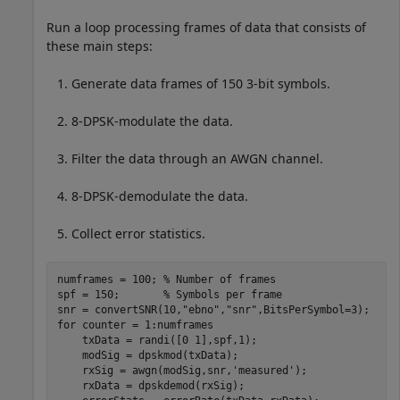
Run a loop processing frames of data that consists of
these main steps:
Generate data frames of 150 3-bit symbols.
8-DPSK-modulate the data.
Filter the data through an AWGN channel.
8-DPSK-demodulate the data.
Collect error statistics.
numframes = 100; 
% Number of frames
spf = 150;       
% Symbols per frame
snr = convertSNR(10,
"ebno"
,
"snr"
for
 counter = 1:numframes

    txData = randi([0 1],spf,1);

    modSig = dpskmod(txData);

    rxSig = awgn(modSig,snr,
'measured'
);

    rxData = dpskdemod(rxSig);
