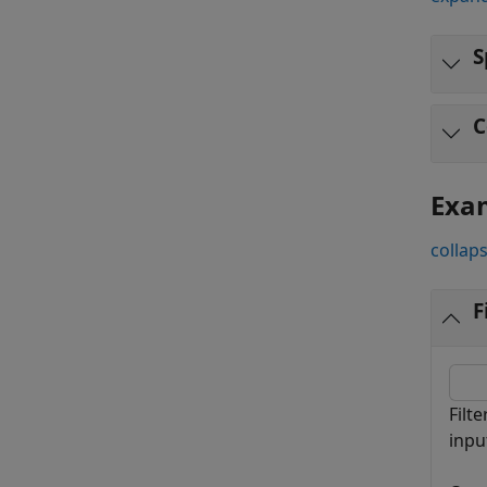
S
C
Exa
collaps
F
Filt
inpu