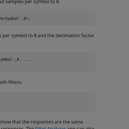
put samples per symbol to 8.
PerSymbol'
,8);
es per symbol to 8 and the decimation factor
Symbol'
,8, 
...
th filters.
s show that the responses are the same.
e responses. The
Filter Analyzer
app can also