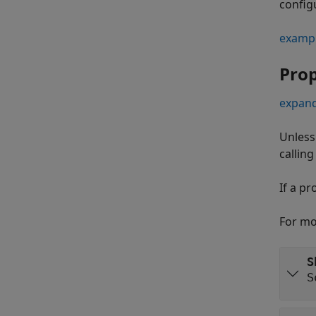
configu
examp
Prop
expand
Unless
callin
If a pr
For mo
S
S