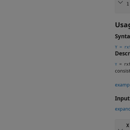
1
Usa
Synt
Y = rx
Descr
= rxf
Y
consis
examp
Inpu
expand
X