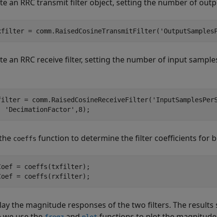
te an RRC transmit filter object, setting the number of out
xfilter = comm.RaisedCosineTransmitFilter(
'OutputSamples
te an RRC receive filter, setting the number of input sampl
filter = comm.RaisedCosineReceiveFilter(
'InputSamplesPer
'DecimationFactor'
,8);
 the
function to determine the filter coefficients for bo
coeffs
Coef = coeffs(txfilter);

Coef = coeffs(rxfilter);
lay the magnitude responses of the two filters. The result
 we use the
and
functions to plot the magnitud