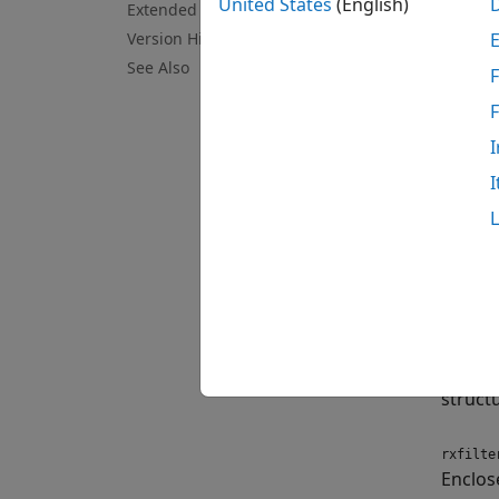
Cr
United States
(English)
Extended Capabilities
Version History
Ca
See Also
F
To lea
I
Crea
I
Synt
rxfilt
rxfilt
Descr
rxfilte
decimat
struct
rxfilte
Enclos