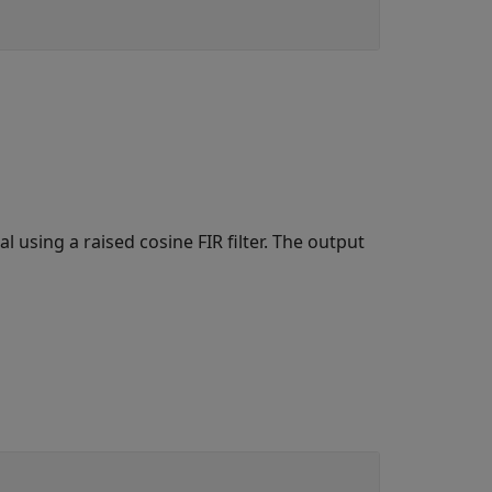
 using a raised cosine FIR filter. The output