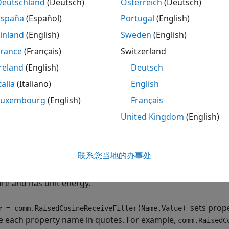
eate the
object and set its 
Deutschland
(Deutsch)
Österreich
(Deutsch)
comm.RaisedCosineReceiveFilter
España
(Español)
Portugal
(English)
ll the object with arguments, as if it were a function.
inland
(English)
Sweden
(English)
rn more about how System objects work, see
What Are Syst
France
(Français)
Switzerland
reland
(English)
Deutsch
tion
talia
(Italiano)
English
ax
Luxembourg
(English)
Français
United Kingdom
(English)
er = comm.RaisedCosineReceiveFilter
er = comm.RaisedCosineReceiveFilter(Name,Value)
iption
联系您当地的办事处
returns a raised-cosine 
= comm.RaisedCosineReceiveFilter
r
es the input signal using a raised-cosine FIR filter. The fil
ure and has unit energy.
sets prop
= comm.RaisedCosineReceiveFilter(Name,Value)
r
e each property name in quotes. For example,
comm.RaisedC