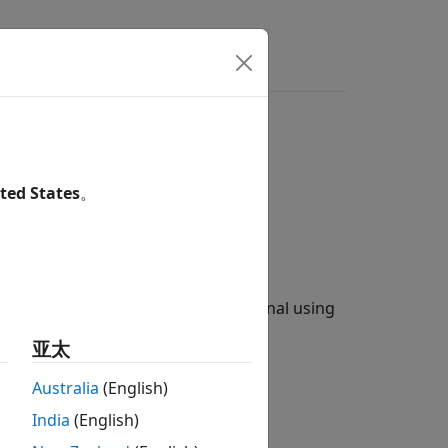
ilter
ted States
。
shaping by decimating an input signal using
 (
×
FilterSpanInSymbols
亚太
Australia
(English)
-cosine FIR filter:
India
(English)