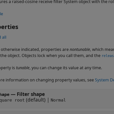
res a raised-cosine receive filter System object with the roll
le
erties
 all
 otherwise indicated, properties are
nontunable
, which mean
g the object. Objects lock when you call them, and the
releas
operty is
tunable
, you can change its value at any time.
re information on changing property values, see
System De
—
Filter shape
hape
(default) |
quare root
Normal