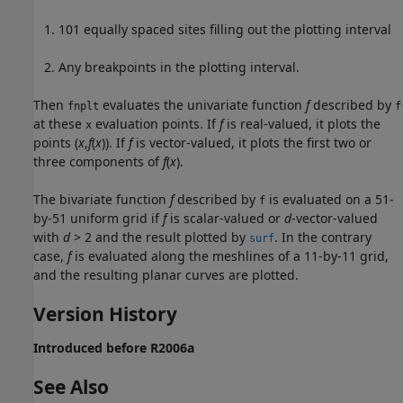
101 equally spaced sites filling out the plotting interval
Any breakpoints in the plotting interval.
Then
evaluates the univariate function
f
described by
fnplt
f
at these
evaluation points. If
f
is real-valued, it plots the
x
points (
x
,
f
(
x
)). If
f
is vector-valued, it plots the first two or
three components of
f
(
x
).
The bivariate function
f
described by
is evaluated on a 51-
f
by-51 uniform grid if
f
is scalar-valued or
d
-vector-valued
with
d
> 2 and the result plotted by
. In the contrary
surf
case,
f
is evaluated along the meshlines of a 11-by-11 grid,
and the resulting planar curves are plotted.
Version History
Introduced before R2006a
See Also