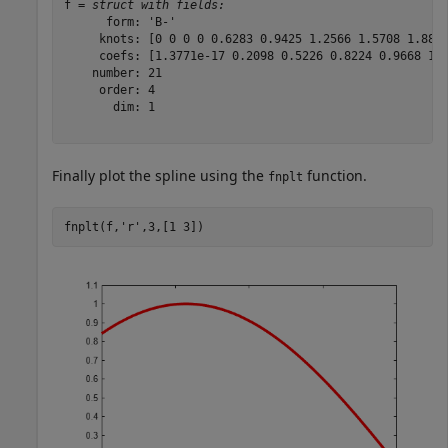
f = 
struct with fields:
      form: 'B-'

     knots: [0 0 0 0 0.6283 0.9425 1.2566 1.5708 1.8850
     coefs: [1.3771e-17 0.2098 0.5226 0.8224 0.9668 1.0
    number: 21

     order: 4

       dim: 1

Finally plot the spline using the
function.
fnplt
fnplt(f,
'r'
,3,[1 3])