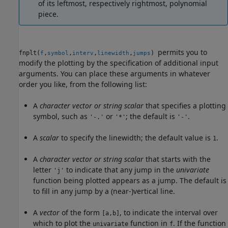
of its leftmost, respectively rightmost, polynomial
piece.
permits you to
fnplt(
,
,
,
,
)
f
symbol
interv
linewidth
jumps
modify the plotting by the specification of additional input
arguments. You can place these arguments in whatever
order you like, from the following list:
A
character vector or string scalar
that specifies a plotting
symbol, such as
or
; the default is
.
'-.'
'*'
'-'
A
scalar
to specify the linewidth; the default value is
.
1
A
character vector or string scalar
that starts with the
letter
to indicate that any jump in the
univariate
'j'
function being plotted appears as a jump. The default is
to fill in any jump by a (near-)vertical line.
A
vector
of the form
, to indicate the interval over
[a,b]
which to plot the
function in
. If the function
univariate
f