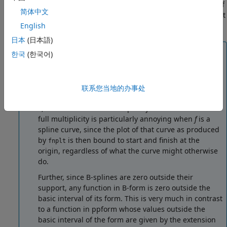
the bivariate function, obtained by choosing the midpoint of
简体中文
the basic interval in each of the variables other than the first
two.
English
日本
(日本語)
Note
한국
(한국어)
The basic interval for
f
in B-form is the interval
containing
all
the knots. This means that
f
is sure to
vanish at the endpoints of the basic interval unless
联系您当地的办事处
the first and the last knot are both of full multiplicity
k
, with
k
the order of the spline
f
. Failure to have such
full multiplicity is particularly annoying when
f
is a
spline curve, since the plot of that curve as produced
by
is then bound to start and finish at the
fnplt
origin, regardless of what the curve might otherwise
do.
Further, since B-splines are zero outside their
support, any function in B-form is zero outside the
basic interval of its form. This is very much in contrast
to a function in ppform whose values outside the
basic interval of the form are given by the extension