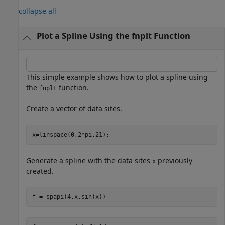
collapse all
Plot a Spline Using the fnplt Function
This simple example shows how to plot a spline using
the
function.
fnplt
Create a vector of data sites.
x=linspace(0,2*pi,21);
Generate a spline with the data sites
previously
x
created.
f = spapi(4,x,sin(x))