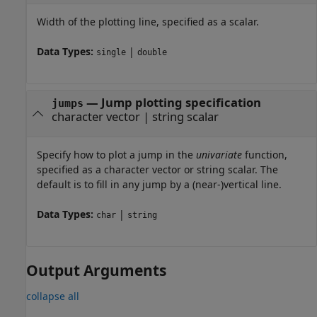
Width of the plotting line, specified as a scalar.
Data Types:
|
single
double
—
Jump plotting specification
jumps
character vector
|
string scalar
Specify how to plot a jump in the
univariate
function,
specified as a character vector or string scalar. The
default is to fill in any jump by a (near-)vertical line.
Data Types:
|
char
string
Output Arguments
collapse all