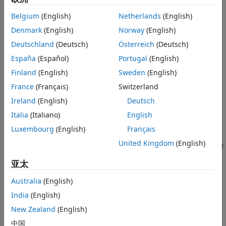
Version History
Belgium
(English)
Netherlands
(English)
If
f
is scalar-valued,
plots the graph of
f
.
fnplt
See Also
Denmark
(English)
Norway
(English)
If
f
is 2-vector-valued,
plots the planar curve.
fnplt
Deutschland
(Deutsch)
Österreich
(Deutsch)
España
(Español)
Portugal
(English)
If
f
is
d
-vector-valued with
d
> 2,
plots the space
fnplt
curve given by the first three components of
f
.
Finland
(English)
Sweden
(English)
France
(Français)
Switzerland
If
f
is bivariate, then:
Ireland
(English)
Deutsch
If
f
is scalar-valued,
plots the graph of
f
, using
Italia
(Italiano)
English
fnplt
.
surf
Luxembourg
(English)
Français
United Kingdom
(English)
If
f
is 2-vector-valued,
plots the image in the plane
fnplt
of a regular grid in its domain.
亚太
If
f
is
d
-vector-valued with
d
> 2,
plots the
fnplt
Australia
(English)
parametric surface given by the first three components
India
(English)
of its values, using
.
surf
New Zealand
(English)
If
f
is a function of more than two variables, then
plots
fnplt
中国