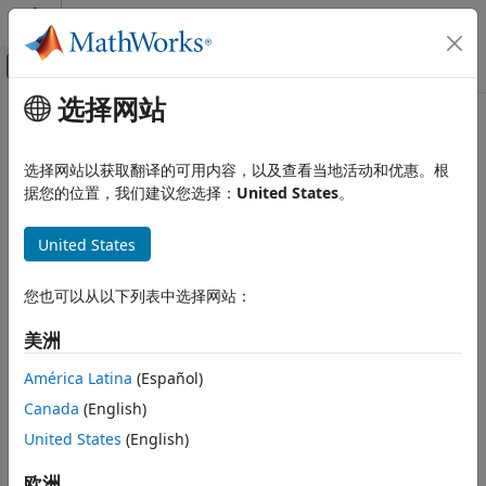
跳到内容
MATLAB 帮助中心
画布外导航菜单切换
选择网站
主要内容
文档主页
fnplt
AI 与统计
选择网站以获取翻译的可用内容，以及查看当地活动和优惠。根
Plot function
据您的位置，我们建议您选择：
United States
。
Curve Fitting Toolbox
Splines
collapse all in page
United States
Spline Postprocessing
Syntax
fnplt
您也可以从以下列表中选择网站：
fnplt(f)
ON THIS PAGE
fnplt(f,symbol,interv,linewidth,jumps)
美洲
Syntax
points = fnplt(f,...)
Description
[points, t] = fnplt(f,...)
América Latina
(Español)
Description
Examples
Canada
(English)
Input Arguments
plots the function in
on its basic interval.
United States
(English)
fnplt(
)
f
f
Output Arguments
Algorithms
If
f
is univariate, then:
欧洲