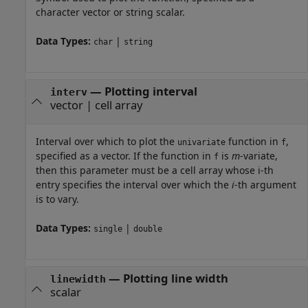
character vector or string scalar.
Data Types:
|
char
string
—
Plotting interval
interv
vector
|
cell array
Interval over which to plot the
function in
,
univariate
f
specified as a vector. If the function in
is
m
-variate,
f
then this parameter must be a cell array whose i-th
entry specifies the interval over which the
i
-th argument
is to vary.
Data Types:
|
single
double
—
Plotting line width
linewidth
scalar