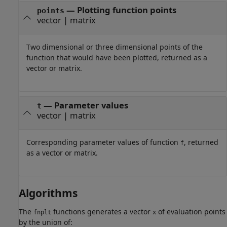
— Plotting function points
points
vector | matrix
Two dimensional or three dimensional points of the
function that would have been plotted, returned as a
vector or matrix.
— Parameter values
t
vector | matrix
Corresponding parameter values of function
, returned
f
as a vector or matrix.
Algorithms
The
functions generates a vector
of evaluation points
fnplt
x
by the union of: