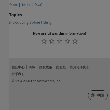
|
|
fnder
fnint
fnval
Topics
Introducing Spline Fitting
How useful was this information?
信任中心
商标
隐私政策
防盗版
应用程序状态
联系我们
© 1994-2026 The MathWorks, Inc.
选择网站
中国