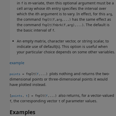
in
is
m
-variate, then this optional argument must be a
f
cell array whose ith entry specifies the interval over
which the
i
th argument is to vary. In effect, for this
,
arg
the command
has the same effect as
fnplt(f,arg,...)
the command
. The default is
fnplt(fnbrk(f,arg),...)
the basic interval of
.
f
An empty matrix, character vector, or string scalar, to
indicate use of default(s). This option is useful when
your particular choice depends on some other variables.
example
plots nothing and returns the two-
= fnplt(
,...)
points
f
dimensional points or three-dimensional points it would
have plotted instead.
also returns, for a vector-valued
[
,
] = fnplt(
,...)
points
t
f
, the corresponding vector
of parameter values.
f
t
Examples