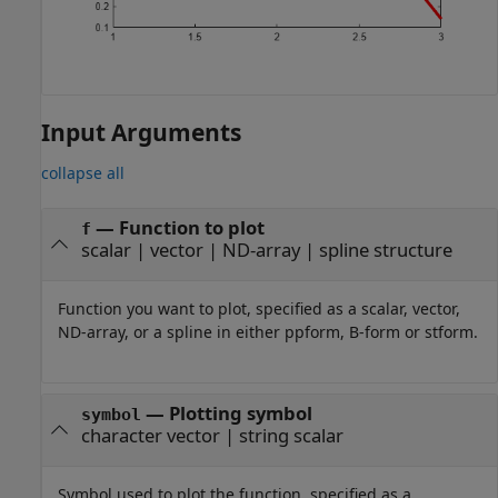
Input Arguments
collapse all
—
Function to plot
f
scalar
|
vector
|
ND-array
|
spline structure
Function you want to plot, specified as a scalar, vector,
ND-array, or a spline in either ppform, B-form or stform.
—
Plotting symbol
symbol
character vector
|
string scalar
Symbol used to plot the function, specified as a