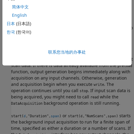
the
function, output generation begins immediately
preload
简体中文
along with acquisition on any input channels. Otherwise,
acquisition begins when you execute
. The operation
English
write
continues until you call
. As output scan data is
stop
日本
(日本語)
generated or input scan data is acquired, you might need to
한국
(한국어)
call
or
while the
background
write
read
DataAcquisition
operation is still running.
联系您当地的办事处
starts the background operation,
start(
,"RepeatOutput")
d
generating periodic output in a repeating loop of the output
scan data. If there is data already available from the
preload
function, output generation begins immediately along with
acquisition on any input channels. Otherwise, generation
and acquisition begin when you execute
. The
write
operation continues until you call
. If input scan data is
stop
being acquired, you might need to call
while the
read
background operation is still running.
DataAcquisition
or
starts
start(
,"Duration",
)
start(
,"NumScans",
)
d
span
d
span
the background input acquisition to run for a finite span of
time, specified as either a duration or a number of scans. If