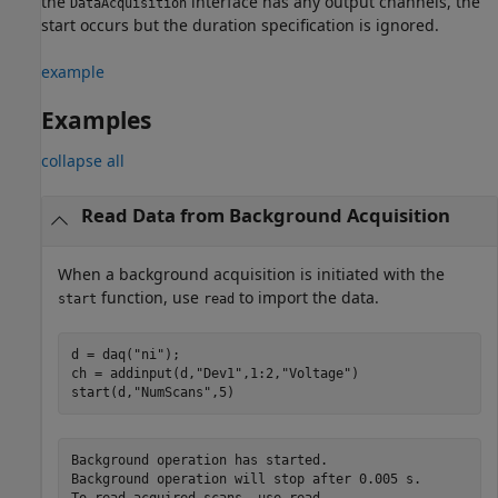
the
interface has any output channels, the
DataAcquisition
start occurs but the duration specification is ignored.
example
Examples
collapse all
Read Data from Background Acquisition
When a background acquisition is initiated with the
function, use
to import the data.
start
read
d = daq(
"ni"
);

ch = addinput(d,
"Dev1"
,1:2,
"Voltage"
)

start(d,
"NumScans"
,5)
Background operation has started.

Background operation will stop after 0.005 s.

To read acquired scans, use read.