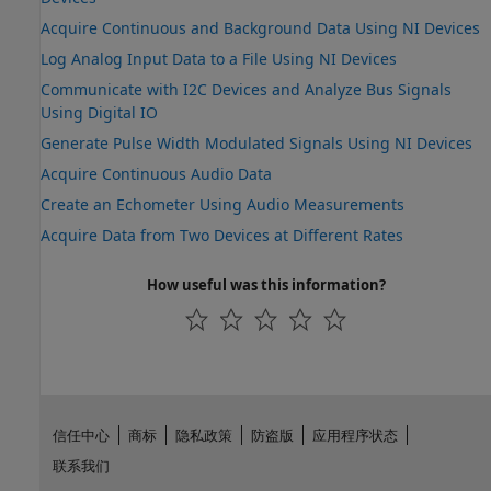
Acquire Continuous and Background Data Using NI Devices
Log Analog Input Data to a File Using NI Devices
Communicate with I2C Devices and Analyze Bus Signals
Using Digital IO
Generate Pulse Width Modulated Signals Using NI Devices
Acquire Continuous Audio Data
Create an Echometer Using Audio Measurements
Acquire Data from Two Devices at Different Rates
How useful was this information?
信任中心
商标
隐私政策
防盗版
应用程序状态
联系我们