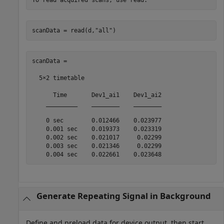
scanData = read(d,
"all"
)
scanData =

  5×2 timetable

      Time       Dev1_ai1    Dev1_ai2

    _________    ________    ________

    0 sec        0.012466    0.023977

    0.001 sec    0.019373    0.023319

    0.002 sec    0.021017     0.02299

    0.003 sec    0.021346     0.02299

    0.004 sec    0.022661    0.023648
Generate Repeating Signal in Background
Define and preload data for device output, then start