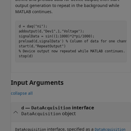
output generation to repeat in the background while
MATLAB continues.
d = daq(
"ni"
);

addoutput(d,
"Dev1"
,1,
"Voltage"
);

signalData = sin((1:1000)*2*pi/1000); 

preload(d,signalData') 
% Column of data for one channe
start(d,
"RepeatOutput"
% Device output now repeated while MATLAB continues.
stop(d)
Input Arguments
collapse all
—
interface
d
DataAcquisition
object
DataAcquisition
interface, specified as a
DataAcquisition
DataAcquisition