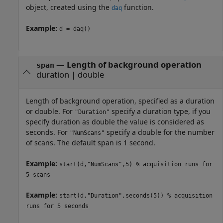
object, created using the
function.
daq
Example:
d = daq()
—
Length of background operation
span
duration
|
double
Length of background operation, specified as a duration
or double. For
specify a duration type, if you
"Duration"
specify duration as double the value is considered as
seconds. For
specify a double for the number
"NumScans"
of scans. The default span is 1 second.
Example:
start(d,"NumScans",5) % acquisition runs for
5 scans
Example:
start(d,"Duration",seconds(5)) % acquisition
runs for 5 seconds