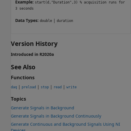
Example:
start(d,"Duration",3) % acquisition runs for
3 seconds
Data Types:
|
double
duration
Version History
Introduced in R2020a
See Also
Functions
|
|
|
|
daq
preload
stop
read
write
Topics
Generate Signals in Background
Generate Signals in Background Continuously
Generate Continuous and Background Signals Using NI
Devices