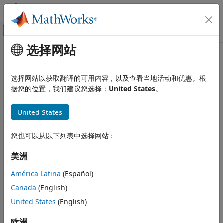
跳到内容
MATLAB 帮助中心
画布外导航菜单切换
选择网站
主要内容
文档主页
start
Test and Measurement
选择网站以获取翻译的可用内容，以及查看当地活动和优惠。根
Start
background operation
据您的位置，我们建议您选择：
United States
。
Data Acquisition Toolbox
DataAcquisition
Analog Input and Output
collapse all in page
United States
Analog Data Acquisition
Syntax
Data Acquisition Toolbox
您也可以从以下列表中选择网站：
start(d)
Analog Input and Output
start(d,"Continuous")
美洲
Analog Signal Generation
start(d,"RepeatOutput")
start(d,"Duration",span)
América Latina
(Español)
Data Acquisition Toolbox
start(d,"NumScans",span)
Digital Input and Output
Canada
(English)
Description
United States
(English)
start
starts the
interface background
start(
)
DataAcquisition
d
operation. When the input acquisition and output
ON THIS PAGE
欧洲