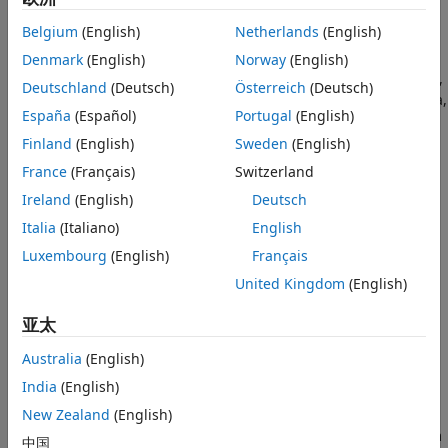
generation begin depends on channel configuration and
Syntax
Belgium
(English)
Netherlands
(English)
preloaded output data:
Description
Denmark
(English)
Norway
(English)
Examples
If the
interface has only input channels,
DataAcquisition
Deutschland
(Deutsch)
Österreich
(Deutsch)
Input Arguments
the acquisition begins immediately, collecting scan data,
Version History
España
(Español)
Portugal
(English)
which you can access later with the
function. The
read
See Also
default scan duration is
second.
Finland
(English)
Sweden
(English)
1
France
(Français)
Switzerland
If the
interface has only output
DataAcquisition
Ireland
(English)
Deutsch
channels, generation begins immediately if data is
already queued with the
function. If no data is
Italia
(Italiano)
English
preload
queued, output begins when data is made available
Luxembourg
(English)
Français
with
function.
write
United Kingdom
(English)
If the
interface has both input and
DataAcquisition
亚太
output channels, the input acquisition begins and ends
at the same time as the output generation, resulting in
Australia
(English)
the same number of scans.
India
(English)
starts the background operation
New Zealand
(English)
start(
,"Continuous")
d
running continuously. If there is data already available from
中国