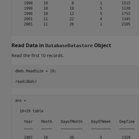
    1990     10           8            1         1515    
    1990     10          19            5         1130    
    1990     10          12            5         1755    
    2001     11          22            4         1345    
    2001     11          26            1         2105    
Read Data in
Object
DatabaseDatastore
Read the first 10 records.
dbds.ReadSize = 10;

ans =

  10×29 table

    Year    Month    DayofMonth    DayOfWeek    DepTime  
    ____    _____    __________    _________    _______  
    1987     10          30            5         1329    