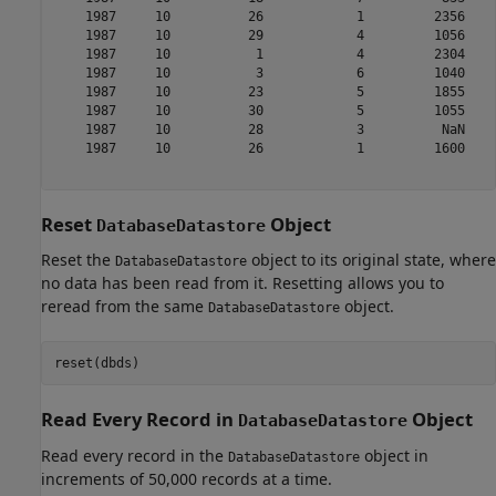
    1987     10          26            1         2356    
    1987     10          29            4         1056    
    1987     10           1            4         2304    
    1987     10           3            6         1040    
    1987     10          23            5         1855    
    1987     10          30            5         1055    
    1987     10          28            3          NaN    
    1987     10          26            1         1600    
Reset
Object
DatabaseDatastore
Reset the
object to its original state, where
DatabaseDatastore
no data has been read from it. Resetting allows you to
reread from the same
object.
DatabaseDatastore
Read Every Record in
Object
DatabaseDatastore
Read every record in the
object in
DatabaseDatastore
increments of 50,000 records at a time.