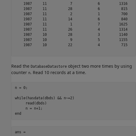
    1987     11           7            6         1316    
    1987     11          28            6          815    
    1987     11           2            1          700    
    1987     11          14            6          840    
    1987     11           1            7         1625    
    1987     11          26            4         1314    
    1987     10          28            3         1140    
    1987     10           9            5         1155    
    1987     10          22            4          715    
Read the
object two more times by using
DatabaseDatastore
counter
. Read 10 records at a time.
n
n = 0;

while
(hasdata(dbds) && n~=2)

     read(dbds)

end
ans =
