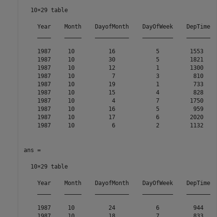
  10×29 table

    Year    Month    DayofMonth    DayOfWeek    DepTime  
    ____    _____    __________    _________    _______  
    1987     10          16            5         1553    
    1987     10          30            5         1821    
    1987     10          12            1         1300    
    1987     10           7            3          810    
    1987     10          19            1          733    
    1987     10          15            4          828    
    1987     10           4            7         1750    
    1987     10          16            5          959    
    1987     10          17            6         2020    
    1987     10           6            2         1132    
ans =

  10×29 table

    Year    Month    DayofMonth    DayOfWeek    DepTime  
    ____    _____    __________    _________    _______  
    1987     10          24            6          944    
    1987     10          18            7          833    