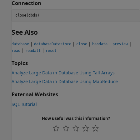
Connection
See Also
|
|
|
|
|
database
databaseDatastore
close
hasdata
preview
|
|
read
readall
reset
Topics
Analyze Large Data in Database Using Tall Arrays
Analyze Large Data in Database Using MapReduce
External Websites
SQL Tutorial
How useful was this information?