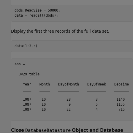
dbds.ReadSize = 50000;

Display the first three records of the full data set.
ans =

  3×29 table

    Year    Month    DayofMonth    DayOfWeek    DepTime  
    ____    _____    __________    _________    _______  
    1987     10          28            3         1140    
    1987     10           9            5         1155    
    1987     10          22            4          715    
Close
Object and Database
DatabaseDatastore