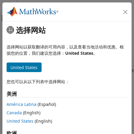
跳到内容
MATLAB 帮助中心
画布外导航菜单切换
选择网站
主要内容
文档主页
Import Large Data Using
Reporting and Database Access
Object
DatabaseDatastore
选择网站以获取翻译的可用内容，以及查看当地活动和优惠。根
Computational Finance
据您的位置，我们建议您选择：
United States
。
Database Toolbox
United States
Relational Databases
This example shows how to create a
object
databaseDatastore
Import Large Data Programmatically
for accessing collections of data stored in a relational
您也可以从以下列表中选择网站：
database. After creating a
object, you can
DatabaseDatastore
Import Large Data Using
preview data, read data in chunks, and read every record in
DatabaseDatastore Object
美洲
the data set.
ON THIS PAGE
América Latina
(Español)
Create DatabaseDatastore Object
To analyze large data, you can run algorithms on large data
Canada
(English)
sets using a tall array.
Preview Data in DatabaseDatastore
Object
United States
(English)
Read Data in DatabaseDatastore Object
Alternatively, you can write a MapReduce algorithm that
欧洲
defines the chunking and reduction of the data.
Reset DatabaseDatastore Object