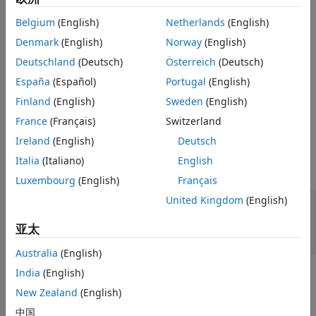
Read Every Record in DatabaseDatastore
Belgium
(English)
Netherlands
(English)
Object
This example uses a preconfigured JDBC data source to
Denmark
(English)
Norway
(English)
create the database connection. For more information, see
Close DatabaseDatastore Object and
Database Connection
the
function.
configureJDBCDataSource
Deutschland
(Deutsch)
Österreich
(Deutsch)
See Also
España
(Español)
Portugal
(English)
Create
Object
DatabaseDatastore
Finland
(English)
Sweden
(English)
Create a database connection to the JDBC data source
France
(Français)
Switzerland
. This data source configures a JDBC
MSSQLServerJDBCAuth
driver to a Microsoft® SQL Server® database with
Ireland
(English)
Deutsch
Windows® authentication. Specify a blank user name and
Italia
(Italiano)
English
password.
Luxembourg
(English)
Français
United Kingdom
(English)
datasource = 
"MSSQLServerJDBCAuth"
;

username = 
""
;

亚太
password = 
""
;

Australia
(English)
India
(English)
Create a
object using the database
DatabaseDatastore
connection and an SQL query. This SQL query retrieves all
New Zealand
(English)
data from the
table.
airlinesmall
中国