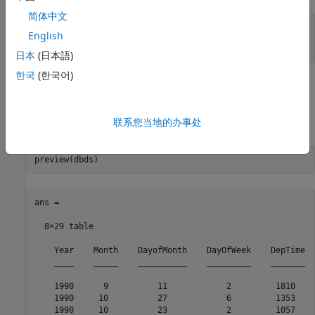
简体中文
sqlquery = 
'select * from airlinesmall'
;

English
日本
(日本語)
한국
(한국어)
Preview Data in
Object
DatabaseDatastore
Preview the first eight records in the data set returned by
联系您当地的办事处
executing the SQL query.
ans =

  8×29 table

    Year    Month    DayofMonth    DayOfWeek    DepTime  
    ____    _____    __________    _________    _______  
    1990      9          11            2         1810    
    1990     10          27            6         1353    
    1990     10          23            2         1057    