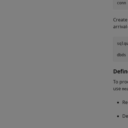
Create
arriva
sqlq
Defin
To pro
use
me
Re
De