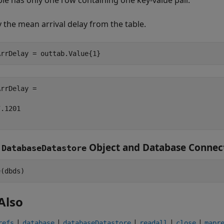
ble has only one row containing one key-value pair.
y the mean arrival delay from the table.
rrDelay =

.1201

e
Object and Database Connec
DatabaseDatastore
Also
|
|
|
|
|
refs
database
databaseDatastore
readall
close
mapr