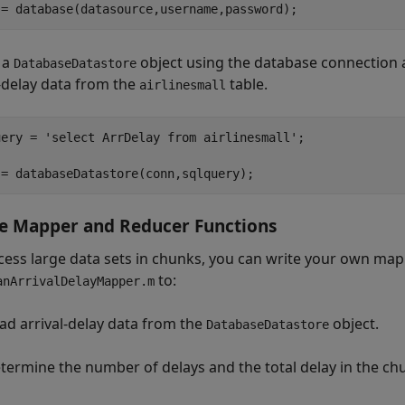
 a
object using the database connection 
DatabaseDatastore
l-delay data from the
table.
airlinesmall
uery = 
'select ArrDelay from airlinesmall'
;

e Mapper and Reducer Functions
cess large data sets in chunks, you can write your own map
to:
anArrivalDelayMapper.m
ad arrival-delay data from the
object.
DatabaseDatastore
termine the number of delays and the total delay in the ch