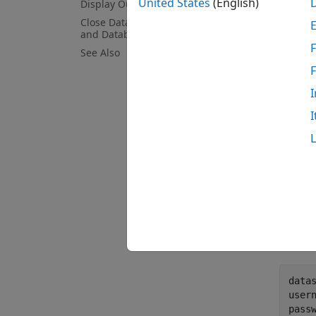
United States
(English)
Display Output from MapReduce
see th
Close DatabaseDatastore Object
and Database Connection
Crea
F
See Also
Set th
I
I
The fil
databa
Create
driver
passw
data
user
pass