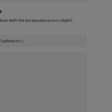
s
educe with the
object,
DatabaseDatastore