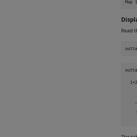
Disp
Read t
outta
  1×2
     
    _
    '