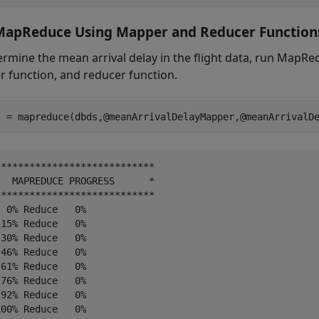
MapReduce Using Mapper and Reducer Function
ermine the mean arrival delay in the flight data, run MapR
 function, and reducer function.
***************************

  MAPREDUCE PROGRESS      *

***************************

 0% Reduce   0%

15% Reduce   0%

30% Reduce   0%

46% Reduce   0%

61% Reduce   0%

76% Reduce   0%

92% Reduce   0%

00% Reduce   0%
