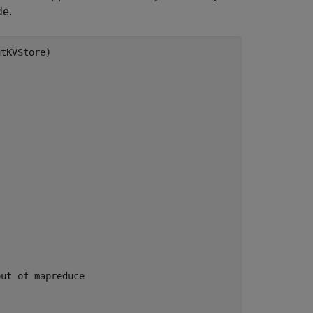
de.
put of mapreduce 