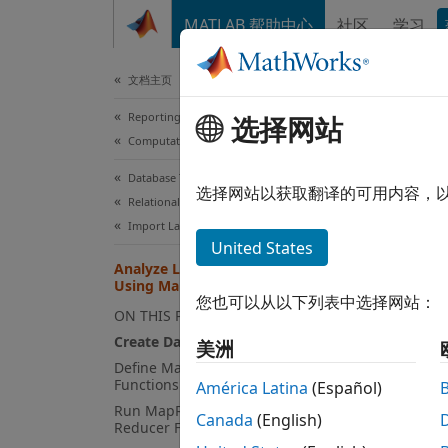
跳到内容
MATLAB 帮助中心
社区
学习
Document
文档主页
Reporting and Database Access
Ana
选择网站
Computational Finance
Database Toolbox
选择网站以获取翻译的可用内容，
Relational Databases
This ex
Import Large Data Programmatically
United States
access
Analyze Large Data in Database
Databa
Using MapReduce
data. A
您也可以从以下列表中选择网站：
ON THIS PAGE
Create DatabaseDatastore Object
The
美洲
Da
Define Mapper and Reducer
To ana
Functions
América Latina
(Español)
local 
Run MapReduce Using Mapper and
Canada
(English)
Reducer Functions
This e