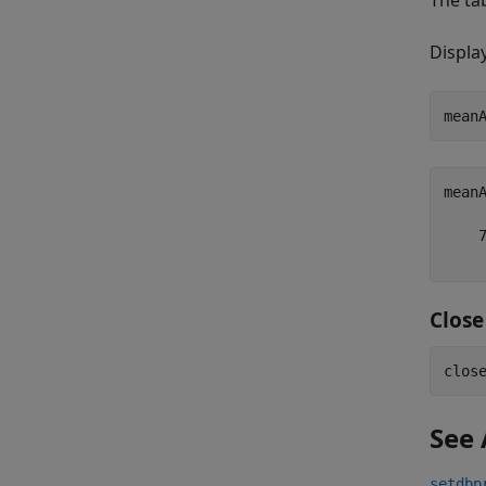
The ta
Displa
meanA
    7
Clos
See 
setdbp