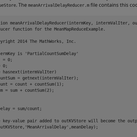
. The
file contains this co
ueStore
meanArrivalDelayReducer.m
tion
ducer function for the MeanMapReduceExample.
pyright 2014 The MathWorks, Inc.
termKey is 'PartialCountSumDelay'
 = 0;

e
 hasnext(intermValIter)

untSum = getnext(intermValIter);

unt = count + countSum(1);

elay = sum/count;

e key-value pair added to outKVStore will become the out
outKVStore,
'MeanArrivalDelay'
,meanDelay);
