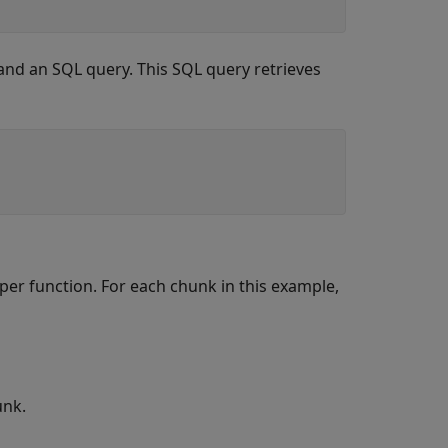
and an SQL query. This SQL query retrieves
per function. For each chunk in this example,
unk.