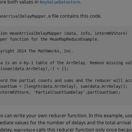
ore both values in
.
KeyValueDatastore
file contains this code.
anArrivalDelayMapper.m
tion
pper function for the MeanMapReduceExample.
pyright 2014 The MathWorks, Inc.
ta is an n-by-1 table of the ArrDelay. Remove missing va
isnan(data.ArrDelay),:) = [];

cord the partial counts and sums and the reducer will ac
CountSum = [length(data.ArrDelay), sum(data.ArrDelay)];

intermKVStore, 
'PartialCountSumDelay'
,partCountSum);

so can write your own reducer function. In this example, us
ediate values for the number of delays and the total arrival
 delay.
calls this reducer function only once beca
mapreduce