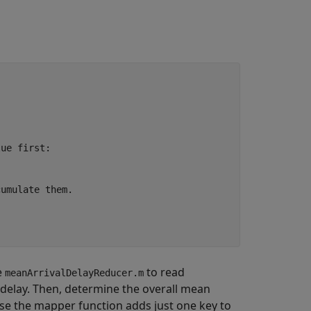
lue first:
cumulate them.
e
to read
meanArrivalDelayReducer.m
 delay. Then, determine the overall mean
use the mapper function adds just one key to