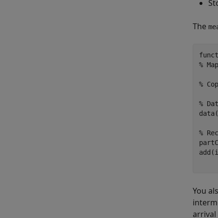
St
The
me
func
% Ma
% Co
% Da
data(
% Re
part
add(
You al
interm
arrival