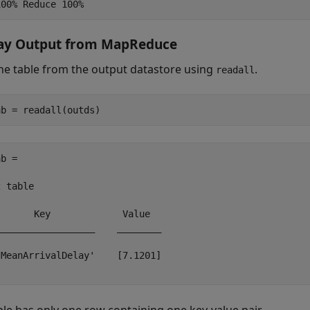
lay Output from MapReduce
he table from the output datastore using
.
readall
b =

 table

      Key             Value  

_________________    ________

MeanArrivalDelay'    [7.1201]
