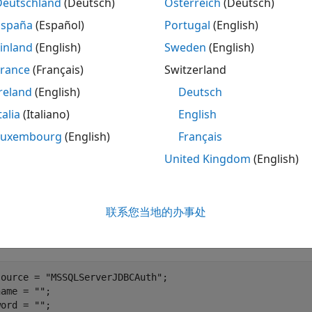
Deutschland
(Deutsch)
Österreich
(Deutsch)
e
function.
configureJDBCDataSource
España
(Español)
Portugal
(English)
te
Object
DatabaseDatastore
inland
(English)
Sweden
(English)
France
(Français)
Switzerland
e global execution environment to be the local MATLAB® ses
reland
(English)
Deutsch
talia
(Italiano)
English
Luxembourg
(English)
Français
e
contains a large set of flight data. Load 
airlinesmall.csv
United Kingdom
(English)
se table
. This table contains 123,523 records.
airlinesmall
 a database connection to the JDBC data source
MSSQLServe
联系您当地的办事处
 to a Microsoft® SQL Server® database with Windows® auth
ord.
source = 
"MSSQLServerJDBCAuth"
;

name = 
""
;

word = 
""
;
