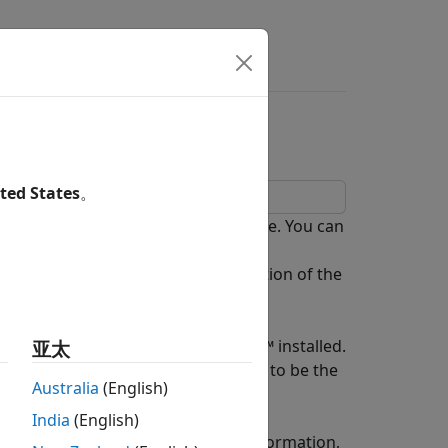
ers
sing MapReduce
ted States
。
ight data that is stored in a database. You can
e Toolbox™. After creating a
at defines the chunking and reduction of the
rge data sets.
ol with Parallel Computing Toolbox™ installed.
亚太
t the global execution environment to be the
Australia
(English)
India
(English)
e database connection. For more information,