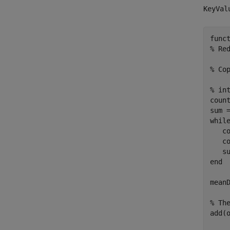
KeyVal
func
% Re
% Co
% in
count
whil
   co
   co
end
meanD
% Th
add(