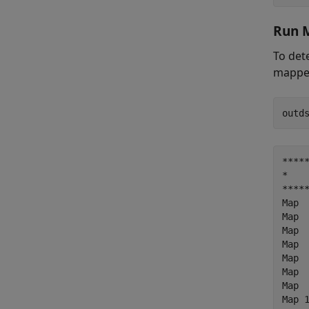
Run 
To det
mapper
*****
*    
*****
Map  
Map  
Map  
Map  
Map  
Map  
Map  
Map 1