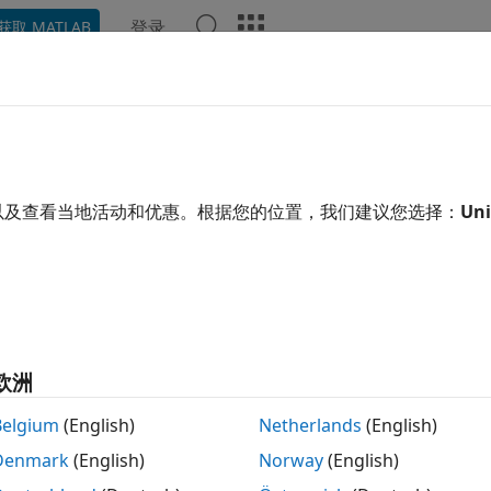
登录
获取 MATLAB
ation
Examples
Functions
Apps
Videos
Answ
lyze Large Data in Database U
以及查看当地活动和优惠。根据您的位置，我们建议您选择：
Uni
ample determines the mean arrival delay of a large set of fl
 large data sets using a
object with Databas
databaseDatastore
object, you can write a MapReduce algorithm th
seDatastore
lternatively, you can use a tall array to run algorithms on la
object does not support using a parallel po
欧洲
tabaseDatastore
lyze data using tall arrays or run MapReduce algorithms, se
Belgium
(English)
Netherlands
(English)
MATLAB® session.
Denmark
(English)
Norway
(English)
xample uses a preconfigured JDBC data source to create th