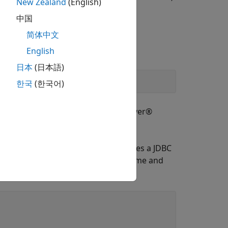
New Zealand
(English)
中国
简体中文
English
sion.
日本
(日本語)
한국
(한국어)
this file into the Microsoft® SQL Server®
. This data source configures a JDBC
rJDBCAuth
entication. Specify a blank user name and