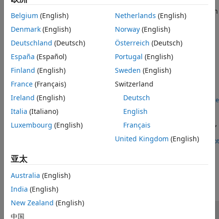
straight road as well as highly curved road. You can
®
cosimulate a platooning system, designed in Simulink
, with
Belgium
(English)
Netherlands
(English)
®
RoadRunner Scenario
or Unreal Engine
.
Denmark
(English)
Norway
(English)
Featured Examples
Deutschland
(Deutsch)
Österreich
(Deutsch)
España
(Español)
Portugal
(English)
Truck Platooning Using Vehicle-to-Vehicle
Communication
Finland
(English)
Sweden
(English)
Simulate truck platooning application using V2V
France
(Français)
Switzerland
communication in Unreal Engine simulation environment.
Ireland
(English)
Deutsch
Open Example
Truck Platooning with RoadRunner Scenario
Italia
(Italiano)
English
Simulate truck platooning application, designed in Simulink,
Luxembourg
(English)
Français
with
RoadRunner Scenario
.
United Kingdom
(English)
Open Script
How useful was this information?
亚太
Australia
(English)
India
(English)
New Zealand
(English)
中国