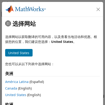
跳到内容
MATLAB 帮助中心
画布外导航菜单切换
选择网站
主要内容
文档主页
Platooning Systems
Robotics and Autonomous Systems
选择网站以获取翻译的可用内容，以及查看当地活动和优惠。根
Automotive
Design and test vehicle platooning system
据您的位置，我们建议您选择：
United States
。
In automated driving applications, platooning refers to the
Automated Driving Toolbox
coordinated travel by two or more vehicles along the same
United States
Applications
trajectory with a short distance between each other. Vehicle
类别
platooning is an important application that improves traffic
您也可以从以下列表中选择网站：
flow, safety, and fuel consumption.
Collision Avoidance Assistance
Lane Following Systems
美洲
Using Automated Driving Toolbox™, you can model vehicle-
Lane Changing Systems
to-vehicle (V2V) communication, tractor-trailer dynamics,
América Latina
(Español)
Platooning Systems
longitudinal controller, and lateral controller components
Canada
(English)
Automated Parking Systems
and integrate them to build a truck platooning system.
United States
(English)
Traffic Negotiation at Intersections
These examples show you how to develop a truck platooning
system and test it using different scenarios configured on
欧洲