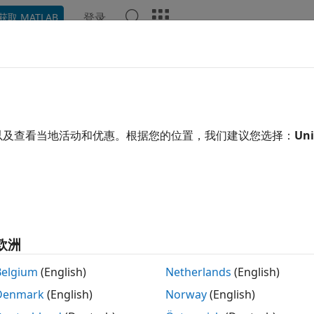
登录
获取 MATLAB
ation
Examples
Functions
Blocks
Apps
Video
dware Control Signals
ming Interface with Valid Signal
以及查看当地活动和优惠。根据您的位置，我们建议您选择：
Uni
stem Toolbox™ blocks and functions process matrices of dat
t one time has a high cost in memory and area. To save reso
s. DSP HDL Toolbox™ blocks use a streaming sample interfac
al signal. This interface means the blocks operate on one sa
s at a time, rather than a large matrix. The blocks accept 
rol signal that indicates when the data is valid. You can mo
欧洲
r bursty data by using this valid control signal. One valid si
Belgium
(English)
Netherlands
(English)
Denmark
(English)
Norway
(English)
aveform shows the input and output signals of the
Downsa