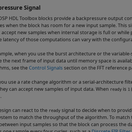
ressure Signal
SP HDL Toolbox blocks provide a backpressure output con
tes when the block has room for a new input sample. This s
 accept new samples when internal storage is full or while
e latency of those computations can vary with the configura
ample, when you use the burst architecture or the variable-
e the next frame of input data until memory space is availab
thms, see the
Control Signals
section on the FFT reference p
ou use a rate change algorithm or a serial-architecture filt
hey can accept new samples of input data. When
is
ready
1
.
esign can react to the
signal to decide when to provid
ready
ystem to match the throughput of the algorithm. To match
 between input samples so that the block can process the 
s one sample every four cycles, such as a
Discrete FIR Filter