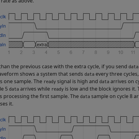
 rate as above.
than the previous case with the extra cycle, if you send
data
aveform shows a system that sends
every three cycles,
data
s one sample. The
signal is high and
arrives on c
ready
data
le 5
arrives while
is low and the block ignores it.
data
ready
es processing the first sample. The
sample on cycle 8 ar
data
es it.