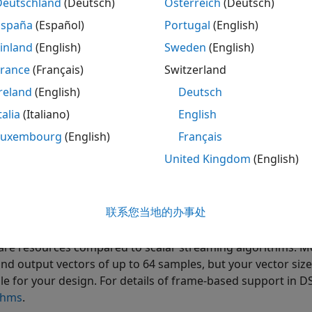
Deutschland
(Deutsch)
Österreich
(Deutsch)
ample rate of
. The input data is valid every second cycle
4
España
(Español)
Portugal
(English)
 valid output data every eighth cycle.
inland
(English)
Sweden
(English)
France
(Français)
Switzerland
reland
(English)
Deutsch
talia
(Italiano)
English
Luxembourg
(English)
Français
United Kingdom
(English)
n increase throughput by using frame-based data streams t
联系您当地的办事处
 and System objects. Frame-based processing increases th
el on each sample in the input vector. These implementatio
re resources compared to scalar streaming algorithms. M
and output vectors of up to 64 samples, but your vector size
ble for your design. For details of frame-based support in 
thms
.