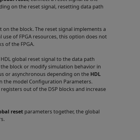
ding on the reset signal, resetting data path
 on the block. The reset signal implements a
al use of FPGA resources, this option does not
ks of the FPGA.
DL global reset signal to the data path
the block or modify simulation behavior in
ous or asynchronous depending on the
HDL
n the model Configuration Parameters.
registers out of the DSP blocks and increase
obal reset
parameters together, the global
rs.