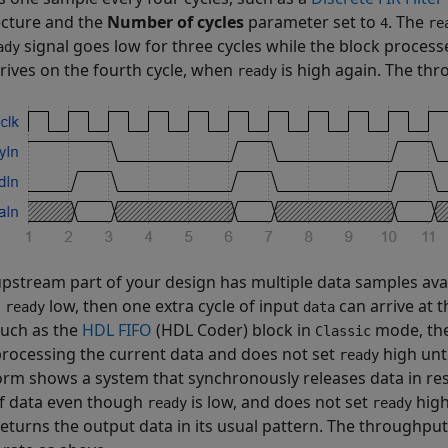
ecture and the
Number of cycles
parameter set to
. The
4
re
signal goes low for three cycles while the block proces
ady
rives on the fourth cycle, when
is high again. The thr
ready
 upstream part of your design has multiple data samples ava
g
low, then one extra cycle of input
can arrive at 
ready
data
 such as the
HDL FIFO
(HDL Coder)
block in
mode, the
Classic
processing the current data and does not set
high unti
ready
rm shows a system that synchronously releases data in r
of data even though
is low, and does not set
high
ready
ready
returns the output data in its usual pattern. The throughput