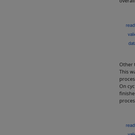
overall
Other 
This w
proces
On cyc
finish
process