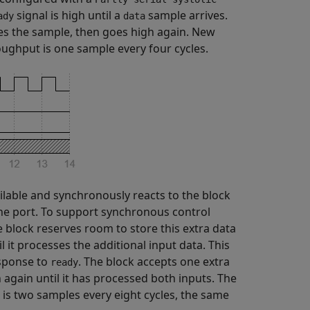
signal is high until a
sample arrives.
ady
data
ses the sample, then goes high again. New
oughput is one sample every four cycles.
ilable and synchronously reacts to the block
the port. To support synchronous control
 block reserves room to store this extra data
l it processes the additional input data. This
esponse to
. The block accepts one extra
ready
 again until it has processed both inputs. The
 is two samples every eight cycles, the same