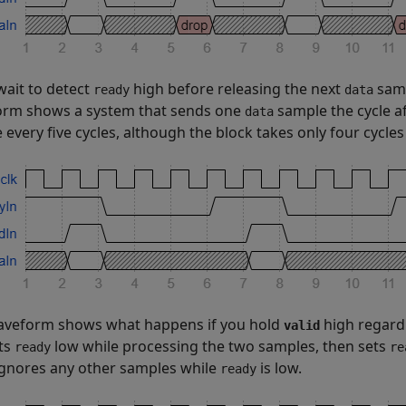
wait to detect
high before releasing the next
samp
ready
data
rm shows a system that sends one
sample the cycle a
data
 every five cycles, although the block takes only four cycle
aveform shows what happens if you hold
high regard
valid
ts
low while processing the two samples, then sets
ready
re
ignores any other samples while
is low.
ready