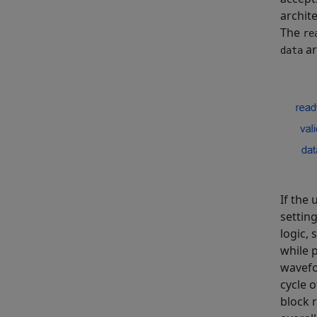
archit
The
re
ar
data
If the
settin
logic,
while 
wavefo
cycle 
block 