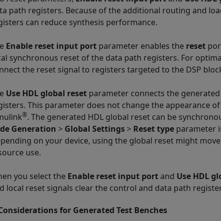
ta path registers. Because of the additional routing and loa
gisters can reduce synthesis performance.
he
Enable reset input port
parameter enables the
reset
port
cal synchronous reset of the data path registers. For optim
nnect the reset signal to registers targeted to the DSP bloc
he
Use HDL global reset
parameter connects the generated H
gisters. This parameter does not change the appearance of 
®
mulink
. The generated HDL global reset can be synchron
de Generation
>
Global Settings
>
Reset type
parameter i
pending on your device, using the global reset might move 
source use.
en you select the
Enable reset input port
and
Use HDL gl
d local reset signals clear the control and data path registe
Considerations for Generated Test Benches