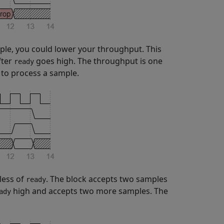
le, you could lower your throughput. This
fter
goes high. The throughput is one
ready
s to process a sample.
less of
. The block accepts two samples
ready
high and accepts two more samples. The
ady