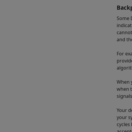
Backp
Some D
indica
cannot
and th
For ex
provid
algori
When y
when t
signals
Your d
your s
cycles
accept