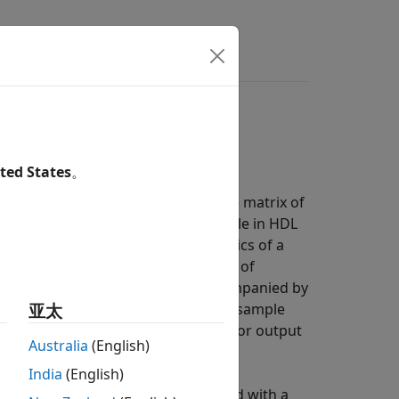
s
Answers
ted States
。
a. In hardware, processing a large matrix of
urces, serial processing is preferable in HDL
e that represents the characteristics of a
mple at a time, or on a small vector of
and return this streaming data accompanied by
del real-world data patterns such as sample
亚太
gnal applies to all values in an input or output
Australia
(English)
India
(English)
mpler
block. The block is configured with a