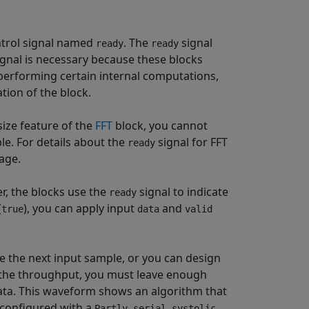
trol signal named
. The
signal
ready
ready
ignal is necessary because these blocks
 performing certain internal computations,
tion of the block.
size feature of the
FFT
block, you cannot
le. For details about the
signal for FFT
ready
age.
er, the blocks use the
signal to indicate
ready
(
), you can apply input
and
true
data
valid
e the next input sample, or you can design
 the throughput, you must leave enough
data. This waveform shows an algorithm that
configured with a
Partly serial systolic