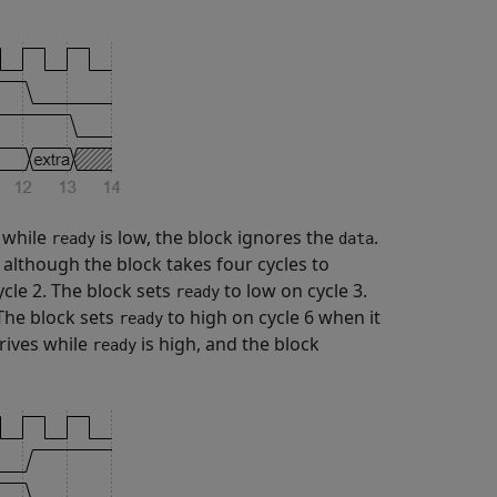
while
is low, the block ignores the
.
ready
data
 although the block takes four cycles to
ycle 2. The block sets
to low on cycle 3.
ready
 The block sets
to high on cycle 6 when it
ready
rives while
is high, and the block
ready