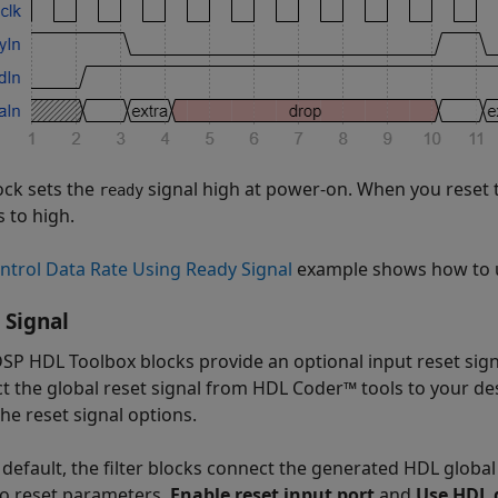
ock sets the
signal high at power-on. When you reset 
ready
s to high.
ntrol Data Rate Using Ready Signal
example shows how to 
 Signal
SP HDL Toolbox blocks provide an optional input reset signal
t the global reset signal from HDL Coder™ tools to your de
he reset signal options.
 default, the filter blocks connect the generated HDL global 
o reset parameters,
Enable reset input port
and
Use HDL g