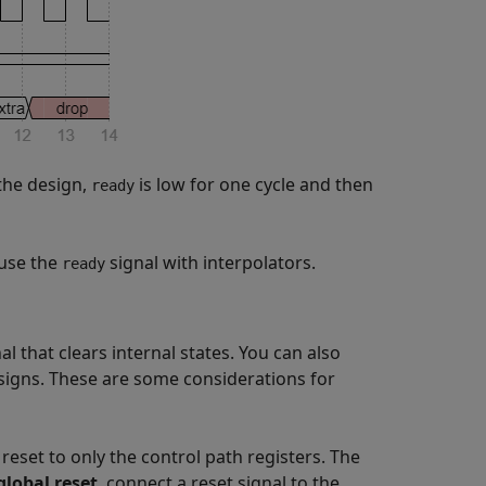
the design,
is low for one cycle and then
ready
use the
signal with interpolators.
ready
 that clears internal states. You can also
signs. These are some considerations for
reset to only the control path registers. The
lobal reset
, connect a reset signal to the