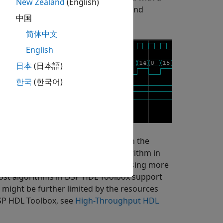
New Zealand
(English)
. The block downsamples this signal and
中国
简体中文
English
日本
(日本語)
한국
(한국어)
hat pass vectors of signals through the
roughput by implementing the algorithm in
ns increase data throughput while using more
ost algorithms in DSP HDL Toolbox support
 might be further limited by the resources
DSP HDL Toolbox, see
High-Throughput HDL