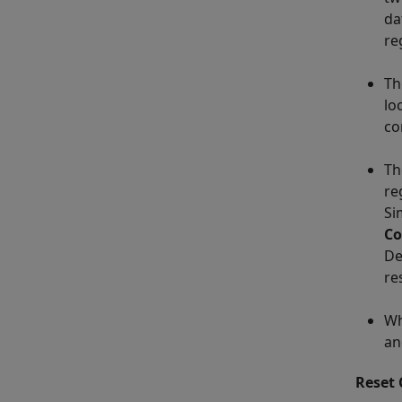
da
re
T
lo
co
T
re
Si
Co
De
re
Wh
an
Reset 