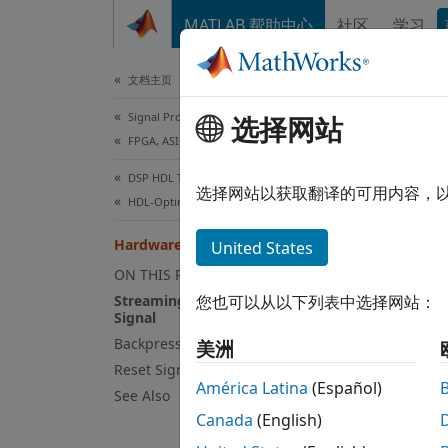
跳到内容
MATLAB 帮助中心
社区
学习
Document
文档主页
Signal Processing
Har
选择网站
FPGA, ASIC, and SoC Development
DSP HDL Toolbox
Strea
选择网站以获取翻译的可用内容，
HDL-Optimized Filters and Transforms
DSP Sy
Hardware Control Signals
United States
data a
design
ON THIS PAGE
physic
Streaming Interface with Valid
您也可以从以下列表中选择网站：
Signal
sample
Backpressure Signal
a cont
美洲
Reset Signal
rates o
América Latina
(Español)
vector.
See Also
Canada
(English)
This w