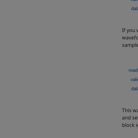
If you 
wavefo
sample
This w
and se
block 