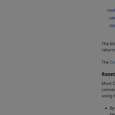
The bl
return
The
Co
Reset
Most D
connec
using t
By
tw