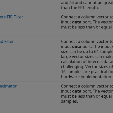
and 64 and cannot be grea
than the FFT length.
ete FIR Filter
Connect a column vector t
input
data
port. The vector
must be less than or equal 
d Filter
Connect a column vector t
input
data
port. The input 
size can be up to 64 sample
large vector sizes can mak
calculation of internal dat
challenging. Vector sizes o
16 samples are practical fo
hardware implementation.
Decimator
Connect a column vector t
input
data
port. The vector
must be less than or equal 
samples.