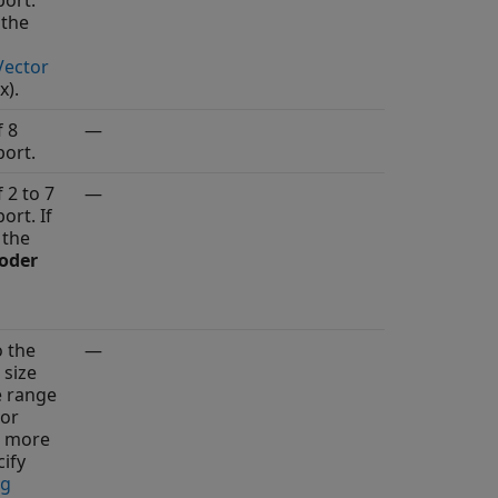
ort.
 the
Vector
x)
.
f 8
—
ort.
 2 to 7
—
ort. If
 the
oder
o the
—
 size
e range
 or
r more
ify
ng