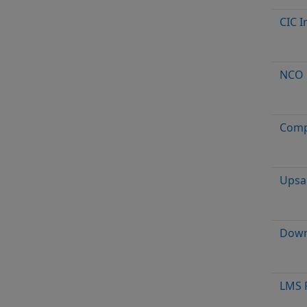
CIC I
NCO
Comp
Upsa
Down
LMS F