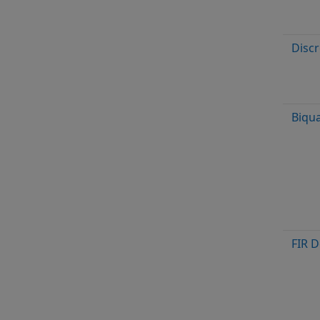
Discr
Biqua
FIR 