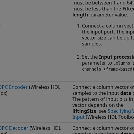
must be between 1 and 64
must be less than the
Filte
length
parameter value.
y
Connect a column vect
the input port. The inp
vector size can be up t
samples.
Set the
Input process
parameter to
Columns 
channels (frame-based
DPC Encoder
(Wireless HDL
Connect a column vector o
box)
samples to the input
data
p
The pattern of input bits in
vector depends on the
liftingSize
, see
Specifying 
Input
(Wireless HDL Toolbo
DPC Decoder
(Wireless HDL
Connect a column vector o