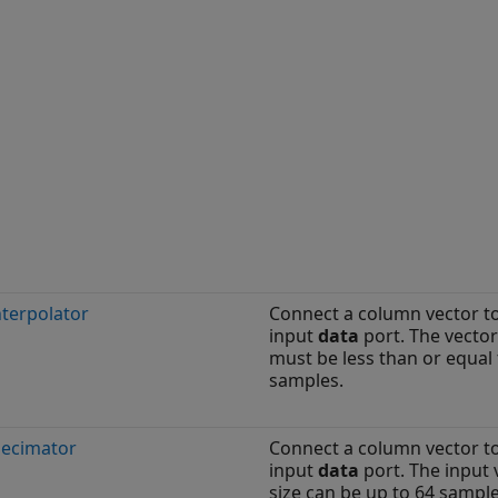
nterpolator
Connect a column vector t
input
data
port. The vector
must be less than or equal 
samples.
Decimator
Connect a column vector t
input
data
port. The input 
size can be up to 64 sample