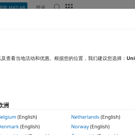
登录
获取 MATLAB
ation
Examples
Functions
Blocks
Apps
Video
h-Throughput HDL Algorithms
L Toolbox™ provides algorithms to implement high-bandwid
以及查看当地活动和优惠。根据您的位置，我们建议您选择：
Uni
 wireless. To meet their bandwidth requirements, these app
le samples in parallel, or frame-based processing. Frame-
enting the algorithm in parallel on each sample in the inp
hroughput but use more hardware resources. The algorith
 and return column vector signals. Each element of the vec
thms use vector input and parallel operations to achieve gi
欧洲
 super sample rates.
Belgium
(English)
Netherlands
(English)
ition to DSP HDL Toolbox blocks, this table includes block
Denmark
(English)
Norway
(English)
based input and hardware-optimized implementations.