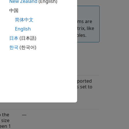
New Zealand
(English)
中国
简体中文
ocks. The DSP HDL Toolbox algorithms are
ecify frame-based input as a 3-D matrix, like
English
ibes an input frame size of four samples.
日本
(日本語)
한국
(한국어)
ame
Limitations
o the
Frame-based input is supported
 size
only when
Architecture
is set to
een 1
.
Streaming Radix 2^2
ter
o the
—
 size
een 1