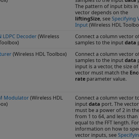
box)
samples to the input
data
p
The pattern of input bits in
vector depends on the
liftingSize
, see
Specifying 
Input
(Wireless HDL Toolbo
 LDPC Decoder
(Wireless
Connect a column vector o
Toolbox)
samples to the input
data
p
turer
(Wireless HDL Toolbox)
Connect a column vector of
samples to the input
data
p
input is a vector, the size of
vector must match the
Enc
rate
parameter value.
 Modulator
(Wireless HDL
Connect a column vector t
box)
input
data
port. The vector
must be a power of 2 in th
from 1 to 64, and less than
equal to the FFT length. Fo
information on how to spec
vector inputs, see
Specifyi