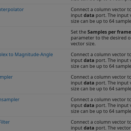
nterpolator
Connect a column vector t
input
data
port. The input 
size can be up to 64 sample
Set the
Samples per frame
parameter to the desired 
vector size.
lex to Magnitude-Angle
Connect a column vector t
input
data
port. The input 
size can be up to 64 sample
mpler
Connect a column vector t
input
data
port. The input 
size can be up to 64 sample
sampler
Connect a column vector t
input
data
port. The input 
size can be up to 64 sample
ilter
Connect a column vector t
input
data
port. The vector