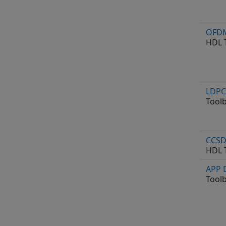
OFDM
HDL 
LDPC
Tool
CCSD
HDL 
APP 
Tool