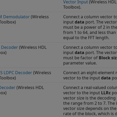
Vector Input
(Wireless HDL
Toolbox)
.
 Demodulator
(Wireless
Connect a column vector t
Toolbox)
input
data
port. The vector
must be a power of 2 in th
from 1 to 64, and less than
equal to the FFT length.
 Decoder
(Wireless HDL
Connect a column vector t
box)
input
data
port. The vector
must be factor of
Block si
parameter value.
S LDPC Decoder
(Wireless
Connect an eight-element 
Toolbox)
vector to the input
data
po
Decoder
(Wireless HDL
Connect a real-valued col
box)
vector to the input
LLRc
po
vector size is the decoding 
the range from 2 to 7. The 
vector size depends on the
rate of the block, which is 