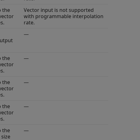
o the
Vector input is not supported
vector
with programmable interpolation
s.
rate.
—
output
o the
—
vector
s.
o the
—
vector
s.
o the
—
vector
s.
o the
—
 size