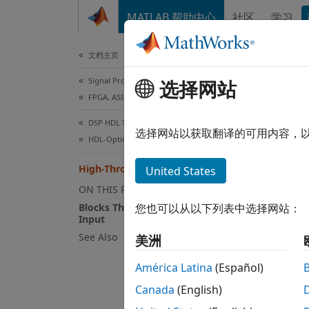
跳到内容
MATLAB 帮助中心
社区
学习
Document
文档主页
Signal Processing
Hig
选择网站
FPGA, ASIC, and SoC Development
DSP HDL Toolbox
DSP HD
选择网站以获取翻译的可用内容，
HDL-Optimized Filters and Transforms
5G FR2
multip
High-Throughput HDL Algorithms
United States
implem
ON THIS PAGE
data t
Blocks That Support Frame-Based
您也可以从以下列表中选择网站：
accept
Input
algori
See Also
美洲
called
América Latina
(Español)
In add
Canada
(English)
frame-