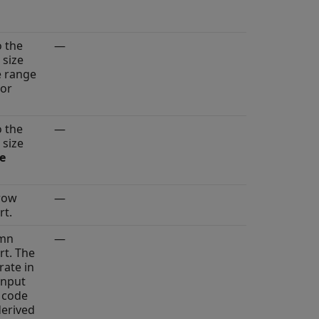
o the
—
 size
e range
 or
o the
—
 size
ze
row
—
rt.
umn
—
rt. The
rate in
input
 code
derived