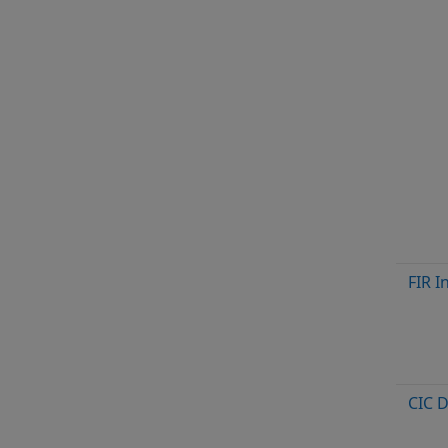
FIR I
CIC 