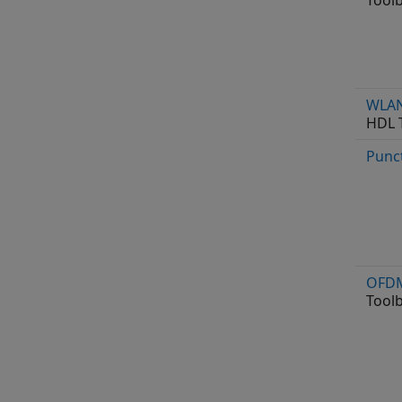
Tool
WLAN
HDL 
Punc
OFDM
Tool