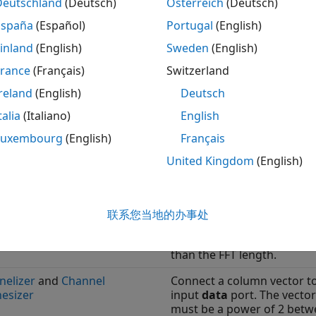
Deutschland
(Deutsch)
Österreich
(Deutsch)
España
(Español)
Portugal
(English)
ote
inland
(English)
Sweden
(English)
®
he table refers to the ports and parameters of Simulink
bl
lso available in the
DSP HDL IP Designer
app. In the app, sp
France
(Français)
Switzerland
. This matrix descr
estbench.data = reshape(dataIn,4,1,[])
reland
(English)
Deutsch
talia
(Italiano)
English
s That Support Frame-Based Input
Luxembourg
(English)
Français
Parameters to Enable Fr
United Kingdom
(English)
k
Input
nd
IFFT
Connect a column vector t
input
data
port. The vector
联系您当地的办事处
must be a power of 2 betw
and 64 and cannot be grea
than the FFT length.
nelizer
and
Channel
Connect a column vector t
esizer
input
data
port. The vector
must be a power of 2 betw