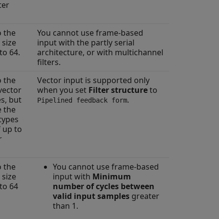
ter
o the
You cannot use frame-based
 size
input with the partly serial
to 64.
architecture, or with multichannel
filters.
o the
Vector input is supported only
vector
when you set
Filter structure
to
s, but
.
Pipelined feedback form
e the
atypes
f up to
r
o the
You cannot use frame-based
 size
input with
Minimum
to 64
number of cycles between
valid input samples
greater
than 1.