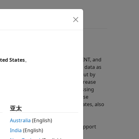
s
Answers
th applications such as radar, SIGINT, and
ted States
。
lications need to process incoming data as
based processing increases throughput by
ut vector. These implementations increase
ms that support frame-based processing
tor represents a sample in time. These
gasamples-per-second (GSPS) data rates, also
亚太
Australia
(English)
s from Wireless HDL Toolbox™ that support
India
(English)