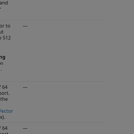
 and
r
or to
—
ut
o 512
ing
as
.
)
f 64
—
ort.
 the
Vector
x)
.
f 64
—