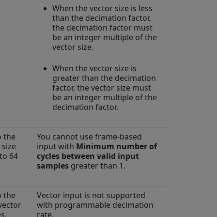
When the vector size is less
than the decimation factor,
the decimation factor must
be an integer multiple of the
vector size.
When the vector size is
greater than the decimation
factor, the vector size must
be an integer multiple of the
decimation factor.
o the
You cannot use frame-based
 size
input with
Minimum number of
to 64
cycles between valid input
samples
greater than 1.
o the
Vector input is not supported
vector
with programmable decimation
s.
rate.