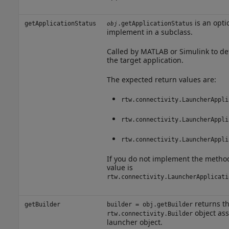
is an opti
getApplicationStatus
.getApplicationStatus
obj
implement in a subclass.
Called by MATLAB or Simulink to det
the target application.
The expected return values are:
rtw.connectivity.LauncherAppli
rtw.connectivity.LauncherAppli
rtw.connectivity.LauncherAppli
If you do not implement the method
value is
rtw.connectivity.LauncherApplicati
returns t
getBuilder
builder = obj.getBuilder
object ass
rtw.connectivity.Builder
launcher object.