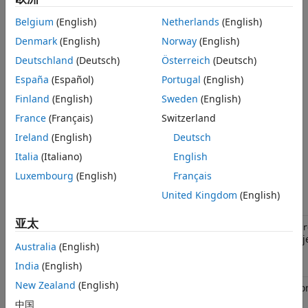
download, start, and reset of an application, for example, a
Object Functions
PIL application.
Examples
Belgium
(English)
Netherlands
(English)
Version History
Denmark
(English)
Norway
(English)
Make a subclass and implement the
and
startApplication
See Also
methods.
Deutschland
(Deutsch)
Österreich
(Deutsch)
stopApplication
España
(Español)
Portugal
(English)
You can implement a destructor method that cleans up
Finland
(English)
Sweden
(English)
resources (for example, a handle to a third-party download
tool) when the object is cleared from memory.
France
(Français)
Switzerland
Ireland
(English)
Deutsch
example
Italia
(Italiano)
English
Object Functions
Luxembourg
(English)
Français
United Kingdom
(English)
Function
Description
亚太
getComponentArgs
componentArgs = obj.getComponentAr
obje
rtw.connectivity.ComponentArgs
Australia
(English)
launcher object.
India
(English)
New Zealand
(English)
specifies the applicatio
setExe
setExe(exe)
processor.
中国