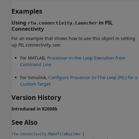
Examples
Using
in PIL
rtw.connectivity.Launcher
Connectivity
For an example that shows how to use this object in setting
up PIL connectivity, see:
For MATLAB,
Processor-in-the-Loop Execution from
Command Line
For Simulink,
Configure Processor-In-The-Loop (PIL) for a
Custom Target
Version History
Introduced in R2008b
See Also
|
rtw.connectivity.MakefileBuilder