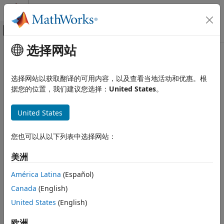
跳到内容
MATLAB 帮助中心
画布外导航菜单切换
选择网站
主要内容
文档主页
rtw.connectivity.Launcher
代码生成
选择网站以获取翻译的可用内容，以及查看当地活动和优惠。根
Control downloading, starting, and resetting of a target
据您的位置，我们建议您选择：
United States
。
Embedded Coder
application
Verification, Testing, and Certification
United States
Processor-in-the-Loop Simulation
Description
Embedded Coder
您也可以从以下列表中选择网站：
The
class, which runs on your
rtw.connectivity.Launcher
Code Generation from MATLAB Code
development computer, controls execution of an application
美洲
Verification
on the target processor.
América Latina
(Español)
rtw.connectivity.Launcher
Creation
Canada
(English)
ON THIS PAGE
Description
United States
(English)
Description
Creation
controls the
rtw.connectivity.Launcher(componentArgs)
欧洲