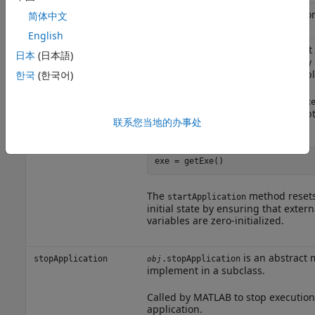
returns the application
简体中文
getExe
exe=getExe()
target processor.
English
is an abstract
startApplication
.startApplication
obj
日本
(日本語)
implement in a subclass. Called b
to start execution of the target appl
한국
(한국어)
MATLAB or Simulink calls the
setEx
the target application to run. To obt
联系您当地的办事处
the
method. For example:
getExe
exe = getExe()
The
method resets 
startApplication
initial state by ensuring that extern
variables are zero-initialized.
is an abstract 
stopApplication
.stopApplication
obj
implement in a subclass.
Called by MATLAB to stop execution 
application.