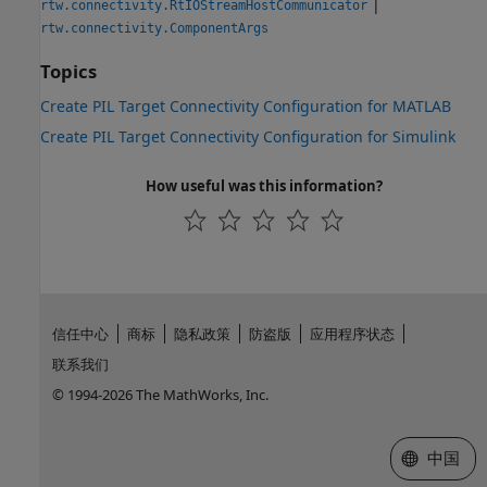
|
rtw.connectivity.RtIOStreamHostCommunicator
rtw.connectivity.ComponentArgs
Topics
Create PIL Target Connectivity Configuration for MATLAB
Create PIL Target Connectivity Configuration for Simulink
How useful was this information?
信任中心
商标
隐私政策
防盗版
应用程序状态
联系我们
© 1994-2026 The MathWorks, Inc.
选择网站
中国