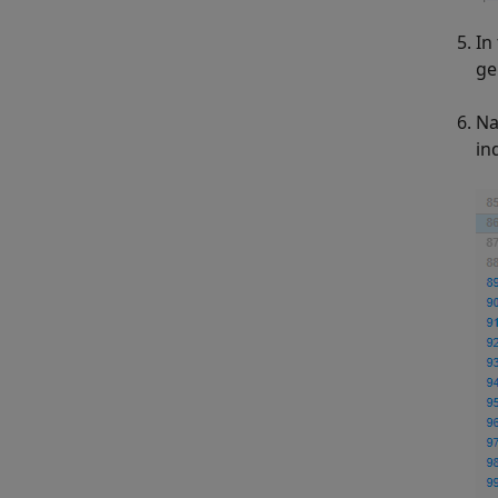
In
ge
Na
in