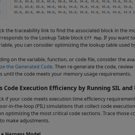
ick the traceability link to find the associated block in the m
rresponds to the
Lookup Table
block
. If you want 
Eff Map
riable, you can consider optimizing the lookup table used by
ing on the variable, function, or code file, consider the av
ze the Generated Code
. Then re-generate the code, review
s until the code meets your memory usage requirements.
s Code Execution Efficiency by Running SIL and 
ck if your code meets execution time efficiency requirement
or-in-the-loop (PIL) simulations that collect code execution 
on optimizing the most critical code sections. Trace those c
to make adjustments.
 a Harness Model