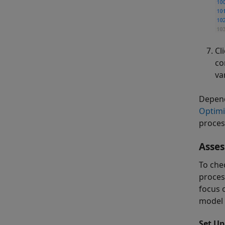
Cl
co
va
Depend
Optimi
proces
Asses
To che
process
focus 
model 
Set Up