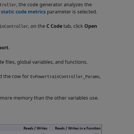
, the code generator analyzes the
troller
static code metrics
parameter is selected.
, on the
C Code
tab, click
Open
inController
port
.
 files, global variables, and functions.
d the row for
,
EvPowertrainController_Params
 more memory than the other variables use.