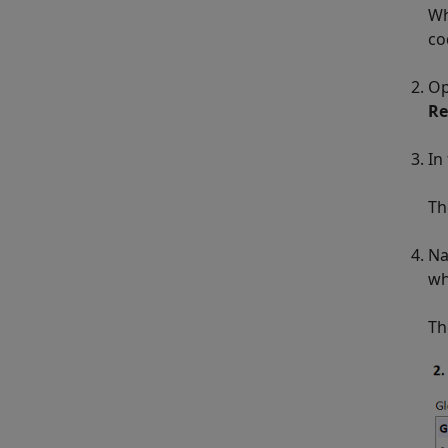
Wh
co
Op
Re
In
Th
Na
wh
Th