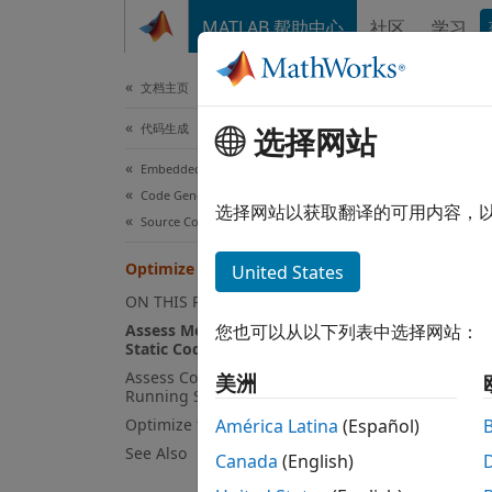
跳到内容
MATLAB 帮助中心
社区
学习
文档
文档主页
代码生成
Opt
选择网站
Embedded Coder
Code Generation
选择网站以获取翻译的可用内容，
Source Code Generation
Step 6 
Coder
Optimize the Generated Code
United States
ON THIS PAGE
5
Assess Memory Usage by Using
您也可以从以下列表中选择网站：
Static Code Metrics
6
Assess Code Execution Efficiency by
美洲
7
Running SIL and PIL Simulations
Optimize the Generated Code
América Latina
(Español)
See Also
Canada
(English)
To hel