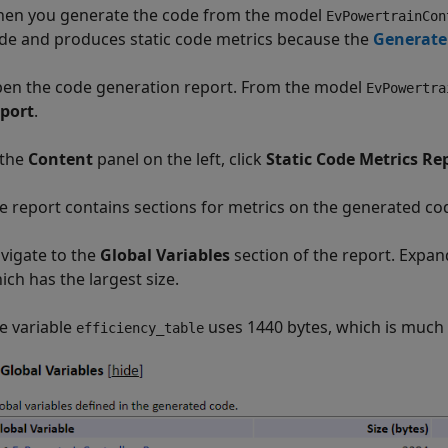
en you generate the code from the model
EvPowertrainCon
de and produces static code metrics because the
Generate 
en the code generation report. From the model
EvPowertra
port
.
 the
Content
panel on the left, click
Static Code Metrics Re
e report contains sections for metrics on the generated code
vigate to the
Global Variables
section of the report. Expan
ich has the largest size.
e variable
uses 1440 bytes, which is much
efficiency_table