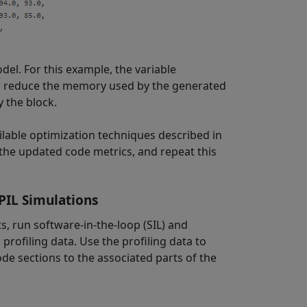
odel. For this example, the variable
to reduce the memory used by the generated
 the block.
ailable optimization techniques described in
 the updated code metrics, and repeat this
PIL Simulations
s, run software-in-the-loop (SIL) and
profiling data. Use the profiling data to
ode sections to the associated parts of the