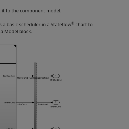
t it to the component model.
®
 a basic scheduler in a Stateflow
chart to
g a
Model
block.