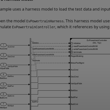
xample uses a harness model to load the test data and inpu
en the model
. This harness model uses
EvPowertrainHarness
mulate
, which it references by usin
EvPowertrainController