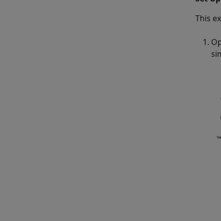
This e
Op
si