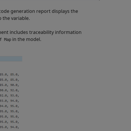
 code generation report displays the
 the variable.
ent includes traceability information
in the model.
f Map