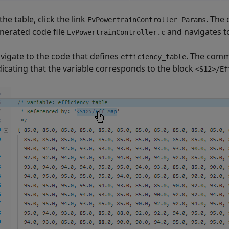
 the table, click the link
. The
EvPowertrainController_Params
nerated code file
and navigates to
EvPowertrainController.c
vigate to the code that defines
. The comm
efficiency_table
dicating that the variable corresponds to the block
<S12>/Ef