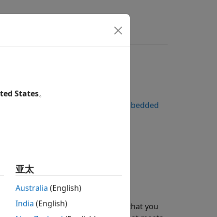
rs
ted States
。
 to Platform Services by Using Embedded
亚太
Australia
(English)
India
(English)
es different optimization methods that you