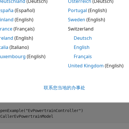
ply depending on your generated code and your deploymen
Deutschland
(Deutsch)
Österreich
(Deutsch)
unctional requirements, assess the code against your effic
España
(Español)
Portugal
(English)
ze the code. You can then regenerate the code, assess the 
inland
(English)
Sweden
(English)
the code meets your efficiency requirements.
France
(Français)
Switzerland
s Memory Usage by Using Static Code Metrics
reland
(English)
Deutsch
ck if the generated code meets your memory requirements, 
talia
(Italiano)
English
tor performs static analysis of the generated code and rep
Luxembourg
(English)
Français
and complexity. Use the metrics to identify areas for furth
United Kingdom
(English)
ss the static code metrics:
 you have not already done so, follow the steps in the previ
联系您当地的办事处
om a Model and Generated Code
, or run the script.
openExample(
"EvPowertrainController"
)

CCallerEvPowertrainModel