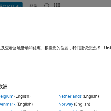
登录
获取 MATLAB
示例
函数
模块
模型设置
App
Videos
Answe
imize the Generated Code
以及查看当地活动和优惠。根据您的位置，我们建议您选择：
Uni
of 8 in
Develop and Deploy Embedded Software Components
欧洲
Belgium
(English)
Netherlands
(English)
Denmark
(English)
Norway
(English)
®
p meet your code efficiency goals, Embedded Coder
provid