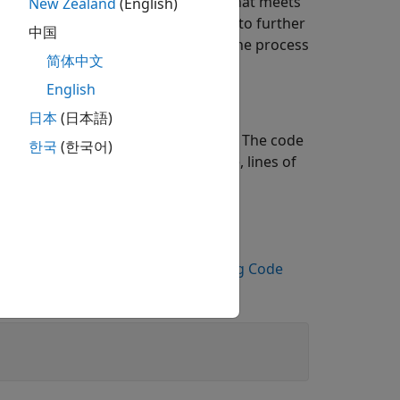
t goals. Once you generate code that meets
New Zealand
(English)
iency requirements and choose how to further
中国
performance again, and iterate on the process
简体中文
English
日本
(日本語)
use the static code metrics report. The code
한국
(한국어)
orts metrics such as memory usage, lines of
er memory optimization.
ous part of the workflow,
Call Existing Code