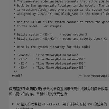
 * The generated code includes comments that allow you to
 * back to the appropriate location in the model.  The ba
 * is <system>/block_name, where system is the system num
 * assigned by Simulink) and block_name is the name of th
 *

 * Use the MATLAB hilite_system command to trace the gene
 * to the model.  For example,

 *

 * hilite_system('<S3>')    - opens system 3

 * hilite_system('<S3>/Kp') - opens and selects block Kp 
 *

 * Here is the system hierarchy for this model

 *

 * '<Root>' : 'TimerMemoryOptimization'

 * '<S1>'   : 'TimerMemoryOptimization/SS1'

 * '<S2>'   : 'TimerMemoryOptimization/SS2'

 * '<S3>'   : 'TimerMemoryOptimization/SS3'

 */

应用程序生命周期(天)
参数的新设置指示代码生成器为时间计数器
留出更少的内存。重新生成的代码包括：
32 位无符号整数
，用于计算和存储
的任务的
clockTick1
SS2