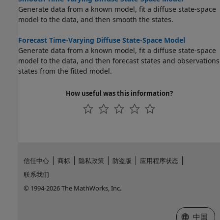
Generate data from a known model, fit a diffuse state-space
model to the data, and then smooth the states.
Forecast Time-Varying Diffuse State-Space Model
Generate data from a known model, fit a diffuse state-space
model to the data, and then forecast states and observations
states from the fitted model.
How useful was this information?
信任中心
商标
隐私政策
防盗版
应用程序状态
联系我们
© 1994-2026 The MathWorks, Inc.
选择网站
中国