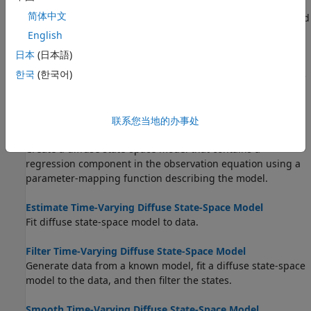
What Is the Kalman Filter?
简体中文
Learn about the Kalman filter, and associated definitions and
notations.
English
日本
(日本語)
Implicitly Create Time-Varying Diffuse State-Space Model
한국
(한국어)
Create a diffuse state-space model in which one of the state
variables drops out of the model after a certain period.
Implicitly Create Diffuse State-Space Model Containing
联系您当地的办事处
Regression Component
Create a diffuse state-space model that contains a
regression component in the observation equation using a
parameter-mapping function describing the model.
Estimate Time-Varying Diffuse State-Space Model
Fit diffuse state-space model to data.
Filter Time-Varying Diffuse State-Space Model
Generate data from a known model, fit a diffuse state-space
model to the data, and then filter the states.
Smooth Time-Varying Diffuse State-Space Model