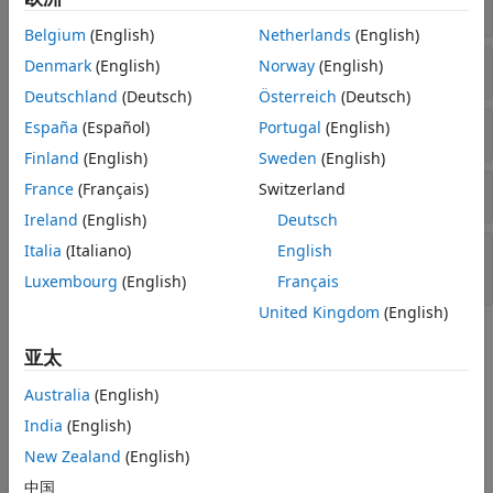
Create Model
Belgium
(English)
Netherlands
(English)
Fit Model to Data
Denmark
(English)
Norway
(English)
Deutschland
(Deutsch)
Österreich
(Deutsch)
Estimate State Variables
España
(Español)
Portugal
(English)
Finland
(English)
Sweden
(English)
Characterize Dynamic Behavior
France
(Français)
Switzerland
Ireland
(English)
Deutsch
Generate Minimum Mean Square Error
Italia
(Italiano)
English
Forecasts
Luxembourg
(English)
Français
United Kingdom
(English)
Topics
亚太
Create Continuous State-Space Models for Economic Data
Australia
(English)
Analysis
India
(English)
Learn how Econometrics Toolbox™ supports state-space
modeling of time series.
New Zealand
(English)
中国