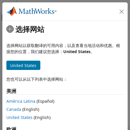
跳到内容
MATLAB 帮助中心
画布外导航菜单切换
选择网站
主要内容
文档主页
Diffuse State-Space Model
Computational Finance
选择网站以获取翻译的可用内容，以及查看当地活动和优惠。根
States with infinite initial variances
据您的位置，我们建议您选择：
United States
。
Econometrics Toolbox
The diffuse state-space model implements the diffuse
State-Space Models
Kalman filter and initial state variances of infinite. You can
United States
类别
create a diffuse state-space model by calling
.
dssm
Standard State-Space Model
您也可以从以下列表中选择网站：
For an overview of supported state-space model forms and
Diffuse State-Space Model
®
to learn how to create a model in MATLAB
, see
Create
Bayesian State-Space Models
美洲
Continuous State-Space Models for Economic Data Analysis
.
América Latina
(Español)
Functions
Canada
(English)
expand all
United States
(English)
欧洲