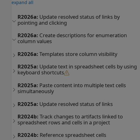
expand all
R2026a:
Update resolved status of links by
pointing and clicking
R2026a:
Create descriptions for enumeration
column values
R2026a:
Templates store column visibility
R2025a:
Update text in spreadsheet cells by using
keyboard shortcuts
R2025a:
Paste content into multiple text cells
simultaneously
R2025a:
Update resolved status of links
R2024b:
Track changes to artifacts linked to
spreadsheet rows and cells in a project
R2024b:
Reference spreadsheet cells