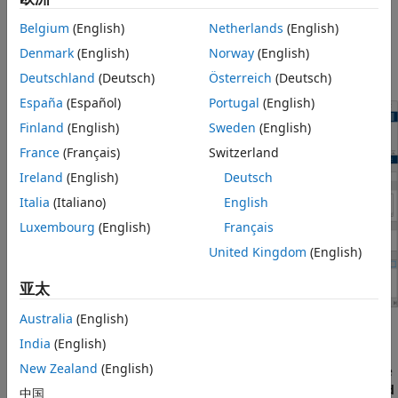
Programmatic Use
requirements and faults.
Version History
Belgium
(English)
Netherlands
(English)
See Also
®
Denmark
(English)
Norway
(English)
Analyze your document but running MATLAB
callback
code.
Deutschland
(Deutsch)
Österreich
(Deutsch)
España
(Español)
Portugal
(English)
Finland
(English)
Sweden
(English)
France
(Français)
Switzerland
Ireland
(English)
Deutsch
Italia
(Italiano)
English
Luxembourg
(English)
Français
United Kingdom
(English)
亚太
Australia
(English)
Open the Safety Analysis Manager App
India
(English)
New Zealand
(English)
MATLAB Toolstrip
(since R2024b)
: On the
Apps
tab, in the
Apps
section, under
Model Verification, Validation, and
中国