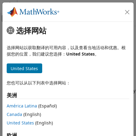
跳到内容
MATLAB 帮助中心
画布外导航菜单切换
选择网站
主要内容
文档主页
Safety Analysis Manager
Verification, Validation, and Test
选择网站以获取翻译的可用内容，以及查看当地活动和优惠。根
Create and edit documents for safety analyses
据您的位置，我们建议您选择：
United States
。
Simulink Fault Analyzer
Since R2023b
Link Artifacts
expand all in page
United States
Description
Simulink Fault Analyzer
Safety Analysis
您也可以从以下列表中选择网站：
The
Safety Analysis Manager
app lets you interact with the
documents that you use for safety analyses. Using the
Safety
Safety Analysis Manager
美洲
Analysis Manager
, you can:
ON THIS PAGE
América Latina
(Español)
Description
Create documents used for safety analyses, such as
Canada
(English)
Open the Safety Analysis Manager App
Failure Mode and Effects Analyses (FMEAs) and
Functional Hazard Assessments (FHAs).
United States
(English)
Examples
Parameters
欧洲
Link elements in documents to model artifacts such as