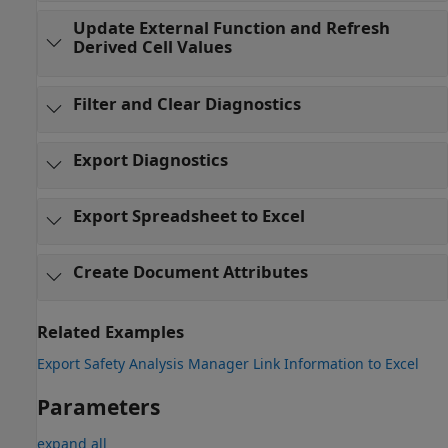
Update External Function and Refresh
Derived Cell Values
Filter and Clear Diagnostics
Export Diagnostics
Export Spreadsheet to
Excel
Create Document Attributes
Related Examples
Export Safety Analysis Manager Link Information to Excel
Parameters
expand all