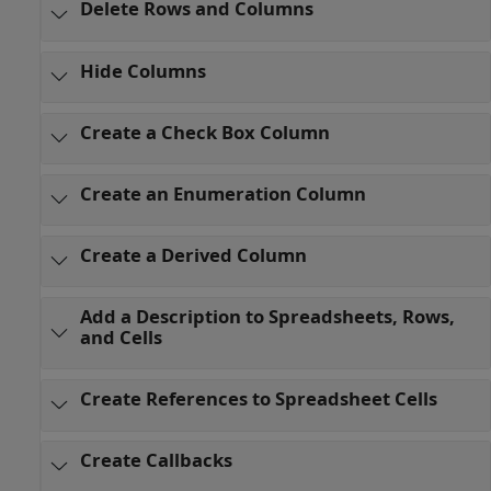
Delete Rows and Columns
Hide Columns
Create a Check Box Column
Create an Enumeration Column
Create a Derived Column
Add a Description to Spreadsheets, Rows,
and Cells
Create References to Spreadsheet Cells
Create Callbacks