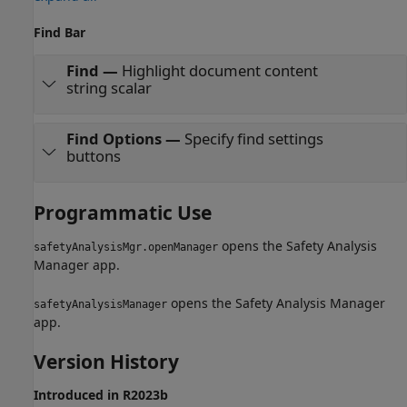
Find Bar
Find
—
Highlight document content
string scalar
Find Options
—
Specify find settings
buttons
Programmatic Use
opens the
Safety Analysis
safetyAnalysisMgr.openManager
Manager
app.
opens the
Safety Analysis Manager
safetyAnalysisManager
app.
Version History
Introduced in R2023b