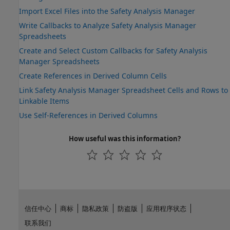
Import Excel Files into the Safety Analysis Manager
Write Callbacks to Analyze Safety Analysis Manager
Spreadsheets
Create and Select Custom Callbacks for Safety Analysis
Manager Spreadsheets
Create References in Derived Column Cells
Link Safety Analysis Manager Spreadsheet Cells and Rows to
Linkable Items
Use Self-References in Derived Columns
How useful was this information?
信任中心
商标
隐私政策
防盗版
应用程序状态
联系我们