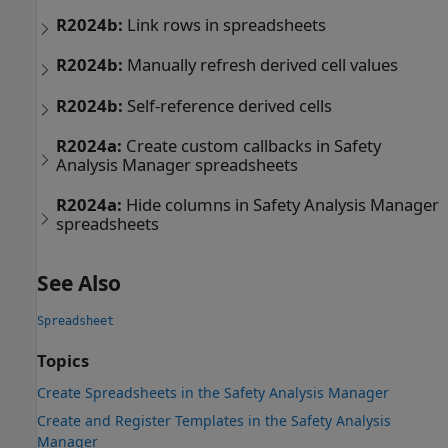
R2024b:
Link rows in spreadsheets
R2024b:
Manually refresh derived cell values
R2024b:
Self-reference derived cells
R2024a:
Create custom callbacks in
Safety
Analysis Manager
spreadsheets
R2024a:
Hide columns in
Safety Analysis Manager
spreadsheets
See Also
Spreadsheet
Topics
Create Spreadsheets in the Safety Analysis Manager
Create and Register Templates in the Safety Analysis
Manager