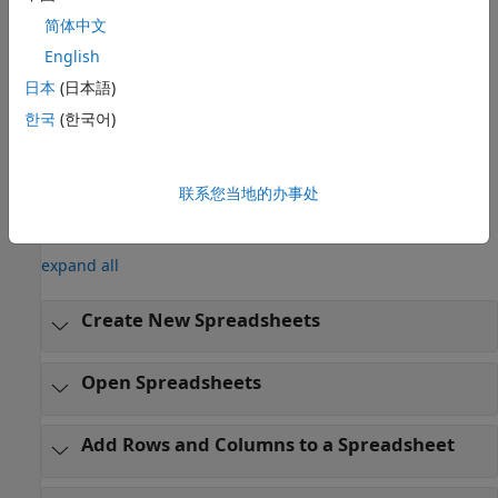
Test
, click
Safety Analysis Manager
.
简体中文
English
®
Simulink
Toolstrip: On the
Apps
tab, under
Model
Verification, Validation, and Test
, click
Safety Analysis
日本
(日本語)
Manager
.
한국
(한국어)
Fault Analyzer
tab: In the
Management
section, click
Safety Analysis Manager
.
联系您当地的办事处
Examples
expand all
Create New Spreadsheets
Open Spreadsheets
Add Rows and Columns to a Spreadsheet