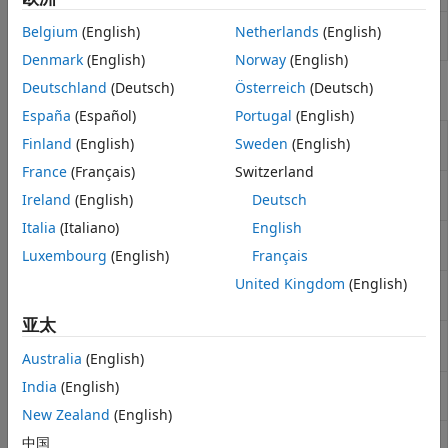
Construct specific options for fitting
IRFitOptions
Belgium
(English)
Netherlands
(English)
interest-rate curve object
Denmark
(English)
Norway
(English)
Deutschland
(Deutsch)
Österreich
(Deutsch)
Functions
España
(Español)
Portugal
(English)
Get forward rates for input dates
getForwardRates
Finland
(English)
Sweden
(English)
for
IRFunctionCurve
France
(Français)
Switzerland
Get zero rates for input dates for
getZeroRates
Ireland
(English)
Deutsch
IRFunctionCurve
Italia
(Italiano)
English
Get discount factors for input dates
getDiscountFactors
for
Luxembourg
(English)
Français
IRFunctionCurve
United Kingdom
(English)
Get par yields for input dates for
getParYields
IRFunctionCurve
亚太
Convert
object to
toRateSpec
IRFunctionCurve
RateSpec
Australia
(English)
India
(English)
Fit Nelson-Siegel function to bond
fitNelsonSiegel
market data
New Zealand
(English)
Fit Svensson function to bond
fitSvensson
中国