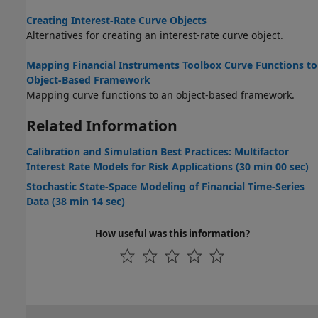
Creating Interest-Rate Curve Objects
Alternatives for creating an interest-rate curve object.
Mapping Financial Instruments Toolbox Curve Functions to
Object-Based Framework
Mapping curve functions to an object-based framework.
Related Information
Calibration and Simulation Best Practices: Multifactor
Interest Rate Models for Risk Applications (30 min 00 sec)
Stochastic State-Space Modeling of Financial Time-Series
Data (38 min 14 sec)
How useful was this information?