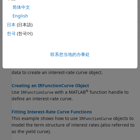
market data
简体中文
Fit smoothing spline to bond
fitSmoothingSpline
English
market data
日本
(日本語)
Custom fit interest-rate curve
fitFunction
object to bond market data
한국
(한국어)
Topics
联系您当地的办事处
Creating an IRDataCurve Object
Use the
constructor with vectors of dates and
IRDataCurve
data to create an interest-rate curve object.
Creating an IRFunctionCurve Object
®
Use
with a MATLAB
function handle to
IRFunctionCurve
define an interest-rate curve.
Fitting Interest-Rate Curve Functions
This example shows how to use
objects to
IRFunctionCurve
model the term structure of interest rates (also referred to
as the yield curve).