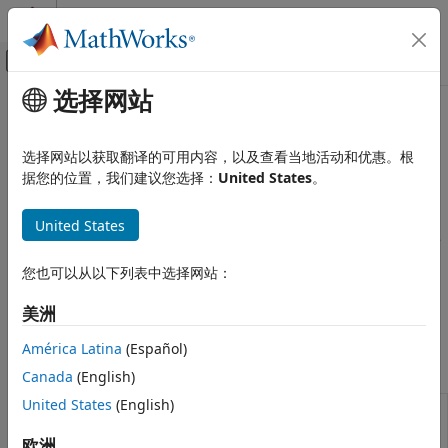
跳到内容
MATLAB 帮助中心
画布外导航菜单切换
选择网站
主要内容
文档主页
Estimate Model Parameters
Computational Finance
选择网站以获取翻译的可用内容，以及查看当地活动和优惠。根
Estimate parameters of
object for Nelson-
据您的位置，我们建议您选择：
United States
。
Financial Instruments Toolbox
IRFunctionCurve
Siegel, Svensson, and smoothing spline yield curve models
Price Instruments Using Functions
and analyze curve models
United States
Yield Curves
The yield curve is a graphical representation that shows the
类别
relationship between interest rates (or yields) of bonds with
您也可以从以下列表中选择网站：
different maturities, typically government bonds. For
Bootstrap from Market Data
information about using the
object, see
IRFunctionCurve
Estimate Model Parameters
美洲
Fitting Interest-Rate Curve Functions
.
América Latina
(Español)
Objects
Canada
(English)
United States
(English)
Construct interest-rate curve object
IRFunctionCurve
from function handle or function and
欧洲
fit to market data