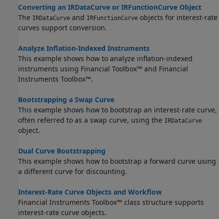
Converting an IRDataCurve or IRFunctionCurve Object
The
and
objects for interest-rate
IRDataCurve
IRFunctionCurve
curves support conversion.
Analyze Inflation-Indexed Instruments
This example shows how to analyze inflation-indexed
instruments using Financial Toolbox™ and Financial
Instruments Toolbox™.
Bootstrapping a Swap Curve
This example shows how to bootstrap an interest-rate curve,
often referred to as a swap curve, using the
IRDataCurve
object.
Dual Curve Bootstrapping
This example shows how to bootstrap a forward curve using
a different curve for discounting.
Interest-Rate Curve Objects and Workflow
Financial Instruments Toolbox™ class structure supports
interest-rate curve objects.