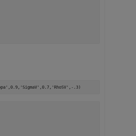
ppa'
,0.9,
'SigmaV'
,0.7,
'RhoSV'
,-.3)