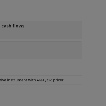
 cash flows
ative instrument with
pricer
Analytic