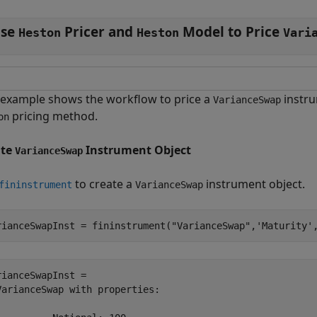
se
Pricer and
Model to Price
Heston
Heston
Vari
 example shows the workflow to price a
instr
VarianceSwap
pricing method.
on
ate
Instrument Object
VarianceSwap
to create a
instrument object.
fininstrument
VarianceSwap
rianceSwapInst = fininstrument(
"VarianceSwap"
,
'Maturity'
rianceSwapInst = 

VarianceSwap with properties:
