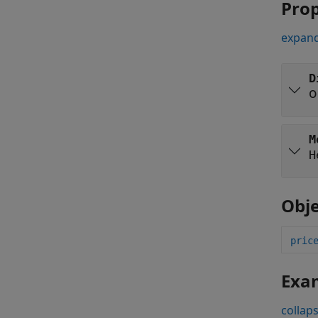
Prop
expand
D
o
M
H
Obje
pric
Exa
collaps