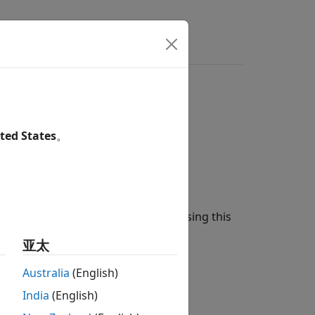
ers
model
ted States
。
on
del and a
pricing method using this
Heston
亚太
Australia
(English)
India
(English)
instrument object.