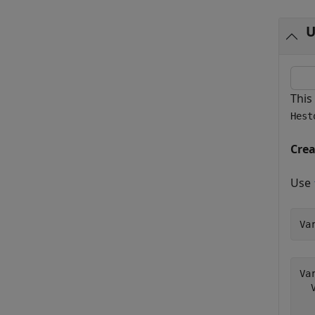
U
This
Hest
Cre
Use
Va
Va
  