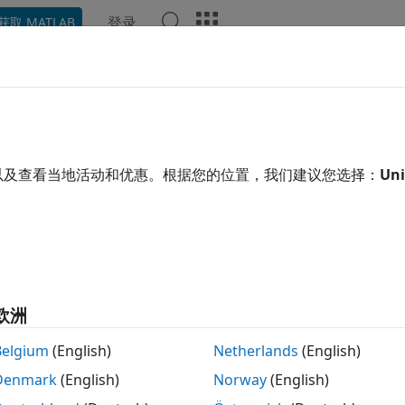
登录
获取 MATLAB
ation
Examples
Functions
Apps
Videos
Answ
ton
e
pricer object for
instrument using
以及查看当地活动和优惠。根据您的位置，我们建议您选择：
Uni
Heston
VarianceSwap
Hest
 all in page
ription
 and price a
instrument object with a
mo
VarianceSwap
Heston
ow:
欧洲
se
to create a
instrument object.
fininstrument
VarianceSwap
Belgium
(English)
Netherlands
(English)
Denmark
(English)
Norway
(English)
se
to specify the
model for the
finmodel
Heston
VarianceSwap