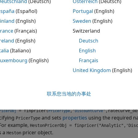
Deutschland
(Deutsch)
Österreich
(Deutsch)
se
to specify the
pricer object for the
finpricer
Heston
Varia
España
(Español)
Portugal
(English)
inland
(English)
Sweden
(English)
re information on this workflow, see
Get Started with Wor
g Financial Instruments
.
France
(Français)
Switzerland
reland
(English)
Deutsch
re information on the available instruments, models, and 
talia
(Italiano)
English
ment, see
Choose Instruments, Models, and Pricers
.
Luxembourg
(English)
Français
tion
United Kingdom
(English)
ax
PricerObj = finpricer(PricerType,'DiscountCurve',ratecur
联系您当地的办事处
iption
= finpricer(
,'
',ratecurve_ob
ricerObj
PricerType
DiscountCurve
cifying
and sets
properties
using the required n
PricerType
 For example,
HestonPricerObj = finpricer("Analytic",'Dis
s a
pricer object.
Heston