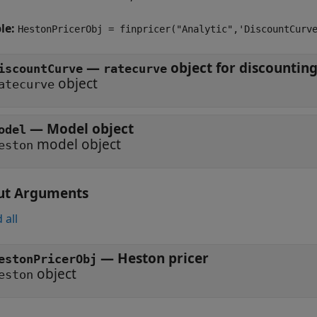
le:
HestonPricerObj = finpricer("Analytic",'DiscountCurv
—
iscountCurve
ratecurve
object
atecurve
—
Model object
odel
model object
eston
ut Arguments
 all
— Heston pricer
estonPricerObj
object
eston