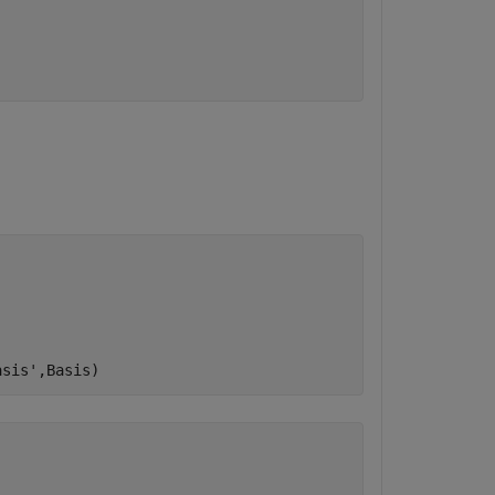
asis'
,Basis)