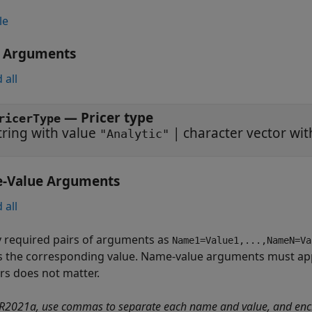
le
t Arguments
 all
—
Pricer type
ricerType
tring with value
|
character vector wi
"Analytic"
-Value Arguments
 all
y required pairs of arguments as
Name1=Value1,...,NameN=Va
s the corresponding value. Name-value arguments must app
irs does not matter.
 R2021a, use commas to separate each name and value, and enc