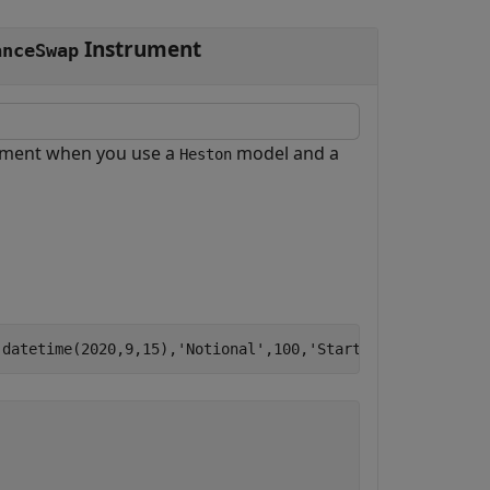
Instrument
anceSwap
ument when you use a
model and a
Heston
,datetime(2020,9,15),
'Notional'
,100,
'StartDate'
,datetime