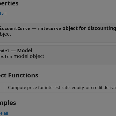
erties
 all
—
object for discounting
iscountCurve
ratecurve
bject
—
Model
odel
model object
eston
ct Functions
Compute price for interest-rate, equity, or credit deriv
e
mples
e all