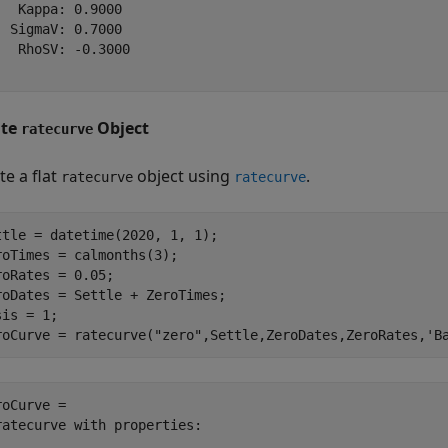
   Kappa: 0.9000

  SigmaV: 0.7000

   RhoSV: -0.3000

ate
Object
ratecurve
te a flat
object using
.
ratecurve
ratecurve
ttle = datetime(2020, 1, 1);

roTimes = calmonths(3);

roRates = 0.05;

roDates = Settle + ZeroTimes;

is = 1;

roCurve = ratecurve(
"zero"
,Settle,ZeroDates,ZeroRates,
'B
roCurve = 

ratecurve with properties:
