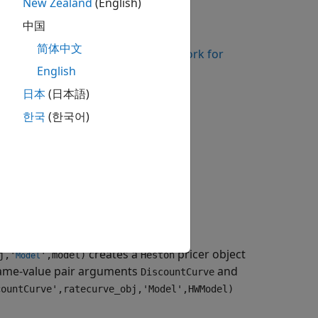
New Zealand
(English)
instrument object.
nceSwap
中国
简体中文
kflows Using Object-Based Framework for
English
日本
(日本語)
pricing methods for a
VarianceSwap
한국
(한국어)
ve_obj,'Model',model)
creates a
pricer object
j,'
',model)
Heston
Model
ame-value pair arguments
and
DiscountCurve
countCurve',ratecurve_obj,'Model',HWModel)