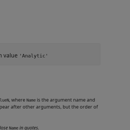
th value
'Analytic'
, where
is the argument name and
lueN
Name
ear after other arguments, but the order of
lose
in quotes.
Name