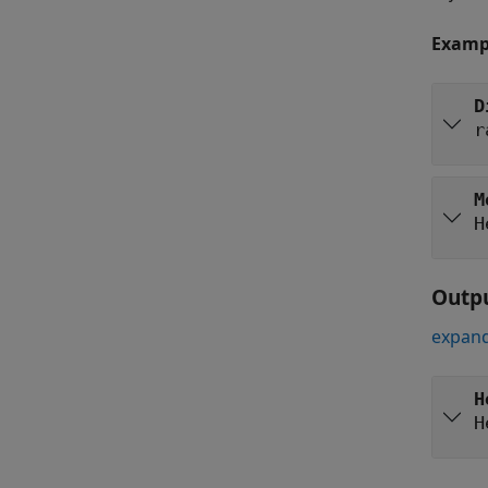
Examp
D
r
M
H
Outp
expand
H
H