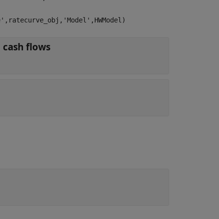
e',ratecurve_obj,'Model',HWModel)
object for discounting cash flows