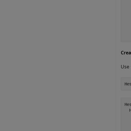
  
  
  
  
  
  
Cre
Use
He
He
  
  
  