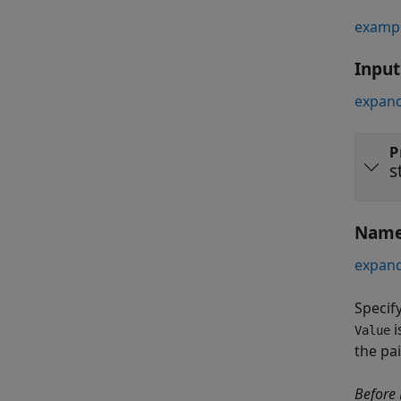
examp
Inpu
expand
P
s
Name
expand
Specif
i
Value
the pa
Before