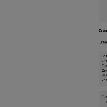
  
  
  
Cre
Crea
Se
Ze
Ze
Ze
Bas
Ze
Ze
  