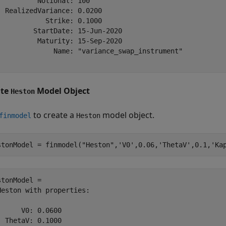
          Notional: 100

  RealizedVariance: 0.0200

            Strike: 0.1000

         StartDate: 15-Jun-2020

          Maturity: 15-Sep-2020

              Name: "variance_swap_instrument"

ate
Model Object
Heston
to create a
model object.
finmodel
Heston
stonModel = finmodel(
"Heston"
,
'V0'
,0.06,
'ThetaV'
,0.1,
'Ka
stonModel = 

Heston with properties:

      V0: 0.0600

  ThetaV: 0.1000
