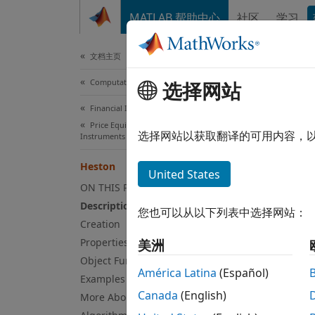
跳到内容
MATLAB 帮助中心
社区
学习
Document
文档主页
Computational Finance
Hes
选择网站
Financial Instruments Toolbox
Price Equity, FX, Commodity, or Energy
Creat
选择网站以获取翻译的可用内容，
Instruments
Heston
expand
United States
Desc
ON THIS PAGE
Description
您也可以从以下列表中选择网站：
Create
Creation
workfl
Properties
美洲
Object Functions
U
América Latina
(Español)
Examples
Canada
(English)
More About
U