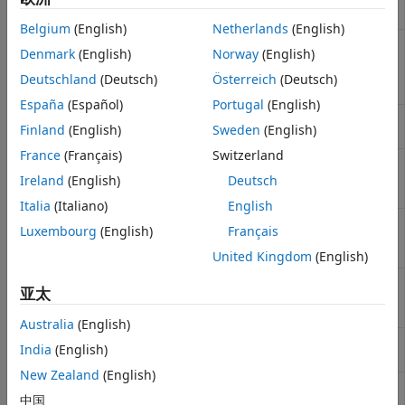
difference method
Belgium
(English)
Netherlands
(English)
Calculate price and sensitivities of
spreadsensbyfd
Denmark
(English)
Norway
(English)
European or American spread
options using finite difference
Deutschland
(Deutsch)
Österreich
(Deutsch)
method
España
(Español)
Portugal
(English)
Calculate barrier option prices
barrierbyfd
Finland
(English)
Sweden
(English)
using finite difference method
France
(Français)
Switzerland
Calculate barrier option prices or
barriersensbyfd
sensitivities using finite difference
Ireland
(English)
Deutsch
method
Italia
(Italiano)
English
Calculate double barrier option
dblbarrierbyfd
Luxembourg
(English)
Français
price using finite difference
method
United Kingdom
(English)
Calculate double barrier option
dblbarriersensbyfd
亚太
price and sensitivities using finite
difference method
Australia
(English)
Calculate vanilla option prices
optstockbyfd
India
(English)
using finite difference method
New Zealand
(English)
Calculate vanilla option prices or
optstocksensbyfd
中国
sensitivities using finite difference