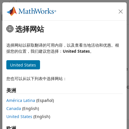
跳到内容
MATLAB 帮助中心
画布外导航菜单切换
选择网站
主要内容
文档主页
Price Using Finite Differences
Computational Finance
选择网站以获取翻译的可用内容，以及查看当地活动和优惠。根
Price options using Alternate Direction Implicit (ADI) and
据您的位置，我们建议您选择：
United States
。
Financial Instruments Toolbox
Crank-Nicolson finite differences methods
Price Instruments Using Functions
The Crank-Nicolson method is a finite difference method
United States
Energy Derivatives
that is widely used for solving time-dependent PDEs and the
类别
Alternate Direction Implicit (ADI) method is an implicit finite
您也可以从以下列表中选择网站：
difference technique, particularly useful for solving multi-
Supported Energy Derivatives
dimensional PDEs. Price equity option instruments using ADI
Price Using Monte Carlo Simulation
美洲
and Crank-Nicolson finite differences methods with the
Price Using Closed-Form Solutions
following functions:
América Latina
(Español)
Price Using Finite Differences
Canada
(English)
Functions
United States
(English)
Price European or American
spreadbyfd
欧洲
spread options using finite