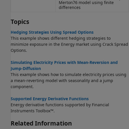
Merton76 model using finite
differences
Topics
Hedging Strategies Using Spread Options
This example shows different hedging strategies to
minimize exposure in the Energy market using Crack Spread
Options.
Simulating Electricity Prices with Mean-Reversion and
Jump-Diffusion
This example shows how to simulate electricity prices using
a mean-reverting model with seasonality and a jump
component.
Supported Energy Derivative Functions
Energy derivative functions supported by Financial
Instruments Toolbox™.
Related Information