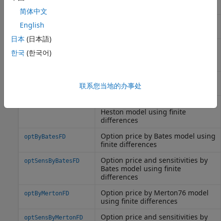
method
简体中文
Option price by local volatility
optByLocalVolFD
English
model, using finite differences
日本
(日本語)
Option price and sensitivities by
optSensByLocalVolFD
한국
(한국어)
local volatility model, using finite
differences
Option price by Heston model
optByHestonFD
联系您当地的办事处
using finite differences
Option price and sensitivities by
optSensByHestonFD
Heston model using finite
differences
Option price by Bates model using
optByBatesFD
finite differences
Option price and sensitivities by
optSensByBatesFD
Bates model using finite
differences
Option price by Merton76 model
optByMertonFD
using finite differences
Option price and sensitivities by
optSensByMertonFD