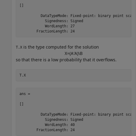
[]

          DataTypeMode: Fixed-point: binary point scali
            Signedness: Signed

            WordLength: 27

is the type computed for the solution
T.X
X
=
(
A
′
A
)
\
B
so that there is a low probability that it overflows.
T.X
ans = 

[]

          DataTypeMode: Fixed-point: binary point scali
            Signedness: Signed

            WordLength: 40
