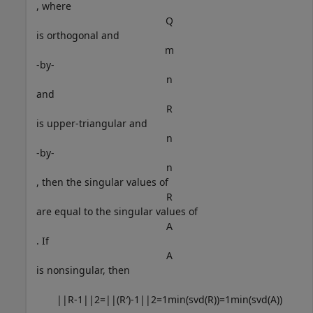
, where
Q
is orthogonal and
m
-by-
n
and
R
is upper-triangular and
n
-by-
n
, then the singular values of
R
are equal to the singular values of
A
. If
A
is nonsingular, then
|
|
R
-
1
|
|
2
=
|
|
(
R
′
)
-
1
|
|
2
=
1
min
(
svd
(
R
)
)
=
1
min
(
svd
(
A
)
)