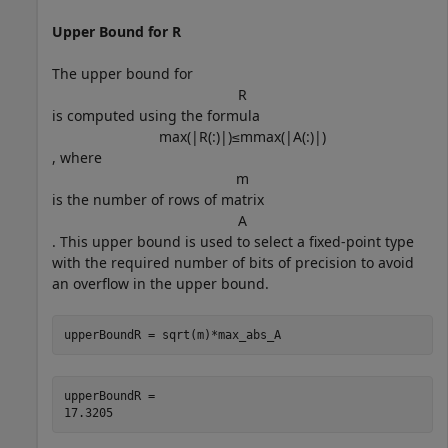
Upper Bound for R
The upper bound for
R
is computed using the formula
max
(
|
R
(
:
)
|
)
≤
m
max
(
|
A
(
:
)
|
)
, where
m
is the number of rows of matrix
A
. This upper bound is used to select a fixed-point type
with the required number of bits of precision to avoid
an overflow in the upper bound.
upperBoundR = sqrt(m)*max_abs_A
upperBoundR = 
