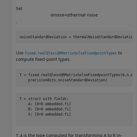
Set
σ
noise
=
σ
thermal
noise
.
noiseStandardDeviation = thermalNoiseStandardDeviation
Use
to
fixed.realQlessQRMatrixSolveFixedpointTypes
compute fixed-point types.
T = fixed.realQlessQRMatrixSolveFixedpointTypes(m,n,ma
    precisionBits,noiseStandardDeviation)
T = 
struct with fields:
    A: [0×0 embedded.fi]

    B: [0×0 embedded.fi]

    X: [0×0 embedded.fi]

is the type computed for transforming
A
to
R
in-
T.A