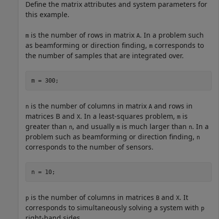
Define the matrix attributes and system parameters for
this example.
is the number of rows in matrix
. In a problem such
m
A
as beamforming or direction finding,
corresponds to
m
the number of samples that are integrated over.
m = 300;
is the number of columns in matrix
and rows in
n
A
matrices B and
. In a least-squares problem,
is
X
m
greater than
, and usually
is much larger than
. In a
n
m
n
problem such as beamforming or direction finding,
n
corresponds to the number of sensors.
n = 10;
is the number of columns in matrices
and
. It
p
B
X
corresponds to simultaneously solving a system with
p
right-hand sides.