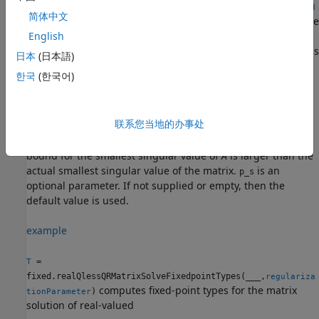
fixed.realQlessQRMatrixSolveFixedpointTypes(
___
,
noiseStand
简体中文
specifies the standard deviation of the additive
)
ardDeviation
random noise in
A
.
is an optional
English
noiseStandardDeviation
parameter. If not supplied or empty, then the default value is
日本
(日本語)
used.
한국
(한국어)
example
联系您当地的办事处
= fixed.realQlessQRMatrixSolveFixedpointTypes(
___
,
)
T
p_s
specifies the probability that the estimate of the lower
bound for the smallest singular value of
A
is larger than the
actual smallest singular value of the matrix.
is an
p_s
optional parameter. If not supplied or empty, then the
default value is used.
example
=
T
fixed.realQlessQRMatrixSolveFixedpointTypes(
___
,
regulariza
computes fixed-point types for the matrix
)
tionParameter
solution of real-valued