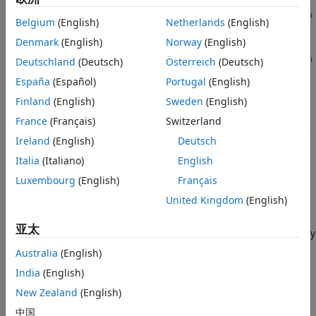
Description
fixed.realQlessQRMatrixSolveFixedpointTypes(
___
,regulariza
Examples
Belgium
(English)
Netherlands
(English)
tionParameter)
Input Arguments
Denmark
(English)
Norway
(English)
T =
Output Arguments
fixed.realQlessQRMatrixSolveFixedpointTypes(
___
,maxWordLen
Deutschland
(Deutsch)
Österreich
(Deutsch)
Tips
gth)
España
(Español)
Portugal
(English)
Description
Algorithms
Finland
(English)
Sweden
(English)
References
=
T
France
(Français)
Switzerland
Version History
fixed.realQlessQRMatrixSolveFixedpointTypes(
,
,
,
m
n
max_abs_A
See Also
Ireland
(English)
Deutsch
computes fixed-point types for the
,
)
max_abs_B
precisionBits
matrix solution of real-valued
A
'
A
X
=
B
using QR
Italia
(Italiano)
English
decomposition.
T
is returned as a structure with fields that
Luxembourg
(English)
Français
specify fixed-point types for
A
and
B
that guarantee no
United Kingdom
(English)
overflow will occur in the QR algorithm transforming
A
in-
place into upper-triangular
R
, where
Q
R
=
A
is the QR
亚太
decomposition of
X
, and
X
such that there is a low probability
of overflow.
Australia
(English)
India
(English)
example
New Zealand
(English)
=
T
中国