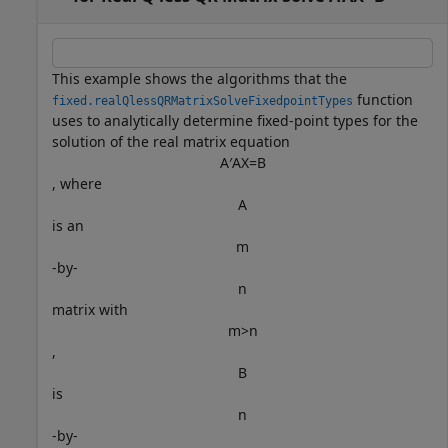
This example shows the algorithms that the
function
fixed.realQlessQRMatrixSolveFixedpointTypes
uses to analytically determine fixed-point types for the
solution of the real matrix equation
A
′
A
X
=
B
, where
A
is an
m
-by-
n
matrix with
m
>
n
,
B
is
n
-by-