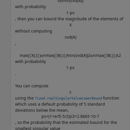
s
≤
min
(
svd
(
A
)
)
with probability
1
-
p
s
, then you can bound the magnitude of the elements of
X
without computing
svd
(
A
)
,
max
(
|
X
(
:
)
|
)
≤
n
max
(
|
B
(
:
)
|
)
min
(
svd
(
A
)
)
2
≤
n
max
(
|
B
(
:
)
|
)
s
2
with probability
1
-
p
s
.
You can compute
s
using the
function
fixed.realSingularValueLowerBound
which uses a default probability of 5 standard
deviations below the mean,
p
s
=
(
1
+
erf
(
-
5
/
2
)
)
/
2
≈
2
.
8
6
6
5
⋅
1
0
-
7
, so the probability that the estimated bound for the
smallest singular value