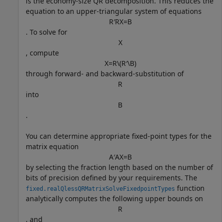
is the economy-size QR decomposition. This reduces the
equation to an upper-triangular system of equations
R
′
R
X
=
B
. To solve for
X
, compute
X
=
R
\
(
R
′
\
B
)
through forward- and backward-substitution of
R
into
B
.
You can determine appropriate fixed-point types for the
matrix equation
A
′
A
X
=
B
by selecting the fraction length based on the number of
bits of precision defined by your requirements. The
function
fixed.realQlessQRMatrixSolveFixedpointTypes
analytically computes the following upper bounds on
R
, and