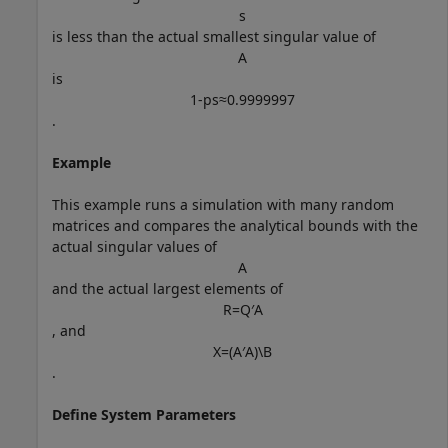
s
is less than the actual smallest singular value of
A
is
1
-
p
s
≈
0
.
9
9
9
9
9
9
7
.
Example
This example runs a simulation with many random
matrices and compares the analytical bounds with the
actual singular values of
A
and the actual largest elements of
R
=
Q
′
A
, and
X
=
(
A
′
A
)
\
B
.
Define System Parameters