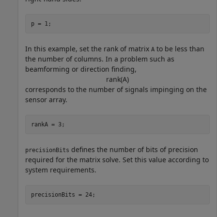
p = 1;
In this example, set the rank of matrix
to be less than
A
the number of columns. In a problem such as
beamforming or direction finding,
rank
(
A
)
corresponds to the number of signals impinging on the
sensor array.
rankA = 3;
defines the number of bits of precision
precisionBits
required for the matrix solve. Set this value according to
system requirements.
precisionBits = 24;