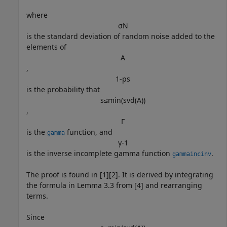
where
σ
N
is the standard deviation of random noise added to the
elements of
A
,
1
-
p
s
is the probability that
s
≤
min
(
svd
(
A
)
)
,
Γ
is the
function, and
gamma
γ
-
1
is the inverse incomplete gamma function
.
gammaincinv
The proof is found in [1][2]. It is derived by integrating
the formula in Lemma 3.3 from [4] and rearranging
terms.
Since