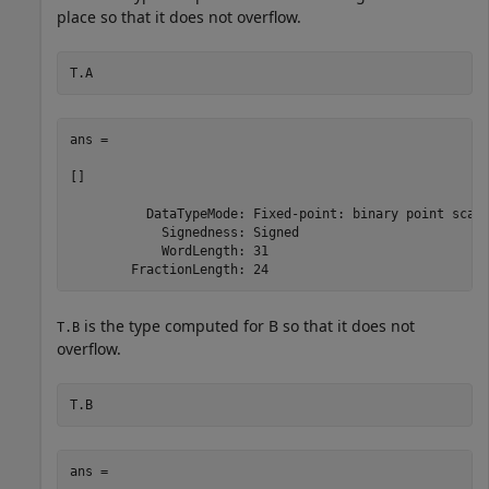
place so that it does not overflow.
T.A
ans = 

[]

          DataTypeMode: Fixed-point: binary point scali
            Signedness: Signed

            WordLength: 31

is the type computed for B so that it does not
T.B
overflow.
T.B
ans = 
