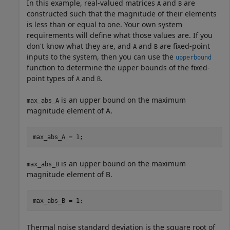
In this example, real-valued matrices
and
are
A
B
constructed such that the magnitude of their elements
is less than or equal to one. Your own system
requirements will define what those values are. If you
don't know what they are, and
and
are fixed-point
A
B
inputs to the system, then you can use the
upperbound
function to determine the upper bounds of the fixed-
point types of
and
.
A
B
is an upper bound on the maximum
max_abs_A
magnitude element of A.
max_abs_A = 1;  
is an upper bound on the maximum
max_abs_B
magnitude element of B.
max_abs_B = 1;
Thermal noise standard deviation is the square root of