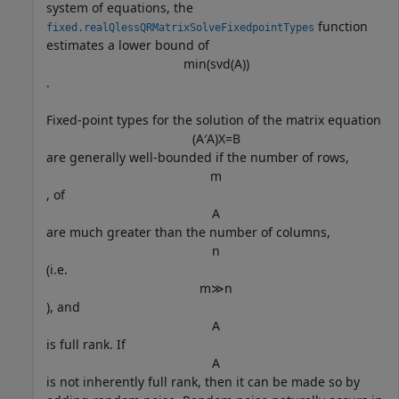
system of equations, the
function
fixed.realQlessQRMatrixSolveFixedpointTypes
estimates a lower bound of
min
(
svd
(
A
)
)
.
Fixed-point types for the solution of the matrix equation
(
A
′
A
)
X
=
B
are generally well-bounded if the number of rows,
m
, of
A
are much greater than the number of columns,
n
(i.e.
m
≫
n
), and
A
is full rank. If
A
is not inherently full rank, then it can be made so by