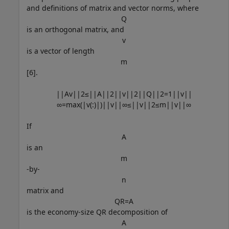
and definitions of matrix and vector norms, where
Q
is an orthogonal matrix, and
v
is a vector of length
m
[6].
|
|
A
v
|
|
2
≤
|
|
A
|
|
2
|
|
v
|
|
2
|
|
Q
|
|
2
=
1
|
|
v
|
|
∞
=
max
(
|
v
(
:
)
|
)
|
|
v
|
|
∞
≤
|
|
v
|
|
2
≤
m
|
|
v
|
|
∞
If
A
is an
m
-by-
n
matrix and
Q
R
=
A
is the economy-size QR decomposition of
A