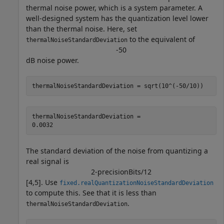
thermal noise power, which is a system parameter. A
well-designed system has the quantization level lower
than the thermal noise. Here, set
to the equivalent of
thermalNoiseStandardDeviation
-
5
0
dB noise power.
thermalNoiseStandardDeviation = sqrt(10^(-50/10))
thermalNoiseStandardDeviation = 

The standard deviation of the noise from quantizing a
real signal is
2
-
precisionBits
/
1
2
[4,5]. Use
fixed.realQuantizationNoiseStandardDeviation
to compute this. See that it is less than
.
thermalNoiseStandardDeviation