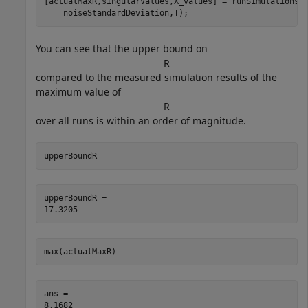
[actualMaxR,singularValues,X_values] = runSimulations(
    noiseStandardDeviation,T);
You can see that the upper bound on
R
compared to the measured simulation results of the
maximum value of
R
over all runs is within an order of magnitude.
upperBoundR
upperBoundR = 

max(actualMaxR)
ans = 
