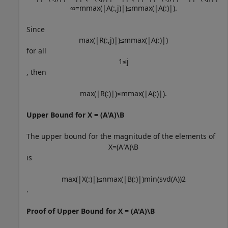
∞
=
m
max
(
|
A
(
:
,
j
)
|
)
≤
m
max
(
|
A
(
:
)
|
)
.
Since
max
(
|
R
(
:
,
j
)
|
)
≤
m
max
(
|
A
(
:
)
|
)
for all
1
≤
j
, then
max
(
|
R
(
:
)
|
)
≤
m
max
(
|
A
(
:
)
|
)
.
Upper Bound for X = (A'A)\B
The upper bound for the magnitude of the elements of
X
=
(
A
′
A
)
\
B
is
max
(
|
X
(
:
)
|
)
≤
n
max
(
|
B
(
:
)
|
)
min
(
svd
(
A
)
)
2
.
Proof of Upper Bound for X = (A'A)\B