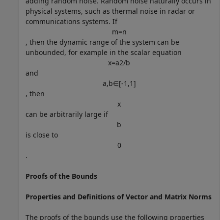
adding random noise. Random noise naturally occurs in
physical systems, such as thermal noise in radar or
communications systems. If
m
=
n
, then the dynamic range of the system can be
unbounded, for example in the scalar equation
x
=
a
2
/
b
and
a
,
b
∈
[
-
1
,
1
]
, then
x
can be arbitrarily large if
b
is close to
0
.
Proofs of the Bounds
Properties and Definitions of Vector and Matrix Norms
The proofs of the bounds use the following properties