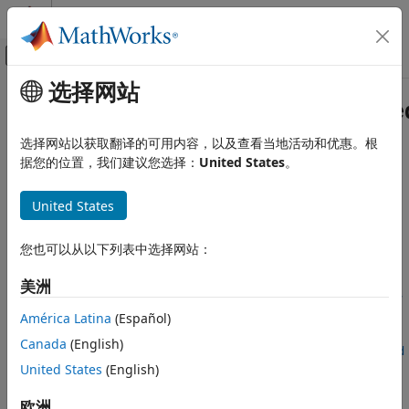
跳到内容
MATLAB 帮助中心
画布外导航菜单切换
选择网站
主要内容
文档主页
fixed.realQlessQRMatrixSolveFixe
代码生成
选择网站以获取翻译的可用内容，以及查看当地活动和优惠。根
FPGA、ASIC 和 SoC 开发
Determine fixed-point types for matrix solution of real-
据您的位置，我们建议您选择：
United States
。
valued
A
'
A
X
=
B
using QR decomposition
Fixed-Point Designer
Since R2021b
United States
Embedded Implementation
collapse all in page
Fixed-Point Matrix Operations in Simulink
Syntax
您也可以从以下列表中选择网站：
Fixed-Point Designer
T =
美洲
Embedded Implementation
fixed.realQlessQRMatrixSolveFixedpointTypes(m,n,max_abs_A,
Fixed-Point Matrix Operations in MATLAB
max_abs_B,precisionBits)
América Latina
(Español)
T =
Canada
(English)
fixed.realQlessQRMatrixSolveFixedpointTypes
fixed.realQlessQRMatrixSolveFixedpointTypes(
___
,noiseStand
United States
(English)
ON THIS PAGE
ardDeviation)
T = fixed.realQlessQRMatrixSolveFixedpointTypes(
___
,p_s)
Syntax
欧洲
T =