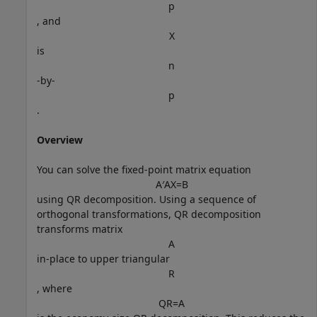
p
, and
X
is
n
-by-
p
.
Overview
You can solve the fixed-point matrix equation
A
′
A
X
=
B
using QR decomposition. Using a sequence of
orthogonal transformations, QR decomposition
transforms matrix
A
in-place to upper triangular
R
, where
Q
R
=
A