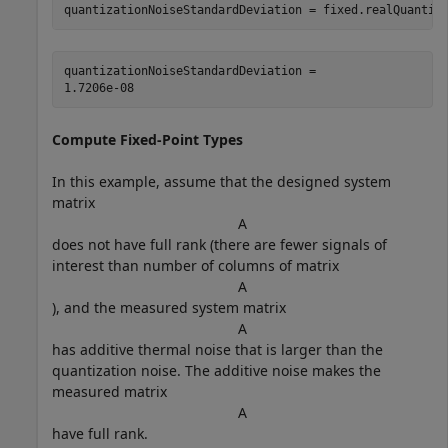
quantizationNoiseStandardDeviation = fixed.realQuantiz
quantizationNoiseStandardDeviation = 

Compute Fixed-Point Types
In this example, assume that the designed system
matrix
A
does not have full rank (there are fewer signals of
interest than number of columns of matrix
A
), and the measured system matrix
A
has additive thermal noise that is larger than the
quantization noise. The additive noise makes the
measured matrix
A
have full rank.