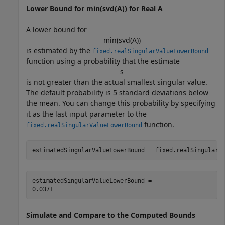
Lower Bound for min(svd(A)) for Real A
A lower bound for
min
(
svd
(
A
)
)
is estimated by the
fixed.realSingularValueLowerBound
function using a probability that the estimate
s
is not greater than the actual smallest singular value.
The default probability is 5 standard deviations below
the mean. You can change this probability by specifying
it as the last input parameter to the
function.
fixed.realSingularValueLowerBound
estimatedSingularValueLowerBound = fixed.realSingularV
estimatedSingularValueLowerBound = 

Simulate and Compare to the Computed Bounds