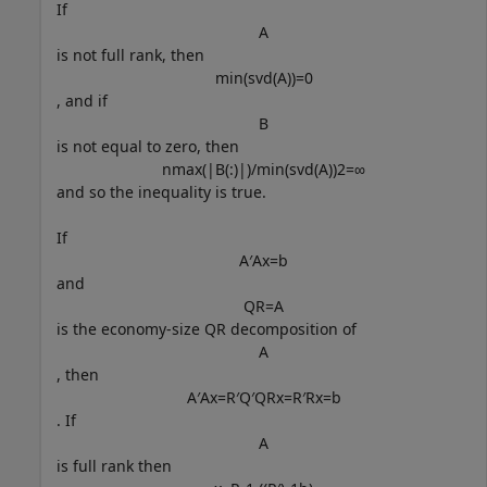
If
A
is not full rank, then
min
(
svd
(
A
)
)
=
0
, and if
B
is not equal to zero, then
n
max
(
|
B
(
:
)
|
)
/
min
(
svd
(
A
)
)
2
=
∞
and so the inequality is true.
If
A
′
A
x
=
b
and
Q
R
=
A
is the economy-size QR decomposition of
A
, then
A
′
A
x
=
R
′
Q
′
Q
R
x
=
R
′
R
x
=
b
. If
A
is full rank then