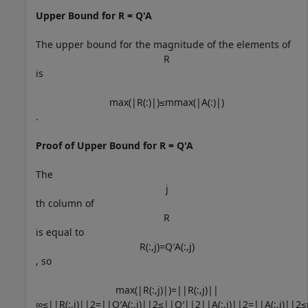
Upper Bound for R = Q'A
The upper bound for the magnitude of the elements of
R
is
max
(
|
R
(
:
)
|
)
≤
m
max
(
|
A
(
:
)
|
)
.
Proof of Upper Bound for R = Q'A
The
j
th column of
R
is equal to
R
(
:
,
j
)
=
Q
′
A
(
:
,
j
)
, so
max
(
|
R
(
:
,
j
)
|
)
=
|
|
R
(
:
,
j
)
|
|
∞
≤
|
|
R
(
:
,
j
)
|
|
2
=
|
|
Q
′
A
(
:
,
j
)
|
|
2
≤
|
|
Q
′
|
|
2
|
|
A
(
:
,
j
)
|
|
2
=
|
|
A
(
:
,
j
)
|
|
2
≤