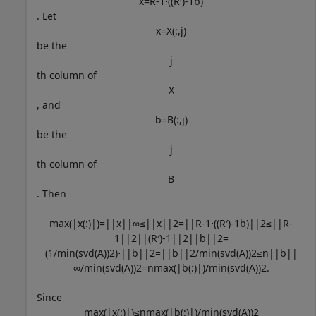
x
=
R
-
1
⋅
(
(
R
′
)
-
1
b
)
. Let
x
=
X
(
:
,
j
)
be the
j
th column of
X
, and
b
=
B
(
:
,
j
)
be the
j
th column of
B
. Then
max
(
|
x
(
:
)
|
)
=
|
|
x
|
|
∞
≤
|
|
x
|
|
2
=
|
|
R
-
1
⋅
(
(
R
′
)
-
1
b
)
|
|
2
≤
|
|
R
-
1
|
|
2
|
|
(
R
′
)
-
1
|
|
2
|
|
b
|
|
2
=
(
1
/
min
(
svd
(
A
)
)
2
)
⋅
|
|
b
|
|
2
=
|
|
b
|
|
2
/
min
(
svd
(
A
)
)
2
≤
n
|
|
b
|
|
∞
/
min
(
svd
(
A
)
)
2
=
n
max
(
|
b
(
:
)
|
)
/
min
(
svd
(
A
)
)
2
.
Since
max
(
|
x
(
:
)
|
)
≤
n
max
(
|
b
(
:
)
|
)
/
min
(
svd
(
A
)
)
2