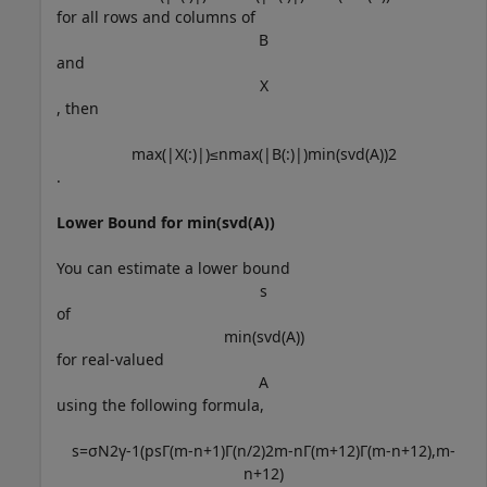
for all rows and columns of
B
and
X
, then
max
(
|
X
(
:
)
|
)
≤
n
max
(
|
B
(
:
)
|
)
min
(
svd
(
A
)
)
2
.
Lower Bound for min(svd(A))
You can estimate a lower bound
s
of
min
(
svd
(
A
)
)
for real-valued
A
using the following formula,
s
=
σ
N
2
γ
-
1
(
p
s
Γ
(
m
-
n
+
1
)
Γ
(
n
/
2
)
2
m
-
n
Γ
(
m
+
1
2
)
Γ
(
m
-
n
+
1
2
)
,
m
-
n
+
1
2
)