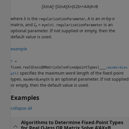
[
λ
I
n
A
]
'
⋅
[
λ
I
n
A
]
X
=
(
λ
2
I
n
+
A
'
A
)
X
=
B
where
λ
is the
,
A
is an
m
-by-
n
regularizationParameter
matrix, and
I
=
.
is an
eye(
n
)
regularizationParameter
n
optional parameter. If not supplied or empty, then the
default value is used.
example
=
T
fixed.realQlessQRMatrixSolveFixedpointTypes(
___
,
maxWordLen
specifies the maximum word length of the fixed-point
)
gth
types.
is an optional parameter. If not supplied
maxWordLength
or empty, then the default value is used.
Examples
collapse all
Algorithms to Determine Fixed-Point Types
for Real Q-less QR Matrix Solve A'AX=B