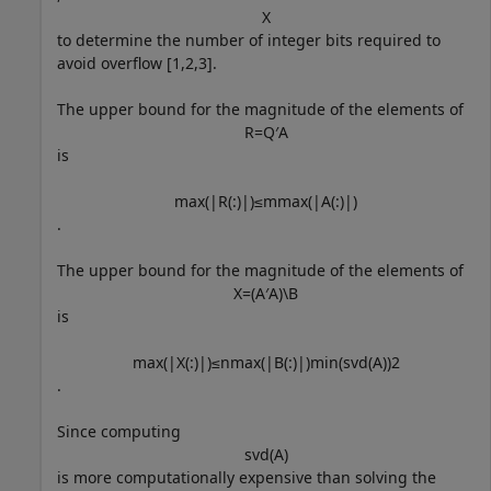
X
to determine the number of integer bits required to
avoid overflow [1,2,3].
The upper bound for the magnitude of the elements of
R
=
Q
′
A
is
max
(
|
R
(
:
)
|
)
≤
m
max
(
|
A
(
:
)
|
)
.
The upper bound for the magnitude of the elements of
X
=
(
A
′
A
)
\
B
is
max
(
|
X
(
:
)
|
)
≤
n
max
(
|
B
(
:
)
|
)
min
(
svd
(
A
)
)
2
.
Since computing
svd
(
A
)
is more computationally expensive than solving the