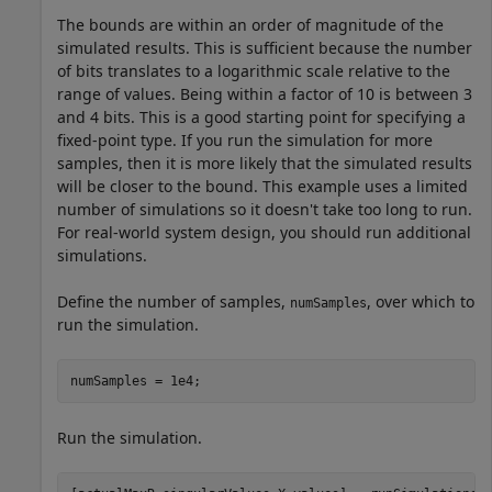
The bounds are within an order of magnitude of the
simulated results. This is sufficient because the number
of bits translates to a logarithmic scale relative to the
range of values. Being within a factor of 10 is between 3
and 4 bits. This is a good starting point for specifying a
fixed-point type. If you run the simulation for more
samples, then it is more likely that the simulated results
will be closer to the bound. This example uses a limited
number of simulations so it doesn't take too long to run.
For real-world system design, you should run additional
simulations.
Define the number of samples,
, over which to
numSamples
run the simulation.
numSamples = 1e4;
Run the simulation.