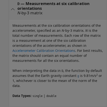
—
Measurements at six calibration
D
orientations
N
-by-3 matrix
Measurements at the six calibration orientations of the
accelerometer, specified as an
N
-by-3 matrix.
N
is the
total number of measurements. Each row of the matrix
is a measurement at one of the six calibration
orientations of the accelerometer, as shown in
Accelerometer Calibration Orientations
. For best results,
the matrix should contain an equal number of
measurements for all the six orientations.
When interpreting the data in
, the function by default
D
2
assumes that the Earth gravity constant
is 9.81m/s
or
g
1, whichever is closer to the mean of the norm of the
data.
Data Types:
|
single
double