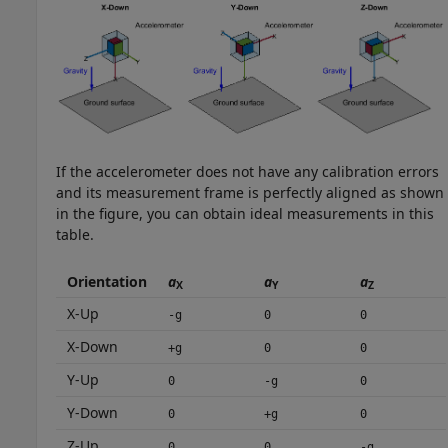
If the accelerometer does not have any calibration errors
and its measurement frame is perfectly aligned as shown
in the figure, you can obtain ideal measurements in this
table.
Orientation
a
a
a
X
Y
Z
X-Up
-g
0
0
X-Down
+g
0
0
Y-Up
0
-g
0
Y-Down
0
+g
0
Z-Up
0
0
-g