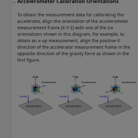
Accelerometer Calibration Orientations
To obtain the measurement data for calibrating the
accelerator, align the orientation of the accelerometer
measurement frame (X-Y-Z) with one of the six
orientations shown in this diagram. For example, to
obtain an x-up measurement, align the positive-X
direction of the accelerator measurement frame in the
opposite direction of the gravity force as shown in the
first figure.