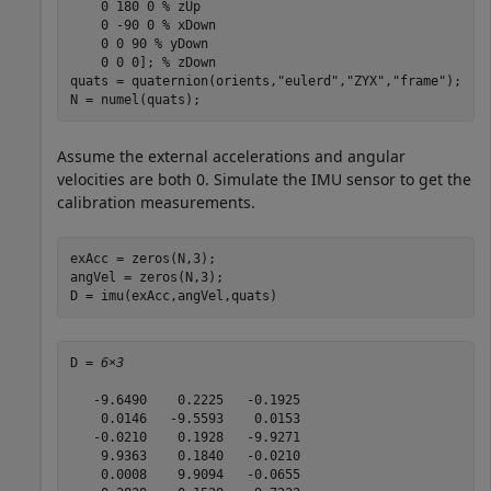
    0 180 0 
% zUp
    0 -90 0 
% xDown 
    0 0 90 
% yDown    
    0 0 0]; 
% zDown
quats = quaternion(orients,
"eulerd"
,
"ZYX"
,
"frame"
);

N = numel(quats);
Assume the external accelerations and angular
velocities are both 0. Simulate the IMU sensor to get the
calibration measurements.
exAcc = zeros(N,3);

angVel = zeros(N,3);

D = imu(exAcc,angVel,quats)
D = 
6×3
   -9.6490    0.2225   -0.1925

    0.0146   -9.5593    0.0153

   -0.0210    0.1928   -9.9271

    9.9363    0.1840   -0.0210

    0.0008    9.9094   -0.0655
