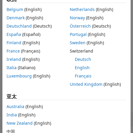
After obtaining
and
, obtain the calibrated data
from
References
A
b
C
Belgium
(English)
Netherlands
(English)
uncalibrated data
by using
=
*
+
, where
is a
M
-by-3
U
C
U
A
b
U
Version History
matrix and each row of
is an uncalibrated accelerometer
Denmark
(English)
Norway
(English)
U
See Also
measurement.
Deutschland
(Deutsch)
Österreich
(Deutsch)
España
(Español)
Portugal
(English)
example
Finland
(English)
Sweden
(English)
specifies
[
,
] = accelcal(
,
,
,
,
,
)
A
b
XUP
XDOWN
YUP
YDOWN
ZUP
ZDOWN
France
(Français)
Switzerland
the measurement data at six calibration orientations as
Ireland
(English)
Deutsch
shown in
Accelerometer Calibration Orientations
.
Italia
(Italiano)
English
specifies the value of the
[
,
] = accelcal(
___
,Gravity=
)
A
b
g
Luxembourg
(English)
Français
Earth gravity constant
.
g
United Kingdom
(English)
Examples
亚太
collapse all
Australia
(English)
India
(English)
Calibrate Accelerometer Measurements
New Zealand
(English)
中国