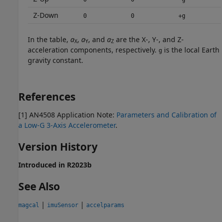
Z-Down
0
0
+g
In the table,
a
,
a
, and
a
are the X-, Y-, and Z-
X
Y
Z
acceleration components, respectively.
is the local Earth
g
gravity constant.
References
[1] AN4508 Application Note:
Parameters and Calibration of
a Low-G 3-Axis Accelerometer
.
Version History
Introduced in R2023b
See Also
|
|
magcal
imuSensor
accelparams