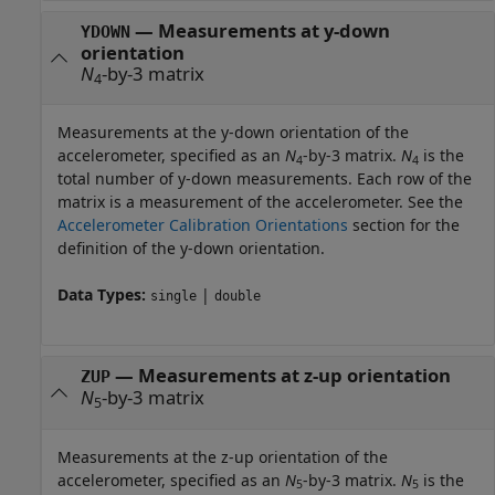
—
Measurements at y-down
YDOWN
orientation
N
-by-3 matrix
4
Measurements at the y-down orientation of the
accelerometer, specified as an
N
-by-3 matrix.
N
is the
4
4
total number of y-down measurements. Each row of the
matrix is a measurement of the accelerometer. See the
Accelerometer Calibration Orientations
section for the
definition of the y-down orientation.
Data Types:
|
single
double
—
Measurements at z-up orientation
ZUP
N
-by-3 matrix
5
Measurements at the z-up orientation of the
accelerometer, specified as an
N
-by-3 matrix.
N
is the
5
5