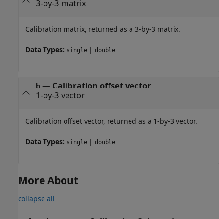
3-by-3 matrix
Calibration matrix, returned as a 3-by-3 matrix.
Data Types:
|
single
double
— Calibration offset vector
b
1-by-3 vector
Calibration offset vector, returned as a 1-by-3 vector.
Data Types:
|
single
double
More About
collapse all