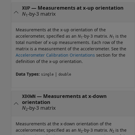
—
Measurements at x-up orientation
XUP
N
-by-3 matrix
1
Measurements at the x-up orientation of the
accelerometer, specified as an
N
-by-3 matrix.
N
is the
1
1
total number of x-up measurements. Each row of the
matrix is a measurement of the accelerometer. See the
Accelerometer Calibration Orientations
section for the
definition of the x-up orientation.
Data Types:
|
single
double
—
Measurements at x-down
XDOWN
orientation
N
-by-3 matrix
2
Measurements at the x-down orientation of the
accelerometer, specified as an
N
-by-3 matrix.
N
is the
2
2