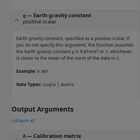
—
Earth gravity constant
g
positive scalar
Earth gravity constant, specified as a positive scalar. If
you do not specify this argument, the function assumes
2
the Earth gravity constant
is 9.81m/s
or 1, whichever
g
is closer to the mean of the norm of the data in
.
D
Example:
9.807
Data Types:
|
single
double
Output Arguments
collapse all
— Calibration matrix
A