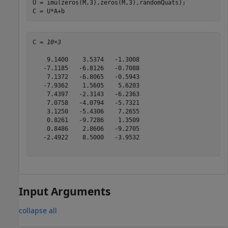
U = imu(zeros(M,3),zeros(M,3),randomQuats);

C = U*A+b
C = 
10×3
    9.1400    3.5374   -1.3008

   -7.1185   -6.8126   -0.7088

    7.1372   -6.8065   -0.5943

   -7.9362    1.5605    5.6203

    7.4397   -2.3143   -6.2363

    7.0758   -4.0794   -5.7321

    3.1250   -5.4306    7.2655

    0.8261   -9.7286    1.3509

    0.8486    2.8606   -9.2705

   -2.4922    8.5000   -3.9532

Input Arguments
collapse all