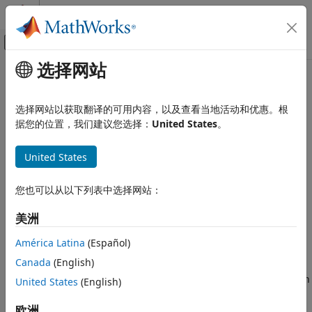
跳到内容
MATLAB 帮助中心
画布外导航菜单切换
选择网站
主要内容
文档主页
accelcal
Radar
选择网站以获取翻译的可用内容，以及查看当地活动和优惠。根
Robotics and Autonomous Systems
Calibration parameters for accelerometer
据您的位置，我们建议您选择：
United States
。
Since R2023b
Sensor Fusion and Tracking Toolbox
collapse all in page
United States
Sensor Models
Syntax
accelcal
您也可以从以下列表中选择网站：
[A,b] = accelcal(D)
ON THIS PAGE
[A,b] = accelcal(XUP,XDOWN,YUP,YDOWN,ZUP,ZDOWN)
美洲
Syntax
[A,b] = accelcal(
___
,Gravity=g)
Description
Description
América Latina
(Español)
Examples
Canada
(English)
returns matrix
and vector
used to
[
,
] = accelcal(
)
A
b
A
b
D
Input Arguments
correct uncalibrated accelerometer measurements based on
United States
(English)
Output Arguments
the calibration data
.
D
More About
欧洲