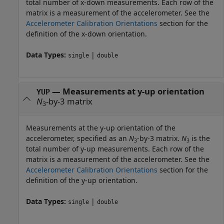
total number of x-down measurements. Each row of the
matrix is a measurement of the accelerometer. See the
Accelerometer Calibration Orientations
section for the
definition of the x-down orientation.
Data Types:
|
single
double
—
Measurements at y-up orientation
YUP
N
-by-3 matrix
3
Measurements at the y-up orientation of the
accelerometer, specified as an
N
-by-3 matrix.
N
is the
3
3
total number of y-up measurements. Each row of the
matrix is a measurement of the accelerometer. See the
Accelerometer Calibration Orientations
section for the
definition of the y-up orientation.
Data Types:
|
single
double