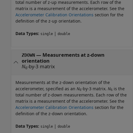
total number of z-up measurements. Each row of the
matrix is a measurement of the accelerometer. See the
Accelerometer Calibration Orientations
section for the
definition of the z-up orientation.
Data Types:
|
single
double
—
Measurements at z-down
ZDOWN
orientation
N
-by-3 matrix
6
Measurements at the z-down orientation of the
accelerometer, specified as an
N
-by-3 matrix.
N
is the
6
6
total number of z-down measurements. Each row of the
matrix is a measurement of the accelerometer. See the
Accelerometer Calibration Orientations
section for the
definition of the z-down orientation.
Data Types:
|
single
double