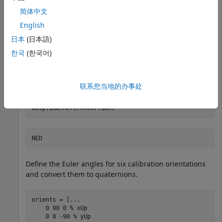
简体中文
Create an
object for generating measurement
imuSensor
English
data. By default, the reference frame of the object is the
north-east-down (NED) frame. Specify the accelerometer
日本
(日本語)
parameters so that the measurements contain a
한국
(한국어)
constant bias and some random noise.
accelParams =  accelparams(ConstantBias=[.1 .2 -.1],
..
联系您当地的办事处
    NoiseDensity=1e-2*ones(1,3));

imu = imuSensor(Accelerometer=accelParams);

disp(imu.ReferenceFrame)
Define the Euler angles for six calibration orientations
and convert them to quaternions.
orients = [
...
    0 90 0 
% xUp
    0 0 -90 
% yUp