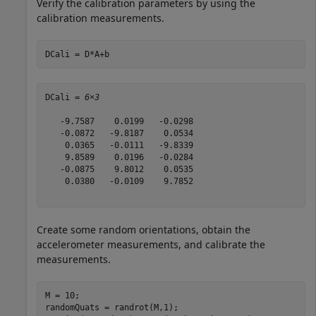
Verify the calibration parameters by using the
calibration measurements.
DCali = D*A+b
DCali = 
6×3
   -9.7587    0.0199   -0.0298

   -0.0872   -9.8187    0.0534

    0.0365   -0.0111   -9.8339

    9.8589    0.0196   -0.0284

   -0.0875    9.8012    0.0535

    0.0380   -0.0109    9.7852

Create some random orientations, obtain the
accelerometer measurements, and calibrate the
measurements.
M = 10;

randomQuats = randrot(M,1);
