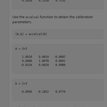
    0.2828    0.1528    9.7232

Use the
function to obtain the calibration
accelcal
parameters.
[A,b] = accelcal(D)
A = 
3×3
    1.0018    0.0019   -0.0087

    0.0006    1.0078    0.0041

   -0.0154    0.0020    0.9986

b = 
1×3
   -0.0956   -0.1852    0.0779
