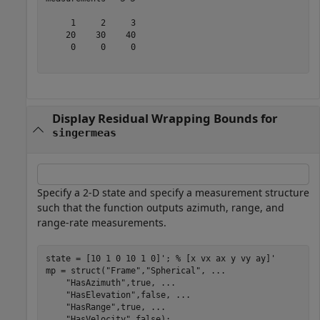
     1     2     3

    20    30    40

     0     0     0

Display Residual Wrapping Bounds for
singermeas
Specify a 2-D state and specify a measurement structure
such that the function outputs azimuth, range, and
range-rate measurements.
state = [10 1 0 10 1 0]'; 
% [x vx ax y vy ay]'
mp = struct(
"Frame"
,
"Spherical"
, 
...
"HasAzimuth"
,true, 
...
"HasElevation"
,false, 
...
"HasRange"
,true, 
...
"HasVelocity"
,false);