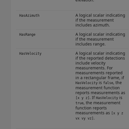
A logical scalar indicating
HasAzimuth
if the measurement
includes azimuth.
A logical scalar indicating
HasRange
if the measurement
includes range.
A logical scalar indicating
HasVelocity
if the reported detections
include velocity
measurements. For
measurements reported
in a rectangular frame, if
is
, the
HasVelocity
false
measurement function
reports measurements as
. If
is
[x y z]
HasVelocity
, the measurement
true
function reports
measurements as
[x y z
.
vx vy vz]