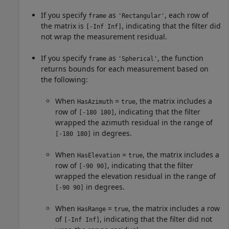
If you specify
as
, each row of
frame
'Rectangular'
the matrix is
, indicating that the filter did
[-Inf Inf]
not wrap the measurement residual.
If you specify
as
, the function
frame
'Spherical'
returns bounds for each measurement based on
the following:
When
=
, the matrix includes a
HasAzimuth
true
row of
, indicating that the filter
[-180 180]
wrapped the azimuth residual in the range of
in degrees.
[-180 180]
When
=
, the matrix includes a
HasElevation
true
row of
, indicating that the filter
[-90 90]
wrapped the elevation residual in the range of
in degrees.
[-90 90]
When
=
, the matrix includes a row
HasRange
true
of
, indicating that the filter did not
[-Inf Inf]