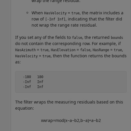
wrap the range residual.
When
=
, the matrix includes a
HasVelocity
true
row of
, indicating that the filter did
[-Inf Inf]
not wrap the range rate residual.
If you set any of the fields to
, the returned
false
bounds
do not contain the corresponding row. For example, if
=
,
=
,
=
,
HasAzimuth
true
HasElevation
false
HasRange
true
=
, then the function returns the bounds
HasVelocity
true
as:
  -180   180

  -Inf   Inf

  -Inf   Inf
The filter wraps the measuring residuals based on this
equation:
x
w
r
a
p
=
m
o
d
(
x
−
a
−
b
2
,
b
−
a
)
+
a
−
b
2