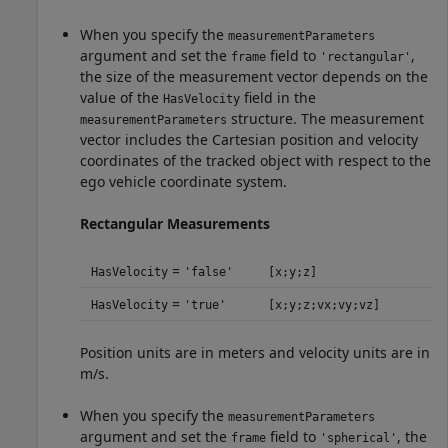
When you specify the
measurementParameters
argument and set the
field to
,
frame
'rectangular'
the size of the measurement vector depends on the
value of the
field in the
HasVelocity
structure. The measurement
measurementParameters
vector includes the Cartesian position and velocity
coordinates of the tracked object with respect to the
ego vehicle coordinate system.
Rectangular Measurements
=
HasVelocity
'false'
[x;y;z]
=
HasVelocity
'true'
[x;y;z;vx;vy;vz]
Position units are in meters and velocity units are in
m/s.
When you specify the
measurementParameters
argument and set the
field to
, the
frame
'spherical'