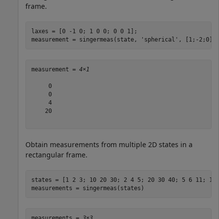
frame.
laxes = [0 -1 0; 1 0 0; 0 0 1];

measurement = singermeas(state, 
'spherical'
, [1;-2;0],
measurement = 
4×1
     0

     0

     4

    20

Obtain measurements from multiple 2D states in a
rectangular frame.
states = [1 2 3; 10 20 30; 2 4 5; 20 30 40; 5 6 11; 1 3
measurements = singermeas(states)
measurements = 
3×3