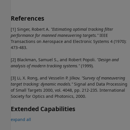
References
[1] Singer, Robert A.
"Estimating optimal tracking filter
performance for manned maneuvering targets."
IEEE
Transactions on Aerospace and Electronic Systems 4 (1970):
473-483.
[2] Blackman, Samuel S., and Robert Popoli.
"Design and
analysis of modern tracking systems."
(1999).
[3] Li, X. Rong, and Vesselin P. Jilkov.
"Survey of maneuvering
target tracking: dynamic models."
Signal and Data Processing
of Small Targets 2000, vol. 4048, pp. 212-235. International
Society for Optics and Photonics, 2000.
Extended Capabilities
expand all