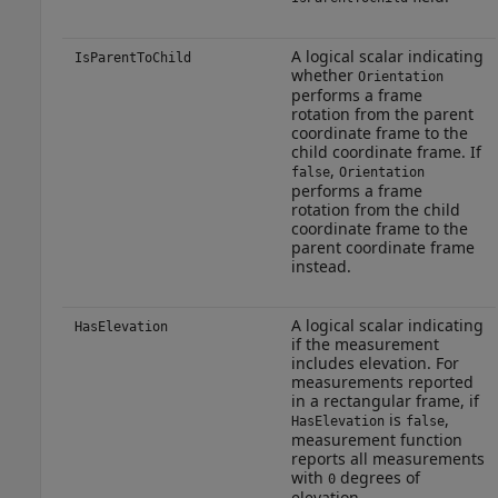
A logical scalar indicating
IsParentToChild
whether
Orientation
performs a frame
rotation from the parent
coordinate frame to the
child coordinate frame. If
,
false
Orientation
performs a frame
rotation from the child
coordinate frame to the
parent coordinate frame
instead.
A logical scalar indicating
HasElevation
if the measurement
includes elevation. For
measurements reported
in a rectangular frame, if
is
,
HasElevation
false
measurement function
reports all measurements
with
degrees of
0
elevation.