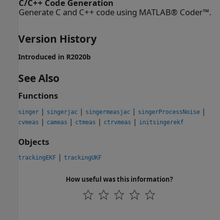
C/C++ Code Generation
Generate C and C++ code using MATLAB® Coder™.
Version History
Introduced in R2020b
See Also
Functions
|
|
|
|
singer
singerjac
singermeasjac
singerProcessNoise
|
|
|
|
cvmeas
cameas
ctmeas
ctrvmeas
initsingerekf
Objects
|
trackingEKF
trackingUKF
How useful was this information?