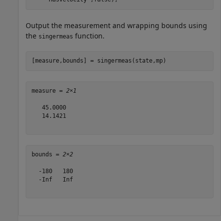
Output the measurement and wrapping bounds using
the
function.
singermeas
[measure,bounds] = singermeas(state,mp)
measure = 
2×1
   45.0000

   14.1421

bounds = 
2×2
  -180   180

  -Inf   Inf
