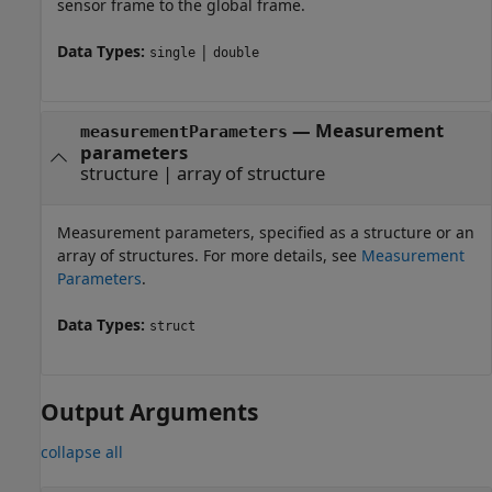
sensor frame to the global frame.
Data Types:
|
single
double
—
Measurement
measurementParameters
parameters
structure
|
array of structure
Measurement parameters, specified as a structure or an
array of structures. For more details, see
Measurement
Parameters
.
Data Types:
struct
Output Arguments
collapse all