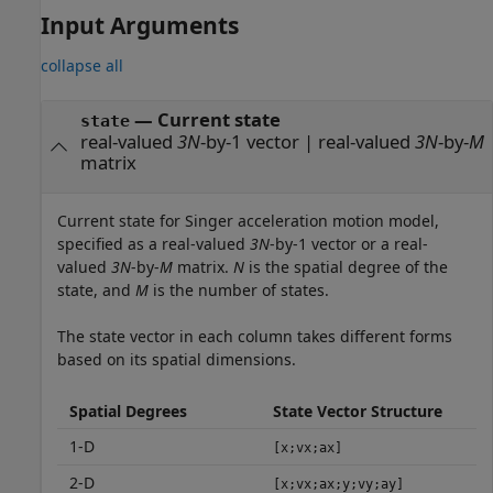
Input Arguments
collapse all
—
Current state
state
real-valued
3N
-by-1 vector
|
real-valued
3N
-by-
M
matrix
Current state for Singer acceleration motion model,
specified as a real-valued
3N
-by-1 vector or a real-
valued
3N
-by-
M
matrix.
N
is the spatial degree of the
state, and
M
is the number of states.
The state vector in each column takes different forms
based on its spatial dimensions.
Spatial Degrees
State Vector Structure
1-D
[x;vx;ax]
2-D
[x;vx;ax;y;vy;ay]