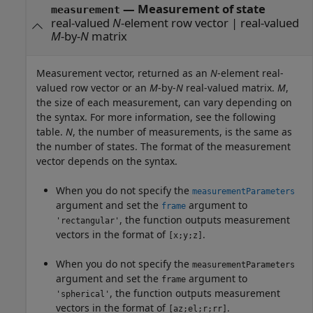
— Measurement of state
measurement
real-valued
N
-element row vector | real-valued
M
-by-
N
matrix
Measurement vector, returned as an
N
-element real-
valued row vector or an
M
-by-
N
real-valued matrix.
M
,
the size of each measurement, can vary depending on
the syntax. For more information, see the following
table.
N
, the number of measurements, is the same as
the number of states. The format of the measurement
vector depends on the syntax.
When you do not specify the
measurementParameters
argument and set the
argument to
frame
, the function outputs measurement
'rectangular'
vectors in the format of
.
[x;y;z]
When you do not specify the
measurementParameters
argument and set the
argument to
frame
, the function outputs measurement
'spherical'
vectors in the format of
.
[az;el;r;rr]