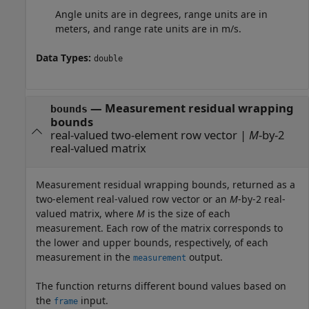
Angle units are in degrees, range units are in
meters, and range rate units are in m/s.
Data Types:
double
— Measurement residual wrapping
bounds
bounds
real-valued two-element row vector |
M
-by-2
real-valued matrix
Measurement residual wrapping bounds, returned as a
two-element real-valued row vector or an
M
-by-2 real-
valued matrix, where
M
is the size of each
measurement. Each row of the matrix corresponds to
the lower and upper bounds, respectively, of each
measurement in the
output.
measurement
The function returns different bound values based on
the
input.
frame