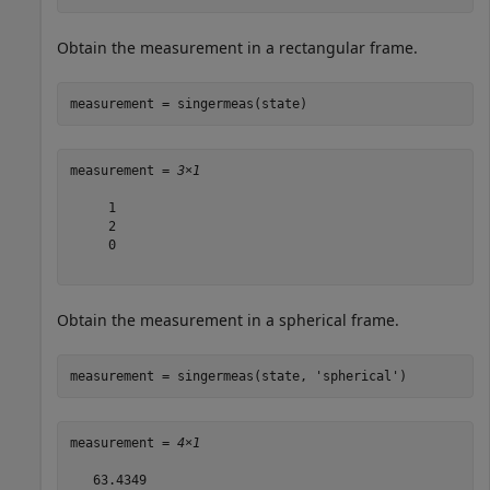
Obtain the measurement in a rectangular frame.
measurement = singermeas(state)
measurement = 
3×1
     1

     2

     0

Obtain the measurement in a spherical frame.
measurement = singermeas(state, 
'spherical'
)
measurement = 
4×1
   63.4349
