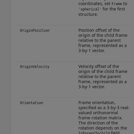
coordinates, set
to
Frame
for the first
'spherical'
structure.
Position offset of the
OriginPosition
origin of the child frame
relative to the parent
frame, represented as a
3-by-1 vector.
Velocity offset of the
OriginVelocity
origin of the child frame
relative to the parent
frame, represented as a
3-by-1 vector.
Frame orientation,
Orientation
specified as a 3-by-3 real-
valued orthonormal
frame rotation matrix.
The direction of the
rotation depends on the
field.
IsParentTochild