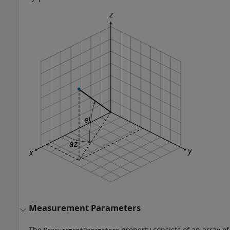
Measurement Parameters
The
property consists of an array of