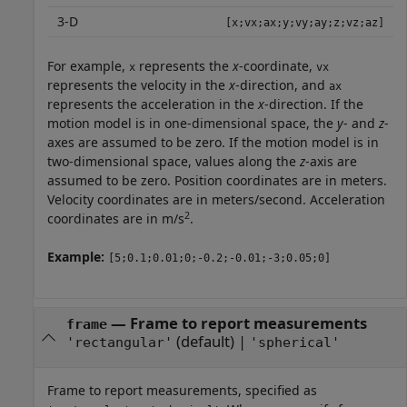
3-D
[x;vx;ax;y;vy;ay;z;vz;az]
For example,
represents the
x
-coordinate,
x
vx
represents the velocity in the
x
-direction, and
ax
represents the acceleration in the
x
-direction. If the
motion model is in one-dimensional space, the
y
- and
z
-
axes are assumed to be zero. If the motion model is in
two-dimensional space, values along the
z
-axis are
assumed to be zero. Position coordinates are in meters.
Velocity coordinates are in meters/second. Acceleration
2
coordinates are in m/s
.
Example:
[5;0.1;0.01;0;-0.2;-0.01;-3;0.05;0]
—
Frame to report measurements
frame
(default) |
'rectangular'
'spherical'
Frame to report measurements, specified as