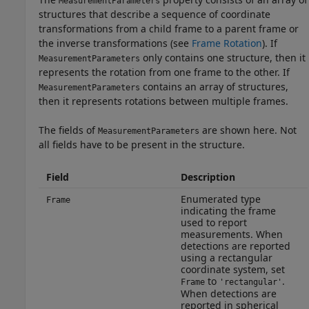
MeasurementParameters
structures that describe a sequence of coordinate
transformations from a child frame to a parent frame or
the inverse transformations (see
Frame Rotation
). If
only contains one structure, then it
MeasurementParameters
represents the rotation from one frame to the other. If
contains an array of structures,
MeasurementParameters
then it represents rotations between multiple frames.
The fields of
are shown here. Not
MeasurementParameters
all fields have to be present in the structure.
Field
Description
Enumerated type
Frame
indicating the frame
used to report
measurements. When
detections are reported
using a rectangular
coordinate system, set
to
.
Frame
'rectangular'
When detections are
reported in spherical