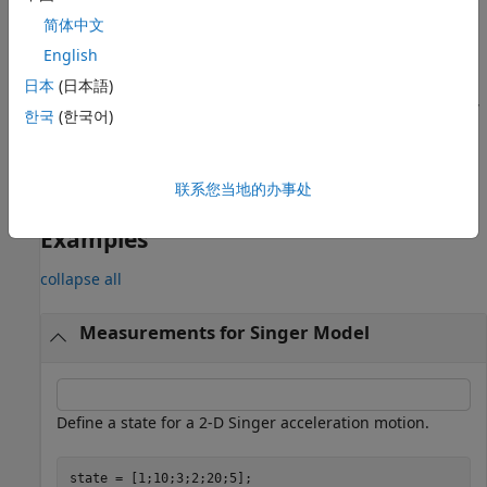
specifies the measurement parameters,
简体中文
.
measurementParameters
English
returns the
[
,
] = singermeas(
___
)
measurement
bounds
日本
(日本語)
measurement bounds, used by a tracking filter (
,
trackingEKF
한국
(한국어)
,
,
,
, or
trackingUKF
trackingCKF
trackingIMM
trackingMSCEKF
) in residual calculations.
trackingGSF
联系您当地的办事处
example
Examples
collapse all
Measurements for Singer Model
Define a state for a 2-D Singer acceleration motion.
state = [1;10;3;2;20;5];