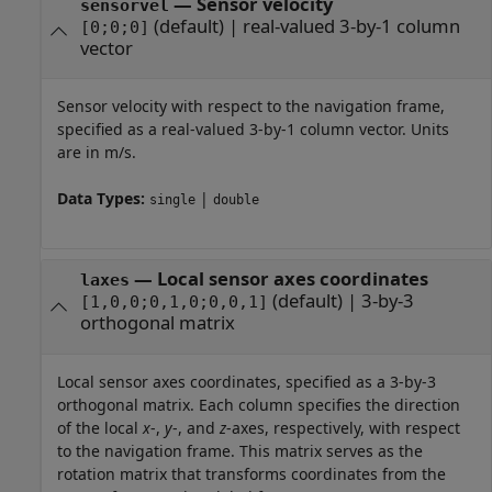
—
Sensor velocity
sensorvel
(default) |
real-valued 3-by-1 column
[0;0;0]
vector
Sensor velocity with respect to the navigation frame,
specified as a real-valued 3-by-1 column vector. Units
are in m/s.
Data Types:
|
single
double
—
Local sensor axes coordinates
laxes
(default) |
3-by-3
[1,0,0;0,1,0;0,0,1]
orthogonal matrix
Local sensor axes coordinates, specified as a 3-by-3
orthogonal matrix. Each column specifies the direction
of the local
x
-,
y
-, and
z
-axes, respectively, with respect
to the navigation frame. This matrix serves as the
rotation matrix that transforms coordinates from the