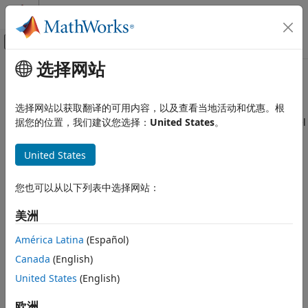
跳到内容
MATLAB 帮助中心
画布外导航菜单切换
选择网站
主要内容
文档主页
singermeas
Radar
选择网站以获取翻译的可用内容，以及查看当地活动和优惠。根
Robotics and Autonomous Systems
Measurement function for Singer acceleration motion model
据您的位置，我们建议您选择：
United States
。
Sensor Fusion and Tracking Toolbox
collapse all in page
United States
Estimation Filters
Syntax
singermeas
您也可以从以下列表中选择网站：
measurement = singermeas(state)
ON THIS PAGE
measurements = singermeas(state,frame)
美洲
Syntax
measurement = singermeas(state,frame,sensorpos,sensorvel)
Description
measurement =
América Latina
(Español)
singermeas(state,frame,sensorpos,sensorvel,laxes)
Examples
Canada
(English)
measurement = singermeas(state,measurementParameters)
Input Arguments
United States
(English)
[measurement,bounds] = singermeas(
___
)
Output Arguments
Description
More About
欧洲