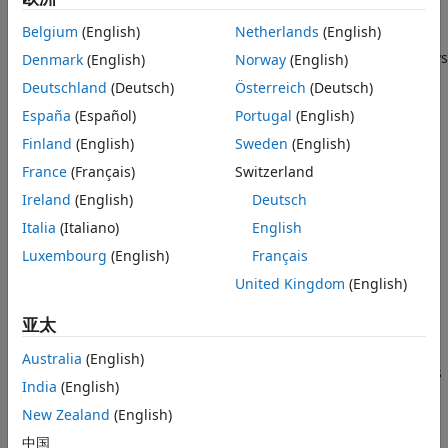
returns the expected
References
= singermeas(
)
measurement
state
Belgium
(English)
Netherlands
(English)
measurement for state based on the Singer acceleration
Extended Capabilities
motion model, which assumes the target acceleration decays
Denmark
(English)
Norway
(English)
Version History
over time. You can also use it as a measurement function in
Deutschland
(Deutsch)
Österreich
(Deutsch)
See Also
a Kalman filter. The
argument specifies the current
states
España
(Español)
Portugal
(English)
states.
Finland
(English)
Sweden
(English)
example
France
(Français)
Switzerland
Ireland
(English)
Deutsch
specifies the
= singermeas(
,
)
measurements
state
frame
measurement output coordinate system,
.
Italia
(Italiano)
English
frame
Luxembourg
(English)
Français
= singermeas(
,
,
,
)
measurement
state
frame
sensorpos
sensorvel
United Kingdom
(English)
also specifies the sensor position,
, and the sensor
sensorpos
velocity,
.
sensorvel
亚太
=
measurement
Australia
(English)
specifies
singermeas(
,
,
,
,
)
state
frame
sensorpos
sensorvel
laxes
India
(English)
the local sensor axes orientation,
.
laxes
New Zealand
(English)
= singermeas(
,
)
measurement
state
measurementParameters
中国