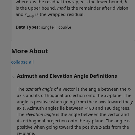
where
x
is the residual to wrap,
a
is the lower bound,
b
is the upper bound,
mod
is the remainder after division,
and
x
is the wrapped residual.
wrap
Data Types:
|
single
double
More About
collapse all
Azimuth and Elevation Angle Definitions
The
azimuth angle
of a vector is the angle between the
x
-
axis and its orthogonal projection onto the
xy
-plane. The
angle is positive when going from the
x
-axis toward the
y
-
axis. Azimuth angles lie between –180 and 180 degrees.
The
elevation angle
is the angle between the vector and
its orthogonal projection onto the
xy
-plane. The angle is
positive when going toward the positive
z
-axis from the
xy
-plane.