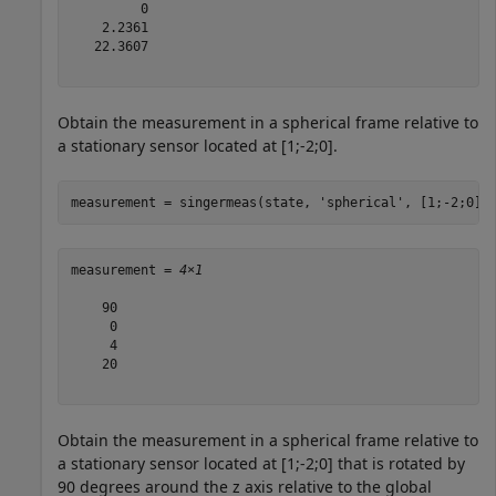
         0

    2.2361

   22.3607

Obtain the measurement in a spherical frame relative to
a stationary sensor located at [1;-2;0].
measurement = singermeas(state, 
'spherical'
, [1;-2;0],
measurement = 
4×1
    90

     0

     4

    20

Obtain the measurement in a spherical frame relative to
a stationary sensor located at [1;-2;0] that is rotated by
90 degrees around the z axis relative to the global