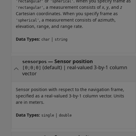
or
. When you specify frame as
'rectangular'
'spherical'
, a measurement consists of
x
,
y
, and
z
'rectangular'
Cartesian coordinates. When you specify frame as
, a measurement consists of azimuth,
'spherical'
elevation, range, and range rate.
Data Types:
|
char
string
—
Sensor position
sensorpos
(default) |
real-valued 3-by-1 column
[0;0;0]
vector
Sensor position with respect to the navigation frame,
specified as a real-valued 3-by-1 column vector. Units
are in meters.
Data Types:
|
single
double