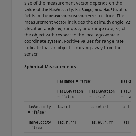
size of the measurement vector depends on the
value of the
,
, and
HasVelocity
HasRange
HasElevation
fields in the
structure. The
measurementParameters
measurement vector includes the azimuth angle,
az
,
elevation angle,
el
, range,
r
, and range rate,
rr
, of
the object with respect to the local ego vehicle
coordinate system. Positive values for range rate
indicate that an object is moving away from the
sensor.
Spherical Measurements
=
HasRange
'true'
HasRang
HasElevation
HasElevation
HasElev
=
=
=
'false'
'true'
'fals
HasVelocity
[az;r]
[az;el;r]
[az]
=
'false'
HasVelocity
[az;r;rr]
[az;el;r;rr]
[az]
=
'true'