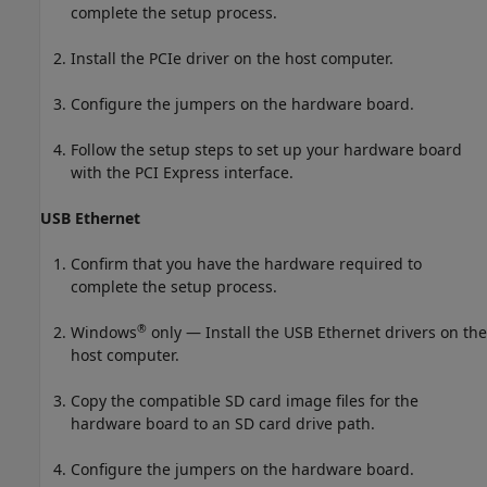
complete the setup process.
Install the PCIe driver on the host computer.
Configure the jumpers on the hardware board.
Follow the setup steps to set up your hardware board
with the PCI Express interface.
USB Ethernet
Confirm that you have the hardware required to
complete the setup process.
®
Windows
only — Install the USB Ethernet drivers on the
host computer.
Copy the compatible SD card image files for the
hardware board to an SD card drive path.
Configure the jumpers on the hardware board.