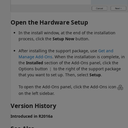
Open the Hardware Setup
In the install window, at the end of the installation
process, click the
Setup Now
button.
After installing the support package, use
Get and
Manage Add-Ons
. When the installation is complete, in
the
Installed
section of the Add-Ons panel, click the
Options button
to the right of the support package
that you want to set up. Then, select
Setup
.
To open the Add-Ons panel, click the Add-Ons icon
on the left sidebar.
Version History
Introduced in R2016a