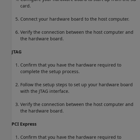
card.
Connect your hardware board to the host computer.
Verify the connection between the host computer and
the hardware board.
JTAG
Confirm that you have the hardware required to
complete the setup process.
Follow the setup steps to set up your hardware board
with the JTAG interface.
Verify the connection between the host computer and
the hardware board.
PCI Express
Confirm that you have the hardware required to