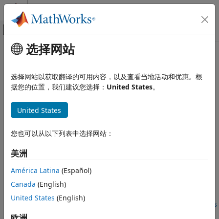
跳到内容
MATLAB 帮助中心
画布外导航菜单切换
选择网站
主要内容
文档主页
Hardware Setup
Code Generation
选择网站以获取翻译的可用内容，以及查看当地活动和优惠。根
FPGA, ASIC, and SoC Development
Set up and connect your hardware boards
据您的位置，我们建议您选择：
United States
。
HDL Verifier
expand all in page
United States
HDL Verifier Supported Hardware
Description
Intel FPGA Boards
您也可以从以下列表中选择网站：
Setup and Configuration
Add-On Required:
This feature requires one of these add-
ons.
美洲
HDL Verifier
HDL Verifier Supported Hardware
HDL Verifier Support Package for Intel FPGA Boards
América Latina
(Español)
AMD FPGA and SoC Devices
HDL Verifier Support Package for AMD FPGA and SoC
Canada
(English)
Setup and Configuration
Devices
United States
(English)
HDL Verifier Support Package for Microchip FPGA Boards
Hardware Setup
欧洲