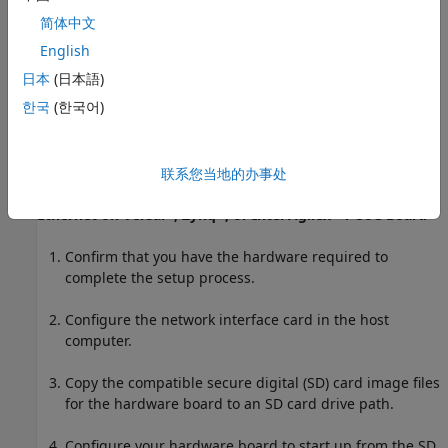
简体中文
Follow the setup steps to set up your hardware board
with the Ethernet interface.
English
日本
(日本語)
Configure the network interface card in the host
한국
(한국어)
computer.
Verify the connection between the host computer and
the hardware board.
联系您当地的办事处
®
®
®
Ethernet on Versal
, Zynq
, or
Intel Agilex
7 SoC Board
Confirm that you have the hardware required to
complete the setup process.
Configure the network interface card in the host
computer.
Copy the compatible secure digital (SD) card image files
for the hardware board to an SD card drive path.
Configure your hardware board to start up from the SD