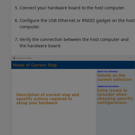
Connect your hardware board to the host computer.
Configure the USB Ethernet or RNDIS gadget on the host
computer.
Verify the connection between the host computer and
the hardware board.