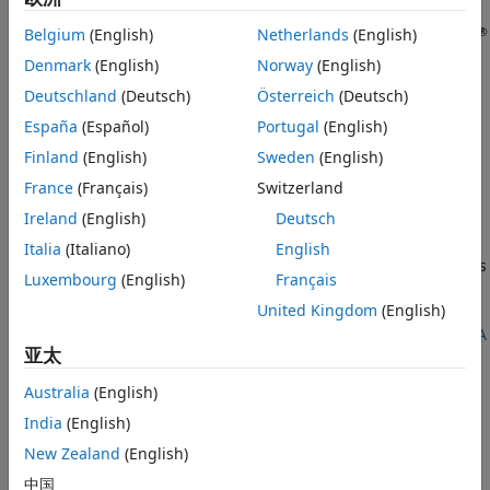
ON THIS PAGE
®
Hardware boards supported by MathWorks
require
Description
®
®
Belgium
(English)
Netherlands
(English)
additional setup steps to connect to MATLAB
and Simulink
software. The
Hardware Setup
tool guides you through the
Open the Hardware Setup
Denmark
(English)
Norway
(English)
hardware setup process. Use this tool to configure a target
Version History
Deutschland
(Deutsch)
Österreich
(Deutsch)
hardware board for use with FPGA-in-the-loop (FIL), FPGA
See Also
España
(Español)
Portugal
(English)
data capture, and AXI manager over the Ethernet, JTAG, PCI
®
Express
, and USB Ethernet interfaces.
Finland
(English)
Sweden
(English)
France
(Français)
Switzerland
The hardware setup process for the
HDL Verifier™ Support
®
Ireland
(English)
Deutsch
Package for Intel
FPGA Boards
,
HDL Verifier Support
Package for Microchip FPGA Boards
, or
HDL Verifier Support
Italia
(Italiano)
English
Package for AMD FPGA and SoC Devices
includes these steps
Luxembourg
(English)
Français
depending on the interface that you select on the
Select
United Kingdom
(English)
Board and Interface
screen. For the full list of supported
boards and interfaces, see
Supported FPGA Devices for FPGA
亚太
Verification
.
Australia
(English)
Ethernet
India
(English)
Confirm that you have the hardware required to
New Zealand
(English)
complete the setup process.
中国