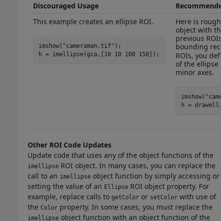
Discouraged Usage
Recommende
This example creates an ellipse ROI.
Here is rough
object with t
previous ROIs
bounding rec
imshow(
"cameraman.tif"
);

h = imellipse(gca,[10 10 100 150]);
ROIs, you def
of the ellips
minor axes.
imshow(
"cam
h = drawell
Other ROI Code Updates
Update code that uses any of the object functions of the
ROI object. In many cases, you can replace the
imellipse
call to an
object function by simply accessing or
imellipse
setting the value of an
ROI object property. For
Ellipse
example, replace calls to
or
with use of
getColor
setColor
the
property. In some cases, you must replace the
Color
object function with an object function of the
imellipse