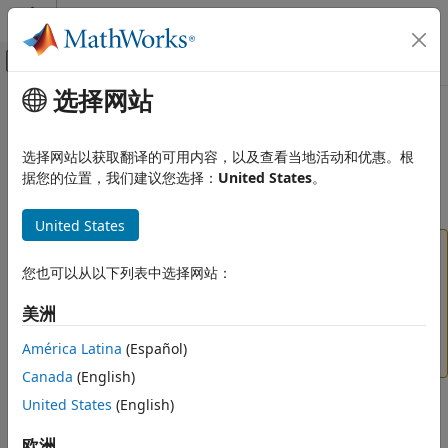
跳到内容
MATLAB 帮助中心
画布外导航菜单切换
选择网站
主要内容
文档主页
imellipse
图像处理和计算机视觉
选择网站以获取翻译的可用内容，以及查看当地活动和优惠。根
(Not recommended) Create draggable ellipse
据您的位置，我们建议您选择：
United States
。
Image Processing Toolbox
Display and Exploration
expand all in page
United States
Build Interactive Tools
is not recommended. Use the
ROI
imellipse
Ellipse
Image Processing Toolbox
object instead. You can also use the ROI creation
您也可以从以下列表中选择网站：
Image Filtering and Enhancement
convenience function
. If you used
drawellipse
美洲
ROI-Based Processing
to create a circular ROI, use the
ROI
imellipse
Circle
object instead. For more information, see
Version
América Latina
(Español)
imellipse
History
.
Canada
(English)
ON THIS PAGE
United States
(English)
Description
Description
Creation
欧洲
An
object encapsulates an interactive ellipse over