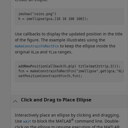
imshow(
"coins.png"
)

h = imellipse(gca,[10 10 100 100]);
Use callbacks to display the updated position in the title
of the figure. The example illustrates using the
to keep the ellipse inside the
makeConstrainToRectFcn
original
and
ranges.
XLim
YLim
addNewPositionCallback(h,@(p) title(mat2str(p,3)));

fcn = makeConstrainToRectFcn(
"imellipse"
,get(gca,
"XLim
setPositionConstraintFcn(h,fcn);
Click and Drag to Place Ellipse
Interactively place an ellipse by clicking and dragging.
®
Use
to block the MATLAB
command line. Double-
wait
click on the ellipse to resume execution of the MATLAB