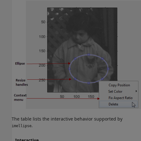
The table lists the interactive behavior supported by
.
imellipse
Interactive