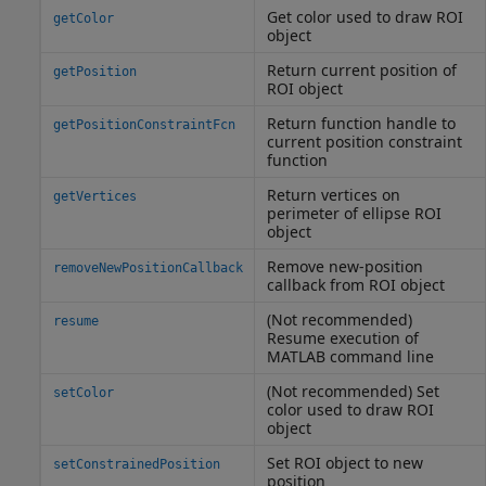
Get color used to draw ROI
getColor
object
Return current position of
getPosition
ROI object
Return function handle to
getPositionConstraintFcn
current position constraint
function
Return vertices on
getVertices
perimeter of ellipse ROI
object
Remove new-position
removeNewPositionCallback
callback from ROI object
(Not recommended)
resume
Resume execution of
MATLAB
command line
(Not recommended) Set
setColor
color used to draw ROI
object
Set ROI object to new
setConstrainedPosition
position