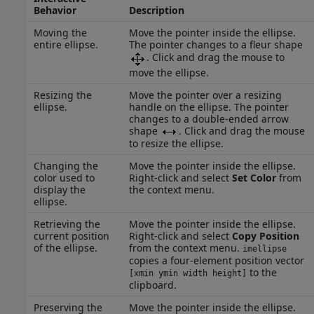
Behavior
Description
Moving the
Move the pointer inside the ellipse.
entire ellipse.
The pointer changes to a fleur shape
. Click and drag the mouse to
move the ellipse.
Resizing the
Move the pointer over a resizing
ellipse.
handle on the ellipse. The pointer
changes to a double-ended arrow
shape
. Click and drag the mouse
to resize the ellipse.
Changing the
Move the pointer inside the ellipse.
color used to
Right-click and select
Set Color
from
display the
the context menu.
ellipse.
Retrieving the
Move the pointer inside the ellipse.
current position
Right-click and select
Copy Position
of the ellipse.
from the context menu.
imellipse
copies a four-element position vector
to the
[xmin ymin width height]
clipboard.
Preserving the
Move the pointer inside the ellipse.