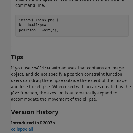
command line.
imshow(
"coins.png"
)

h = imellipse;

position = wait(h);
Tips
If you use
with an axes that contains an image
imellipse
object, and do not specify a position constraint function,
users can drag the ellipse outside the extent of the image
and lose the ellipse. When used with an axes created by the
function, the axes limits automatically expand to
plot
accommodate the movement of the ellipse.
Version History
Introduced in R2007b
collapse all