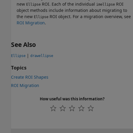
new
ROI. Each of the individual
ROI
Ellipse
imellipse
object methods include information about migrating to
the new
ROI object. For a migration overview, see
Ellipse
ROI Migration
.
See Also
|
Ellipse
drawellipse
Topics
Create ROI Shapes
ROI Migration
How useful was this information?