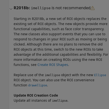
R2018b:
is not recommended
imellipse
Starting in R2018b, a new set of ROI objects replaces the
existing set of ROI objects. The new objects provide more
functional capabilities, such as face color transparency.
The new classes also support events that you can use to
respond to changes in your ROI such as moving or being
clicked. Although there are no plans to remove the old
ROI objects at this time, switch to the new ROIs to take
advantage of the additional capabilities and flexibility. For
more information on creating ROIs using the new ROI
functions, see
Create ROI Shapes
.
Replace use of the
object with the new
imellipse
Ellipse
ROI object. You can also use the ROI convenience
function
.
drawellipse
Update ROI Creation Code
Update all instances of
.
imellipse