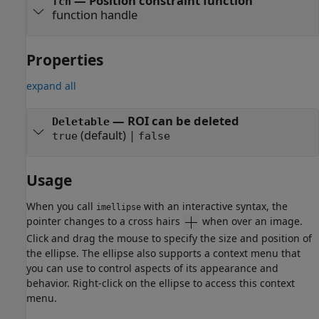
—
Position constraint function
fcn
function handle
Properties
expand all
—
ROI can be deleted
Deletable
(default) |
true
false
Usage
When you call
with an interactive syntax, the
imellipse
pointer changes to a cross hairs
when over an image.
Click and drag the mouse to specify the size and position of
the ellipse. The ellipse also supports a context menu that
you can use to control aspects of its appearance and
behavior. Right-click on the ellipse to access this context
menu.