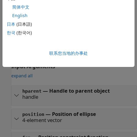
简体中文
creates a draggable ellipse
h = imellipse(
,
)
hparent
position
at the position
on the object specified by
.
English
position
hparent
日本
(日本語)
example
한국
(한국어)
also
h = imellipse(
___
,"PositionConstraintFcn",
)
fcn
specifies where the ellipse can be dragged using a position
联系您当地的办事处
constraint function,
.
fcn
Input Arguments
expand all
—
Handle to parent object
hparent
handle
—
Position of ellipse
position
4-element vector