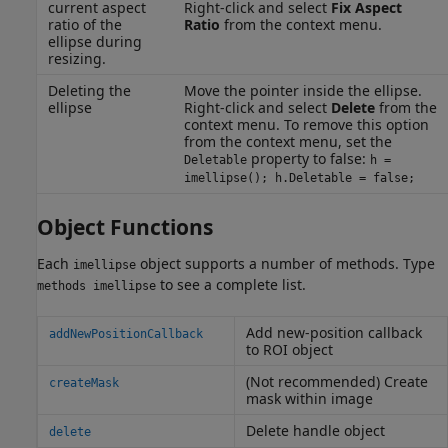
current aspect
Right-click and select
Fix Aspect
ratio of the
Ratio
from the context menu.
ellipse during
resizing.
Deleting the
Move the pointer inside the ellipse.
ellipse
Right-click and select
Delete
from the
context menu. To remove this option
from the context menu, set the
property to false:
Deletable
h =
imellipse(); h.Deletable = false;
Object Functions
Each
object supports a number of methods. Type
imellipse
to see a complete list.
methods imellipse
Add new-position callback
addNewPositionCallback
to ROI object
(Not recommended) Create
createMask
mask within image
Delete handle object
delete