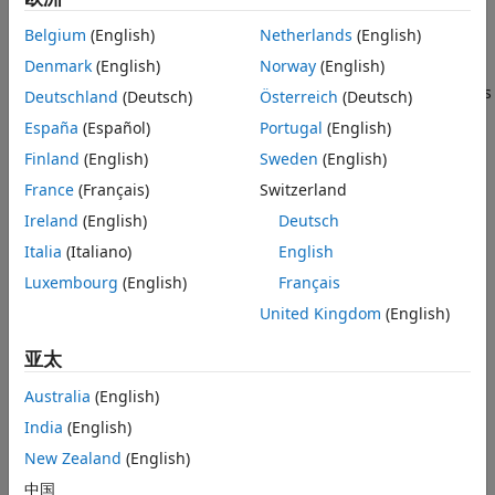
imellipse
Properties
an image.
Usage
Belgium
(English)
Netherlands
(English)
Object Functions
Denmark
(English)
Norway
(English)
You can adjust the size and position of the ellipse by using
Examples
the mouse. The ellipse also has a context menu that controls
Deutschland
(Deutsch)
Österreich
(Deutsch)
Tips
aspects of its appearance and behavior. For more
España
(Español)
Portugal
(English)
information, see
Usage
.
Version History
Finland
(English)
Sweden
(English)
See Also
Creation
France
(Français)
Switzerland
Ireland
(English)
Deutsch
Syntax
Italia
(Italiano)
English
h = imellipse
Luxembourg
(English)
Français
h = imellipse(hparent)
h = imellipse(hparent,position)
United Kingdom
(English)
h = imellipse(
___
,"PositionConstraintFcn",fcn)
Description
亚太
begins interactive placement of an ellipse on
h = imellipse
Australia
(English)
the current axes, and returns an
object.
imellipse
India
(English)
begins interactive placement of an
New Zealand
(English)
h = imellipse(
)
hparent
ellipse on the object specified by
.
hparent
中国