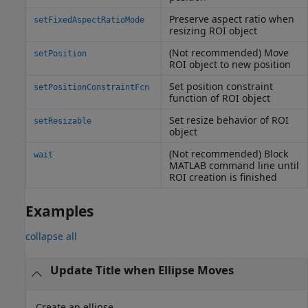
Preserve aspect ratio when
setFixedAspectRatioMode
resizing ROI object
(Not recommended) Move
setPosition
ROI object to new position
Set position constraint
setPositionConstraintFcn
function of ROI object
Set resize behavior of ROI
setResizable
object
(Not recommended) Block
wait
MATLAB
command line until
ROI creation is finished
Examples
collapse all
Update Title when Ellipse Moves
Create an ellipse.