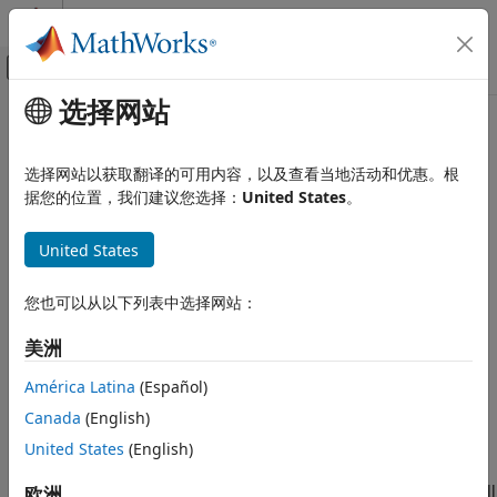
跳到内容
MATLAB 帮助中心
画布外导航菜单切换
选择网站
主要内容
文档主页
ividevlist
测试和测量
选择网站以获取翻译的可用内容，以及查看当地活动和优惠。根
List physically connected IVI-C and VXIplug&play
据您的位置，我们建议您选择：
United States
。
Instrument Control Toolbox
instruments
Driver-Based Instrument Communication
Since R2022a
United States
IVI and VXIplug&play Drivers
collapse all in page
ividevlist
您也可以从以下列表中选择网站：
Syntax
ON THIS PAGE
美洲
Syntax
deviceList = ividevlist
Description
deviceList = ividevlist(Timeout=time)
América Latina
(Español)
Description
Examples
Canada
(English)
Output Arguments
returns a table containing
United States
(English)
= ividevlist
deviceList
Version History
information about the physically connected IVI-C and
See Also
VXI
plug&play
instruments detected on your computer, as well
欧洲