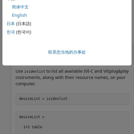
the specified period,
, in seconds. The default timeout
time
简体中文
period is 30 seconds.
English
Examples
日本
(日本語)
한국
(한국어)
collapse all
List Physically Connected IVI-C and
联系您当地的办事处
VXI
plug&play
Drivers
Use
to list all available IVI-C and VXI
plug&play
ividevlist
instruments, along with their resource names, on your
computer.
deviceList = ividevlist
deviceList =

  1×5 table
