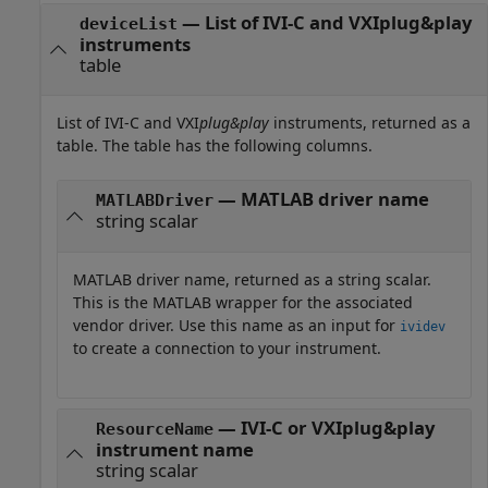
— List of IVI-C and VXIplug&play
deviceList
instruments
table
List of IVI-C and VXI
plug&play
instruments, returned as a
table. The table has the following columns.
— MATLAB driver name
MATLABDriver
string scalar
MATLAB driver name, returned as a string scalar.
This is the MATLAB wrapper for the associated
vendor driver. Use this name as an input for
ividev
to create a connection to your instrument.
— IVI-C or VXIplug&play
ResourceName
instrument name
string scalar