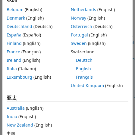
®
as their associated MATLAB
drivers. Connect to one of the
Belgium
(English)
Netherlands
(English)
drivers from MATLAB by using the MATLAB driver name and
resource name with
.
Denmark
(English)
Norway
(English)
ividev
Deutschland
(Deutsch)
Österreich
(Deutsch)
To use the
interface, you must have the
Instrument
ividev
España
(Español)
Portugal
(English)
®
Control Toolbox™ Support Package for IVI
and VXI
plug&play
Drivers
. For more information, see
Install Instrument Control
Finland
(English)
Sweden
(English)
Toolbox Support Package for IVI and VXIplug&play Drivers
.
France
(Français)
Switzerland
Ireland
(English)
Deutsch
Note
Italia
(Italiano)
English
Some resources connected over serial or TCP/IP might
Luxembourg
(English)
Français
not be listed in the table, but you can still create an
object for those resources by specifying a valid
United Kingdom
(English)
ividev
resource name.
亚太
Australia
(English)
example
India
(English)
New Zealand
(English)
returns all physically
= ividevlist(Timeout=time)
deviceList
connected IVI-C and VXI
plug&play
instruments found within
中国