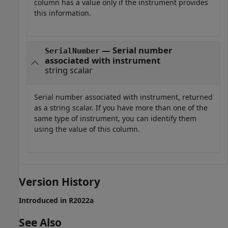
column has a value only if the instrument provides
this information.
— Serial number
SerialNumber
associated with instrument
string scalar
Serial number associated with instrument, returned
as a string scalar. If you have more than one of the
same type of instrument, you can identify them
using the value of this column.
Version History
Introduced in R2022a
See Also