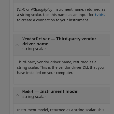
IVI-C or VXI
plug&play
instrument name, returned as
a string scalar. Use this name as an input for
ividev
to create a connection to your instrument.
— Third-party vendor
VendorDriver
driver name
string scalar
Third-party vendor driver name, returned as a
string scalar. This is the vendor driver DLL that you
have installed on your computer.
— Instrument model
Model
string scalar
Instrument model, returned as a string scalar. This