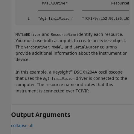
           MATLABDriver                     ResourceNam
         _________________    _________________________
    1    "AgInfiniiVision"    "TCPIP0::152.90.186.165:
and
identify each resource.
MATLABDriver
ResourceName
You must use both as inputs to create an
object.
ividev
The
,
, and
columns
VendorDriver
Model
SerialNumber
provide additional information about the instrument or
device.
®
In this example, a Keysight
DSOX1204A oscilloscope
that uses the
driver is connected to the
AgInfiniiVision
computer. The resource name indicates that this
instrument is connected over TCP/IP.
Output Arguments
collapse all