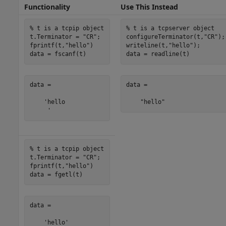
Functionality
Use This Instead
% t is a tcpip object
% t is a tcpserver object
t.Terminator = 
"CR"
;

configureTerminator(t,
"CR"
);

fprintf(t,
"hello"
)

writeline(t,
"hello"
);

data = fscanf(t)
data = readline(t)
data =

data = 

    'hello

    "hello"
     '
% t is a tcpip object
t.Terminator = 
"CR"
;

fprintf(t,
"hello"
)

data = fgetl(t)
data =

    'hello'