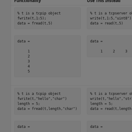
Functionality
Use This Instead
% t is a tcpip object
% t is a tcpserver o
fwrite(t,1:5);

write(t,1:5,
"uint8"
)

data = fread(t,5)
data = read(t,5)
data =

data =

     1

     2

     3

     4

     5
% t is a tcpip object
% t is a tcpserver o
fwrite(t,
"hello"
,
"char"
)

write(t,
"hello"
,
"str
length = 5;

length = 5;

data = fread(t,length,
"char"
)
data = read(t,length
data =

data =
