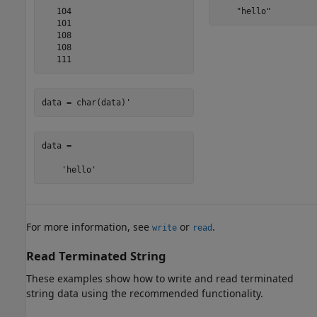
   104

    "hello"
   101

   108

   108

   111
data = char(data)'
data =

    'hello'
For more information, see
or
.
write
read
Read Terminated String
These examples show how to write and read terminated
string data using the recommended functionality.