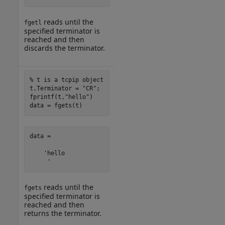
reads until the
fgetl
specified terminator is
reached and then
discards the terminator.
% t is a tcpip object
t.Terminator = 
"CR"
;

fprintf(t,
"hello"
)

data = fgets(t)
data =

    'hello

     '
reads until the
fgets
specified terminator is
reached and then
returns the terminator.