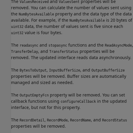
The
and
properties will be
ValuesReceived
ValuesSent
removed. You can calculate the number of values sent using
the
property and the data type of the data
NumBytesAvailable
available. For example, if the
is 20 bytes of
NumBytesAvailable
data, the number of values sent is five since each
uint32
value is four bytes.
uint32
The
and
functions and the
,
readasync
stopasync
ReadAsyncMode
, and
properties will be
TransferDelay
TransferStatus
removed. The updated interface reads data asynchronously.
The
,
, and
BytesToOutput
InputBufferSize
OutputBufferSize
properties will be removed. Buffer sizes are automatically
managed and sized as needed.
The
property will be removed. You can set
OutputEmptyFcn
callback functions using
in the updated
configureCallback
interface, but not for this property.
The
,
,
, and
RecordDetail
RecordMode
RecordName
RecordStatus
properties will be removed.