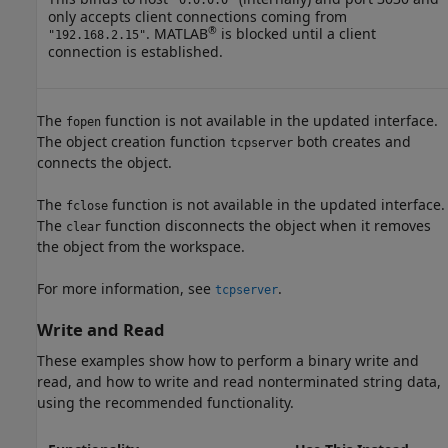
only accepts client connections coming from
®
. MATLAB
is blocked until a client
"192.168.2.15"
connection is established.
The
function is not available in the updated interface.
fopen
The object creation function
both creates and
tcpserver
connects the object.
The
function is not available in the updated interface.
fclose
The
function disconnects the object when it removes
clear
the object from the workspace.
For more information, see
.
tcpserver
Write and Read
These examples show how to perform a binary write and
read, and how to write and read nonterminated string data,
using the recommended functionality.