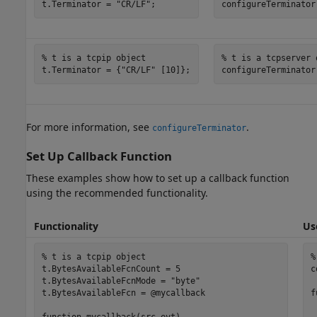
t.Terminator = 
"CR/LF"
;
configureTerminator
% t is a tcpip object
% t is a tcpserver 
t.Terminator = {
"CR/LF"
 [10]};
configureTerminator
For more information, see
.
configureTerminator
Set Up Callback Function
These examples show how to set up a callback function
using the recommended functionality.
Functionality
Us
% t is a tcpip object
%
t.BytesAvailableFcnCount = 5

c
t.BytesAvailableFcnMode = 
"byte"
t.BytesAvailableFcn = @mycallback

f
 
function
 mycallback(src,evt)
