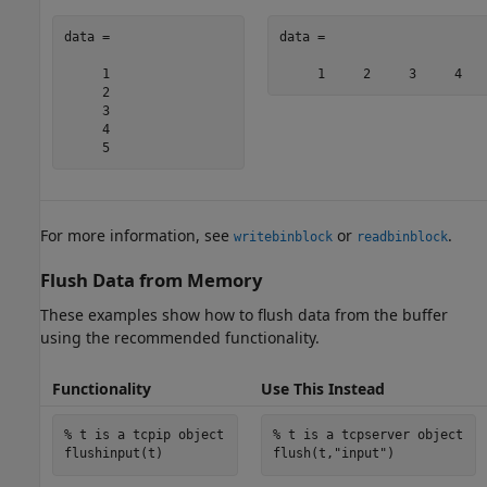
data =

data =

     1

     2

     3

     4

     5
For more information, see
or
.
writebinblock
readbinblock
Flush Data from Memory
These examples show how to flush data from the buffer
using the recommended functionality.
Functionality
Use This Instead
% t is a tcpip object
% t is a tcpserver object
flush(t,
"input"
)