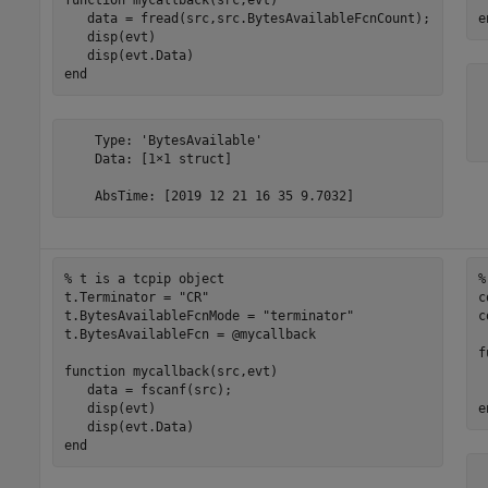
   data = fread(src,src.BytesAvailableFcnCount);

e
   disp(evt)

end
 
 
    Type: 'BytesAvailable'

 
    Data: [1×1 struct]

    AbsTime: [2019 12 21 16 35 9.7032]
% t is a tcpip object
%
t.Terminator = 
"CR"
c
t.BytesAvailableFcnMode = 
"terminator"
c
t.BytesAvailableFcn = @mycallback

f
function
 mycallback(src,evt)

 
   data = fscanf(src);

   disp(evt)

e
end
 