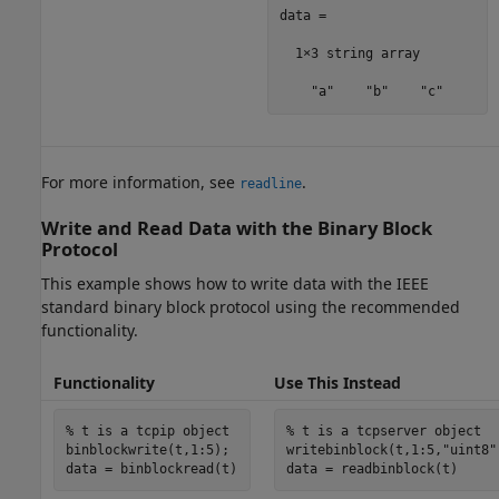
data = 

  1×3 string array

    "a"    "b"    "c"
For more information, see
.
readline
Write and Read Data with the Binary Block
Protocol
This example shows how to write data with the IEEE
standard binary block protocol using the recommended
functionality.
Functionality
Use This Instead
% t is a tcpip object
% t is a tcpserver object
binblockwrite(t,1:5);

writebinblock(t,1:5,
"uint8"
data = binblockread(t)
data = readbinblock(t)