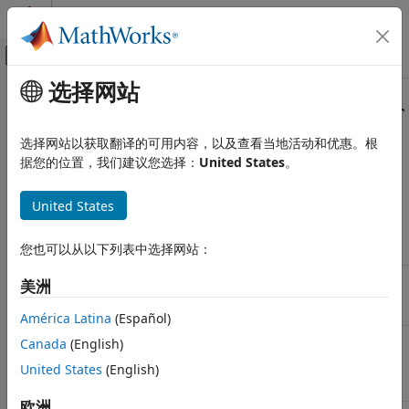
跳到内容
MATLAB 帮助中心
画布外导航菜单切换
选择网站
主要内容
文档主页
Transition Your Code to
tcpserver
测试和测量
Interface
选择网站以获取翻译的可用内容，以及查看当地活动和优惠。根
据您的位置，我们建议您选择：
United States
。
Instrument Control Toolbox
Interface-Based Instrument Communication
The
function, its object functions, and its properties
tcpip
United States
will be removed. Use the
interface instead.
TCP/IP Interface
tcpserver
Transition Your Code to tcpserver
您也可以从以下列表中选择网站：
Interface
Interface
Example
tcpip
tcpserver
Interface
,
, and
Create a
tcpip
NetworkRole
tcpserver
ON THIS PAGE
美洲
TCP/IP
fopen
Removed Functionality
Server
América Latina
(Español)
Find Existing TCP/IP servers
and
Find
instrfind
tcpserverfind
Canada
(English)
Create a TCP/IP Server
Existing
instrfindall
United States
(English)
TCP/IP
Write and Read
servers
Read Terminated String
欧洲