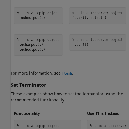
% t is a tcpip object
% t is a tcpserver object
flush(t,
"output"
)
% t is a tcpip object
% t is a tcpserver object
flushinput(t)

flush(t)
For more information, see
.
flush
Set Terminator
These examples show how to set the terminator using the
recommended functionality.
Functionality
Use This Instead
% t is a tcpip object
% t is a tcpserver 