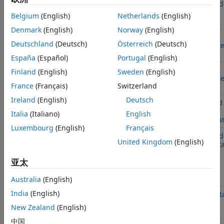
Write and
Read and Parse String Data
fwrite
write
Read
Write and Read Data with the Binary
Belgium
(English)
Netherlands
(English)
fread
read
Block Protocol
Denmark
(English)
Norway
(English)
Flush Data from Memory
Read
fprintf
writeline
Deutschland
(Deutsch)
Österreich
(Deutsch)
Terminat
Set Terminator
String
España
(Español)
Portugal
(English)
Set Up Callback Function
Read
Disconnect TCP/IP Server
fscanf
readline
Finland
(English)
Sweden
(English)
Terminat
See Also
France
(Français)
Switzerland
String
Ireland
(English)
Deutsch
Read and
fgetl
Parse
Italia
(Italiano)
English
String Da
fgets
Luxembourg
(English)
Français
Write and
binblockwrite
writebinblock
United Kingdom
(English)
Read Dat
with the
Binary
亚太
binblockread
readbinblock
Block
Protocol
Australia
(English)
India
(English)
and
Flush Dat
flushinput
flush
from
flushoutput
New Zealand
(English)
Memory
中国