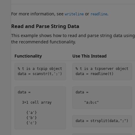
For more information, see
or
.
writeline
readline
Read and Parse String Data
This example shows how to read and parse string data using
the recommended functionality.
Functionality
Use This Instead
% t is a tcpip object
% t is a tcpserver object
data = scanstr(t,
';'
)
data = readline(t)
data =

data = 

  3×1 cell array

    "a;b;c"
    {'a'}

    {'b'}

data = strsplit(data,
";"
)
    {'c'}