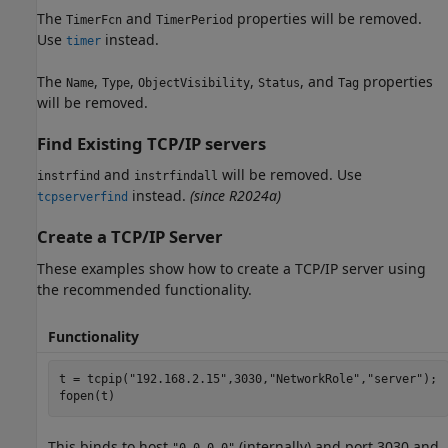
The
and
properties will be removed.
TimerFcn
TimerPeriod
Use
instead.
timer
The
,
,
,
, and
properties
Name
Type
ObjectVisibility
Status
Tag
will be removed.
Find Existing TCP/IP servers
and
will be removed.
Use
instrfind
instrfindall
instead.
(since R2024a)
tcpserverfind
Create a TCP/IP Server
These examples show how to create a TCP/IP server using
the recommended functionality.
Functionality
t = tcpip(
"192.168.2.15"
,3030,
"NetworkRole"
,
"server"
);

fopen(t)
This binds to host
(internally) and port 3030 and
"0.0.0.0"