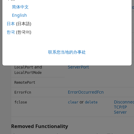
Set
Terminator
configureTerminator
简体中文
Terminato
English
,
Set Up
BytesAvailableFcnCount
configureCallback
Callback
,
BytesAvailableFcnMode
日本
(日本語)
Function
and
BytesAvailableFcn
한국
(한국어)
NumBytesAvailable
BytesAvailable
ServerAddress
LocalHost
联系您当地的办事处
ClientAddress
RemoteHost
and
ServerPort
LocalPort
LocalPortMode
RemotePort
ErrorOccurredFcn
ErrorFcn
or
Disconnec
fclose
clear
delete
TCP/IP
Server
Removed Functionality