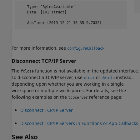
    Type: 'BytesAvailable'

 
    Data: [1×1 struct]

    AbsTime: [2019 12 21 16 35 9.7032]
For more information, see
.
configureCallback
Disconnect TCP/IP Server
The
function is not available in the updated interface.
fclose
To disconnect a TCP/IP server, use
or
instead,
clear
delete
depending upon whether you are working in a single
workspace or multiple workspaces. For details, see the
following examples on the
reference page:
tcpserver
Disconnect TCP/IP Server
Disconnect TCP/IP Servers in Functions or App Callbacks
See Also