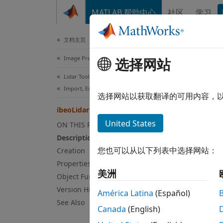
跳到内容
MATLAB 帮助中心
社区
学习
Document
文档主页
Image Processing and Computer Vision
ibe
选择网站
Lidar Toolbox
Import, Export, and Visualization
Read p
选择网站以获取翻译的可用内容，
ibeoLidarReader
expand
United States
ON THIS PAGE
Desc
Description
您也可以从以下列表中选择网站：
Creation
An
ibe
Properties
by Ibe
美洲
Object Functions
SYSTEM
manufa
Version History
América Latina
(Español)
See Also
Canada
(English)
The re