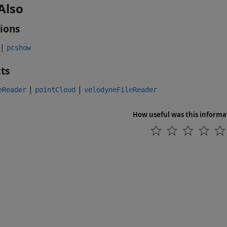
Also
ions
|
pcshow
ts
|
|
eReader
pointCloud
velodyneFileReader
How useful was this informa