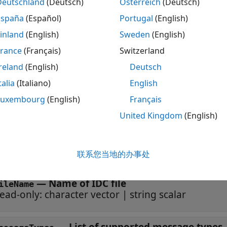
eo FUSION SYSTEM or ECU scan data and Ibeo point cloud pla
Deutschland
(Deutsch)
Österreich
(Deutsch)
España
(Español)
Portugal
(English)
tion
inland
(English)
Sweden
(English)
ax
France
(Français)
Switzerland
reland
(English)
Deutsch
ader = ibeoLidarReader(fileName)
iption
talia
(Italiano)
English
creates an
= ibeoLidarReader(
)
ibeoLidarReader
der
fileName
Luxembourg
(English)
Français
input sets the
property.
leName
FileName
United Kingdom
(English)
erties
联系您当地的办事处
 all
—
Name of IDC file
ileName
ead-only:
character vector
|
string scalar