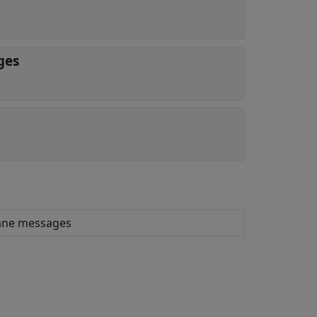
ges
lane messages