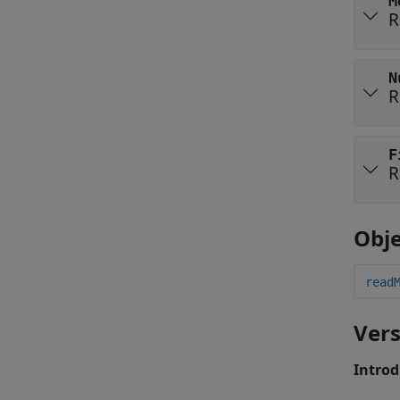
M
R
N
R
F
R
Obje
read
Vers
Introd