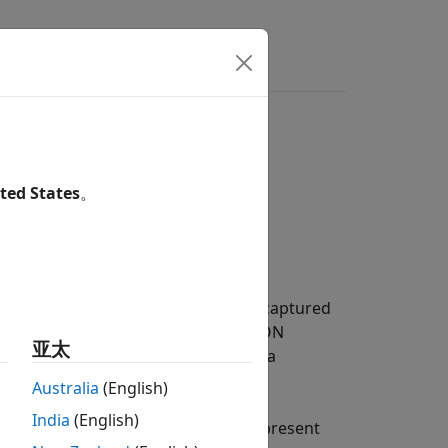
s
Answers
ted States
。
container (IDC) file. The IDC file is captured
 object properties to read Ibeo FUSION
亚太
 files. Ibeo Automotive Systems is a
hese devices is stored in IDC files.
Australia
(English)
India
(English)
in IDC files. These data types represent
510