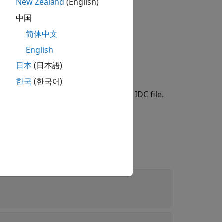
ne data, respectively.
New Zealand
(English)
中国
简体中文
English
日本
(日本語)
한국
(한국어)
object that reads metadata from an IDC file.