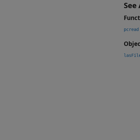
See 
Funct
pcread
Objec
lasFil