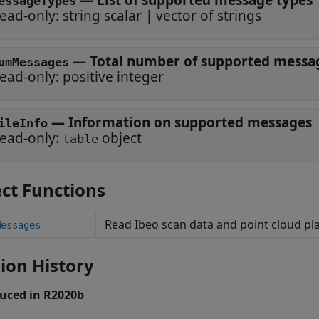
—
List of supported message types
essageTypes
ead-only:
string scalar
|
vector of strings
—
Total number of supported messa
umMessages
ead-only:
positive integer
—
Information on supported messages
ileInfo
ead-only:
object
table
ct Functions
Read Ibeo scan data and point cloud p
Messages
ion History
uced in R2020b