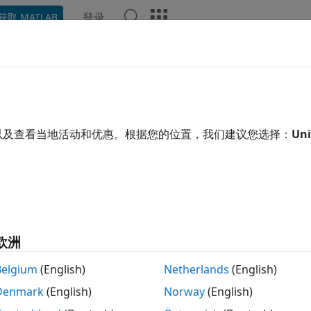
登录
获取 MATLAB
ation
Examples
Functions
Blocks
Apps
Video
oLidarReader
oint cloud data from Ibeo data container (IDC) file
以及查看当地活动和优惠。根据您的位置，我们建议您选择：
Uni
 all in page
ription
object stores lidar data present in an Ibeo data 
oLidarReader
o lidar sensors. The object function,
, uses the
readMessages
欧洲
 or ECU scan data and Ibeo point cloud plane data from IDC
cturer of lidar sensor-based devices. The data captured by t
Belgium
(English)
Netherlands
(English)
Denmark
(English)
Norway
(English)
ader currently supports message data types
and
0x2205
0x7