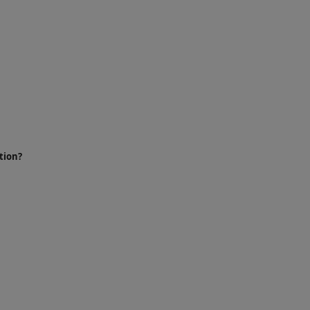
tion?