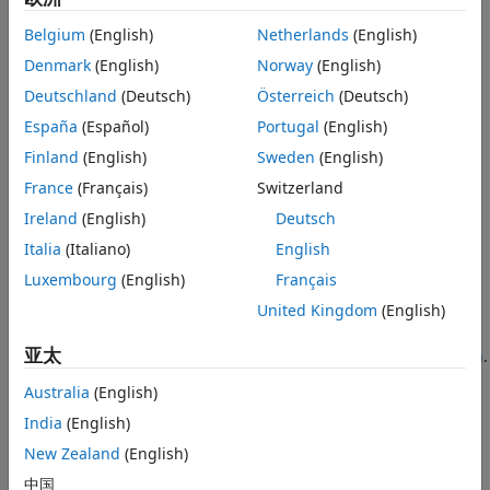
converter method, the constructor of the destination class,
or the
function, depending on the context of the
cast
Belgium
(English)
Netherlands
(English)
conversion.
Denmark
(English)
Norway
(English)
Concatenation
Deutschland
(Deutsch)
Österreich
(Deutsch)
In concatenation operations, the dominant object
España
(Español)
Portugal
(English)
determines the class of the resulting array. MATLAB
Finland
(English)
Sweden
(English)
determines the dominant object according to these rules:
France
(Français)
Switzerland
User-defined classes are dominant over built-in classes
Ireland
(English)
Deutsch
such as
.
double
Italia
(Italiano)
English
Luxembourg
(English)
Français
If there is no defined dominance relationship between
any two classes, then the leftmost object in the
United Kingdom
(English)
concatenation statement is dominant. For more
亚太
information on class dominance, see
Method Invocation
.
Australia
(English)
For example,
is an instance of
, and
is an instance
A
ClassA
B
India
(English)
of
. In the statement
, if
is the dominant
ClassB
C = [A,B]
A
object, MATLAB attempts to convert
to the class of
.
B
A
New Zealand
(English)
中国