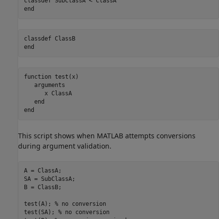
classdef
end
classdef
end
function
 test(x)

arguments
      x 
ClassA
end
end
This script shows when MATLAB attempts conversions
during argument validation.
A = ClassA; 

SA = SubClassA; 

B = ClassB;  

test(A); 
% no conversion 
test(SA); 
% no conversion 