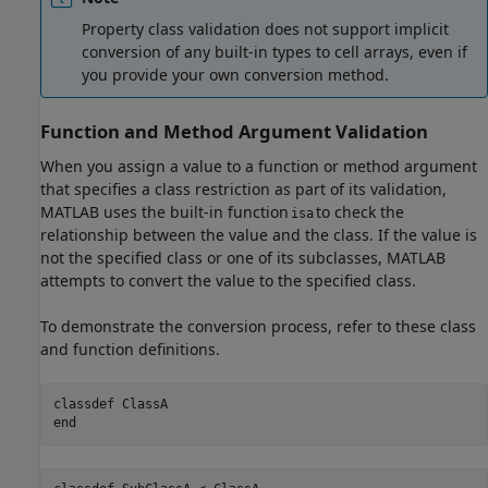
Property class validation does not support implicit
conversion of any built-in types to cell arrays, even if
you provide your own conversion method.
Function and Method Argument Validation
When you assign a value to a function or method argument
that specifies a class restriction as part of its validation,
MATLAB uses the built-in function
to check the
isa
relationship between the value and the class. If the value is
not the specified class or one of its subclasses, MATLAB
attempts to convert the value to the specified class.
To demonstrate the conversion process, refer to these class
and function definitions.
classdef
end