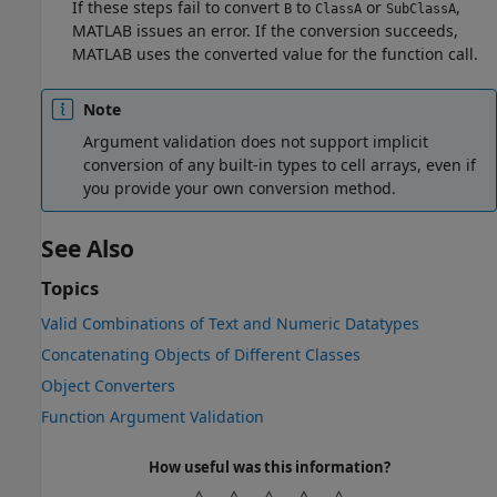
If these steps fail to convert
to
or
,
B
ClassA
SubClassA
MATLAB issues an error. If the conversion succeeds,
MATLAB uses the converted value for the function call.
Note
Argument validation does not support implicit
conversion of any built-in types to cell arrays, even if
you provide your own conversion method.
See Also
Topics
Valid Combinations of Text and Numeric Datatypes
Concatenating Objects of Different Classes
Object Converters
Function Argument Validation
How useful was this information?