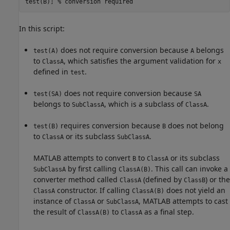
test(B); 
% conversion required 
In this script:
does not require conversion because
belongs
test(A)
A
to
, which satisfies the argument validation for
ClassA
x
defined in
.
test
does not require conversion because
test(SA)
SA
belongs to
, which is a subclass of
.
SubClassA
ClassA
requires conversion because
does not belong
test(B)
B
to
or its subclass
.
ClassA
SubClassA
MATLAB attempts to convert
to
or its subclass
B
ClassA
by first calling
. This call can invoke a
SubClassA
ClassA(B)
converter method called
(defined by
) or the
ClassA
ClassB
constructor. If calling
does not yield an
ClassA
ClassA(B)
instance of
or
, MATLAB attempts to cast
ClassA
SubClassA
the result of
to
as a final step.
ClassA(B)
ClassA