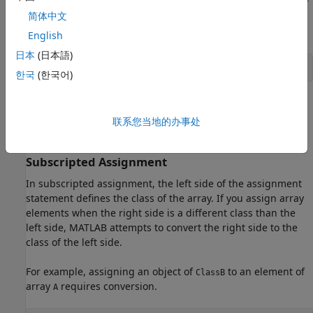
MATLAB first tries to call a converter method. If no converter
简体中文
method is found, it calls the constructor for
. The
ClassA
concatenation statement is equivalent to:
English
日本
(日本語)
C = [A,ClassA(B)]
한국
(한국어)
If the call to the
constructor fails to convert
to
ClassA
B
, MATLAB issues an error. If the conversion succeeds,
联系您当地的办事处
ClassA
MATLAB concatenates
with the converted
.
A
B
Subscripted Assignment
In subscripted assignment, the left side of the assignment
statement defines the class of the array. If you assign array
elements when the right side is a different class than the
left side, MATLAB attempts to convert the right side to the
class of the left side.
For example, assigning an object of
to an element of
ClassB
array
requires conversion.
A