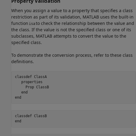
Property Validation
When you assign a value to a property that specifies a class
restriction as part of its validation, MATLAB uses the built-in
function
to check the relationship between the value and
isa
the class. If the value is not the specified class or one of its
subclasses, MATLAB attempts to convert the value to the
specified class.
To demonstrate the conversion process, refer to these class
definitions.
classdef
 ClassA 

properties
     Prop 
ClassB 
end
end
classdef
end