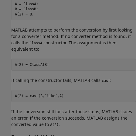
A = ClassA;

B = ClassB;

A(2) = B;
MATLAB attempts to perform the conversion by first looking
for a converter method. If no converter method is found, it
calls the
constructor. The assignment is then
ClassA
equivalent to:
A(2) = ClassA(B)
If calling the constructor fails, MATLAB calls
:
cast
A(2) = cast(B,
"like"
,A)
If the conversion still fails after these steps, MATLAB issues
an error. If the conversion succeeds, MATLAB assigns the
converted value to
.
A(2)