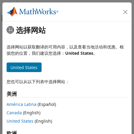
跳到内容
MATLAB 帮助中心
画布外导航菜单切换
选择网站
主要内容
文档主页
Implicit Class Conversion
MATLAB
选择网站以获取翻译的可用内容，以及查看当地活动和优惠。根
Programming
®
MATLAB
can implicitly convert classes in these situations:
据您的位置，我们建议您选择：
United States
。
Classes
Construct and Work with Object Arrays
Creation or modification of object arrays using
United States
concatenation
Implicit Class Conversion
您也可以从以下列表中选择网站：
Creation or modification of object arrays using
ON THIS PAGE
subscripted assignment
Concatenation
美洲
Subscripted Assignment
Property validation
América Latina
(Español)
Property Validation
Canada
(English)
Function and Method Argument
Argument validation in function and method calls
Validation
United States
(English)
See Also
To perform the conversion, MATLAB attempts to use a
欧洲