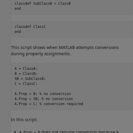
classdef
end
classdef
end
This script shows when MATLAB attempts conversions
during property assignments.
A = ClassA; 

B = ClassB; 

SB = SubClassB; 

C = ClassC; 

A.Prop = B; 
% no conversion 
A.Prop = SB; 
% no conversion 
A.Prop = C; 
% conversion required 
In this script:
does not require conversion because
A.Prop = B
B