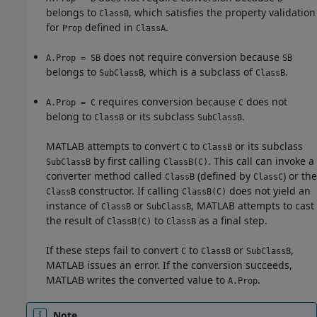
belongs to
, which satisfies the property validation
ClassB
for
defined in
.
Prop
ClassA
does not require conversion because
A.Prop = SB
SB
belongs to
, which is a subclass of
.
SubClassB
ClassB
requires conversion because
does not
A.Prop = C
C
belong to
or its subclass
.
ClassB
SubClassB
MATLAB attempts to convert
to
or its subclass
C
ClassB
by first calling
. This call can invoke a
SubClassB
ClassB(C)
converter method called
(defined by
) or the
ClassB
ClassC
constructor. If calling
does not yield an
ClassB
ClassB(C)
instance of
or
, MATLAB attempts to cast
ClassB
SubClassB
the result of
to
as a final step.
ClassB(C)
ClassB
If these steps fail to convert
to
or
,
C
ClassB
SubClassB
MATLAB issues an error. If the conversion succeeds,
MATLAB writes the converted value to
.
A.Prop
Note