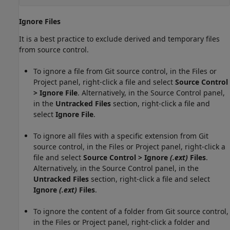
Ignore Files
It is a best practice to exclude derived and temporary files
from source control.
To ignore a file from Git source control, in the Files or
Project panel, right-click a file and select
Source Control
> Ignore File
. Alternatively, in the Source Control panel,
in the
Untracked Files
section, right-click a file and
select
Ignore File
.
To ignore all files with a specific extension from Git
source control, in the Files or Project panel, right-click a
file and select
Source Control > Ignore
(.ext)
Files
.
Alternatively, in the Source Control panel, in the
Untracked Files
section, right-click a file and select
Ignore
(.ext)
Files
.
To ignore the content of a folder from Git source control,
in the Files or Project panel, right-click a folder and