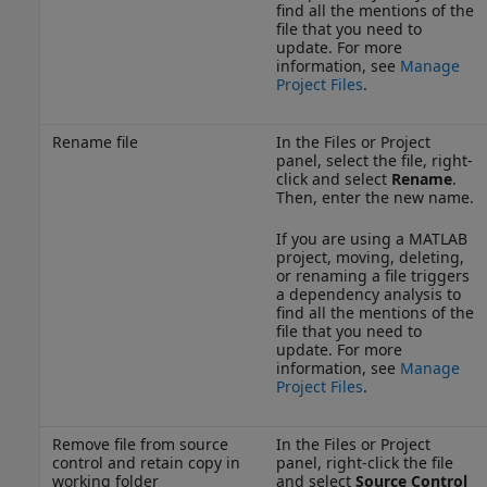
find all the mentions of the
file that you need to
update. For more
information, see
Manage
Project Files
.
Rename file
In the Files or Project
panel, select the file, right-
click and select
Rename
.
Then, enter the new name.
If you are using a MATLAB
project, moving, deleting,
or renaming a file triggers
a dependency analysis to
find all the mentions of the
file that you need to
update. For more
information, see
Manage
Project Files
.
Remove file from source
In the Files or Project
control and retain copy in
panel, right-click the file
working folder
and select
Source Control