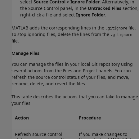
select
Source Control > Ignore Folder
. Alternatively, in
the Source Control panel, in the
Untracked Files
section,
right-click a file and select
Ignore Folder
.
MATLAB adds the corresponding lines in the
file.
.gitignore
To stop ignoring files, delete the lines from the
.gitignore
file.
Manage Files
You can manage the files in your local Git repository using
several actions from the Files and Project panels. You can
refresh the source control status of your files, and move,
rename, delete, and revert the files.
This table describes the actions that you can take to manage
your files.
Action
Procedure
Refresh source control
If you make changes to