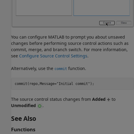
You can configure MATLAB to prompt you about unsaved
changes before performing source control actions such as
commit, merge, and branch switch. For more information,
see
Configure Source Control Settings
.
Alternatively, use the
function.
commit
The source control status changes from
Added
to
Unmodified
.
See Also
Functions