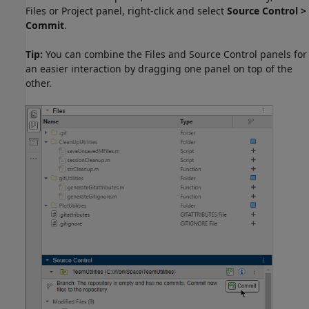
Files or Project panel, right-click and select
Source Control >
Commit
.
Tip:
You can combine the Files and Source Control panels for
an easier interaction by dragging one panel on top of the
other.