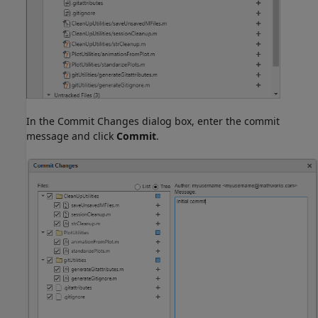
In the Commit Changes dialog box, enter the commit
message and click
Commit
.