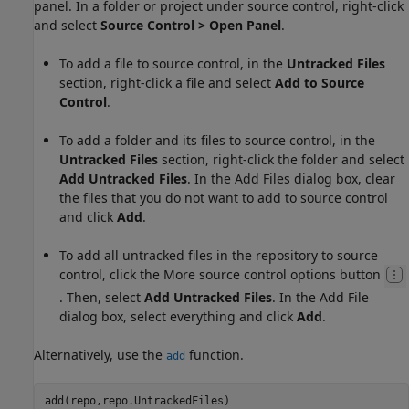
panel. In a folder or project under source control, right-click
and select
Source Control
> Open Panel
.
To add a file to source control, in the
Untracked Files
section, right-click a file and select
Add to Source
Control
.
To add a folder and its files to source control, in the
Untracked Files
section, right-click the folder and select
Add Untracked Files
. In the Add Files dialog box, clear
the files that you do not want to add to source control
and click
Add
.
To add all untracked files in the repository to source
control, click the More source control options button
. Then, select
Add Untracked Files
. In the Add File
dialog box, select everything and click
Add
.
Alternatively, use the
function.
add