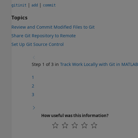
|
|
gitinit
add
commit
Topics
Review and Commit Modified Files to Git
Share Git Repository to Remote
Set Up Git Source Control
Step 1 of 3 in
Track Work Locally with Git in MATLAB
1
2
3
How useful was this information?