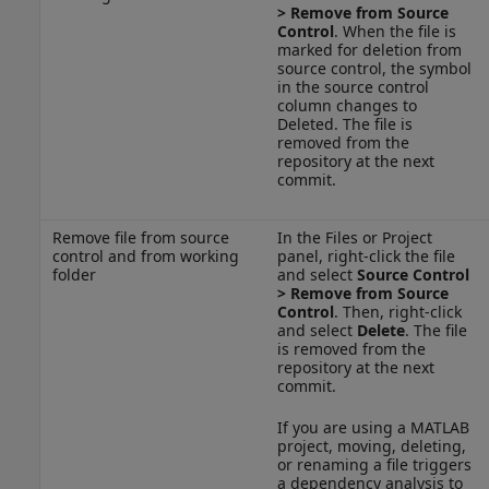
>
Remove from Source
Control
. When the file is
marked for deletion from
source control, the symbol
in the source control
column changes to
Deleted. The file is
removed from the
repository at the next
commit.
Remove file from source
In the Files or Project
control and from working
panel, right-click the file
folder
and select
Source Control
>
Remove from Source
Control
. Then, right-click
and select
Delete
. The file
is removed from the
repository at the next
commit.
If you are using a MATLAB
project, moving, deleting,
or renaming a file triggers
a dependency analysis to