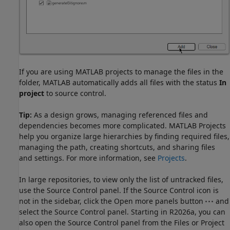
If you are using MATLAB projects to manage the files in the
folder, MATLAB automatically adds all files with the status
In
project
to source control.
Tip:
As a design grows, managing referenced files and
dependencies becomes more complicated. MATLAB Projects
help you organize large hierarchies by finding required files,
managing the path, creating shortcuts, and sharing files
and settings. For more information, see
Projects
.
In large repositories, to view only the list of untracked files,
use the Source Control panel. If the Source Control icon is
not in the sidebar, click the Open more panels button
and
select the Source Control panel. Starting in R2026a, you can
also open the Source Control panel from the Files or Project