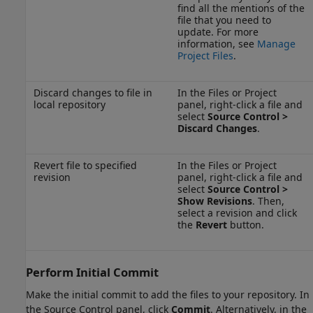
find all the mentions of the
file that you need to
update. For more
information, see
Manage
Project Files
.
Discard changes to file in
In the Files or Project
local repository
panel, right-click a file and
select
Source Control >
Discard Changes
.
Revert file to specified
In the Files or Project
revision
panel, right-click a file and
select
Source Control >
Show Revisions
. Then,
select a revision and click
the
Revert
button.
Perform Initial Commit
Make the initial commit to add the files to your repository. In
the Source Control panel, click
Commit
. Alternatively, in the