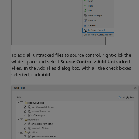
To add all untracked files to source control, right-click the
white-space and select
Source Control > Add Untracked
Files
. In the Add Files dialog box, with all the check boxes
selected, click
Add
.