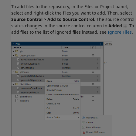
To add files to the repository, in the Files or Project panel,
select and right-click the files you want to add. Then, select
Source Control > Add to Source Control
. The source control
status changes in the source control column to
Added
. To
add files to the list of ignored files instead, see
Ignore Files
.