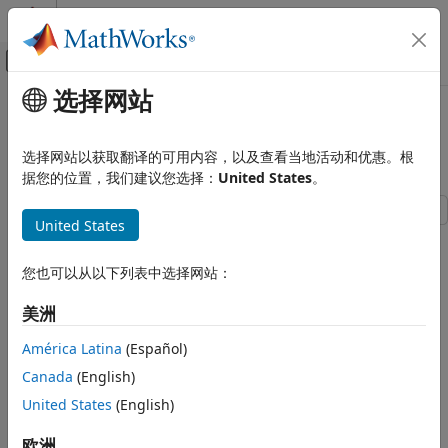
跳到内容
MATLAB 帮助中心
画布外导航菜单切换
选择网站
主要内容
文档主页
Create Local Git Repository in
MATLAB
MATLAB
选择网站以获取翻译的可用内容，以及查看当地活动和优惠。根
Software Development
据您的位置，我们建议您选择：
United States
。
Source Control
Git in MATLAB
United States
Create Local Git Repository in MATLAB
Step 1 of 3 in
Track Work Locally with Git in MATLAB
您也可以从以下列表中选择网站：
ON THIS PAGE
1
Initialize Local Git Repository
美洲
2
Add Files to Git Repository
América Latina
(Español)
Perform Initial Commit
3
Canada
(English)
See Also
United States
(English)
You are creating utilities to standardize the developing
process in your team. You made good progress and want to
欧洲