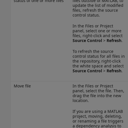
status of one or more files
files outside of MATLAB, to
update the list of modified
files, refresh the source
control status.
In the Files or Project
panel, select one or more
files, right-click and select
Source Control
>
Refresh
.
To refresh the source
control status for all files in
the repository, right-click
the white space and select
Source Control
>
Refresh
.
Move file
In the Files or Project
panel, select the file. Then,
drag the file into the new
location.
If you are using a MATLAB
project, moving, deleting,
or renaming a file triggers
a dependency analysis to