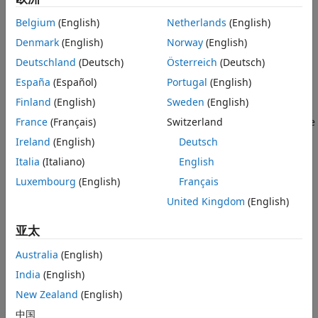
use Git™ source control to track your changes to the files
Belgium
(English)
Netherlands
(English)
locally.
Denmark
(English)
Norway
(English)
Open the example to download the supporting files under
Deutschland
(Deutsch)
Österreich
(Deutsch)
Git source control.
España
(Español)
Portugal
(English)
Initialize Local Git Repository
Finland
(English)
Sweden
(English)
To initialize a local Git repository in a folder or project, in the
France
(Français)
Switzerland
Files or Project panel, right-click and select
Initialize Git
Ireland
(English)
Deutsch
Repository
. MATLAB® creates the
and
.gitignore
Italia
(Italiano)
English
files and adds them to the repository.
.gitattributes
Luxembourg
(English)
Français
United Kingdom
(English)
亚太
Australia
(English)
India
(English)
New Zealand
(English)
中国