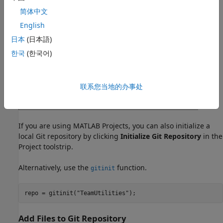
简体中文
English
日本
(日本語)
한국
(한국어)
联系您当地的办事处
If you are using MATLAB Projects, you can also initialize a
local Git repository by clicking
Initialize Git Repository
in the
Project toolstrip.
Alternatively, use the
function.
gitinit
Add Files to Git Repository