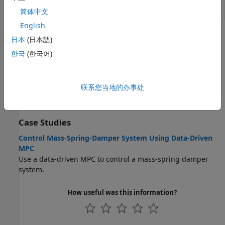
Data-Driven
Simulate data-driven model predictive
MPC Controller
controller
(Since R2026a)
简体中文
English
Topics
日本
(日本語)
Data-Driven MPC Formulation
한국
(한국어)
Data-Driven MPC Principles
Data-driven model predictive controllers use previously
联系您当地的办事处
collected plant input and output data to compute optimal
manipulated variable control moves at each control interval.
Case Studies
Control Mass-Spring-Damper System Using Data-Driven
MPC
Use a data-driven MPC to control a mass-spring damper
system.
How useful was this information?