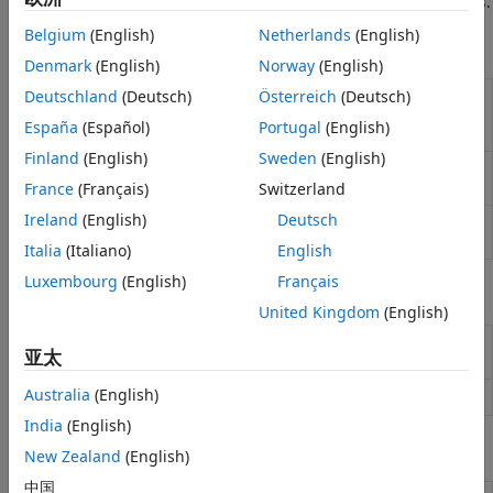
Is Model Predictive Control?
and
Data-Driven MPC Principles
.
Applications
Belgium
(English)
Netherlands
(English)
Functions
Denmark
(English)
Norway
(English)
Compare outputs predicted by data-
Deutschland
(Deutsch)
Österreich
(Deutsch)
checkPrediction
driven model to validation outputs
España
(Español)
Portugal
(English)
(Since R2026a)
Finland
(English)
Sweden
(English)
Compute optimal control action and
mpcmove
update controller states
France
(Français)
Switzerland
Ireland
(English)
Deutsch
Simulate an MPC controller in closed
sim
loop with a linear plant
Italia
(Italiano)
English
Luxembourg
(English)
Français
Objects
United Kingdom
(English)
Data-driven model predictive
DataDrivenMPC
亚太
controller
(Since R2026a)
Australia
(English)
MPC controller state
(Since R2026a)
DataDrivenMPCState
India
(English)
Blocks
New Zealand
(English)
中国