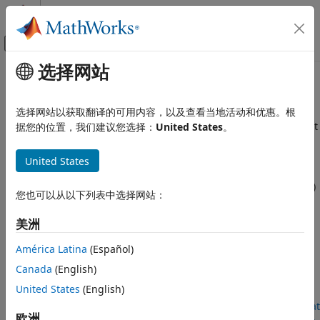
跳到内容
MATLAB 帮助中心
画布外导航菜单切换
选择网站
主要内容
文档主页
Data Driven MPC Design
Control Systems
选择网站以获取翻译的可用内容，以及查看当地活动和优惠。根
Create model predictive controllers directly from experiment
据您的位置，我们建议您选择：
United States
。
Model Predictive Control Toolbox
data
类别
Data-driven MPC is a control design technique that uses a
United States
Get Started with Model Predictive Control
nonparametric model based on input/output time-domain
Toolbox
data to directly (that is without explicit system identification)
您也可以从以下列表中选择网站：
Linear Plant Specification
solve an MPC problem in real-time.
MPC Design
美洲
This technique enables you to synthesize an MPC controller
Data Driven MPC Design
using data collected from a single experiment at a nominal
América Latina
(Español)
Explicit MPC Design
operating point. The plant must be LTI and controllable and
Adaptive MPC Design
Canada
(English)
that the input must be persistently exciting.
Gain-Scheduled MPC Design
United States
(English)
Nonlinear MPC Design
For more information, see the corresponding section of
What
欧洲
Code Generation