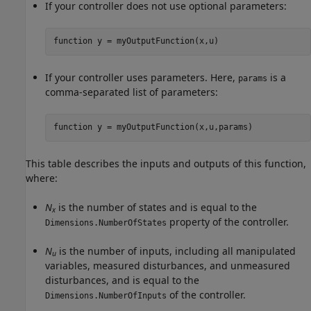
If your controller does not use optional parameters:
function
 y = myOutputFunction(x,u)
If your controller uses parameters. Here,
is a
params
comma-separated list of parameters:
function
 y = myOutputFunction(x,u,params)
This table describes the inputs and outputs of this function,
where:
N
is the number of states and is equal to the
x
property of the controller.
Dimensions.NumberOfStates
N
is the number of inputs, including all manipulated
u
variables, measured disturbances, and unmeasured
disturbances, and is equal to the
of the controller.
Dimensions.NumberOfInputs