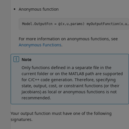
Anonymous function
Model.OutputFcn = @(x,u,params) myOutputFunction(x,u,
For more information on anonymous functions, see
Anonymous Functions
.
Note
Only functions defined in a separate file in the
current folder or on the MATLAB path are supported
for C/C++ code generation. Therefore, specifying
state, output, cost, or constraint functions (or their
Jacobians) as local or anonymous functions is not
recommended.
Your output function must have one of the following
signatures.