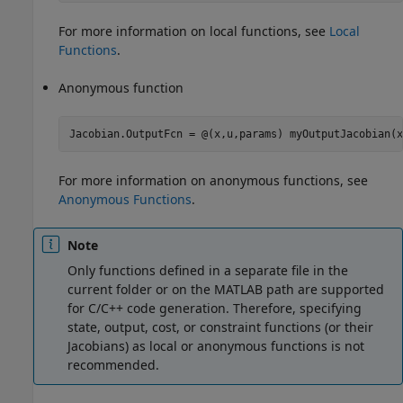
For more information on local functions, see
Local
Functions
.
Anonymous function
Jacobian.OutputFcn = @(x,u,params) myOutputJacobian(x
For more information on anonymous functions, see
Anonymous Functions
.
Note
Only functions defined in a separate file in the
current folder or on the MATLAB path are supported
for C/C++ code generation. Therefore, specifying
state, output, cost, or constraint functions (or their
Jacobians) as local or anonymous functions is not
recommended.