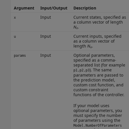
Argument
Input/Output
Description
Input
Current states, specified as
x
a column vector of length
N
.
x
Input
Current inputs, specified
u
as a column vector of
length
N
.
u
Input
Optional parameters,
params
specified as a comma-
separated list (for example
). The same
p1,p2,p3
parameters are passed to
the prediction model,
custom cost function, and
custom constraint
functions of the controller.
If your model uses
optional parameters, you
must specify the number
of parameters using the
Model.NumberOfParameters