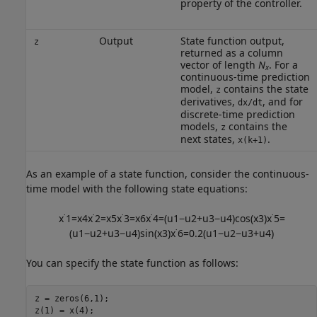
property of the controller.
Output
State function output,
z
returned as a column
vector of length
N
. For a
x
continuous-time prediction
model,
contains the state
z
derivatives,
, and for
dx/dt
discrete-time prediction
models,
contains the
z
next states,
.
x(k+1)
As an example of a state function, consider the continuous-
time model with the following state equations:
x
˙
1
=
x
4
x
˙
2
=
x
5
x
˙
3
=
x
6
x
˙
4
=
(
u
1
−
u
2
+
u
3
−
u
4
)
cos
(
x
3
)
x
˙
5
=
(
u
1
−
u
2
+
u
3
−
u
4
)
sin
(
x
3
)
x
˙
6
=
0.2
(
u
1
−
u
2
−
u
3
+
u
4
)
You can specify the state function as follows:
z = zeros(6,1);

z(1) = x(4);
