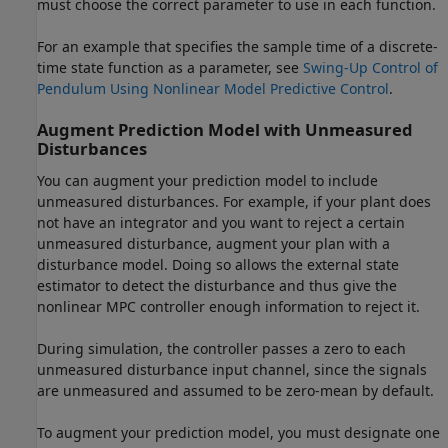
must choose the correct parameter to use in each function.
For an example that specifies the sample time of a discrete-
time state function as a parameter, see
Swing-Up Control of
Pendulum Using Nonlinear Model Predictive Control
.
Augment Prediction Model with Unmeasured
Disturbances
You can augment your prediction model to include
unmeasured disturbances. For example, if your plant does
not have an integrator and you want to reject a certain
unmeasured disturbance, augment your plan with a
disturbance model. Doing so allows the external state
estimator to detect the disturbance and thus give the
nonlinear MPC controller enough information to reject it.
During simulation, the controller passes a zero to each
unmeasured disturbance input channel, since the signals
are unmeasured and assumed to be zero-mean by default.
To augment your prediction model, you must designate one