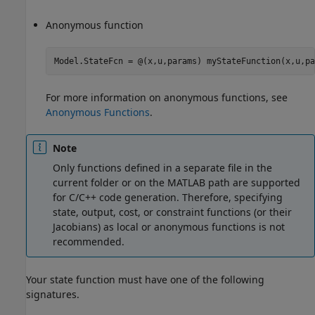
Anonymous function
Model.StateFcn = @(x,u,params) myStateFunction(x,u,pa
For more information on anonymous functions, see
Anonymous Functions
.
Note
Only functions defined in a separate file in the
current folder or on the MATLAB path are supported
for C/C++ code generation. Therefore, specifying
state, output, cost, or constraint functions (or their
Jacobians) as local or anonymous functions is not
recommended.
Your state function must have one of the following
signatures.