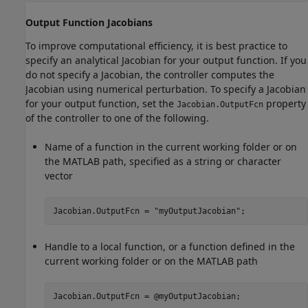
Output Function Jacobians
To improve computational efficiency, it is best practice to
specify an analytical Jacobian for your output function. If you
do not specify a Jacobian, the controller computes the
Jacobian using numerical perturbation. To specify a Jacobian
for your output function, set the
property
Jacobian.OutputFcn
of the controller to one of the following.
Name of a function in the current working folder or on
the MATLAB path, specified as a string or character
vector
Jacobian.OutputFcn = 
"myOutputJacobian"
;
Handle to a local function, or a function defined in the
current working folder or on the MATLAB path
Jacobian.OutputFcn = @myOutputJacobian;