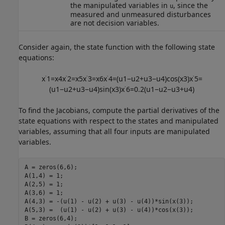
the manipulated variables in
, since the
u
measured and unmeasured disturbances
are not decision variables.
Consider again, the state function with the following state
equations:
x
˙
1
=
x
4
x
˙
2
=
x
5
x
˙
3
=
x
6
x
˙
4
=
(
u
1
−
u
2
+
u
3
−
u
4
)
cos
(
x
3
)
x
˙
5
=
(
u
1
−
u
2
+
u
3
−
u
4
)
sin
(
x
3
)
x
˙
6
=
0.2
(
u
1
−
u
2
−
u
3
+
u
4
)
To find the Jacobians, compute the partial derivatives of the
state equations with respect to the states and manipulated
variables, assuming that all four inputs are manipulated
variables.
A = zeros(6,6);

A(1,4) = 1;

A(2,5) = 1;

A(3,6) = 1;

A(4,3) = -(u(1) - u(2) + u(3) - u(4))*sin(x(3));

A(5,3) =  (u(1) - u(2) + u(3) - u(4))*cos(x(3));

B = zeros(6,4);
