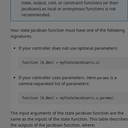
state, output, cost, or constraint functions (or their
Jacobians) as local or anonymous functions is not
recommended.
Your state Jacobian function must have one of the following
signatures.
If your controller does not use optional parameters:
function
 [A,Bmv] = myStateJacobian(x,u)
If your controller uses parameters. Here
is a
params
comma-separated list of parameters:
function
 [A,Bmv] = myStateJacobian(x,u,params)
The input arguments of the state Jacobian function are the
same as the inputs of the state function. This table describes
the outputs of the Jacobian function, where: