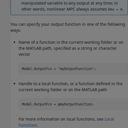
manipulated variable to any output at any time; in
other words, nonlinear MPC always assumes
.
Dmv = 0
You can specify your output function in one of the following
ways.
Name of a function in the current working folder or on
the MATLAB path, specified as a string or character
vector
Model.OutputFcn = 
"myOutputFunction"
;
Handle to a local function, or a function defined in the
current working folder or on the MATLAB path
Model.OutputFcn = @myOutputFunction;
For more information on local functions, see
Local
Functions
.