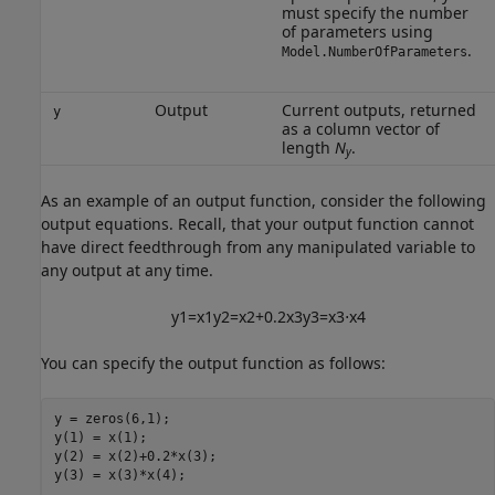
must specify the number
of parameters using
.
Model.NumberOfParameters
Output
Current outputs, returned
y
as a column vector of
length
N
.
y
As an example of an output function, consider the following
output equations. Recall, that your output function cannot
have direct feedthrough from any manipulated variable to
any output at any time.
y
1
=
x
1
y
2
=
x
2
+
0.2
x
3
y
3
=
x
3
⋅
x
4
You can specify the output function as follows:
y = zeros(6,1);

y(1) = x(1);

y(2) = x(2)+0.2*x(3);

y(3) = x(3)*x(4);