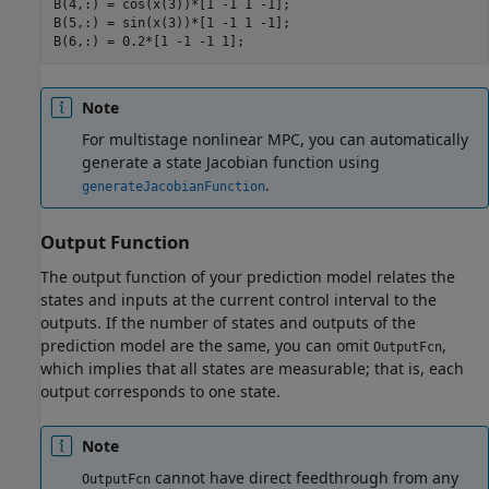
B(4,:) = cos(x(3))*[1 -1 1 -1];

B(5,:) = sin(x(3))*[1 -1 1 -1];

Note
For multistage nonlinear MPC, you can automatically
generate a state Jacobian function using
.
generateJacobianFunction
Output Function
The output function of your prediction model relates the
states and inputs at the current control interval to the
outputs. If the number of states and outputs of the
prediction model are the same, you can omit
,
OutputFcn
which implies that all states are measurable; that is, each
output corresponds to one state.
Note
cannot have direct feedthrough from any
OutputFcn