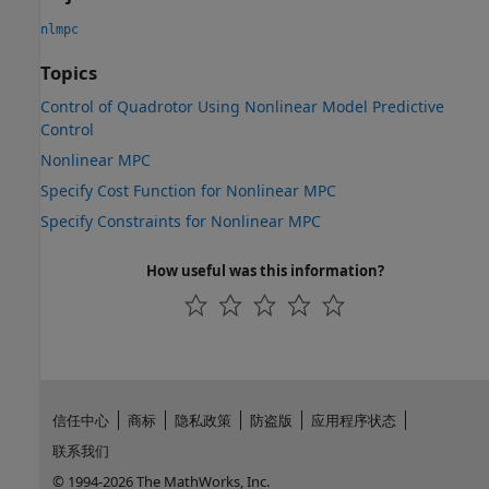
nlmpc
Topics
Control of Quadrotor Using Nonlinear Model Predictive
Control
Nonlinear MPC
Specify Cost Function for Nonlinear MPC
Specify Constraints for Nonlinear MPC
How useful was this information?
信任中心
商标
隐私政策
防盗版
应用程序状态
联系我们
© 1994-2026 The MathWorks, Inc.