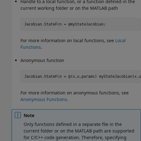
Handle to a local function, or a function defined in the
current working folder or on the MATLAB path
Jacobian.StateFcn = @myStateJacobian;
For more information on local functions, see
Local
Functions
.
Anonymous function
Jacobian.StateFcn = @(x,u,params) myStateJacobian(x,u
For more information on anonymous functions, see
Anonymous Functions
.
Note
Only functions defined in a separate file in the
current folder or on the MATLAB path are supported
for C/C++ code generation. Therefore, specifying