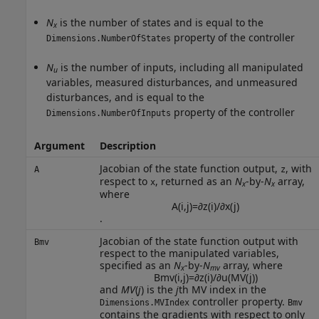
N
is the number of states and is equal to the
x
property of the controller
Dimensions.NumberOfStates
N
is the number of inputs, including all manipulated
u
variables, measured disturbances, and unmeasured
disturbances, and is equal to the
property of the controller
Dimensions.NumberOfInputs
Argument
Description
Jacobian of the state function output,
, with
A
z
respect to
, returned as an
N
-by-
N
array,
x
x
x
where
A
(
i
,
j
)
=
∂
z
(
i
)
/
∂
x
(
j
)
.
Jacobian of the state function output with
Bmv
respect to the manipulated variables,
specified as an
N
-by-
N
array, where
x
mv
Bmv
(
i
,
j
)
=
∂
z
(
i
)
/
∂
u
(
M
V
(
j
)
)
and
MV
(
j
) is the
j
th MV index in the
controller property.
Dimensions.MVIndex
Bmv
contains the gradients with respect to only