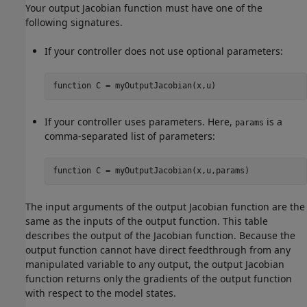
Your output Jacobian function must have one of the
following signatures.
If your controller does not use optional parameters:
function
 C = myOutputJacobian(x,u)
If your controller uses parameters. Here,
is a
params
comma-separated list of parameters:
function
 C = myOutputJacobian(x,u,params)
The input arguments of the output Jacobian function are the
same as the inputs of the output function. This table
describes the output of the Jacobian function. Because the
output function cannot have direct feedthrough from any
manipulated variable to any output, the output Jacobian
function returns only the gradients of the output function
with respect to the model states.