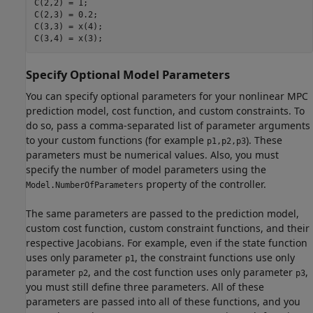
C(2,2) = 1;

C(2,3) = 0.2;

C(3,3) = x(4);

C(3,4) = x(3);
Specify Optional Model Parameters
You can specify optional parameters for your nonlinear MPC
prediction model, cost function, and custom constraints. To
do so, pass a comma-separated list of parameter arguments
to your custom functions (for example
). These
p1,p2,p3
parameters must be numerical values. Also, you must
specify the number of model parameters using the
property of the controller.
Model.NumberOfParameters
The same parameters are passed to the prediction model,
custom cost function, custom constraint functions, and their
respective Jacobians. For example, even if the state function
uses only parameter
, the constraint functions use only
p1
parameter
, and the cost function uses only parameter
,
p2
p3
you must still define three parameters. All of these
parameters are passed into all of these functions, and you