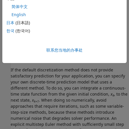
简体中文
x
(
k
+
1
)
=
f
(
x
(
k
)
,
u
(
k
)
)
English
Because a nonlinear MPC controller is a discrete-time
日本
(日本語)
controller, if your state function is continuous-time, the
한국
(한국어)
controller automatically discretizes the model using the
implicit trapezoidal rule. This method can handle
moderately stiff models, and its prediction accuracy
联系您当地的办事处
depends on the controller sample time; that is, a large
sample time can potentially lead to inaccurate prediction.
If the default discretization method does not provide
satisfactory prediction for your application, you can specify
your own discrete-time prediction model that uses a
different method. To do so, you can integrate a continuous-
time state function from the given initial condition,
x
, to the
k
next state,
x
. When doing so numerically, avoid
k+1
approaches that require iterations, such as some variable-
step-size methods, because these methods introduce
numerical noise that degrades solver performance. An
explicit multistep Euler method with sufficiently small step