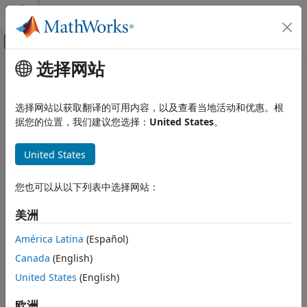
跳到内容
MATLAB 帮助中心
画布外导航菜单切换
选择网站
主要内容
文档主页
Specify Prediction Model for
Control Systems
Nonlinear MPC
选择网站以获取翻译的可用内容，以及查看当地活动和优惠。根
据您的位置，我们建议您选择：
United States
。
Model Predictive Control Toolbox
Nonlinear MPC Design
The prediction model of a nonlinear MPC controller consists
United States
of the following user-defined functions:
Specify Prediction Model for Nonlinear
MPC
State function — Predicts how the plant states evolve
您也可以从以下列表中选择网站：
ON THIS PAGE
over time
State Function
美洲
Output function — Calculates plant outputs in terms of
Output Function
América Latina
(Español)
state and input variables
Specify Optional Model Parameters
Canada
(English)
Augment Prediction Model with
You can specify either a continuous-time or a discrete-time
Unmeasured Disturbances
United States
(English)
prediction model.
See Also
欧洲