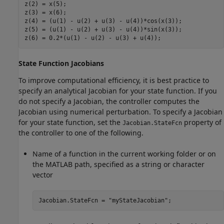
z(2) = x(5);

z(3) = x(6);

z(4) = (u(1) - u(2) + u(3) - u(4))*cos(x(3));

z(5) = (u(1) - u(2) + u(3) - u(4))*sin(x(3));

z(6) = 0.2*(u(1) - u(2) - u(3) + u(4));
State Function Jacobians
To improve computational efficiency, it is best practice to
specify an analytical Jacobian for your state function. If you
do not specify a Jacobian, the controller computes the
Jacobian using numerical perturbation. To specify a Jacobian
for your state function, set the
property of
Jacobian.StateFcn
the controller to one of the following.
Name of a function in the current working folder or on
the MATLAB path, specified as a string or character
vector
Jacobian.StateFcn = 
"myStateJacobian"
;