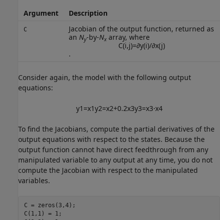
Argument
Description
Jacobian of the output function, returned as
C
an
N
-by-
N
array, where
y
x
C
(
i
,
j
)
=
∂
y
(
i
)
/
∂
x
(
j
)
.
Consider again, the model with the following output
equations:
y
1
=
x
1
y
2
=
x
2
+
0.2
x
3
y
3
=
x
3
⋅
x
4
To find the Jacobians, compute the partial derivatives of the
output equations with respect to the states. Because the
output function cannot have direct feedthrough from any
manipulated variable to any output at any time, you do not
compute the Jacobian with respect to the manipulated
variables.
C = zeros(3,4);

C(1,1) = 1;
