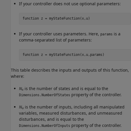
If your controller does not use optional parameters:
function
 z = myStateFunction(x,u)
If your controller uses parameters. Here,
is a
params
comma-separated list of parameters:
function
 z = myStateFunction(x,u,params)
This table describes the inputs and outputs of this function,
where:
N
is the number of states and is equal to the
x
property of the controller.
Dimensions.NumberOfStates
N
is the number of inputs, including all manipulated
u
variables, measured disturbances, and unmeasured
disturbances, and is equal to the
property of the controller.
Dimensions.NumberOfInputs