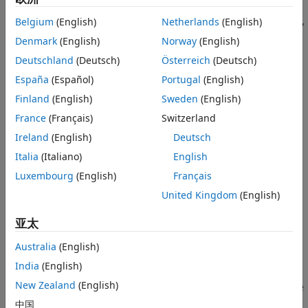
Before simulating your controller, it is best practice to
validate your custom functions, including the state function,
Belgium
(English)
Netherlands
(English)
output function, and their Jacobians using the
validateFcns
Denmark
(English)
Norway
(English)
command.
Deutschland
(Deutsch)
Österreich
(Deutsch)
For an example on how to use a neural state-space model
España
(Español)
Portugal
(English)
identified from data as a prediction model for a multistage
Finland
(English)
Sweden
(English)
nonlinear MPC problem, see
Control House Heating Using
France
(Français)
Switzerland
Nonlinear MPC with Neural State-Space Prediction Model
.
Ireland
(English)
Deutsch
State Function
Italia
(Italiano)
English
You can specify either a continuous-time or a discrete-time
Luxembourg
(English)
Français
state function. For a:
United Kingdom
(English)
Continuous-time prediction model, the state function is
亚太
the state derivative function.
Australia
(English)
d
x
/
d
t
=
f
(
x
,
u
)
India
(English)
New Zealand
(English)
Discrete-time prediction model, the state function is the
state update function.
中国