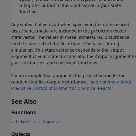
integrator output to the input signal in your state
function.
Any states that you add when specifying the unmeasured
disturbance model are included in the prediction model
state vector. The values in these unmeasured disturbance
model states reflect the disturbance behavior during
simulation. This state vector corresponds to the
input
x
argument of your state function and the
input argument to
X
your custom cost and constraint functions.
For an example that augments the prediction model for
random step-like output disturbances, see
Nonlinear Model
Predictive Control of Exothermic Chemical Reactor
.
See Also
Functions
|
validateFcns
nlmpcmove
Objects