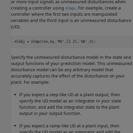
or more input signals as unmeasured disturbances when
creating a controller using
. For example, create a
nlmpc
controller where the first two inputs are manipulated
variables and the third input is an unmeasured disturbance
(UD).
nlobj = nlmpc(nx,ny,
'MV'
,[1 2],
'UD'
,3);
Specify the unmeasured disturbance model in the state and
output functions of your prediction model. This unmeasured
disturbance model can be any arbitrary model that
accurately captures the effect of the disturbance on your
plant. For example:
If you expect a step-like UD at a plant output, then
specify the UD model as an integrator in your state
function, and add the integrator state to the plant
output in your output function.
If you expect a ramp-like UD at a plant input, then
specify the UD model as an integrator and add the