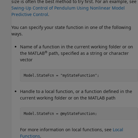
size is often the best method to try first. For an example, see
Swing-Up Control of Pendulum Using Nonlinear Model
Predictive Control
.
You can specify your state function in one of the following
ways.
Name of a function in the current working folder or on
®
the MATLAB
path, specified as a string or character
vector
Model.StateFcn = 
"myStateFunction"
;
Handle to a local function, or a function defined in the
current working folder or on the MATLAB path
Model.StateFcn = @myStateFunction;
For more information on local functions, see
Local
Functions
.