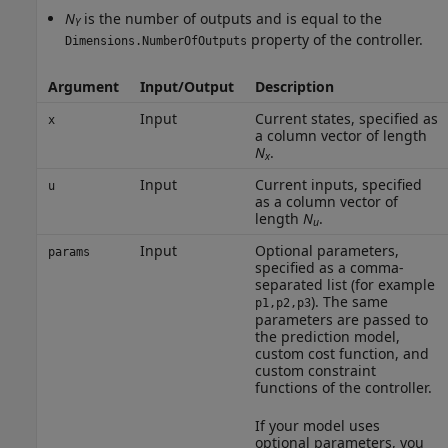
N
is the number of outputs and is equal to the
Y
property of the controller.
Dimensions.NumberOfOutputs
Argument
Input/Output
Description
Input
Current states, specified as
x
a column vector of length
N
.
x
Input
Current inputs, specified
u
as a column vector of
length
N
.
u
Input
Optional parameters,
params
specified as a comma-
separated list (for example
). The same
p1,p2,p3
parameters are passed to
the prediction model,
custom cost function, and
custom constraint
functions of the controller.
If your model uses
optional parameters, you