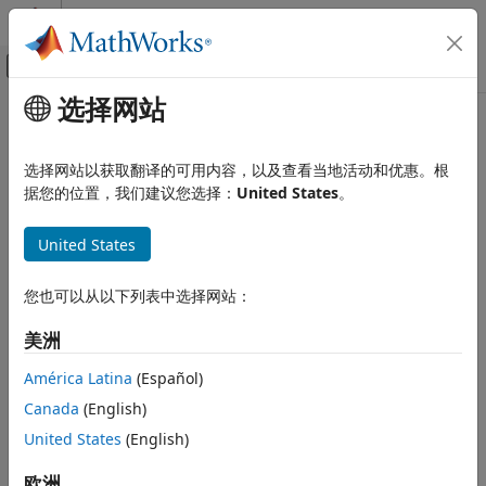
跳到内容
MATLAB 帮助中心
画布外导航菜单切换
选择网站
主要内容
文档主页
grid2world
Robotics and Autonomous Systems
选择网站以获取翻译的可用内容，以及查看当地活动和优惠。根
Convert grid indices to world coordinates
据您的位置，我们建议您选择：
United States
。
Navigation Toolbox
Mapping
collapse all in page
United States
Syntax
grid2world
ON THIS PAGE
您也可以从以下列表中选择网站：
xyWorld = grid2world(map,ijGrid)
Description
Syntax
美洲
Description
converts grid indices in
= grid2world(
,
)
xyWorld
map
ijGrid
Examples
América Latina
(Español)
the map to world coordinates.
Input Arguments
Canada
(English)
Output Arguments
example
United States
(English)
Extended Capabilities
Examples
Version History
欧洲