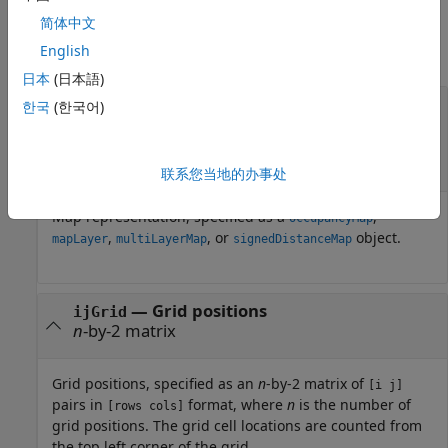
Input Arguments
简体中文
English
collapse all
日本
(日本語)
—
Map representation
map
한국
(한국어)
object
|
object
|
occupancyMap
mapLayer
object
|
multiLayerMap
signedDistanceMap
object
联系您当地的办事处
Map representation, specified as a
,
occupancyMap
,
, or
object.
mapLayer
multiLayerMap
signedDistanceMap
—
Grid positions
ijGrid
n
-by-2 matrix
Grid positions, specified as an
n
-by-2 matrix of
[i j]
pairs in
format, where
n
is the number of
[rows cols]
grid positions. The grid cell locations are counted from
the top left corner of the grid.