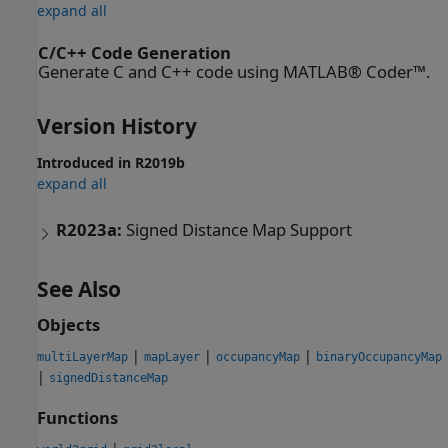
expand all
C/C++ Code Generation
Generate C and C++ code using MATLAB® Coder™.
Version History
Introduced in R2019b
expand all
R2023a:
Signed Distance Map Support
See Also
Objects
|
|
|
multiLayerMap
mapLayer
occupancyMap
binaryOccupancyMap
|
signedDistanceMap
Functions