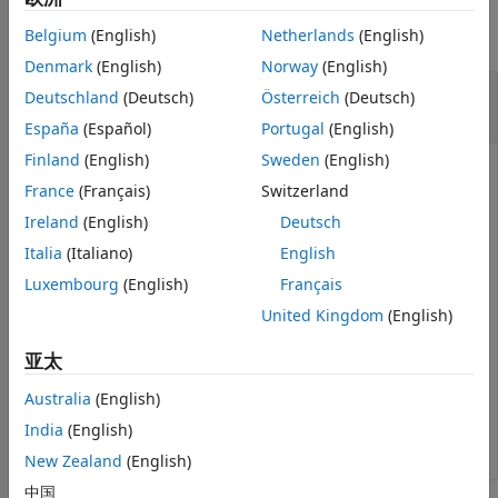
See Also
Belgium
(English)
Netherlands
(English)
collapse all
Denmark
(English)
Norway
(English)
Convert Grid Indices in Occupancy Map to
Deutschland
(Deutsch)
Österreich
(Deutsch)
World Coordinates
España
(Español)
Portugal
(English)
Finland
(English)
Sweden
(English)
France
(Français)
Switzerland
Create an empty occupancy map with a width and
Ireland
(English)
Deutsch
height of 10 meters.
Italia
(Italiano)
English
Luxembourg
(English)
Français
map = occupancyMap(10,10);
United Kingdom
(English)
Get world coordinates from grid indices.
亚太
Australia
(English)
[i,j] = meshgrid(1:5);

xyWorld = grid2world(map,[i(:) j(:)]);
India
(English)
New Zealand
(English)
中国