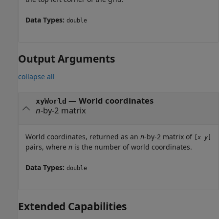
Data Types:
double
Output Arguments
collapse all
— World coordinates
xyWorld
n
-by-2 matrix
World coordinates, returned as an
n
-by-2 matrix of
[
x
y
]
pairs, where
n
is the number of world coordinates.
Data Types:
double
Extended Capabilities