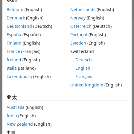
Lifetime Expected Credit Loss (ECL)
Risk Model Validation
Belgium
(English)
Netherlands
(English)
Calculator
Model Risk Management with
Denmark
(English)
Norway
(English)
Modelscape
Deutschland
(Deutsch)
Österreich
(Deutsch)
Objects
España
(Español)
Portugal
(English)
Create
model object for
Finland
(English)
Sweden
(English)
Regression
Regression
exposure at default
(Since R2021b)
France
(Français)
Switzerland
Create
model object for exposure at
Tobit
Tobit
Ireland
(English)
Deutsch
default
(Since R2021b)
Italia
(Italiano)
English
Create
model object for exposure at
Beta
Beta
Luxembourg
(English)
Français
default
(Since R2022b)
United Kingdom
(English)
Topics
亚太
Compare Results for Regression and Tobit EAD Models
Australia
(English)
This example shows how to use
to create a
fitEADModel
India
(English)
model and a
model for exposure at default
Regression
Tobit
(EAD) and then compare the results.
New Zealand
(English)
中国