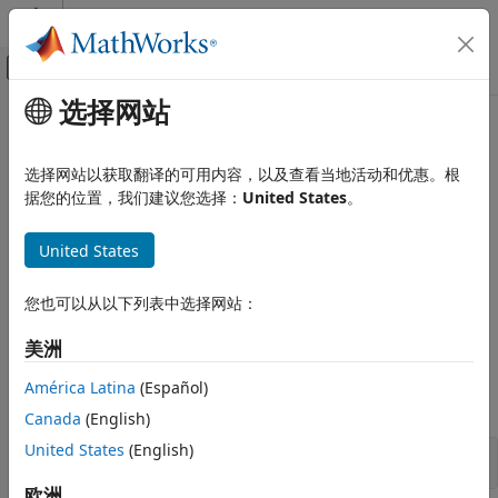
跳到内容
MATLAB 帮助中心
画布外导航菜单切换
选择网站
主要内容
文档主页
Exposure at Default Models
Computational Finance
选择网站以获取翻译的可用内容，以及查看当地活动和优惠。根
Estimate exposure at default
据您的位置，我们建议您选择：
United States
。
Risk Management Toolbox
Calculate the Exposure at Default (EAD) using a Regression,
类别
Tobit, or Beta model to predict the amount of loss exposure
United States
Get Started with Risk Management
for a bank when a debtor defaults on a loan. Calculate the
Toolbox
estimated loss reserves using Expected Credit Loss (ECL)
您也可以从以下列表中选择网站：
Consumer Credit Risk
calculator.
Corporate Credit Risk
美洲
Functions
Market Risk
América Latina
(Español)
Insurance Risk
expand all
Lifetime Models for Probability of Default
Canada
(English)
Loss Given Default Models
United States
(English)
EAD Functions
Exposure at Default Models
欧洲
Climate Risk