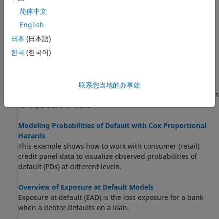
Expected Credit Loss Computation
简体中文
This example shows how to perform expected credit loss
(ECL) computations with
using simulated loan
portfolioECL
English
data, macro scenario data, and an existing lifetime
日本
(日本語)
probability of default (PD) model.
한국
(한국어)
Incorporate Macroeconomic Scenario Projections in Loan
Portfolio ECL Calculations
This example shows how to generate macroeconomic
联系您当地的办事处
scenarios and perform expected credit loss (ECL) calculations
for a portfolio of loans.
Modeling Probabilities of Default with Cox Proportional
Hazards
This example shows how to work with consumer (retail)
credit panel data to visualize observed probabilities of
default (PDs) at different levels.
Overview of Exposure at Default Models
Exposure at default (EAD) is the loss exposure for a bank
when a debtor defaults on a loan.