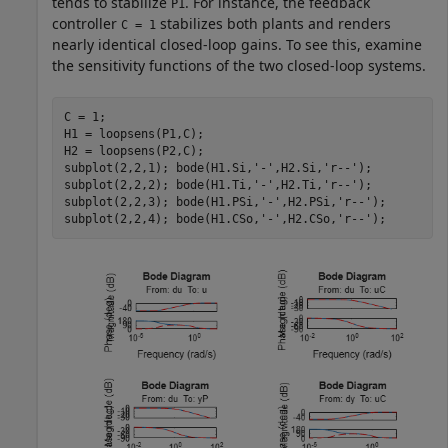
tends to stabilize
. For instance, the feedback
P1
controller
stabilizes both plants and renders
C = 1
nearly identical closed-loop gains. To see this, examine
the sensitivity functions of the two closed-loop systems.
C = 1; 

H1 = loopsens(P1,C); 

H2 = loopsens(P2,C); 

subplot(2,2,1); bode(H1.Si,
'-'
,H2.Si,
'r--'
); 

subplot(2,2,2); bode(H1.Ti,
'-'
,H2.Ti,
'r--'
); 

subplot(2,2,3); bode(H1.PSi,
'-'
,H2.PSi,
'r--'
); 

subplot(2,2,4); bode(H1.CSo,
'-'
,H2.CSo,
'r--'
);