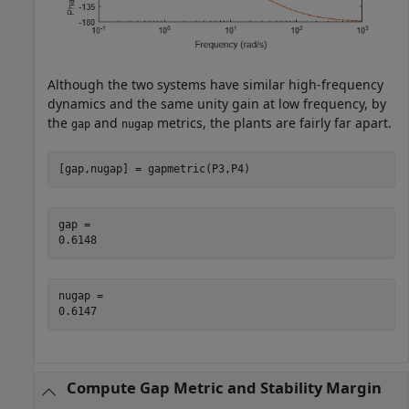
Although the two systems have similar high-frequency
dynamics and the same unity gain at low frequency, by
the
and
metrics, the plants are fairly far apart.
gap
nugap
[gap,nugap] = gapmetric(P3,P4)
gap = 

nugap = 

Compute Gap Metric and Stability Margin