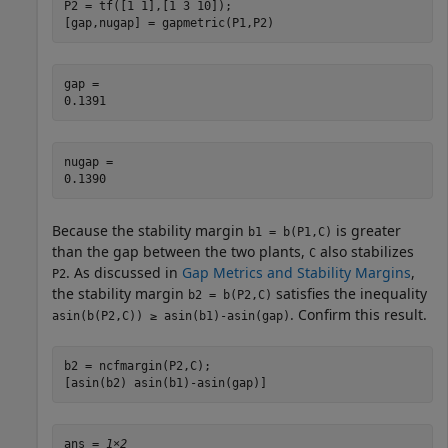
P2 = tf([1 1],[1 3 10]);

[gap,nugap] = gapmetric(P1,P2)
gap = 

nugap = 

Because the stability margin
is greater
b1 = b(P1,C)
than the gap between the two plants,
also stabilizes
C
. As discussed in
Gap Metrics and Stability Margins
,
P2
the stability margin
satisfies the inequality
b2 = b(P2,C)
. Confirm this result.
asin(b(P2,C)) ≥ asin(b1)-asin(gap)
b2 = ncfmargin(P2,C);

[asin(b2) asin(b1)-asin(gap)]
ans = 
1×2