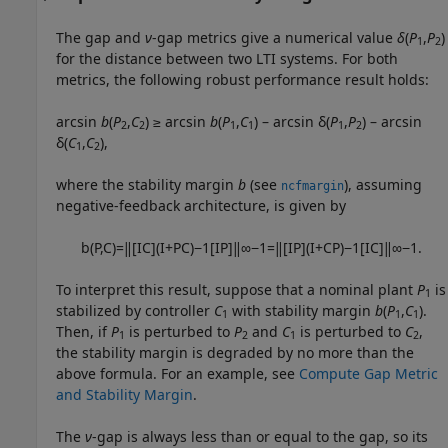
The gap and
ν
-gap metrics give a numerical value
δ
(
P
,
P
)
1
2
for the distance between two LTI systems. For both
metrics, the following robust performance result holds:
arcsin
b
(
P
,
C
) ≥ arcsin
b
(
P
,
C
) – arcsin δ(
P
,
P
) – arcsin
2
2
1
1
1
2
δ(
C
,
C
),
1
2
where the stability margin
b
(see
), assuming
ncfmargin
negative-feedback architecture, is given by
b
(
P
,
C
)
=
‖
[
I
C
]
(
I
+
P
C
)
−
1
[
I
P
]
‖
∞
−
1
=
‖
[
I
P
]
(
I
+
C
P
)
−
1
[
I
C
]
‖
∞
−
1
.
To interpret this result, suppose that a nominal plant
P
is
1
stabilized by controller
C
with stability margin
b
(
P
,
C
)
.
1
1
1
Then, if
P
is perturbed to
P
and
C
is perturbed to
C
,
1
2
1
2
the stability margin is degraded by no more than the
above formula. For an example, see
Compute Gap Metric
and Stability Margin
.
The
ν
-gap is always less than or equal to the gap, so its