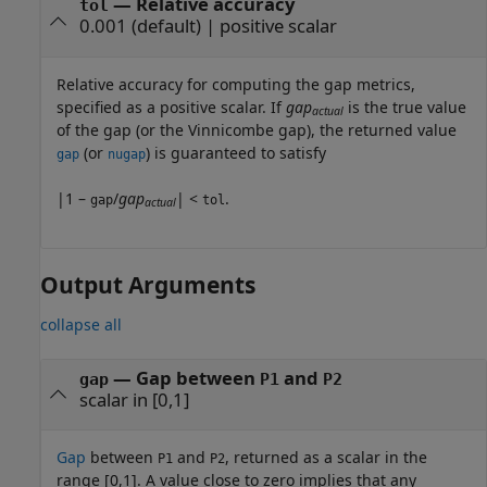
—
Relative accuracy
tol
0.001
(default) |
positive scalar
Relative accuracy for computing the gap metrics,
specified as a positive scalar. If
gap
is the true value
actual
of the gap (or the Vinnicombe gap), the returned value
(or
) is guaranteed to satisfy
gap
nugap
|1 –
/
gap
| <
.
gap
tol
actual
Output Arguments
collapse all
— Gap between
and
gap
P1
P2
scalar in [0,1]
Gap
between
and
, returned as a scalar in the
P1
P2
range [0,1]. A value close to zero implies that any