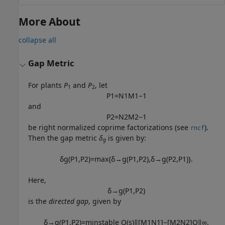
More About
collapse all
Gap Metric
For plants
P
and
P
, let
1
2
P
1
=
N
1
M
1
−
1
and
P
2
=
N
2
M
2
−
1
be right normalized coprime factorizations (see
).
rncf
Then the gap metric
δ
is given by:
g
δ
g
(
P
1
,
P
2
)
=
max
{
δ
→
g
(
P
1
,
P
2
)
,
δ
→
g
(
P
2
,
P
1
)
}
.
Here,
δ
→
g
(
P
1
,
P
2
)
is the
directed gap
, given by
δ
→
g
(
P
1
,
P
2
)
=
min
stable
Q
(
s
)
‖
[
M
1
N
1
]
−
[
M
2
N
2
]
Q
‖
∞
.