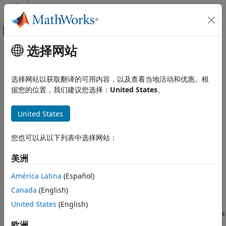
跳到内容
MATLAB 帮助中心
画布外导航菜单切换
选择网站
主要内容
文档主页
gapmetric
Control Systems
选择网站以获取翻译的可用内容，以及查看当地活动和优惠。根
Gap metric and Vinnicombe (nu-gap) metric for distance
据您的位置，我们建议您选择：
United States
。
Robust Control Toolbox
between two systems
Uncertain System Analysis
United States
Robustness and Worst-Case Analysis
collapse all in page
Syntax
gapmetric
您也可以从以下列表中选择网站：
ON THIS PAGE
[gap,nugap] = gapmetric(P1,P2)
美洲
Syntax
[gap,nugap] = gapmetric(P1,P2,tol)
Description
Description
América Latina
(Español)
Examples
Canada
(English)
computes the gap and
[
,
] = gapmetric(
)
gap
nugap
P1,P2
Input Arguments
Vinnicombe (
ν
-gap) metrics for the distance between
United States
(English)
Output Arguments
dynamic systems
and
. The
gap metric
values satisfy
0 ≤
P1
P2
More About
≤
≤ 1
. Values close to zero imply that any controller
欧洲
nugap
gap