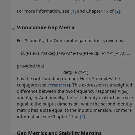
For more information, see
[1]
and Chapter 17 of
[2]
.
Vinnicombe Gap Metric
For
P
and
P
, the Vinnicombe gap metric is given by
1
2
δ
ν
(
P
1
,
P
2
)
=
max
ω
‖
(
I
+
P
2
P
2
*
)
−
1
/
2
(
P
1
−
P
2
)
(
I
+
P
1
*
P
1
)
−
1
/
2
‖
∞
,
provided that
det
(
I
+
P
2
*
P
1
)
has the right winding number. Here, * denotes the
conjugate (see
). This expression is a weighted
ctranspose
difference between the two frequency responses
P
(
jω
)
1
and
P
(
jω
). Additionally, the first identity matrix has a size
2
equal to the output dimension, while the second identity
matrix has a size equal to the input dimension. For more
information, see Chapter 17 of
[2]
.
Gap Metrics and Stability Margins