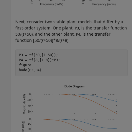
Next, consider two stable plant models that differ by a
first-order system. One plant,
, is the transfer function
P3
50/(
s
+50), and the other plant,
, is the transfer
P4
function [50/(
s
+50)]*8/(
s
+8).
P3 = tf(50,[1 50]); 

P4 = tf(8,[1 8])*P3;

figure

bode(P3,P4)