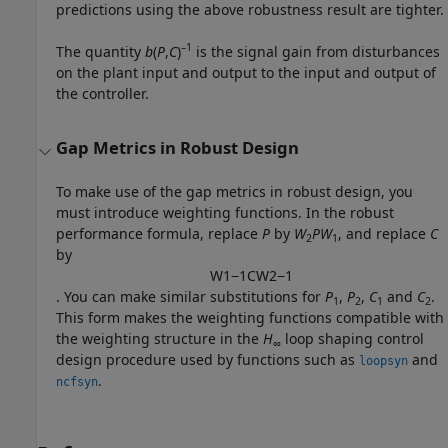
predictions using the above robustness result are tighter.
–1
The quantity
b
(
P
,
C
)
is the signal gain from disturbances
on the plant input and output to the input and output of
the controller.
Gap Metrics in Robust Design
To make use of the gap metrics in robust design, you
must introduce weighting functions. In the robust
performance formula, replace
P
by
W
P
W
, and replace
C
2
1
by
W
1
−
1
C
W
2
−
1
. You can make similar substitutions for
P
,
P
,
C
and
C
.
1
2
1
2
This form makes the weighting functions compatible with
the weighting structure in the
H
loop shaping control
∞
design procedure used by functions such as
and
loopsyn
.
ncfsyn