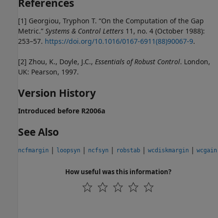
References
[1] Georgiou, Tryphon T. “On the Computation of the Gap
Metric.”
Systems & Control Letters
11, no. 4 (October 1988):
253–57.
https://doi.org/10.1016/0167-6911(88)90067-9
.
[2] Zhou, K., Doyle, J.C.,
Essentials of Robust Control
. London,
UK: Pearson, 1997.
Version History
Introduced before R2006a
See Also
|
|
|
|
|
ncfmargin
loopsyn
ncfsyn
robstab
wcdiskmargin
wcgain
How useful was this information?