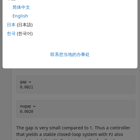
简体中文
P1 = tf(1,[1 -0.001]); 

English
P2 = tf(1,[1 0.001]);
日本
(日本語)
한국
(한국어)
Despite the fact that one plant is unstable and the other
is stable, these plants are close as measured by the
gap
and
metrics.
nugap
联系您当地的办事处
[gap,nugap] = gapmetric(P1,P2)
gap = 

nugap = 

The gap is very small compared to 1. Thus a controller
that yields a stable closed-loop system with
also
P2