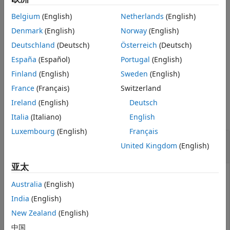
that stabilizes
also stabilizes
with similar closed-loop
References
P1
P2
Belgium
(English)
Netherlands
(English)
gains.
Version History
Denmark
(English)
Norway
(English)
See Also
example
Deutschland
(Deutsch)
Österreich
(Deutsch)
España
(Español)
Portugal
(English)
specifies a relative
[
,
] = gapmetric(
,
)
gap
nugap
P1,P2
tol
accuracy for calculating the gaps.
Finland
(English)
Sweden
(English)
France
(Français)
Switzerland
Examples
Ireland
(English)
Deutsch
collapse all
Italia
(Italiano)
English
Luxembourg
(English)
Français
Compute Gap Metrics for Stable and
United Kingdom
(English)
Unstable Plant Models
亚太
Australia
(English)
Create two plant models. One plant,
, is an unstable
P1
India
(English)
first-order system with transfer function 1/(
s
–0.001). The
other plant,
, is stable, with transfer function 1/(
s
New Zealand
(English)
P2
+0.001).
中国