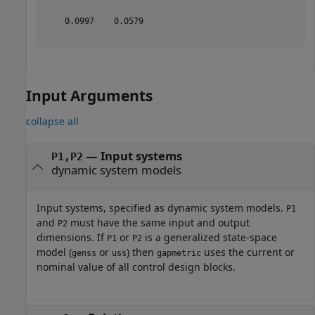
    0.0997    0.0579

Input Arguments
collapse all
—
Input systems
P1,P2
dynamic system models
Input systems, specified as dynamic system models.
P1
and
must have the same input and output
P2
dimensions. If
or
is a generalized state-space
P1
P2
model (
or
) then
uses the current or
genss
uss
gapmetric
nominal value of all control design blocks.