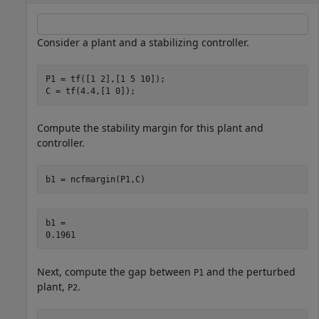
Consider a plant and a stabilizing controller.
P1 = tf([1 2],[1 5 10]);

C = tf(4.4,[1 0]);
Compute the stability margin for this plant and
controller.
b1 = ncfmargin(P1,C)
b1 = 

Next, compute the gap between
and the perturbed
P1
plant,
.
P2