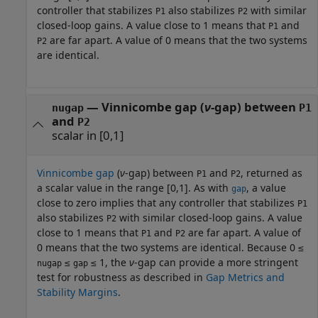
controller that stabilizes
also stabilizes
with similar
P1
P2
closed-loop gains. A value close to 1 means that
and
P1
are far apart. A value of 0 means that the two systems
P2
are identical.
— Vinnicombe gap (
ν
-gap) between
nugap
P1
and
P2
scalar in [0,1]
Vinnicombe gap
(
ν
-gap) between
and
, returned as
P1
P2
a scalar value in the range [0,1]. As with
, a value
gap
close to zero implies that any controller that stabilizes
P1
also stabilizes
with similar closed-loop gains. A value
P2
close to 1 means that
and
are far apart. A value of
P1
P2
0 means that the two systems are identical. Because
0 ≤
≤
≤ 1
, the
ν
-gap can provide a more stringent
nugap
gap
test for robustness as described in
Gap Metrics and
Stability Margins
.