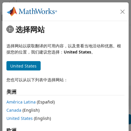
跳到内容
MATLAB 帮助中心
画布外导航菜单切换
选择网站
主要内容
查看方式:
类别
产品列表
Satellite Communications
Toolbox Release Notes
Using MATLAB
选择网站以获取翻译的可用内容，以及查看当地活动和优惠。根
据您的位置，我们建议您选择：
United States
。
MATLAB
Bug Reports
|
Bug Fixes
expand all in page
MATLAB Copilot
United States
Using Simulink
|
Release Range:
to
您也可以从以下列表中选择网站：
Simulink
Simulink Copilot
Starting Release
Ending Release
美洲
Incompatibilities
Highlights
to
Physical Modeling
Sort by:
Event-Based Modeling
América Latina
(Español)
Real-Time Simulation and Testing
Canada
(English)
Text Filter: Satellite Communications Toolbox Release Note
United States
(English)
Workflows
Se
Parallel Computing
How useful was this information?
欧洲