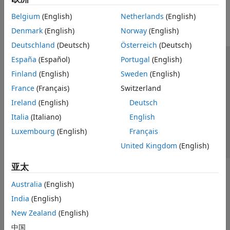
Reporting and Database Access
Belgium
(English)
Netherlands
(English)
Systems Engineering
Denmark
(English)
Norway
(English)
Code Generation
Application Deployment
Deutschland
(Deutsch)
Österreich
(Deutsch)
Verification, Validation, and Test
España
(Español)
Portugal
(English)
信任中心
商标
隐私政策
防盗版
应用程序状态
Cloud Capabilities
Finland
(English)
Sweden
(English)
联系我们
Teaching and Learning
France
(Français)
Switzerland
© 1994-2026 The MathWorks, Inc.
Applications
Ireland
(English)
Deutsch
AI and Statistics
Italia
(Italiano)
English
选择网站
中国
Mathematics and Optimization
Luxembourg
(English)
Français
Signal Processing
United Kingdom
(English)
Image Processing and Computer Vision
Control Systems
亚太
Test and Measurement
Australia
(English)
RF and Mixed Signal
India
(English)
Wireless Communications
New Zealand
(English)
Radar
Robotics and Autonomous Systems
中国