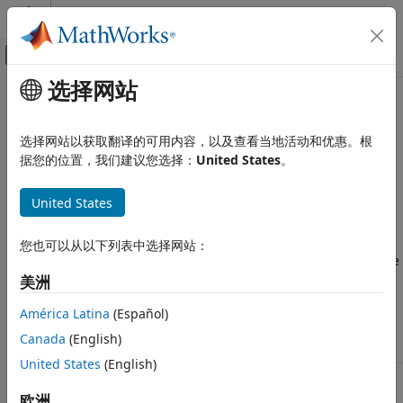
跳到内容
MATLAB 帮助中心
画布外导航菜单切换
选择网站
主要内容
文档主页
Simulation Parameters Used in
RF and Mixed Signal
Serial Link Design
选择网站以获取翻译的可用内容，以及查看当地活动和优惠。根
据您的位置，我们建议您选择：
United States
。
Signal Integrity Toolbox
Serial Link Design
You can set parameters that control how a simulation is run
United States
in
Serial Link Designer
using the Simulation Parameters
Configure Serial Link Projects
dialog from the
Setup
>
Simulation Parameters
menu item.
This dialog contains a table with parameters, their values,
Simulation Parameters Used in Serial
您也可以从以下列表中选择网站：
Link Design
and the part of the analysis flow they affect. You can sort the
columns by clicking on the table headers.
ON THIS PAGE
美洲
Simulation Parameter Definitions
América Latina
(Español)
Simulation Parameter Definitions
Determining FFT Block Size
Canada
(English)
Time Domain Start and Stop Parameters
Parameter
Description
United States
(English)
See Also
Samples
Number of time steps in a bit time.
Per Bit
Defines the time step used in the
Serial
欧洲