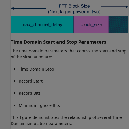
Time Domain Start and Stop Parameters
The time domain parameters that control the start and stop
of the simulation are:
Time Domain Stop
Record Start
Record Bits
Minimum Ignore Bits
This figure demonstrates the relationship of several Time
Domain simulation parameters.