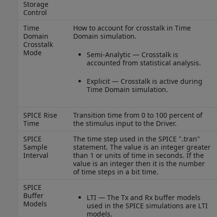
Storage
Control
Time
How to account for crosstalk in Time
Domain
Domain simulation.
Crosstalk
Mode
Semi-Analytic — Crosstalk is
accounted from statistical analysis.
Explicit — Crosstalk is active during
Time Domain simulation.
SPICE Rise
Transition time from 0 to 100 percent of
Time
the stimulus input to the Driver.
SPICE
The time step used in the SPICE ".tran"
Sample
statement. The value is an integer greater
Interval
than 1 or units of time in seconds. If the
value is an integer then it is the number
of time steps in a bit time.
SPICE
Buffer
LTI — The Tx and Rx buffer models
Models
used in the SPICE simulations are LTI
models.