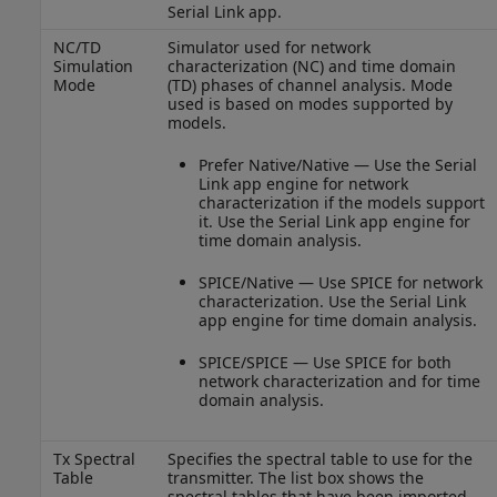
Serial Link app.
NC/TD
Simulator used for network
Simulation
characterization (NC) and time domain
Mode
(TD) phases of channel analysis. Mode
used is based on modes supported by
models.
Prefer Native/Native — Use the Serial
Link app engine for network
characterization if the models support
it. Use the Serial Link app engine for
time domain analysis.
SPICE/Native — Use SPICE for network
characterization. Use the Serial Link
app engine for time domain analysis.
SPICE/SPICE — Use SPICE for both
network characterization and for time
domain analysis.
Tx Spectral
Specifies the spectral table to use for the
Table
transmitter. The list box shows the
spectral tables that have been imported