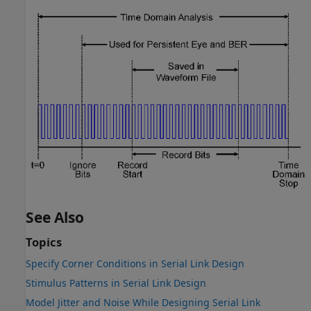
See Also
Topics
Specify Corner Conditions in Serial Link Design
Stimulus Patterns in Serial Link Design
Model Jitter and Noise While Designing Serial Link