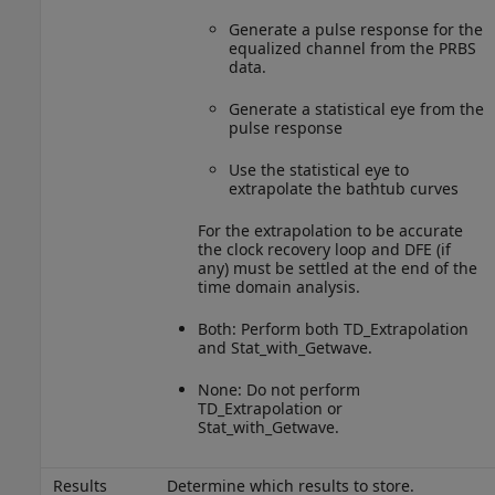
Generate a pulse response for the
equalized channel from the PRBS
data.
Generate a statistical eye from the
pulse response
Use the statistical eye to
extrapolate the bathtub curves
For the extrapolation to be accurate
the clock recovery loop and DFE (if
any) must be settled at the end of the
time domain analysis.
Both: Perform both TD_Extrapolation
and Stat_with_Getwave.
None: Do not perform
TD_Extrapolation or
Stat_with_Getwave.
Results
Determine which results to store.