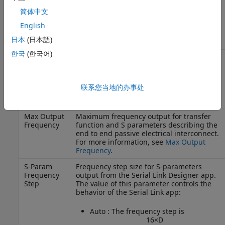
model, or the defined Ignore Time is less
简体中文
than this value. The larger of this value or
a value from a model is used as the
English
Ignore Bits for the analysis.
日本
(日本語)
한국
(한국어)
Max Input
Maximum frequency valid for the network
Frequency
model, determined by the maximum
frequency for which S parameters are
available. This frequency can be limited or
联系您当地的办事处
extended by the user. For more
information, see
Max Input Frequency
.
Max Output
Maximum frequency output for transfer
Frequency
function and S parameters describing the
end to end passive electrical interconnect.
For more information, see
Max Output
Frequency
.
S-Param
Frequency step size for S-parameters
Frequency
output from the
Serial Link Designer
app.
Step
The value of this parameter controls the
behavior of the Serial Link app:
Auto : The frequency step is
1
6
×
D