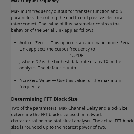
Max Output Frequency
Maximum frequency output for transfer function and S
parameters describing the end to end passive electrical
interconnect. The value of this parameter controls the
behavior of the Serial Link app as follows:
Auto or Zero — This option is an automatic mode. Serial
Link app sets the output frequency to
1.5
×
D
R
, where
DR
is the highest data rate of any TX in the
analysis. The default is Auto.
Non-Zero Value — Use this value for the maximum
frequency.
Determining FFT Block Size
Two of the parameters, Max Channel Delay and Block Size,
determine the FFT block size used in network
characterization and statistical analysis. The actual FFT block
size is rounded up to the nearest power of two.