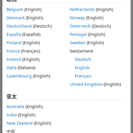
Link Designer
“.tran” statement.
Belgium
(English)
Netherlands
(English)
Max
Maximum length of the channel impulse
Denmark
(English)
Norway
(English)
Channel
response supplied by the user. This value
Deutschland
(Deutsch)
Österreich
(Deutsch)
Delay
is also used in FFT block size calculation
that defines the message length used for
España
(Español)
Portugal
(English)
statistical analysis. For more information,
see
Determining FFT Block Size
.
Finland
(English)
Sweden
(English)
France
(Français)
Switzerland
Target BER
Array of bit error rates (BER) to measure
Ireland
(English)
Deutsch
eye height and width. The array is sorted
Italia
(Italiano)
English
from the smallest to the largest. If fewer
than four values are entered the results
Luxembourg
(English)
Français
will include four values. The additional
values are created by multiplying the last
United Kingdom
(English)
value by
.
1e3
亚太
Minimum
Start time for Time Domain waveform
Australia
(English)
Ignore Bits
analysis.
India
(English)
Allows time for all of the AMI models to
New Zealand
(English)
reach steady state. This is used if models
do not define Ignore Time set in the AMI
中国