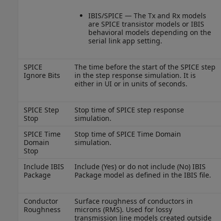
IBIS/SPICE — The Tx and Rx models
are SPICE transistor models or IBIS
behavioral models depending on the
serial link app setting.
SPICE
The time before the start of the SPICE step
Ignore Bits
in the step response simulation. It is
either in UI or in units of seconds.
SPICE Step
Stop time of SPICE step response
Stop
simulation.
SPICE Time
Stop time of SPICE Time Domain
Domain
simulation.
Stop
Include IBIS
Include (Yes) or do not include (No) IBIS
Package
Package model as defined in the IBIS file.
Conductor
Surface roughness of conductors in
Roughness
microns (RMS). Used for lossy
transmission line models created outside