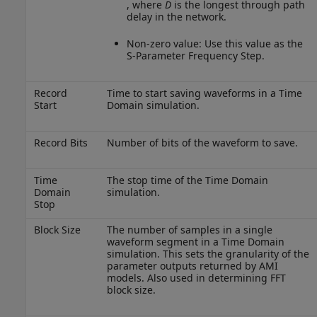
, where
D
is the longest through path
delay in the network.
Non-zero value: Use this value as the
S-Parameter Frequency Step.
Record
Time to start saving waveforms in a Time
Start
Domain simulation.
Record Bits
Number of bits of the waveform to save.
Time
The stop time of the Time Domain
Domain
simulation.
Stop
Block Size
The number of samples in a single
waveform segment in a Time Domain
simulation. This sets the granularity of the
parameter outputs returned by AMI
models. Also used in determining FFT
block size.