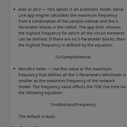
Auto or Zero
— This option is an automatic mode. Serial
Link app engine calculates the maximum frequency
from a combination of the sample interval and the S-
Parameter blocks in the netlist. The app then chooses
the highest frequency for which all the circuit elements
can be defined. If there are no S-Parameter blocks, then
the highest frequency is defined by the equation:
1
2
×
S
a
m
p
l
e
I
n
t
e
r
v
a
l
Non-Zero Value
— Use this value or the maximum
frequency that defines all the S-Parameters whichever is
smaller as the maximum frequency of the network
model. The frequency value effects the TDR rise time via
the following equation:
1
π
×
M
a
x
I
n
p
u
t
F
r
e
q
u
e
n
c
y
The default is Auto.