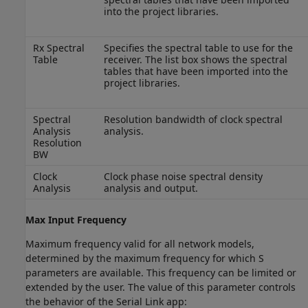
into the project libraries.
Rx Spectral
Specifies the spectral table to use for the
Table
receiver. The list box shows the spectral
tables that have been imported into the
project libraries.
Spectral
Resolution bandwidth of clock spectral
Analysis
analysis.
Resolution
BW
Clock
Clock phase noise spectral density
Analysis
analysis and output.
Max Input Frequency
Maximum frequency valid for all network models,
determined by the maximum frequency for which S
parameters are available. This frequency can be limited or
extended by the user. The value of this parameter controls
the behavior of the Serial Link app: