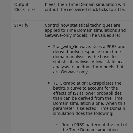
Output
If yes, then Time Domain simulation will
Clock Ticks
output the recovered clock ticks to a file.
STATify
Control how statistical techniques are
applied to Time Domain simulations and
Getwave-only models. The values are:
Stat_with_Getwave: Uses a PRBS and
derived pulse response from time
domain analysis as the basis for
statistical analysis. Allows statistical
analysis to be done for models that
are Getwave-only.
TD_Extrapolation: Extrapolates the
bathtub curve to account for the
effects of ISI at lower probabilities
than can be derived from the Time
Domain simulation alone. When this
parameter is selected, Time Domain
simulation does the following:
Run a PRBS pattern at the end of
the Time Domain simulation