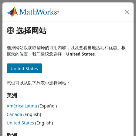
跳到内容
MATLAB 帮助中心
画布外导航菜单切换
选择网站
主要内容
文档主页
Circuit Envelope Simulation
RF and Mixed Signal
选择网站以获取翻译的可用内容，以及查看当地活动和优惠。根
Multicarrier RF simulation, RF impairments
据您的位置，我们建议您选择：
United States
。
RF Blockset
The RF Blockset™ circuit envelope library enables you to
类别
simulate multicarrier frequencies. Use the blocks in this
United States
Get Started with RF Blockset
library to refine transceiver architectures with increased
modeling fidelity. You can also use these blocks to model
Applications
您也可以从以下列表中选择网站：
arbitrary topologies and examine alternative architectures
Circuit Envelope Simulation
for your RF system.
美洲
Circuit Envelope Fundamentals
Circuit Envelope Simulation in MATLAB
Circuit Envelope Highlights
América Latina
(Español)
S-Parameters and Linear Components
Canada
(English)
Circuit Envelope Basics
Noise Modeling
United States
(English)
Circuit Envelope Library
Nonlinear Modeling
RF Architecture Models and
Radar System Modeling
欧洲