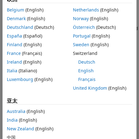
Applications
Measurements and Testbenches
Categories
Belgium
(English)
Netherlands
(English)
Deployment and Custom Blocks
Denmark
(English)
Norway
(English)
Circuit Envelope Fundamentals
Idealized Baseband Simulation
Deutschland
(Deutsch)
Österreich
(Deutsch)
Envelope signal representation, Circuit Envelope library, and
Equivalent Baseband Simulation
simulation
España
(Español)
Portugal
(English)
Circuit Envelope Simulation in MATLAB
Finland
(English)
Sweden
(English)
®
Circuit envelope simulation of RF system at the MATLAB
France
(Français)
Switzerland
command line
Ireland
(English)
Deutsch
S-Parameters and Linear Components
Italia
(Italiano)
English
Touchstone files, S-parameter simulation, lumped and
distributed elements
Luxembourg
(English)
Français
Noise Modeling
United Kingdom
(English)
Noise sources, phase noise, thermal noise, noise figure
specification
亚太
Nonlinear Modeling
Australia
(English)
Nonlinear elements, nonlinear behavior, intermodulation
India
(English)
distortion, IP2/IP3, interference
New Zealand
(English)
RF Architecture Models and Applications
Model and simulate RF transmitters and receivers, simulate
中国