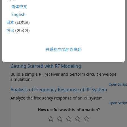
®
systems for applications such as 5G, LTE, DVB, ZigBee
, and
简体中文
more
English
Measurements and Testbenches
日本
(日本語)
Measure and verify gain, noise figure, and intercept point
한국
(한국어)
Deployment and Custom Blocks
®
Enable model protection using
Simulink
Coder™
and
author blocks using Simscape™ language
联系您当地的办事处
Featured Examples
Getting Started with RF Modeling
Build a simple RF receiver and perform circuit envelope
simulation.
Open Script
Analysis of Frequency Response of RF System
Analyze the frequency response of an RF system.
Open Script
How useful was this information?