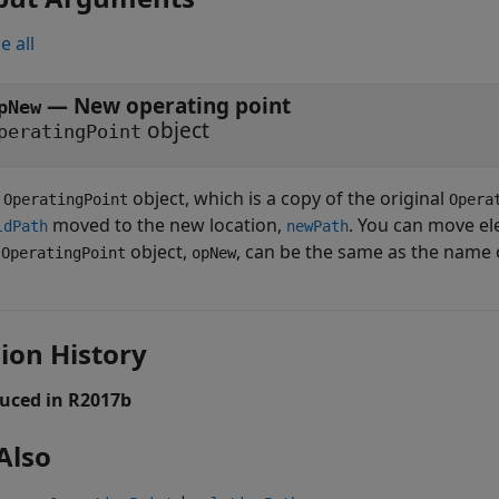
e all
— New operating point
pNew
object
peratingPoint
w
object, which is a copy of the original
OperatingPoint
Opera
moved to the new location,
. You can move ele
ldPath
newPath
w
object,
, can be the same as the name 
OperatingPoint
opNew
ion History
uced in R2017b
Also