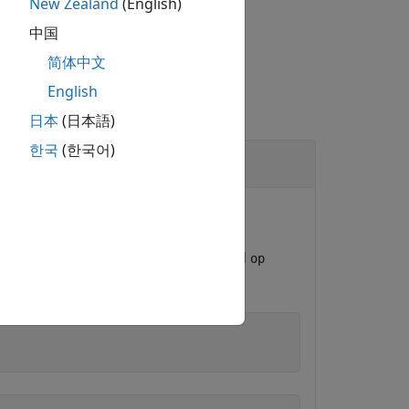
New Zealand
(English)
中国
简体中文
English
日本
(日本語)
한국
(한국어)
to update the operating point data.
ate an
object named
OperatingPoint
op