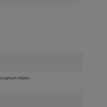
object.
tingPoint