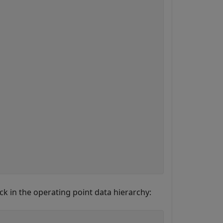
ock in the operating point data hierarchy: