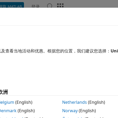
登录
获取 MATLAB
示例
函数
模块
App
语言语法
Videos
Answe
ve
lement from one path to another
以及查看当地活动和优惠。根据您的位置，我们建议您选择：
Uni
e all in page
tax
= move(op, oldPath, newPath)
ription
欧洲
returns a copy of the
 move(
,
,
)
OperatingP
op
oldPath
newPath
Belgium
(English)
Netherlands
(English)
ied location
moved to the new location, specified b
oldPath
Denmark
(English)
Norway
(English)
ing point data after restructuring your model or renaming 