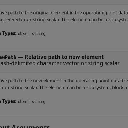
tive path to the original element in the operating point data
acter vector or string scalar. The element can be a subsystem
a Types:
|
char
string
—
Relative path to new element
ewPath
lash-delimited character vector or string scalar
tive path to the new element in the operating point data tre
or or string scalar. The element can be a subsystem, block, o
a Types:
|
char
string
put Arguments