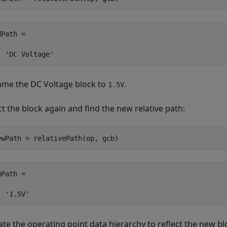
Path =

  'DC Voltage'
ame the
DC Voltage
block to
.
1.5V
ct the block again and find the new relative path:
ewPath = relativePath(op, gcb)
Path =

  '1.5V'
te the operating point data hierarchy to reflect the new b