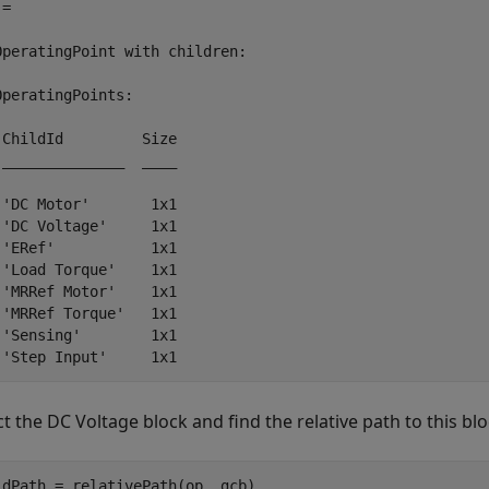
= 

OperatingPoint with children:

OperatingPoints:

 ChildId         Size

 ______________  ____

 'DC Motor'       1x1

 'DC Voltage'     1x1

 'ERef'           1x1

 'Load Torque'    1x1

 'MRRef Motor'    1x1

 'MRRef Torque'   1x1

 'Sensing'        1x1

ct the
DC Voltage
block and find the relative path to this bl
ldPath = relativePath(op, gcb)