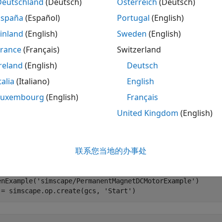
Deutschland
(Deutsch)
Österreich
(Deutsch)
le
España
(Español)
Portugal
(English)
inland
(English)
Sweden
(English)
mples
France
(Français)
Switzerland
e all
reland
(English)
Deutsch
talia
(Italiano)
English
ename Element to Match New Block Name
Luxembourg
(English)
Français
United Kingdom
(English)
 you rename a block in your model, use the
function 
move
 the Permanent Magnet DC Motor example model and cre
联系您当地的办事处
g the
values from the model:
Start
enExample(
'simscape/PermanentMagnetDCMotorExample'
)

 = simscape.op.create(gcs, 
'Start'
)