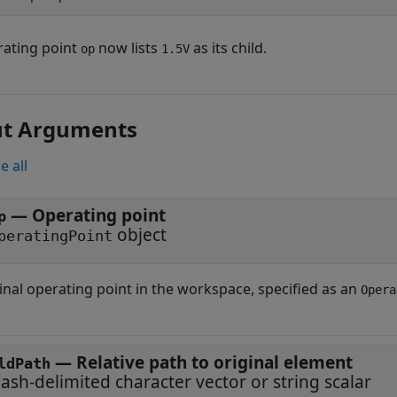
ating point
now lists
as its child.
op
1.5V
ut Arguments
e all
—
Operating point
p
object
peratingPoint
inal operating point in the workspace, specified as an
Opera
—
Relative path to original element
ldPath
lash-delimited character vector or string scalar