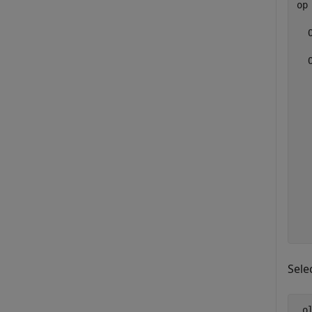
op 
  
  
  
  
  
  
  
  
  
  
  
Sele
 o