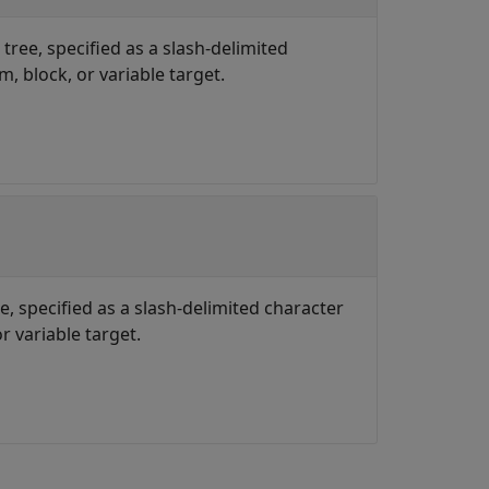
 tree, specified as a slash-delimited
, block, or variable target.
e, specified as a slash-delimited character
r variable target.