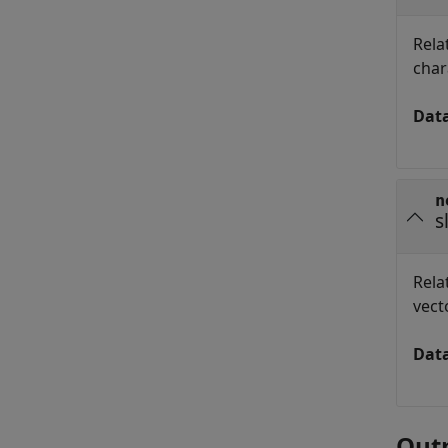
Rela
char
Dat
n
s
Rela
vect
Dat
Out