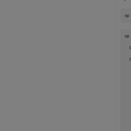
op
op 
  
  
  
  
  
  
  
  
  
  
  