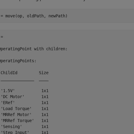
 = move(op, oldPath, newPath)
= 

OperatingPoint with children:

OperatingPoints:

 ChildId         Size

 ______________  ____

 '1.5V'           1x1

 'DC Motor'       1x1

 'ERef'           1x1

 'Load Torque'    1x1

 'MRRef Motor'    1x1

 'MRRef Torque'   1x1

 'Sensing'        1x1
