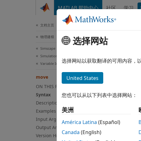
跳到内容
MATLAB 帮助中心
社区
学习
文档
文档主页
物理建模
选择网站
mo
Simscape
Simulation and Analysis
Move e
选择网站以获取翻译的可用内容，
Variable Initialization
collaps
move
United States
Syn
ON THIS PAGE
Syntax
您也可以从以下列表中选择网站：
opNew 
Description
Desc
美洲
Examples
Input Arguments
=
opNew
América Latina
(Español)
specif
Output Arguments
Canada
(English)
operat
Version History