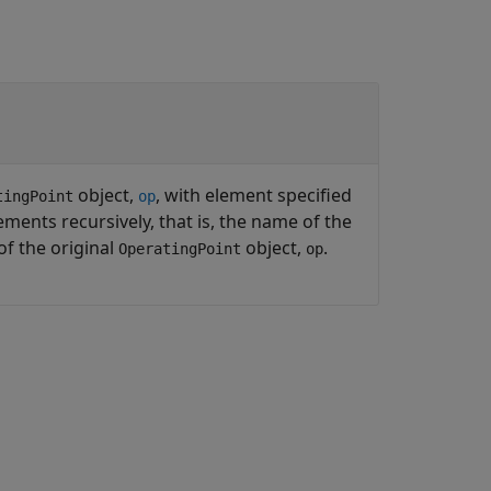
object,
, with element specified
tingPoint
op
ments recursively, that is, the name of the
of the original
object,
.
OperatingPoint
op