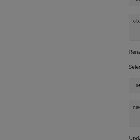
old
  
Ren
Sele
 n
new
  
Upda