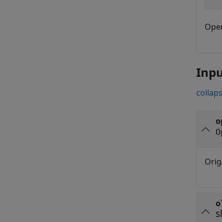
Oper
Inp
collaps
o
O
Orig
o
s