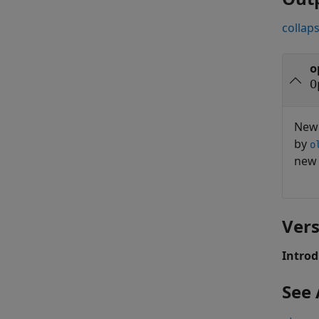
collaps
o
O
Ne
by
o
ne
Vers
Introd
See 