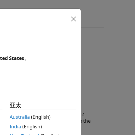
rs
ted States
。
亚太
object
, with an element at the
oint
op
Australia
(English)
y
. Use this function to update the
newPath
India
(English)
a block or subsystem.