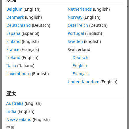
design,
Simulink Copilot
recommends steps to make model
changes.
Simulink Copilot
helps resolve simulation and code
Belgium
(English)
Netherlands
(English)
generation errors by suggesting root causes and fixes.
Denmark
(English)
Norway
(English)
You can chat with
Simulink Copilot
to execute and monitor
Deutschland
(Deutsch)
Österreich
(Deutsch)
tasks defined in Process Advisor (with
CI/CD Automation for
España
(Español)
Portugal
(English)
Simulink Check™
).
Finland
(English)
Sweden
(English)
Tutorials
France
(Français)
Switzerland
Ireland
(English)
Deutsch
Set Up and Use Simulink Copilot
Italia
(Italiano)
English
Enable
Simulink Copilot
to start a chat session, and use its
features for workflows in Model-Based Design.
Luxembourg
(English)
Français
United Kingdom
(English)
Write Effective Prompts for Simulink Copilot
Use these best practices to write effective prompts for
亚太
Simulink Copilot
.
Australia
(English)
Understand Models and Errors Using Simulink Copilot
India
(English)
Use
Simulink Copilot
to better understand your models and
New Zealand
(English)
errors, as well as get design guidance.
中国