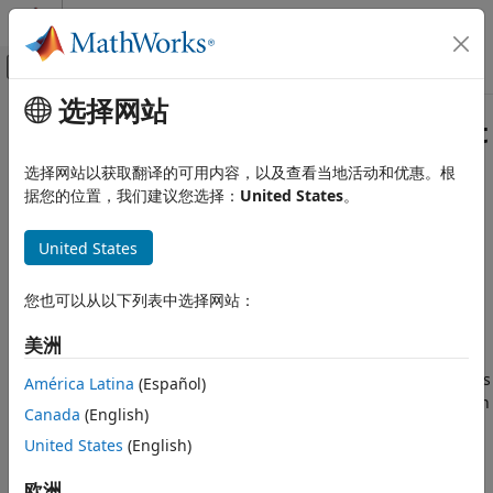
跳到内容
MATLAB 帮助中心
画布外导航菜单切换
选择网站
主要内容
文档主页
Get Started with
Simulink
Copilot
Simulink Copilot
选择网站以获取翻译的可用内容，以及查看当地活动和优惠。根
类别
AI assistant optimized for
Simulink
据您的位置，我们建议您选择：
United States
。
®
Simulink
Copilot
provides generative AI-powered
Get Started with Simulink Copilot
capabilities focused on Simulink and Model-Based Design.
United States
You can use
Simulink Copilot
to explain models and errors,
learn tools and techniques, get design guidance, and
您也可以从以下列表中选择网站：
automate predefined tasks, such as checking modeling
standards, running tests, and generating code.
美洲
With
Simulink Copilot
, you can search for model components
América Latina
(Español)
using Copilot Chat and get explanations based on your open
Canada
(English)
®
model and relevant MathWorks
documentation and
United States
(English)
resources. Alternatively, you can select specific blocks and
use Copilot to explain them. When you need to modify your
欧洲