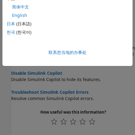
Learn Model-Based Design Tools and Techniques Using
简体中文
Simulink Copilot
English
Use
Simulink Copilot
to learn Model-Based Design tools and
techniques.
日本
(日本語)
한국
(한국어)
Execute and Monitor Tasks Defined in Process Advisor
Using Simulink Copilot
Use
Simulink Copilot
to execute development and verification
联系您当地的办事处
tasks defined in the process model through a conversational
interface.
Disable Simulink Copilot
Disable
Simulink Copilot
to hide its features.
Troubleshoot Simulink Copilot Errors
Resolve common
Simulink Copilot
errors.
How useful was this information?