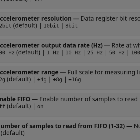
ccelerometer resolution
—
Data register bit res
(default) |
|
2bit
10bit
8bit
ccelerometer output data rate (Hz)
—
Rate at w
(default) |
|
|
|
|
00 Hz
1 Hz
10 Hz
25 Hz
50 Hz
10
ccelerometer range
—
Full scale for measuring l
(default) |
|
|
2g
±4g
±8g
±16g
nable FIFO
—
Enable number of samples to read
(default) |
ff
on
umber of samples to read from FIFO (1-32)
—
Nu
(default)