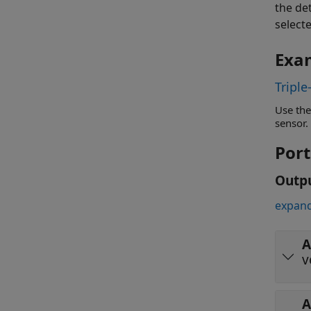
the de
selecte
Exa
Triple
Use the
sensor.
Port
Outp
expand
A
v
A