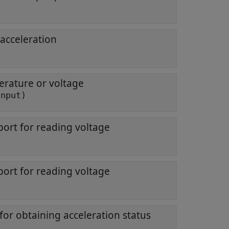
 acceleration
erature or voltage
input)
port for reading voltage
port for reading voltage
for obtaining acceleration status