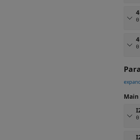
4
0
4
0
Par
expand
Main
I
0
I