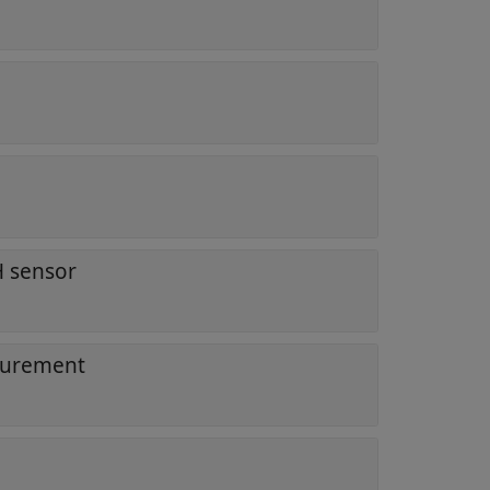
 sensor
asurement