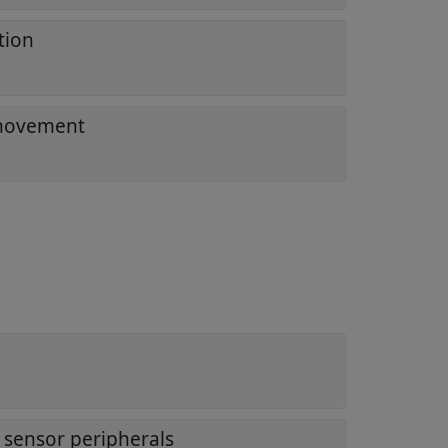
tion
 movement
 sensor peripherals