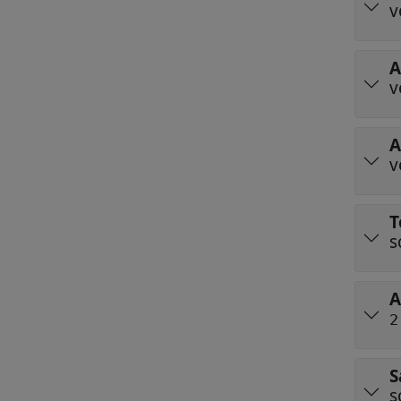
v
A
v
A
v
T
s
A
2
S
s