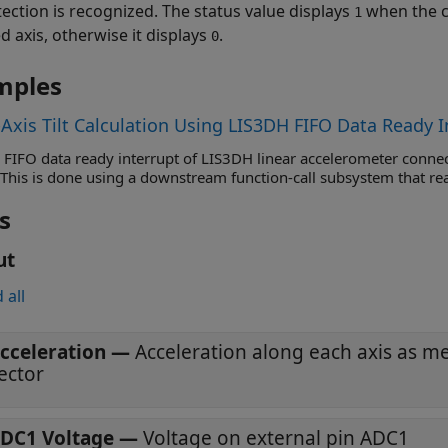
tection is recognized. The status value displays
when the c
1
d axis, otherwise it displays
.
0
mples
-Axis Tilt Calculation Using LIS3DH FIFO Data Ready I
 FIFO data ready interrupt of LIS3DH linear accelerometer connec
 This is done using a downstream function-call subsystem that re
s
ut
 all
cceleration
—
Acceleration along each axis as 
ector
DC1 Voltage
—
Voltage on external pin ADC1