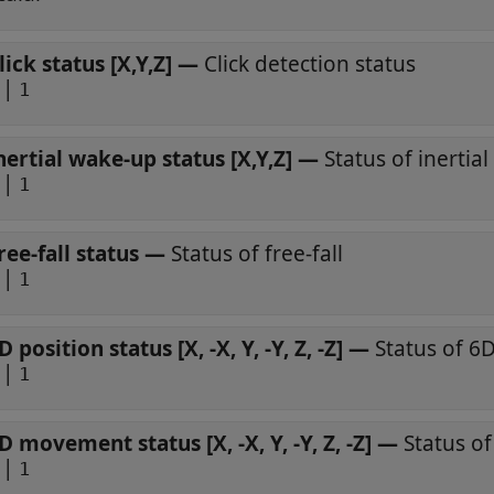
lick status [X,Y,Z]
—
Click detection status
|
1
nertial wake-up status [X,Y,Z]
—
Status of inertia
|
1
ree-fall status
—
Status of free-fall
|
1
D position status [X, -X, Y, -Y, Z, -Z]
—
Status of 6D
|
1
D movement status [X, -X, Y, -Y, Z, -Z]
—
Status o
|
1