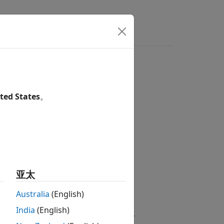
DH sensor
ted States
。
are / Sensors
亚太
Australia
(English)
India
(English)
ckage for Arduino Hardware
add-on.