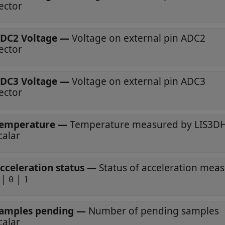
ector
DC2 Voltage
—
Voltage on external pin ADC2
ector
DC3 Voltage
—
Voltage on external pin ADC3
ector
emperature
—
Temperature measured by LIS3DH
calar
cceleration status
—
Status of acceleration me
|
|
0
1
amples pending
—
Number of pending samples
calar