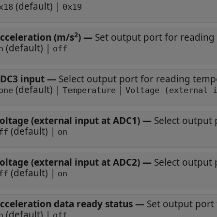
(default) |
x18
0x19
2
cceleration (m/s
)
—
Set output port for reading
(default) |
n
off
DC3 input
—
Select output port for reading temp
(default) |
|
one
Temperature
Voltage (external 
oltage (external input at ADC1)
—
Select output 
(default) |
ff
on
oltage (external input at ADC2)
—
Select output 
(default) |
ff
on
cceleration data ready status
—
Set output port 
(default) |
n
off