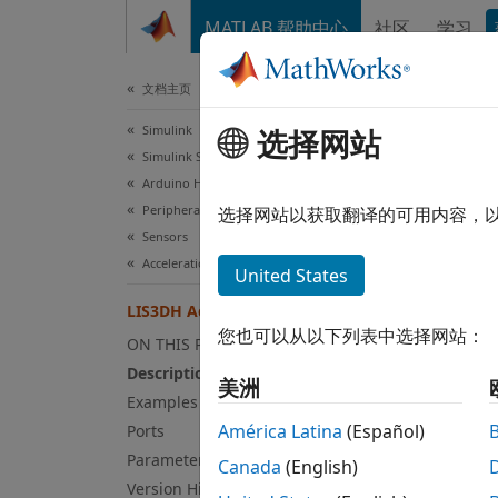
跳到内容
MATLAB 帮助中心
社区
学习
文档
文档主页
Simulink
选择网站
LIS
Simulink Supported Hardware
Arduino Hardware
Peripherals
Measur
选择网站以获取翻译的可用内容，
Sensors
Since 
Acceleration Sensors
expand
United States
LIS3DH Accelerometer Sensor
您也可以从以下列表中选择网站：
ON THIS PAGE
Description
美洲
Examples
Desc
América Latina
(Español)
Ports
Parameters
Canada
(English)
Add-O
Version History