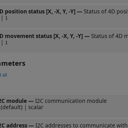
D position status [X, -X, Y, -Y]
—
Status of 4D posi
|
1
D movement status [X, -X, Y, -Y]
—
Status of 4D
|
1
ameters
 all
2C module
—
I2C communication module
(default) | scalar
2C address
—
I2C addresses to communicate with