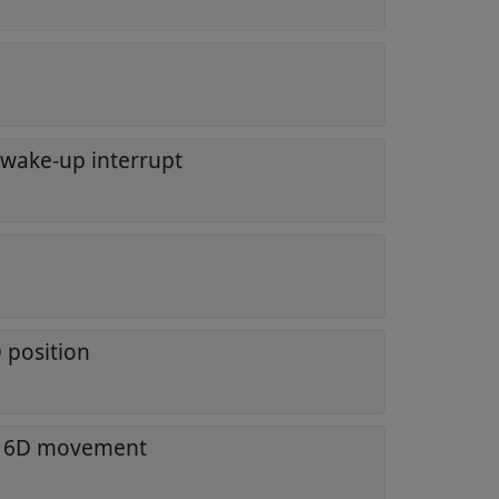
l wake-up interrupt
 position
f 6D movement