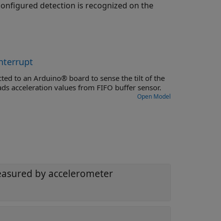
onfigured detection is recognized on the
nterrupt
ted to an Arduino® board to sense the tilt of the
ads acceleration values from FIFO buffer sensor.
Open Model
measured by accelerometer