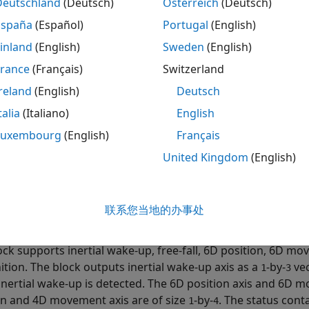
Deutschland
(Deutsch)
Österreich
(Deutsch)
S3DH Accelerometer Sensor
block measures linear accelerat
España
(Español)
Portugal
(English)
nd ADC3) of the sensor, and temperature using the LIS3DH 
inland
(English)
Sweden
(English)
®
no
hardware.
France
(Français)
Switzerland
ck also provides the option to enable the high pass filter, F
reland
(English)
Deutsch
ted if
Generate data ready interrupt
is selected. After se
talia
(Italiano)
English
bled data ready interrupt is generated and if FIFO is enable
Luxembourg
(English)
Français
ock outputs status of acceleration measurement, specified 
United Kingdom
(English)
ta read is new,
indicates that the data read is not new, an
1
ck outputs single / double click axis as a
-by-
vector. The c
1
3
联系您当地的办事处
lick is detected. The axis value displays
when a click is de
1
ock supports inertial wake-up, free-fall, 6D position, 6D 
ition. The block outputs inertial wake-up axis as a
-by-
vec
1
3
inertial wake-up is detected. The 6D position axis and 6D m
on and 4D movement axis are of size
-by-
. The status cont
1
4