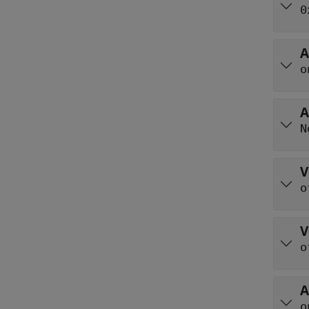
0
A
o
A
N
V
o
V
o
A
o