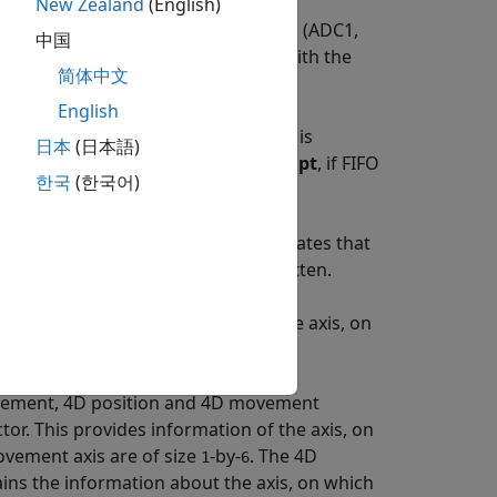
New Zealand
(English)
ion, voltages on external input pins (ADC1,
中国
Accelerometer sensor interfaced with the
简体中文
English
IFO and FIFO interrupt. An interrupt is
日本
(日本語)
lecting
Generate data ready interrupt
, if FIFO
한국
(한국어)
d FIFO interrupt is generated.
as a value
,
, or
. The value
indicates that
0
1
2
0
d
indicates that the data is overwritten.
2
lick axis provides information of the axis, on
tected otherwise it displays
.
0
movement, 4D position and 4D movement
tor. This provides information of the axis, on
ovement axis are of size
-by-
. The 4D
1
6
ains the information about the axis, on which