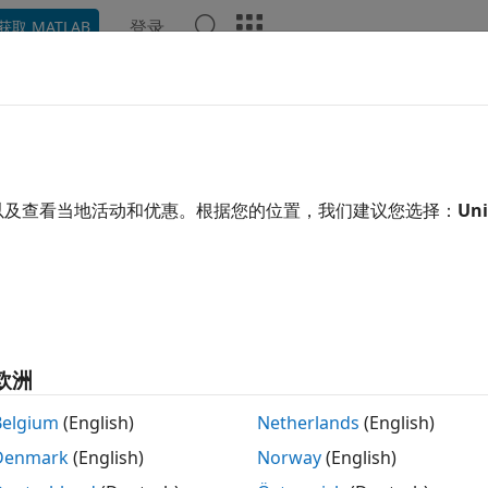
登录
获取 MATLAB
示例
函数
模块
App
Videos
Answers
3DH Accelerometer Sensor
e linear acceleration, voltage, and temperature from LIS3
以及查看当地活动和优惠。根据您的位置，我们建议您选择：
Uni
R2022b
 all in page
Libraries:
Simulink Support Package for Arduino Hardw
欧洲
ription
Belgium
(English)
Netherlands
(English)
Denmark
(English)
Norway
(English)
n Required:
This feature requires the
Simulink Support Pa