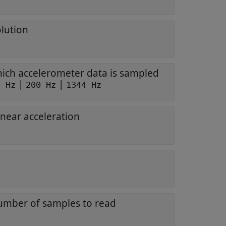
olution
hich accelerometer data is sampled
|
|
0 Hz
200 Hz
1344 Hz
inear acceleration
mber of samples to read