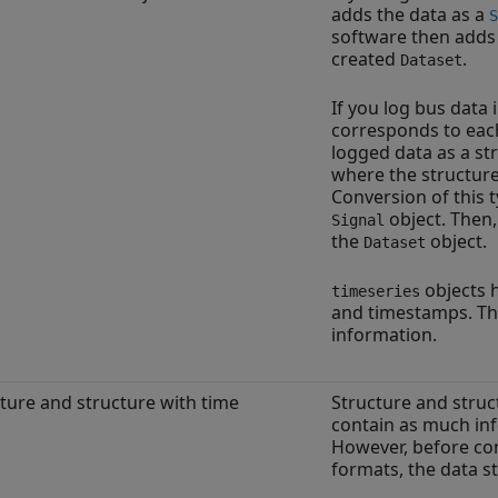
adds the data as a
S
software then adds 
created
.
Dataset
If you log bus data 
corresponds to eac
logged data as a st
where the structure
Conversion of this t
object. Then
Signal
the
object.
Dataset
objects h
timeseries
and timestamps. The
information.
ture and structure with time
Structure and struc
contain as much inf
However, before con
formats, the data 