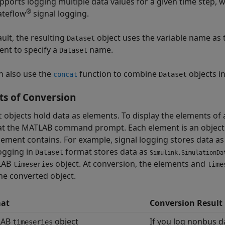
pports logging multiple data values for a given time step, 
®
ateflow
signal logging.
ult, the resulting
object uses the variable name as
Dataset
nt to specify a
name.
Dataset
n also use the
function to combine
objects i
concat
Dataset
ts of Conversion
objects hold data as elements. To display the elements of
t
t the MATLAB command prompt. Each element is an object. 
lement contains. For example, signal logging stores data a
logging in
format stores data as
Dataset
Simulink.SimulationDa
LAB
object. At conversion, the elements and
timeseries
time
he converted object.
at
Conversion Result
LAB
object
If you log nonbus d
timeseries