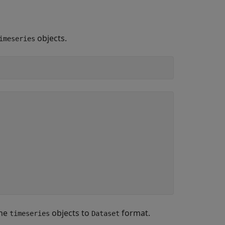
objects.
imeseries
the
objects to
format.
timeseries
Dataset