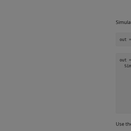
Simula
out 
out =
  Sim
    
    
    
     
Use t