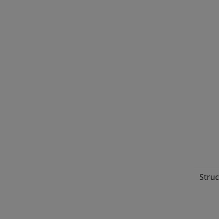
Struc