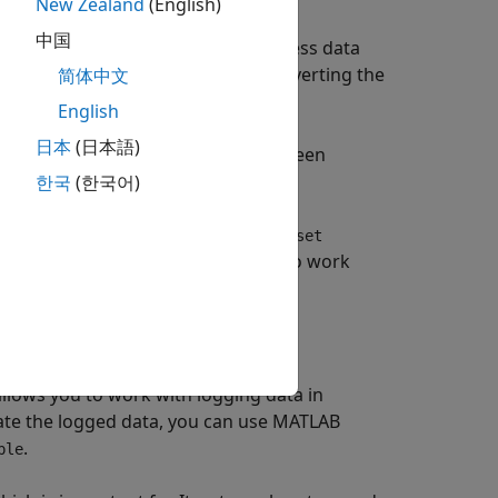
New Zealand
(English)
中国
lifies writing scripts to post-process data
an use different data formats. Converting the
简体中文
e to handle different formats.
English
日本
(日本語)
data logging formats. Switching between
g formats used.
한국
(한국어)
antage of features that require
Dataset
t used a format other than
to work
Dataset
allows you to work with logging data in
ate the logged data, you can use MATLAB
.
ple