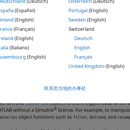
Deutschland
(Deutsch)
Österreich
(Deutsch)
España
(Español)
Portugal
(English)
ting data from other logging formats to
format simp
Dataset
. For example, a model with multiple
To Workspace
blocks c
inland
(English)
Sweden
(English)
 data to
format avoids the need to write special cod
Dataset
France
(Français)
Switzerland
reland
(English)
Deutsch
ent simulation modes have different levels of support for 
 and accelerator modes can require changes to the loggin
talia
(Italiano)
English
Luxembourg
(English)
Français
nversion to
format also makes it easier to take adv
Dataset
United Kingdom
(English)
. You can easily convert data logged in earlier releases tha
ith
data in a more recent release.
Dataset
联系您当地的办事处
format:
taset
es MATLAB
objects to store logged data, which 
timeseries
®
TLAB without a Simulink
license. For example, to manipul
object functions such as
,
, and
meseries
filter
detrend
resam