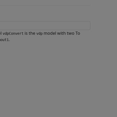
el
is the
model with two To
vdpConvert
vdp
.
mout1