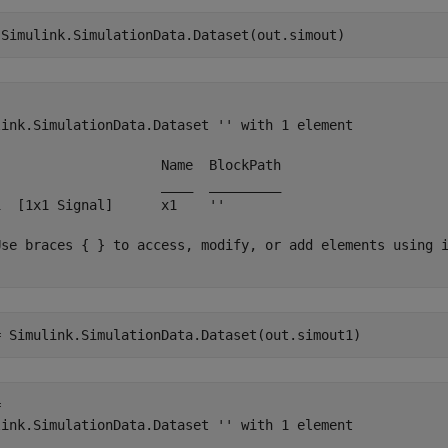
 Simulink.SimulationData.Dataset(out.simout)


link.SimulationData.Dataset '' with 1 element

                     Name  BlockPath 

                     ____  _________ 

1  [1x1 Signal]      x1    ''       

Use braces { } to access, modify, or add elements using i
= Simulink.SimulationData.Dataset(out.simout1)
 

link.SimulationData.Dataset '' with 1 element
