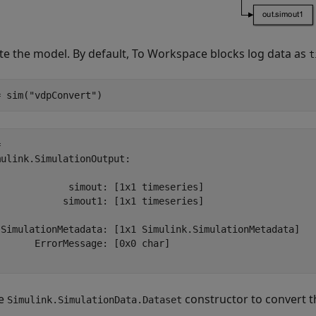
te the model. By default, To Workspace blocks log data as
t
= sim(
"vdpConvert"
)
 

ulink.SimulationOutput:

             simout: [1x1 timeseries] 

            simout1: [1x1 timeseries] 

 SimulationMetadata: [1x1 Simulink.SimulationMetadata] 

      ErrorMessage: [0x0 char] 

he
constructor to convert 
Simulink.SimulationData.Dataset