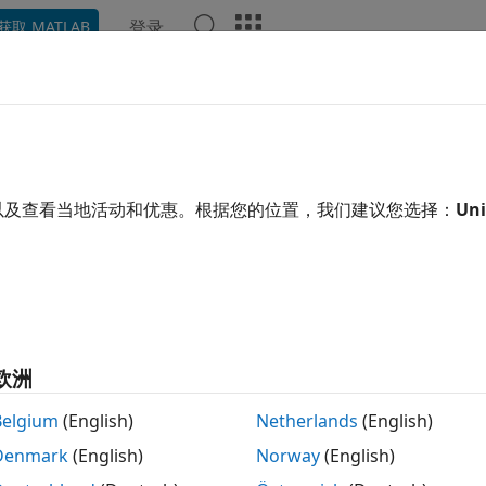
登录
获取 MATLAB
示例
函数
模块
App
Videos
Answers
vert Data to Dataset Format
onvert to Dataset Format?
以及查看当地活动和优惠。根据您的位置，我们建议您选择：
Uni
n use the
constructor to 
Simulink.SimulationData.Dataset
ns data that was logged in one of these formats to
f
Dataset
ray
ructure
欧洲
Belgium
(English)
Netherlands
(English)
ructure with time
Denmark
(English)
Norway
(English)
ATLAB
object
timeseries