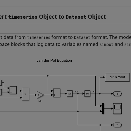
ert
Object to
Object
timeseries
Dataset
t data from
format to
format. The mod
timeseries
Dataset
ace blocks that log data to variables named
and
simout
si