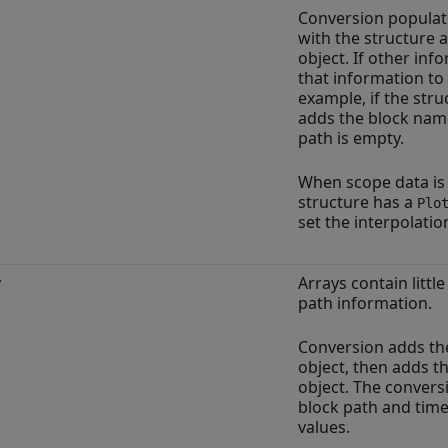
Conversion populat
with the structure 
object. If other inf
that information to
example, if the stru
adds the block name
path is empty.
When scope data is 
structure has a
Plo
set the interpolatio
y
Arrays contain littl
path information.
Conversion adds th
object, then adds t
object. The convers
block path and time
values.