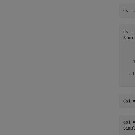
ds =
ds = 
Simu
    
    
    
  - 
ds1 
ds1 =
Simu