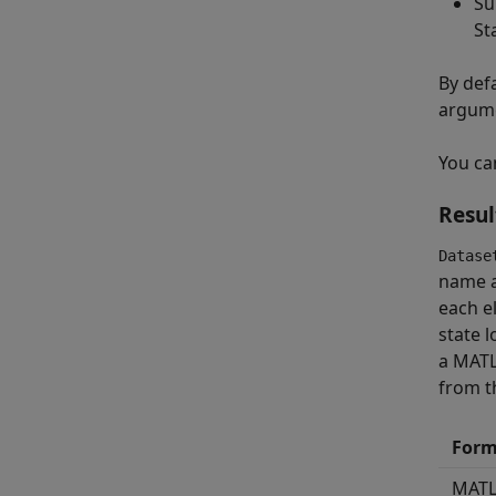
Su
St
By defa
argume
You ca
Resul
Datase
name a
each e
state 
a MAT
from t
Form
MAT