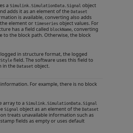
es a
object
Simulink.SimulationData.Signal
and adds it as an element of the
Dataset
ormation is available, converting also adds
 the element or
object values. For
timeseries
cture has a field called
, converting
blockName
 to the block path. Otherwise, the block
logged in structure format, the logged
field. The software uses this field to
tStyle
n in the
object.
Dataset
e information. For example, there is no block
e array to a
Simulink.SimulationData.Signal
he
object as an element of the
Signal
Dataset
ion treats unavailable information such as
stamp fields as empty or uses default