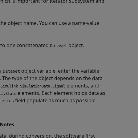
which is important for Iterator subsystem and
 the object name. You can use a name-value
nto one concatenated
object.
Dataset
 a
object variable, enter the variable
Dataset
The type of the object depends on the data
s
elements, and
Simulink.SimulationData.Signal
elements. Each element holds data as
ta.State
field populate as much as possible
series
 Notes
ata, during conversion, the software first