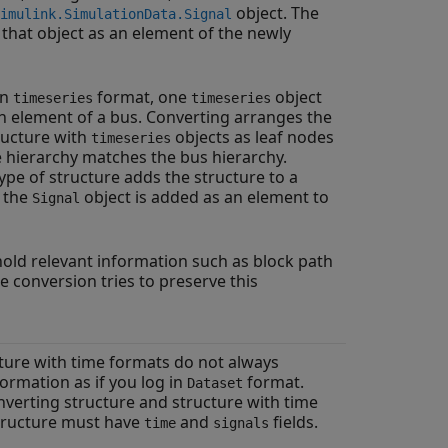
object. The
imulink.SimulationData.Signal
that object as an element of the newly
in
format, one
object
timeseries
timeseries
h element of a bus. Converting arranges the
ructure with
objects as leaf nodes
timeseries
 hierarchy matches the bus hierarchy.
ype of structure adds the structure to a
, the
object is added as an element to
Signal
old relevant information such as block path
 conversion tries to preserve this
ture with time formats do not always
ormation as if you log in
format.
Dataset
verting structure and structure with time
structure must have
and
fields.
time
signals