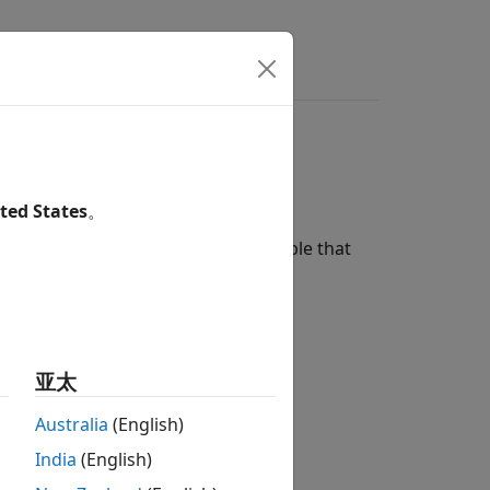
ted States
。
®
convert a MATLAB
workspace variable that
ormat:
亚太
Australia
(English)
India
(English)