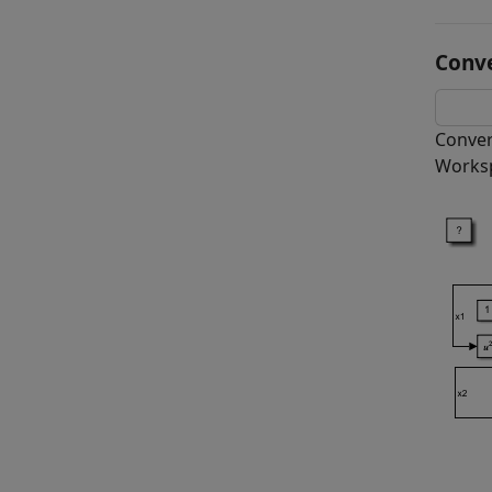
Conv
Conver
Worksp