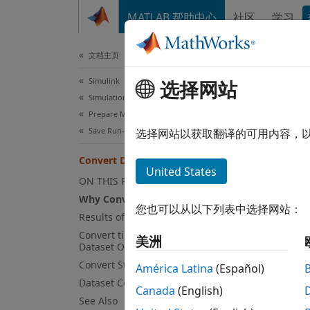
跳到内容
MATLAB 帮助中心
社区
学习
文档
文档主页
Simulink
Con
选择网站
Simulation
Prepare Model Inputs and Outputs
Why C
Save Run-Time Data from Simulation
选择网站以获取翻译的可用内容，
You ca
Convert Data to Dataset Format
United States
contai
ON THIS PAGE
Why Convert to Dataset Format?
Ar
您也可以从以下列表中选择网站：
Results of Conversion
Convert timeseries Object to
St
美洲
Dataset Object
Convert Structure to Dataset Object
América Latina
(Español)
St
Dataset Conversion Limitations
Canada
(English)
See Also
M