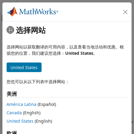
跳到内容
MATLAB 帮助中心
画布外导航菜单切换
选择网站
主要内容
文档主页
FPGA Subsystem Configuration
实时仿真和测试
选择网站以获取翻译的可用内容，以及查看当地活动和优惠。根
FPGA subsystem configuration with HDL Coder™ HDL
据您的位置，我们建议您选择：
United States
。
Simulink Real-Time
Workflow Advisor
Model Preparation for Real-Time Execution
®
Install Speedgoat
FPGA modules in the target computer
United States
system and use them for specialized reconfigurable I/O in
FPGA Subsystem Configuration
your real-time application.
您也可以从以下列表中选择网站：
FPGA I/O modules include their own local I/O, including
美洲
digital and analog input and output channels. For more
information about FPGA modules, see
Speedgoat FPGA
América Latina
(Español)
Support with HDL Workflow Advisor
.
Canada
(English)
United States
(English)
Select one or multiple FPGA I/O modules by using HDL Coder
HDL Workflow Advisor. You then identify subsystems of your
欧洲
®