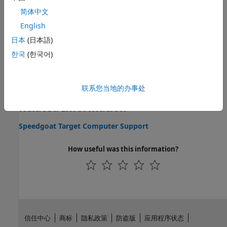
Topics
简体中文
Speedgoat FPGA Support with HDL Workflow Advisor
English
Implementing Simulink algorithms on FPGAs on board
日本
(日本語)
Speedgoat FPGA I/O modules.
한국
(한국어)
Speedgoat FPGA Interrupt Configuration
Schedule the real-time application by using an interrupt on
the FPGA.
联系您当地的办事处
Related Information
Speedgoat Target Computer Support
How useful was this information?
信任中心
商标
隐私政策
防盗版
应用程序状态