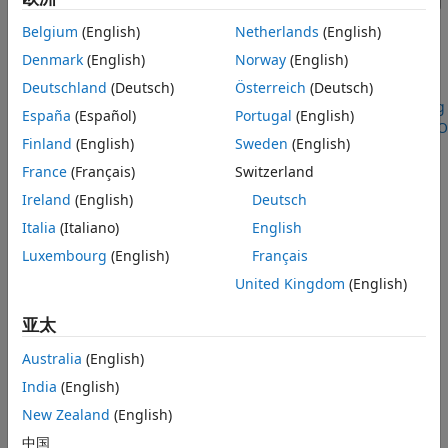
Simulink
model to delegate to HDL code generation during
the model build. In this way, you create real-time
Belgium
(English)
Netherlands
(English)
applications that run on the target computer system CPU
Denmark
(English)
Norway
(English)
and on the FPGA I/O modules.
Deutschland
(Deutsch)
Österreich
(Deutsch)
For an example that uses HDL Coder, see
FPGA Programming
España
(Español)
Portugal
(English)
and Configuration on Speedgoat Simulink-Programmable I/O
Finland
(English)
Sweden
(English)
Modules
(HDL Coder)
.
France
(Français)
Switzerland
Ireland
(English)
Deutsch
Italia
(Italiano)
English
Luxembourg
(English)
Français
United Kingdom
(English)
亚太
Australia
(English)
India
(English)
New Zealand
(English)
中国