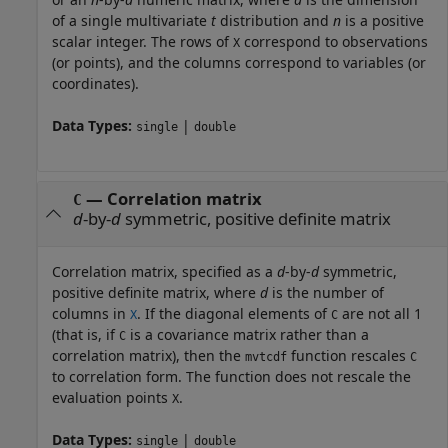
of a single multivariate
t
distribution and
n
is a positive
scalar integer. The rows of
correspond to observations
X
(or points), and the columns correspond to variables (or
coordinates).
Data Types:
|
single
double
—
Correlation matrix
C
d
-by-
d
symmetric, positive definite matrix
Correlation matrix, specified as a
d
-by-
d
symmetric,
positive definite matrix, where
d
is the number of
columns in
. If the diagonal elements of
are not all 1
X
C
(that is, if
is a covariance matrix rather than a
C
correlation matrix), then the
function rescales
mvtcdf
C
to correlation form. The function does not rescale the
evaluation points
.
X
Data Types:
|
single
double