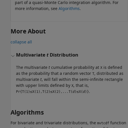
part of a quasi-Monte Carlo integration algorithm. For
more information, see
Algorithms
.
More About
collapse all
Multivariate
t
Distribution
The multivariate
t
cumulative probability at
is defined
X
as the probability that a random vector
, distributed as
T
multivariate
t
, will fall within the semi-infinite rectangle
with upper limits defined by
, that is,
X
≤
≤
≤
.
Pr{T(1)
X(1),T(2)
X(2),...T(
d
)
X(
d
)}
Algorithms
For bivariate and trivariate distributions, the
function
mvtcdf