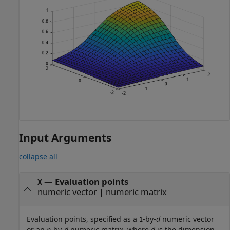
Input Arguments
collapse all
—
Evaluation points
X
numeric vector
|
numeric matrix
Evaluation points, specified as a
-by-
d
numeric vector
1
or an
n
-by-
d
numeric matrix, where
d
is the dimension