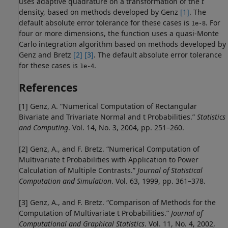
uses adaptive quadrature on a transformation of the
t
density, based on methods developed by Genz
[1]
. The
default absolute error tolerance for these cases is
. For
1e-8
four or more dimensions, the function uses a quasi-Monte
Carlo integration algorithm based on methods developed by
Genz and Bretz
[2]
[3]
. The default absolute error tolerance
for these cases is
.
1e-4
References
[1] Genz, A. “Numerical Computation of Rectangular
Bivariate and Trivariate Normal and t Probabilities.”
Statistics
and Computing
. Vol. 14, No. 3, 2004, pp. 251–260.
[2] Genz, A., and F. Bretz. “Numerical Computation of
Multivariate t Probabilities with Application to Power
Calculation of Multiple Contrasts.”
Journal of Statistical
Computation and Simulation
. Vol. 63, 1999, pp. 361–378.
[3] Genz, A., and F. Bretz. “Comparison of Methods for the
Computation of Multivariate t Probabilities.”
Journal of
Computational and Graphical Statistics
. Vol. 11, No. 4, 2002,