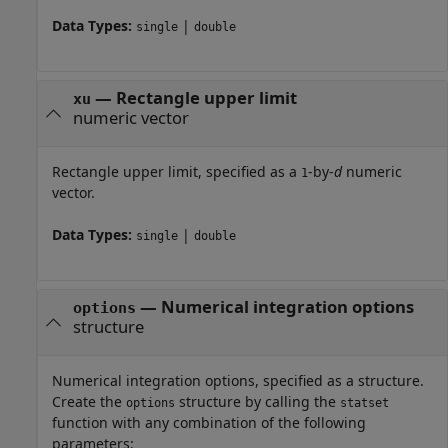
Data Types:
|
single
double
—
Rectangle upper limit
xu
numeric vector
Rectangle upper limit, specified as a
-by-
d
numeric
1
vector.
Data Types:
|
single
double
—
Numerical integration options
options
structure
Numerical integration options, specified as a structure.
Create the
structure by calling the
options
statset
function with any combination of the following
parameters: