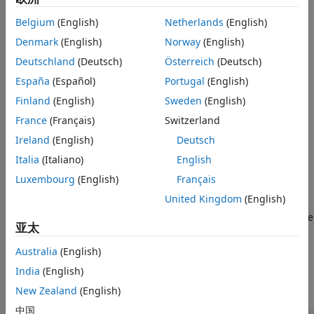
More About
evaluated at each row of
.
X
Belgium
(English)
Netherlands
(English)
Algorithms
References
example
Denmark
(English)
Norway
(English)
Version History
Deutschland
(Deutsch)
Österreich
(Deutsch)
returns the multivariate cdf
= mvtcdf(
,
,
,
)
p
xl
xu
C
nu
See Also
España
(Español)
Portugal
(English)
evaluated over the multidimensional rectangle with lower
and upper limits defined by
and
, respectively.
Finland
(English)
Sweden
(English)
xl
xu
France
(Français)
Switzerland
specifies control parameter
= mvtcdf(
___
,
)
options
p
options
Ireland
(English)
Deutsch
for the numerical integration used to compute
, using any
p
of the input argument combinations in the previous
Italia
(Italiano)
English
syntaxes. Create the
argument using the
options
statset
Luxembourg
(English)
Français
function.
United Kingdom
(English)
additionally returns an estimate of the
[
,
] = mvtcdf(
___
)
p
err
亚太
error in
. For more information, see
Algorithms
.
p
Australia
(English)
Examples
India
(English)
collapse all
New Zealand
(English)
中国