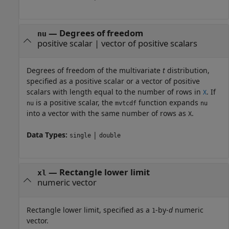
—
Degrees of freedom
nu
positive scalar
|
vector of positive scalars
Degrees of freedom of the multivariate
t
distribution,
specified as a positive scalar or a vector of positive
scalars with length equal to the number of rows in
. If
X
is a positive scalar, the
function expands
nu
mvtcdf
nu
into a vector with the same number of rows as
.
X
Data Types:
|
single
double
—
Rectangle lower limit
xl
numeric vector
Rectangle lower limit, specified as a
-by-
d
numeric
1
vector.