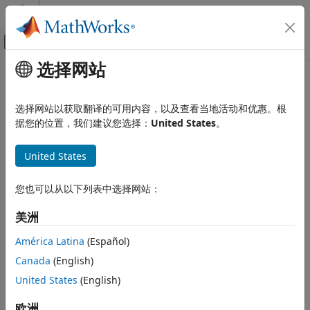
跳到内容
MATLAB 帮助中心
画布外导航菜单切换
选择网站
主要内容
文档主页
mvtcdf
AI 与统计
选择网站以获取翻译的可用内容，以及查看当地活动和优惠。根
Multivariate
t
cumulative distribution function
据您的位置，我们建议您选择：
United States
。
Statistics and Machine Learning Toolbox
Probability Distributions and Hypothesis
collapse all in page
Tests
United States
Syntax
Multivariate Distributions
您也可以从以下列表中选择网站：
p = mvtcdf(X,C,nu)
mvtcdf
p = mvtcdf(xl,xu,C,nu)
美洲
ON THIS PAGE
p = mvtcdf(
___
,options)
Syntax
[p,err] = mvtcdf(
___
)
América Latina
(Español)
Description
Description
Canada
(English)
Examples
returns the cumulative distribution
United States
(English)
= mvtcdf(
,
,
)
p
X
C
nu
Input Arguments
function (cdf) of the multivariate
t
distribution with the
Output Arguments
correlation parameters
and degrees of freedom
,
欧洲
C
nu