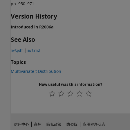
pp. 950–971.
Version History
Introduced in R2006a
See Also
|
mvtpdf
mvtrnd
Topics
Multivariate t Distribution
How useful was this information?
信任中心
商标
隐私政策
防盗版
应用程序状态