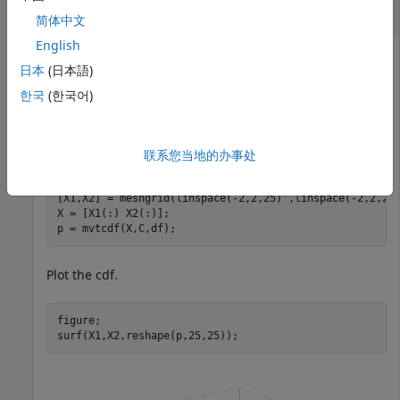
Compute Multivariate
t
Distribution cdf
简体中文
English
日本
(日本語)
Compute the cdf of a multivariate
t
distribution with
한국
(한국어)
correlation the parameters
and 2
C=[1 .4; .4 1]
degrees of freedom.
联系您当地的办事处
C = [1 .4; .4 1];

df = 2;

[X1,X2] = meshgrid(linspace(-2,2,25)',linspace(-2,2,25)
X = [X1(:) X2(:)];

p = mvtcdf(X,C,df);
Plot the cdf.
figure;

surf(X1,X2,reshape(p,25,25));