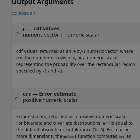
Output Arguments
collapse all
— cdf values
p
numeric vector | numeric scalar
cdf values, returned as an
n
-by-
numeric vector, where
1
n
is the number of rows in
, or a numeric scalar
X
representing the probability over the rectangular region
specified by
and
.
xl
xu
— Error estimate
err
positive numeric scalar
Error estimate, returned as a positive numeric scalar.
For bivariate and trivariate distributions,
is equal to
err
the default absolute error tolerance (
). For four or
1e-8
more dimensions, the
function computes
as
mvtcdf
err