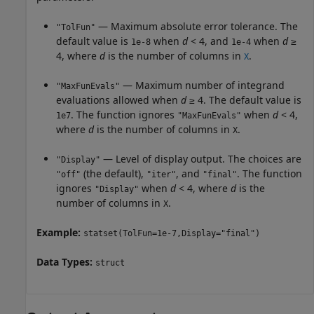
— Maximum absolute error tolerance. The
"TolFun"
default value is
when
d
< 4, and
when
d
≥
1e-8
1e-4
4, where
d
is the number of columns in
.
X
— Maximum number of integrand
"MaxFunEvals"
evaluations allowed when
d
≥ 4. The default value is
. The function ignores
when
d
< 4,
1e7
"MaxFunEvals"
where
d
is the number of columns in
.
X
— Level of display output. The choices are
"Display"
(the default),
, and
. The function
"off"
"iter"
"final"
ignores
when
d
< 4, where
d
is the
"Display"
number of columns in
.
X
Example:
statset(TolFun=1e-7,Display="final")
Data Types:
struct