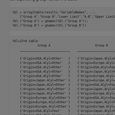
tbl = array2table(results,
"VariableNames"
, 
...
    [
"Group A"
,
"Group B"
,
"Lower Limit"
,
"A-B"
,
"Upper Limit
tbl.(
"Group A"
) = gnames(tbl.(
"Group A"
));

tbl.(
"Group B"
) = gnames(tbl.(
"Group B"
))
tbl=
15×6 table
              Group A                         Group B    
    ____________________________    _____________________
    {'Origin=USA,4Cyl=Other'   }    {'Origin=Japan,4Cyl=O
    {'Origin=USA,4Cyl=Other'   }    {'Origin=Europe,4Cyl=
    {'Origin=USA,4Cyl=Other'   }    {'Origin=USA,4Cyl=Fou
    {'Origin=USA,4Cyl=Other'   }    {'Origin=Japan,4Cyl=F
    {'Origin=USA,4Cyl=Other'   }    {'Origin=Europe,4Cyl=
    {'Origin=Japan,4Cyl=Other' }    {'Origin=Europe,4Cyl=
    {'Origin=Japan,4Cyl=Other' }    {'Origin=USA,4Cyl=Fou
    {'Origin=Japan,4Cyl=Other' }    {'Origin=Japan,4Cyl=F
    {'Origin=Japan,4Cyl=Other' }    {'Origin=Europe,4Cyl=
    {'Origin=Europe,4Cyl=Other'}    {'Origin=USA,4Cyl=Fou
    {'Origin=Europe,4Cyl=Other'}    {'Origin=Japan,4Cyl=F
    {'Origin=Europe,4Cyl=Other'}    {'Origin=Europe,4Cyl=
    {'Origin=USA,4Cyl=Four'    }    {'Origin=Japan,4Cyl=F