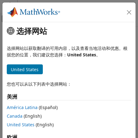
跳到内容
MATLAB 帮助中心
画布外导航菜单切换
选择网站
主要内容
文档主页
N
-Way ANOVA
AI 与统计
选择网站以获取翻译的可用内容，以及查看当地活动和优惠。根
Introduction to
N
-Way ANOVA
据您的位置，我们建议您选择：
United States
。
Statistics and Machine Learning Toolbox
ANOVA
You can use the function
to perform
N
-way ANOVA.
anovan
United States
Analysis of Variance and Covariance
Use
N
-way ANOVA to determine if the means in a set of data
differ with respect to groups (levels) of multiple factors. By
N-Way ANOVA
default,
treats all grouping variables as fixed effects.
您也可以从以下列表中选择网站：
anovan
For an example of ANOVA with random effects, see
ANOVA
ON THIS PAGE
with Random Effects
. For repeated measures, see
and
美洲
fitrm
Introduction to N-Way ANOVA
.
ranova
Prepare Data for N-Way ANOVA
América Latina
(Español)
Perform N-Way ANOVA
N
-way ANOVA is a generalization of two-way ANOVA. For
Canada
(English)
See Also
three factors, for example, the model can be written as
United States
(English)
y
i
j
k
r
=
μ
+
α
i
+
β
j
+
γ
k
+
(
α
β
)
i
j
+
(
α
γ
)
i
k
+
(
β
γ
)
j
k
+
(
α
β
γ
)
i
j
k
+
ε
i
j
k
r
,
欧洲