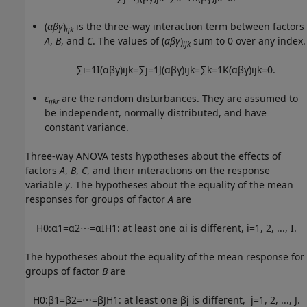
(
αβγ
)
is the three-way interaction term between factors
ijk
A
,
B
, and
C
. The values of (
αβγ
)
sum to 0 over any index.
ijk
∑
i
=
1
I
(
α
β
γ
)
i
j
k
=
∑
j
=
1
J
(
α
β
γ
)
i
j
k
=
∑
k
=
1
K
(
α
β
γ
)
i
j
k
=
0.
ε
are the random disturbances. They are assumed to
ijkr
be independent, normally distributed, and have
constant variance.
Three-way ANOVA tests hypotheses about the effects of
factors
A
,
B
,
C
, and their interactions on the response
variable
y
. The hypotheses about the equality of the mean
responses for groups of factor
A
are
H
0
:
α
1
=
α
2
⋯
=
α
I
H
1
:
at least one
α
i
is different
,
i
=
1
,
2
,
...
,
I
.
The hypotheses about the equality of the mean response for
groups of factor
B
are
H
0
:
β
1
=
β
2
=
⋯
=
β
J
H
1
:
at least one
β
j
is different,
j
=
1
,
2
,
...
,
J
.