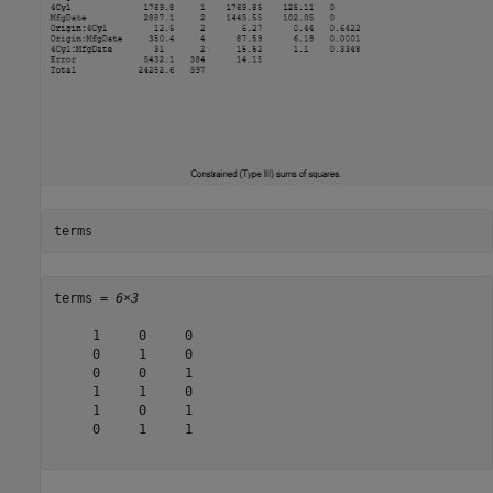
terms
terms = 
6×3
     1     0     0

     0     1     0

     0     0     1

     1     1     0

     1     0     1

     0     1     1
