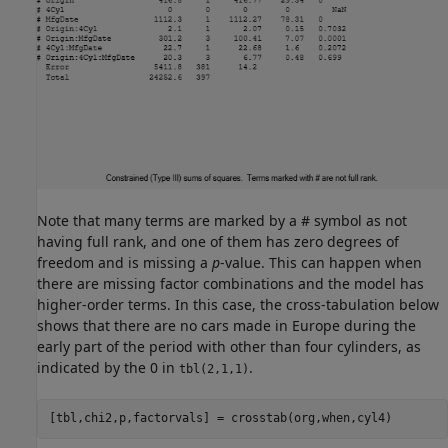
Note that many terms are marked by a # symbol as not
having full rank, and one of them has zero degrees of
freedom and is missing a
p
-value. This can happen when
there are missing factor combinations and the model has
higher-order terms. In this case, the cross-tabulation below
shows that there are no cars made in Europe during the
early part of the period with other than four cylinders, as
indicated by the 0 in
.
tbl(2,1,1)
[tbl,chi2,p,factorvals] = crosstab(org,when,cyl4)