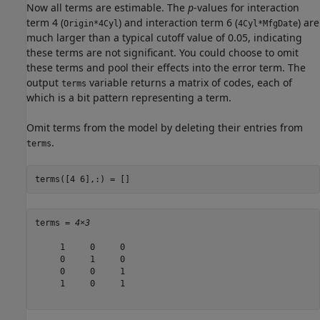
Now all terms are estimable. The
p
-values for interaction
term 4 (
) and interaction term 6 (
) are
Origin*4Cyl
4Cyl*MfgDate
much larger than a typical cutoff value of 0.05, indicating
these terms are not significant. You could choose to omit
these terms and pool their effects into the error term. The
output
variable returns a matrix of codes, each of
terms
which is a bit pattern representing a term.
Omit terms from the model by deleting their entries from
.
terms
terms([4 6],:) = []
terms = 
4×3
     1     0     0

     0     1     0

     0     0     1

     1     0     1
