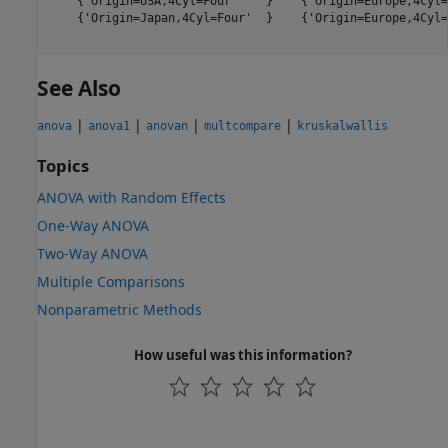
    {'Origin=USA,4Cyl=Four'    }    {'Origin=Europe,4Cyl=
    {'Origin=Japan,4Cyl=Four'  }    {'Origin=Europe,4Cyl=
See Also
|
|
|
|
anova
anova1
anovan
multcompare
kruskalwallis
Topics
ANOVA with Random Effects
One-Way ANOVA
Two-Way ANOVA
Multiple Comparisons
Nonparametric Methods
How useful was this information?