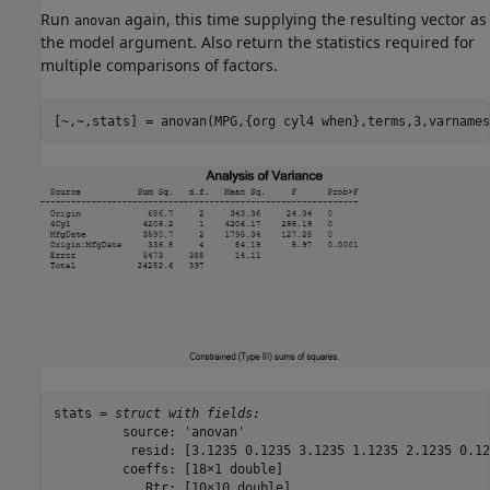
Run
again, this time supplying the resulting vector as
anovan
the model argument. Also return the statistics required for
multiple comparisons of factors.
[~,~,stats] = anovan(MPG,{org cyl4 when},terms,3,varnames
stats = 
struct with fields:
         source: 'anovan'

          resid: [3.1235 0.1235 3.1235 1.1235 2.1235 0.12
         coeffs: [18×1 double]

            Rtr: [10×10 double]
