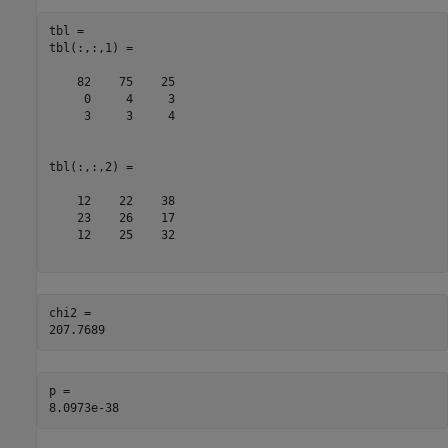
tbl = 

tbl(:,:,1) =

    82    75    25

     0     4     3

     3     3     4

tbl(:,:,2) =

    12    22    38

    23    26    17

    12    25    32

chi2 = 

p = 
