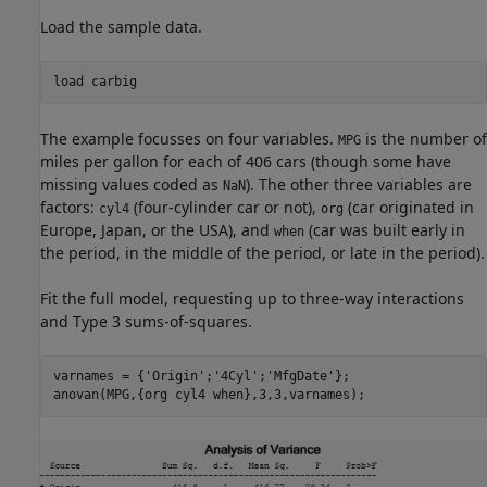
Load the sample data.
load 
carbig
The example focusses on four variables.
is the number of
MPG
miles per gallon for each of 406 cars (though some have
missing values coded as
). The other three variables are
NaN
factors:
(four-cylinder car or not),
(car originated in
cyl4
org
Europe, Japan, or the USA), and
(car was built early in
when
the period, in the middle of the period, or late in the period).
Fit the full model, requesting up to three-way interactions
and Type 3 sums-of-squares.
varnames = {
'Origin'
;
'4Cyl'
;
'MfgDate'
};

anovan(MPG,{org cyl4 when},3,3,varnames);