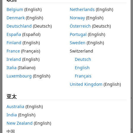
where
Belgium
(English)
Netherlands
(English)
Denmark
(English)
Norway
(English)
y
is an observation of the response variable.
i
ijkr
Deutschland
(Deutsch)
Österreich
(Deutsch)
represents group
i
of factor
A
,
i
= 1, 2, ...,
I
,
j
represents
group
j
of factor
B
,
j
= 1, 2, ...,
J
,
k
represents group
k
of
España
(Español)
Portugal
(English)
factor C, and
r
represents the replication number,
r
= 1,
Finland
(English)
Sweden
(English)
2, ...,
R
. For constant
R
, there are a total of
N
=
I
*
J
*
K
*
R
France
(Français)
Switzerland
observations, but the number of observations does not
have to be the same for each combination of groups of
Ireland
(English)
Deutsch
factors.
Italia
(Italiano)
English
Luxembourg
(English)
Français
μ
is the overall mean.
United Kingdom
(English)
α
are the deviations of groups of factor
A
from the
i
亚太
overall mean
μ
due to factor
A
. The values of
α
sum to 0.
i
Australia
(English)
∑
i
=
1
I
α
i
=
0.
India
(English)
β
are the deviations of groups in factor
B
from the
New Zealand
(English)
j
overall mean
μ
due to factor
B
. The values of
β
sum to 0.
j
中国