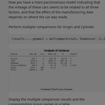
Now you have a more parsimonious model indicating that
the mileage of these cars seems to be related to all three
factors, and that the effect of the manufacturing date
depends on where the car was made.
Perform multiple comparisons for Origin and Cylinder.
[results,~,~,gnames] = multcompare(stats,
'Dimension'
,[1,2
Display the multiple comparison results and the
corresponding group names in a table.