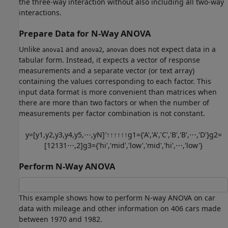
the three-way interaction without also including all two-way
interactions.
Prepare Data for N-Way ANOVA
Unlike
and
,
does not expect data in a
anova1
anova2
anovan
tabular form. Instead, it expects a vector of response
measurements and a separate vector (or text array)
containing the values corresponding to each factor. This
input data format is more convenient than matrices when
there are more than two factors or when the number of
measurements per factor combination is not constant.
y
=
[
y
1
,
y
2
,
y
3
,
y
4
,
y
5
,
⋯
,
y
N
]
′
↑
↑
↑
↑
↑
↑
g
1
=
{
'
A
'
,
'
A
'
,
'
C
'
,
'
B
'
,
'
B
'
,
⋯
,
'
D
'
}
g
2
=
[
1
2
1
3
1
⋯
,
2
]
g
3
=
{
'
hi
'
,
'
mid
'
,
'
low
'
,
'
mid
'
,
'
hi
'
,
⋯
,
'
low
'
}
Perform N-Way ANOVA
This example shows how to perform N-way ANOVA on car
data with mileage and other information on 406 cars made
between 1970 and 1982.