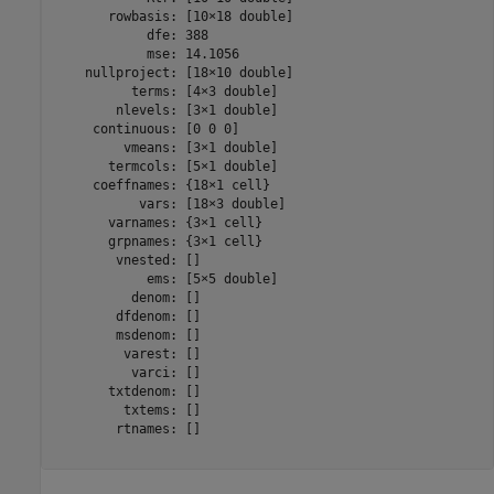
       rowbasis: [10×18 double]

            dfe: 388

            mse: 14.1056

    nullproject: [18×10 double]

          terms: [4×3 double]

        nlevels: [3×1 double]

     continuous: [0 0 0]

         vmeans: [3×1 double]

       termcols: [5×1 double]

     coeffnames: {18×1 cell}

           vars: [18×3 double]

       varnames: {3×1 cell}

       grpnames: {3×1 cell}

        vnested: []

            ems: [5×5 double]

          denom: []

        dfdenom: []

        msdenom: []

         varest: []

          varci: []

       txtdenom: []

         txtems: []

        rtnames: []
