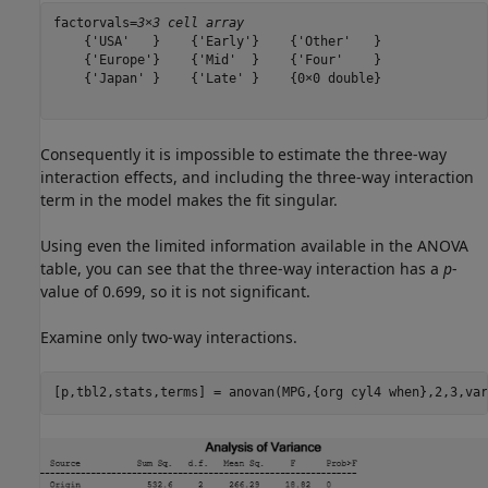
factorvals=
3×3 cell array
    {'USA'   }    {'Early'}    {'Other'   }

    {'Europe'}    {'Mid'  }    {'Four'    }

    {'Japan' }    {'Late' }    {0×0 double}

Consequently it is impossible to estimate the three-way
interaction effects, and including the three-way interaction
term in the model makes the fit singular.
Using even the limited information available in the ANOVA
table, you can see that the three-way interaction has a
p
-
value of 0.699, so it is not significant.
Examine only two-way interactions.
[p,tbl2,stats,terms] = anovan(MPG,{org cyl4 when},2,3,var