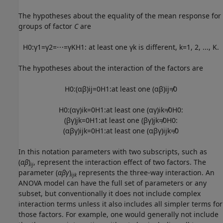
The hypotheses about the equality of the mean response for
groups of factor
C
are
H
0
:
γ
1
=
γ
2
=
⋯
=
γ
K
H
1
:
at least one
γ
k
is different
,
k
=
1
,
2
,
...
,
K
.
The hypotheses about the interaction of the factors are
H
0
:
(
α
β
)
i
j
=
0
H
1
:
at least one
(
α
β
)
i
j
≠
0
H
0
:
(
α
γ
)
i
k
=
0
H
1
:
at least one
(
α
γ
)
i
k
≠
0
H
0
:
(
β
γ
)
j
k
=
0
H
1
:
at least one
(
β
γ
)
j
k
≠
0
H
0
:
(
α
β
γ
)
i
j
k
=
0
H
1
:
at least one
(
α
β
γ
)
i
j
k
≠
0
In this notation parameters with two subscripts, such as
(
αβ
)
, represent the interaction effect of two factors. The
ij
parameter (
αβγ
)
represents the three-way interaction. An
ijk
ANOVA model can have the full set of parameters or any
subset, but conventionally it does not include complex
interaction terms unless it also includes all simpler terms for
those factors. For example, one would generally not include