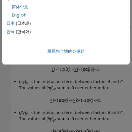
简体中文
∑
j
=
1
J
β
j
=
0.
English
γ
are the deviations of groups in factor
C
from the
k
日本
(日本語)
overall mean
μ
due to factor
C
. The values of
γ
sum to 0.
k
한국
(한국어)
∑
k
=
1
K
γ
k
=
0.
(
αβ
)
is the interaction term between factors
A
and
B
.
联系您当地的办事处
ij
(
αβ
)
sum to 0 over either index.
ij
∑
i
=
1
I
(
α
β
)
i
j
=
∑
j
=
1
J
(
α
β
)
i
j
=
0.
(
αγ
)
is the interaction term between factors
A
and
C
.
ik
The values of (
αγ
)
sum to 0 over either index.
ik
∑
i
=
1
I
(
α
γ
)
i
k
=
∑
k
=
1
K
(
α
γ
)
i
k
=
0.
(
βγ
)
is the interaction term between factors
B
and
C
.
jk
The values of (
βγ
)
sum to 0 over either index.
jk
∑
j
=
1
J
(
β
γ
)
j
k
=
∑
k
=
1
K
(
β
γ
)
j
k
=
0.