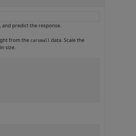
, and predict the response.
ight from the
data. Scale the
carsmall
in size.