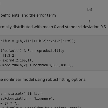
d
b
3
coefficients, and the error term
ϵ
ormally distributed with mean 0 and standard deviation 0.5.
delfun = @(b,x)(b(1)+b(2)*exp(-b(3)*x));

g(
'default'
) 
% For reproducibility
= [1;3;2];

= exprnd(2,100,1);

= modelfun(b,x) + normrnd(0,0.5,100,1);
the nonlinear model using robust fitting options.
ts = statset(
'nlinfit'
);

ts.RobustWgtFun = 
'bisquare'
;

 = [2;2;2];
