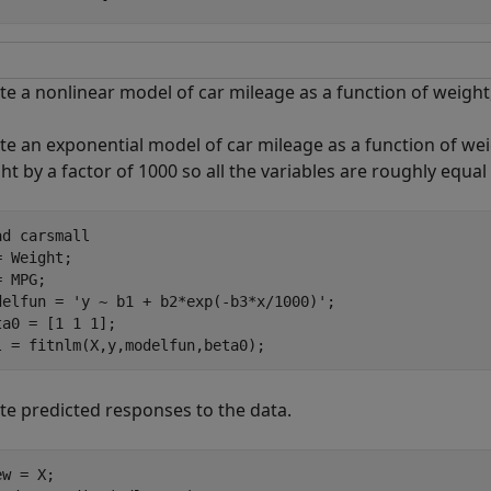
te a nonlinear model of car mileage as a function of weight
te an exponential model of car mileage as a function of we
ht by a factor of 1000 so all the variables are roughly equal 
ad 
carsmall
 Weight;

 MPG;

delfun = 
'y ~ b1 + b2*exp(-b3*x/1000)'
;

ta0 = [1 1 1];

l = fitnlm(X,y,modelfun,beta0);
te predicted responses to the data.
w = X;
