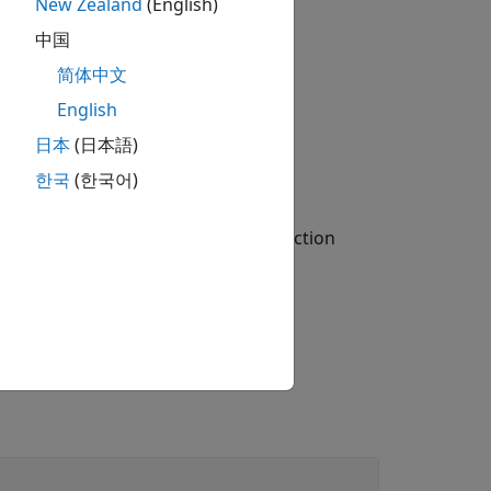
New Zealand
(English)
中国
简体中文
for the responses at
.
English
Xnew
日本
(日本語)
한국
(한국어)
tions using one or more name-value
he confidence interval and the prediction