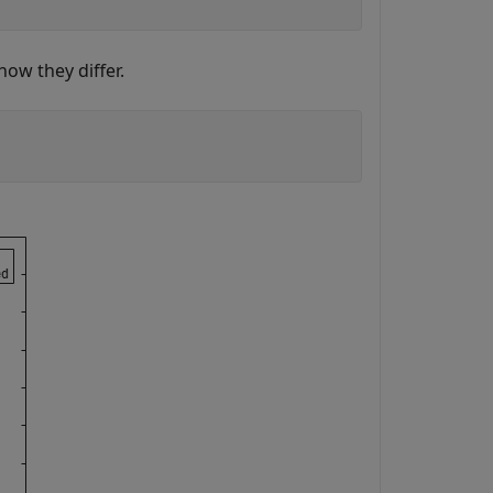
ow they differ.