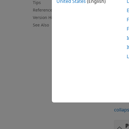
.
United States
(English)
Xnew
Tips
References
examp
Version History
F
See Also
[
,
ypred
I
examp
I
[
,
ypred
argume
type.
examp
Exa
collaps
P