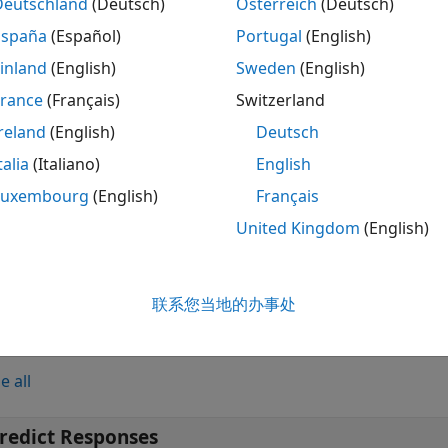
Deutschland
(Deutsch)
Österreich
(Deutsch)
España
(Español)
Portugal
(English)
le
inland
(English)
Sweden
(English)
also returns confidence intervals 
France
(Français)
Switzerland
] = predict(
,
)
yci
mdl
Xnew
reland
(English)
Deutsch
le
talia
(Italiano)
English
specifies additional op
Luxembourg
(English)
Français
] = predict(
,
,
)
yci
mdl
Xnew
Name,Value
nts. For example, you can specify the confidence level of t
United Kingdom
(English)
le
联系您当地的办事处
mples
e all
redict Responses