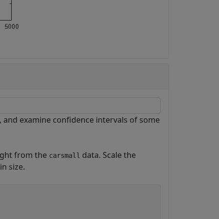
t, and examine confidence intervals of some
ight from the
data. Scale the
carsmall
in size.