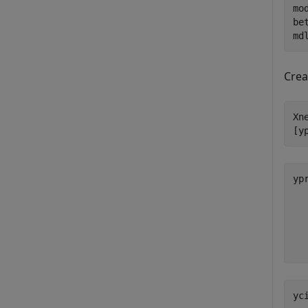
mo
be
md
Crea
Xn
[y
yp
   
   
   
yc