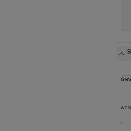
  
  
  
S
Gene
whe
,