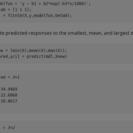
delfun = 
'y ~ b1 + b2*exp(-b3*x/1000)'
;

ta0 = [1 1 1];

l = fitnlm(X,y,modelfun,beta0);
te predicted responses to the smallest, mean, and largest d
ew = [min(X);mean(X);max(X)];

pred,yci] = predict(mdl,Xnew)
red = 
3×1
34.9469

22.6868

10.0617

i = 
3×2