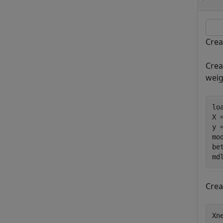
Crea
Crea
weig
lo
X =
y =
mo
be
md
Crea
Xne