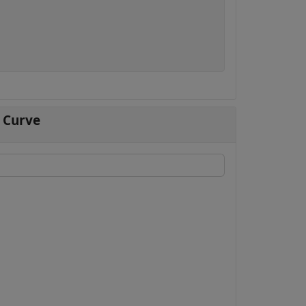
t Curve