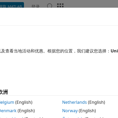
登录
获取 MATLAB
示例
函数
模块
App
Videos
Answers
dict
t response of nonlinear regression model
以及查看当地活动和优惠。根据您的位置，我们建议您选择：
Uni
e all in page
tax
= predict(mdl,Xnew)
,yci] = predict(mdl,Xnew)
欧洲
,yci] = predict(mdl,Xnew,Name,Value)
ription
Belgium
(English)
Netherlands
(English)
Denmark
(English)
Norway
(English)
returns the predicted response of the n
 predict(
,
)
mdl
Xnew