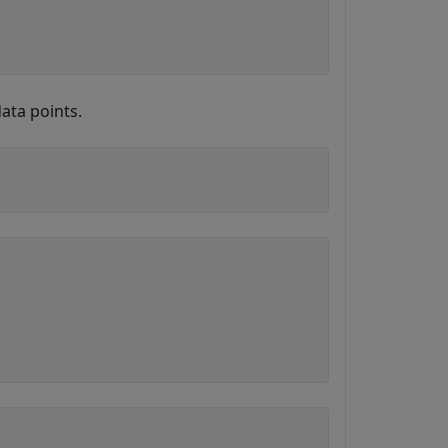
ata points.