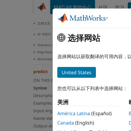
跳到内容
MATLAB 帮助中心
社区
学习
文档
文档主页
AI 与统计
选择网站
pre
Statistics and Machine Learning Toolbox
Regression
Predic
选择网站以获取翻译的可用内容，
Nonlinear Regression
collaps
predict
United States
Syn
ON THIS PAGE
Syntax
您也可以从以下列表中选择网站：
ypred 
Description
[ypred
美洲
Examples
[ypred
Desc
Input Arguments
América Latina
(Español)
Name-Value Arguments
Canada
(English)
=
ypred
Output Arguments