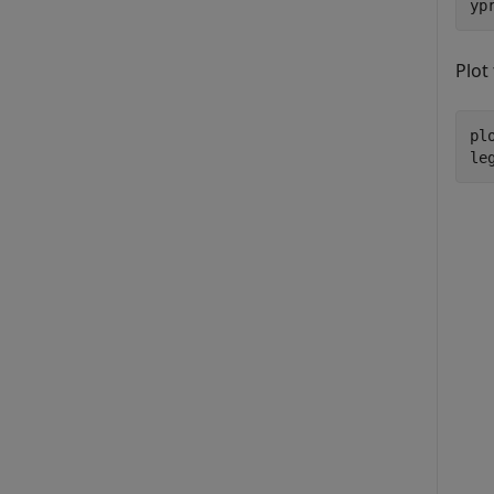
yp
Plot
pl
le