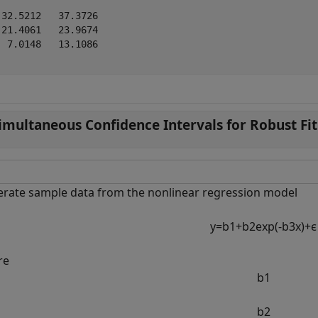
 32.5212   37.3726

 21.4061   23.9674

  7.0148   13.1086

imultaneous Confidence Intervals for Robust Fi
rate sample data from the nonlinear regression model
y
=
b
1
+
b
2
exp
(
-
b
3
x
)
+
ϵ
re
b
1
b
2