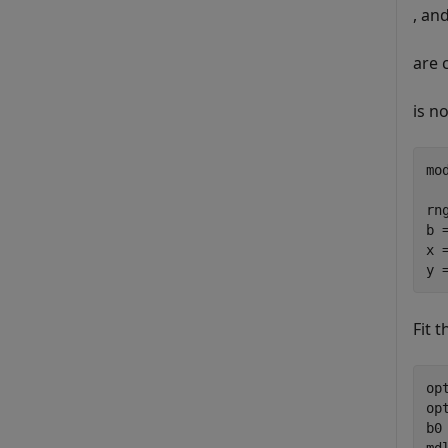
, an
are 
is n
mo
rn
b 
x 
y 
Fit 
op
op
b0