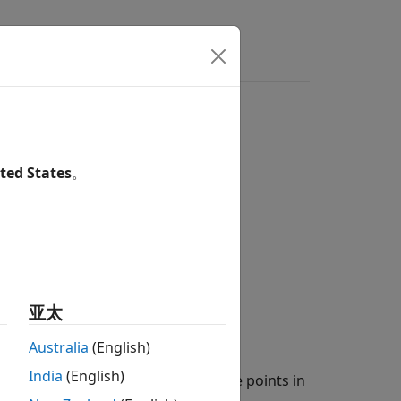
ted States
。
亚太
Australia
(English)
India
(English)
onlinear regression model
to the points in
mdl