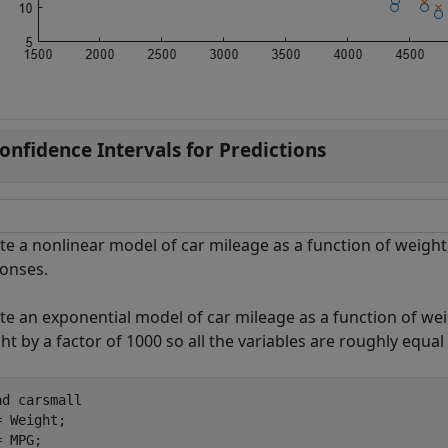
onfidence Intervals for Predictions
te a nonlinear model of car mileage as a function of weigh
onses.
te an exponential model of car mileage as a function of we
ht by a factor of 1000 so all the variables are roughly equal 
ad 
carsmall
 Weight;

 MPG;
