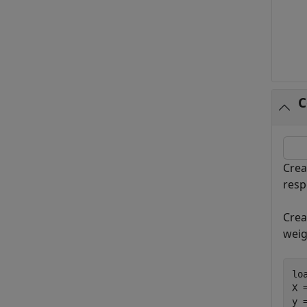
C
Crea
resp
Crea
weig
lo
X =
y =