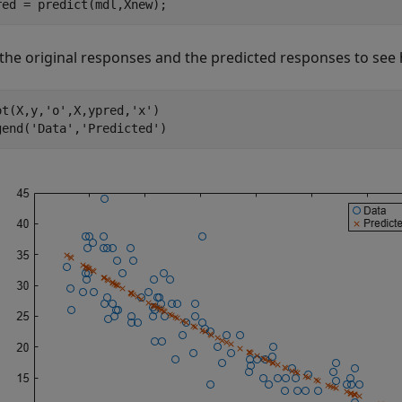
red = predict(mdl,Xnew);
 the original responses and the predicted responses to see h
ot(X,y,
'o'
,X,ypred,
'x'
)

gend(
'Data'
,
'Predicted'
)