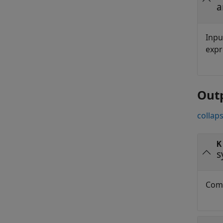
a
Inpu
expr
Out
collaps
K
s
Comp