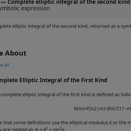
— Complete elliptic integral of the second kind
ymbolic expression
lete elliptic integral of the second kind, returned as a sym
e About
e all
plete Elliptic Integral of the First Kind
complete elliptic integral of the first kind is defined as foll
K
(
m
)
=
F
(
π
2
|
m
)
=
∫
0
π
/
2
1
1
−
e that some definitions use the elliptical modulus
k
or the m
2
2
y are related as
m
=
k
= sin
α
.