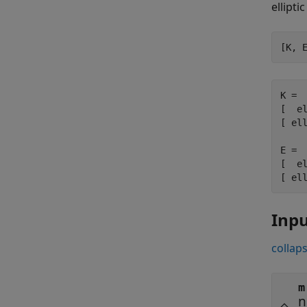
ellipti
[K, 
K =

[  el
[ ell
E =

[  el
[ el
Inp
collaps
m
n