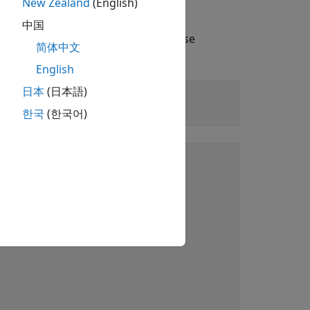
New Zealand
(English)
ond Kind
中国
inds for these numbers. Because these
简体中文
English
日本
(日本語)
한국
(한국어)