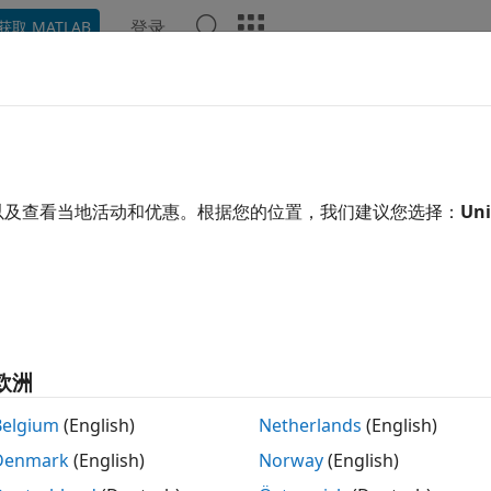
登录
获取 MATLAB
示例
函数
Videos
Answers
pke
e elliptic integrals of the first and second kinds
以及查看当地活动和优惠。根据您的位置，我们建议您选择：
Uni
e all in page
tax
= ellipke(m)
ription
欧洲
returns the
complete elliptic integrals of the fi
= ellipke(
)
m
Belgium
(English)
Netherlands
(English)
Denmark
(English)
Norway
(English)
mples