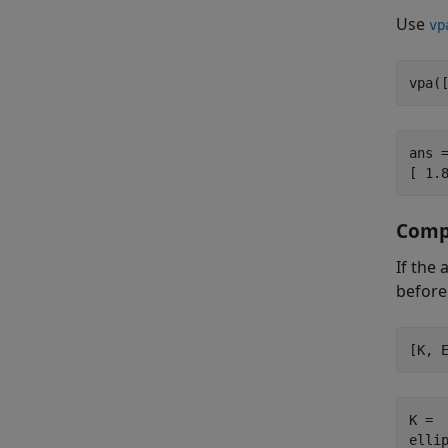
Use
vp
vpa(
ans =
[ 1.
Compu
If the
before
[K, 
K =

ellip