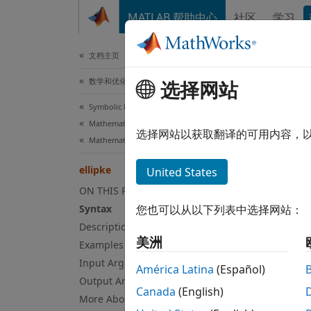
跳到内容
MATLAB 帮助中心
社区
学习
文档
文档主页
数学和优化
选择网站
elli
Symbolic Math Toolbox
Mathematics
Complet
选择网站以获取翻译的可用内容，
Mathematical Functions
collaps
ellipke
United States
Syn
ON THIS PAGE
Syntax
您也可以从以下列表中选择网站：
[K,E] 
Description
Desc
美洲
Examples
Input Arguments
[
,
] 
K
E
América Latina
(Español)
Output Arguments
Canada
(English)
Exa
More About