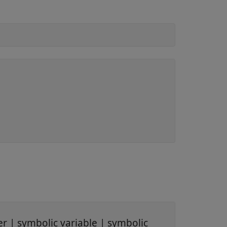
er
|
symbolic variable
|
symbolic