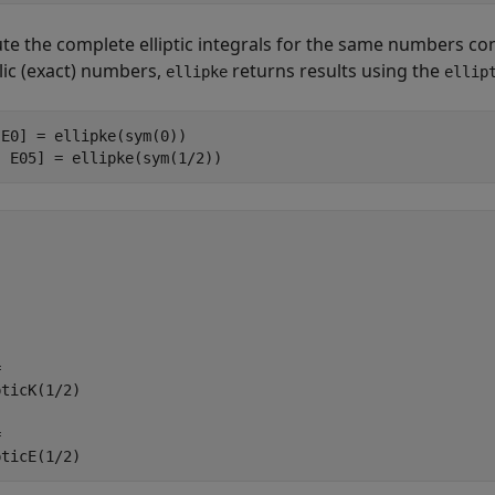
e the complete elliptic integrals for the same numbers con
ic (exact) numbers,
returns results using the
ellipke
ellip
E0] = ellipke(sym(0))

, E05] = ellipke(sym(1/2))


ticK(1/2)



pticE(1/2)