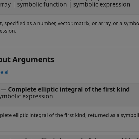
rray
|
symbolic function
|
symbolic expression
t, specified as a number, vector, matrix, or array, or a symbo
ession.
put Arguments
e all
— Complete elliptic integral of the first kind
ymbolic expression
lete elliptic integral of the first kind, returned as a symbol