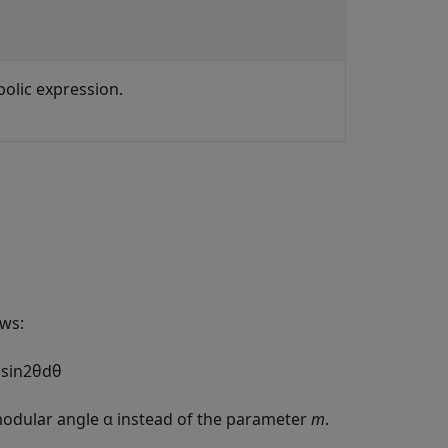
bolic expression.
ows:
m
sin
2
θ
d
θ
odular angle α instead of the parameter
m
.