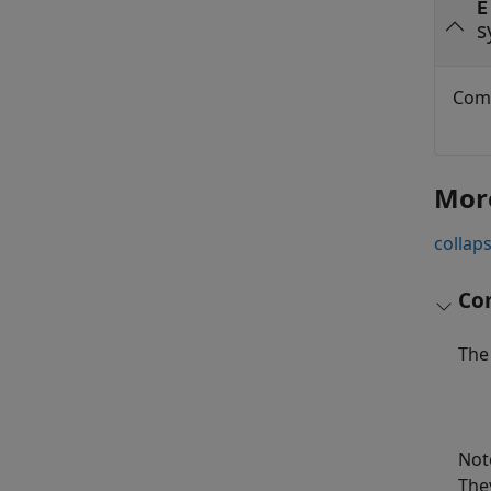
E
s
Comp
Mor
collaps
Com
The 
Not
The