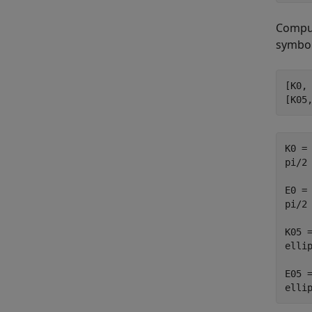
Comput
symbol
[K0, 
[K05
K0 =

pi/2

E0 =

pi/2

K05 =
ellip
E05 =
elli