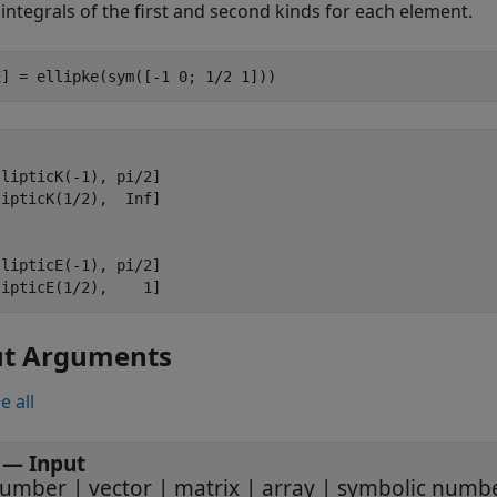
c integrals of the first and second kinds for each element.
E] = ellipke(sym([-1 0; 1/2 1]))
lipticK(-1), pi/2]

ipticK(1/2),  Inf]

lipticE(-1), pi/2]

lipticE(1/2),    1]
ut Arguments
e all
—
Input
umber
|
vector
|
matrix
|
array
|
symbolic numb