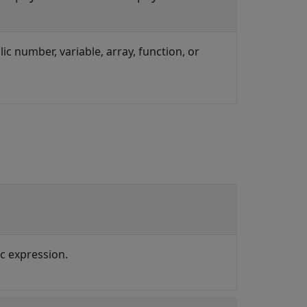
lic number, variable, array, function, or
ic expression.