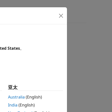
ted States
。
亚太
rst
and
second kinds
.
Australia
(English)
India
(English)