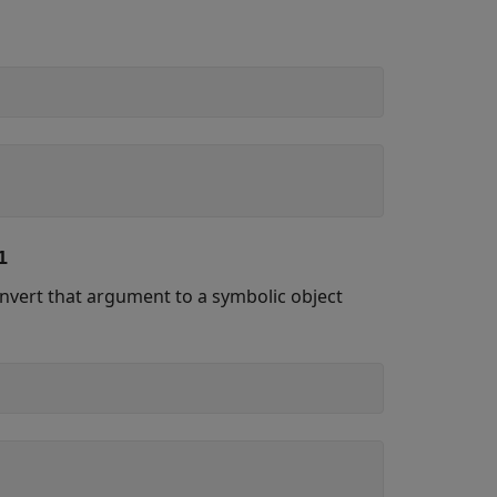
1
onvert that argument to a symbolic object