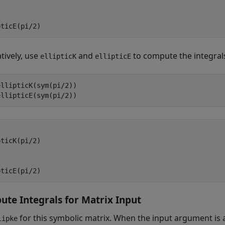
pticE(pi/2)
tively, use
and
to compute the integrals
ellipticK
ellipticE
llipticK(sym(pi/2))

ellipticE(sym(pi/2))
ticK(pi/2)

pticE(pi/2)
te Integrals for Matrix Input
for this symbolic matrix. When the input argument is 
lipke