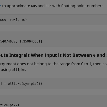
to approximate
and
with floating-point numbers:
a
K05
E05
[K05, E05], 10)


854074677, 1.350643881]
te Integrals When Input is Not Between
and
0
 argument does not belong to the range from 0 to 1, then c
 using
:
ellipke
E] = ellipke(sym(pi/2))
ticK(pi/2)
