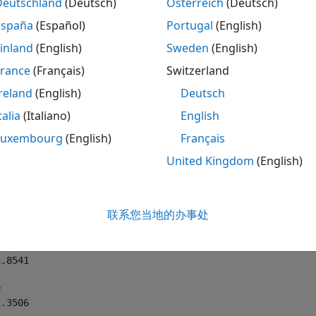
Deutschland
(Deutsch)
Österreich
(Deutsch)
te Complete Elliptic Integrals of First and Sec
España
(Español)
Portugal
(English)
e the complete elliptic integrals of the first and second k
inland
(English)
Sweden
(English)
s are not symbolic objects, you get floating-point results.
France
(Français)
Switzerland
reland
(English)
Deutsch
E0] = ellipke(0)

, E05] = ellipke(1/2)
talia
(Italiano)
English
Luxembourg
(English)
Français
United Kingdom
(English)
.5708

联系您当地的办事处
.5708



.8541



1.3506