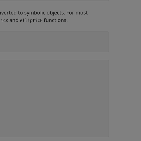
verted to symbolic objects. For most
and
functions.
ticK
ellipticE