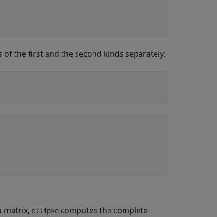
 of the first and the second kinds separately:
a matrix,
computes the complete
ellipke