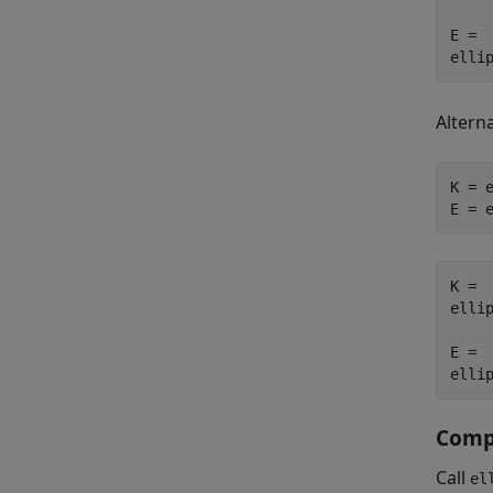
E =

elli
Alterna
K = e
E = 
K =

ellip
E =

elli
Compu
Call
el