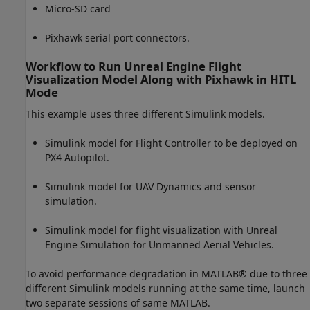
Micro-SD card
Pixhawk serial port connectors.
Workflow to Run Unreal Engine Flight
Visualization Model Along with Pixhawk in HITL
Mode
This example uses three different Simulink models.
Simulink model for Flight Controller to be deployed on
PX4 Autopilot.
Simulink model for UAV Dynamics and sensor
simulation.
Simulink model for flight visualization with Unreal
Engine Simulation for Unmanned Aerial Vehicles.
To avoid performance degradation in MATLAB® due to three
different Simulink models running at the same time, launch
two separate sessions of same MATLAB.