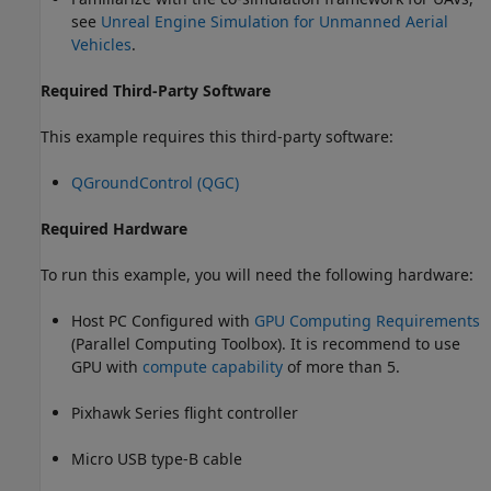
see
Unreal Engine Simulation for Unmanned Aerial
Vehicles
.
Required Third-Party Software
This example requires this third-party software:
QGroundControl (QGC)
Required Hardware
To run this example, you will need the following hardware:
Host PC Configured with
GPU Computing Requirements
(Parallel Computing Toolbox)
. It is recommend to use
GPU with
compute capability
of more than 5.
Pixhawk Series flight controller
Micro USB type-B cable