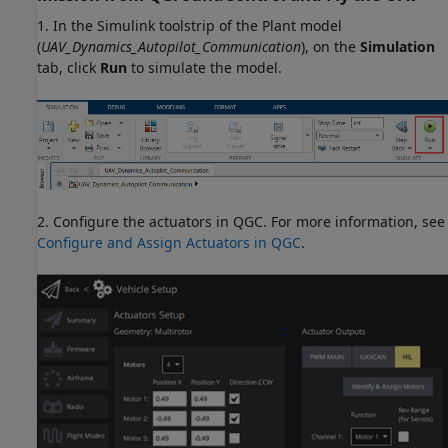
1. In the Simulink toolstrip of the Plant model
(
UAV_Dynamics_Autopilot_Communication
), on the
Simulation
tab, click
Run
to simulate the model.
2. Configure the actuators in QGC. For more information, see
Configure and Assign Actuators in QGC
.