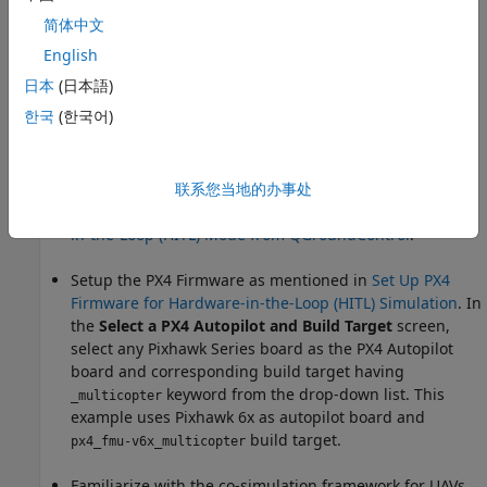
If you are new to Simulink, watch the
Simulink Quick
简体中文
Start
video.
English
Go through the
PX4 Hardware-in-the-Loop System
日本
(日本語)
Architecture
document to understand the physical
한국
(한국어)
connections required to setup the Pixhawk® and
Simulink for HITL Simulation.
Configure and set up Pixhawk in HITL mode. For more
联系您当地的办事处
information, see
Setting Up PX4 Autopilot in Hardware-
in-the-Loop (HITL) Mode from QGroundControl
.
Setup the PX4 Firmware as mentioned in
Set Up PX4
Firmware for Hardware-in-the-Loop (HITL) Simulation
. In
the
Select a PX4 Autopilot and Build Target
screen,
select any Pixhawk Series board as the PX4 Autopilot
board and corresponding build target having
keyword from the drop-down list. This
_multicopter
example uses Pixhawk 6x as autopilot board and
build target.
px4_fmu-v6x_multicopter
Familiarize with the co-simulation framework for UAVs,