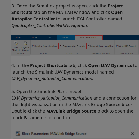
3. Once the Simulink project is open, click the
Project
Shortcuts
tab on the MATLAB window and click
Open
Autopilot Controller
to launch PX4 Controller named
Quadcopter_ControllerWithNavigation
.
4. In the
Project Shortcuts
tab, click
Open UAV Dynamics
to
launch the Simulink UAV Dynamics model named
UAV_Dynamics_Autopilot_Communication
.
5. Open the Simulink Plant model
UAV_Dynamics_Autopilot_Communication
and a connection for
the flight visualization in the MAVLink Bridge Source block.
Double-click the
MAVLink Bridge Source
block to open the
block Parameters dialog box.