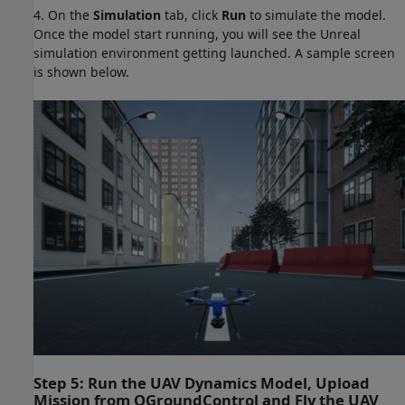
4. On the
Simulation
tab, click
Run
to simulate the model.
Once the model start running, you will see the Unreal
simulation environment getting launched. A sample screen
is shown below.
Step 5: Run the UAV Dynamics Model, Upload
Mission from QGroundControl and Fly the UAV