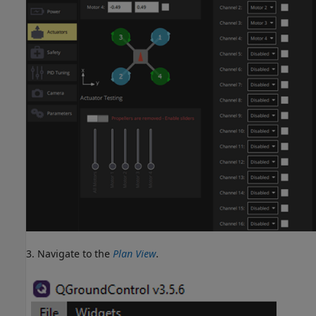
3. Navigate to the
Plan View
.