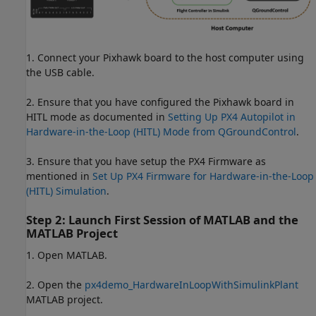
1. Connect your Pixhawk board to the host computer using
the USB cable.
2. Ensure that you have configured the Pixhawk board in
HITL mode as documented in
Setting Up PX4 Autopilot in
Hardware-in-the-Loop (HITL) Mode from QGroundControl
.
3. Ensure that you have setup the PX4 Firmware as
mentioned in
Set Up PX4 Firmware for Hardware-in-the-Loop
(HITL) Simulation
.
Step 2: Launch First Session of MATLAB and the
MATLAB Project
1. Open MATLAB.
2. Open the
px4demo_HardwareInLoopWithSimulinkPlant
MATLAB project.