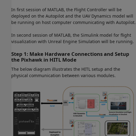
In first session of MATLAB, the Flight Controller will be
deployed on the Autopilot and the UAV Dynamics model will
be running on host computer communicating with Autopilot.
In second session of MATLAB, the Simulink model for flight
visualization with Unreal Engine Simulation will be running.
Step 1: Make Hardware Connections and Setup
the Pixhawk in HITL Mode
The below diagram illustrates the HITL setup and the
physical communication between various modules.