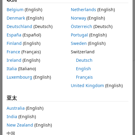
Workflow to Run Unreal Engine Flight
UAV Toolbox Support Package for PX4 Autopilots
UAV
Belgium
(English)
Netherlands
(English)
Visualization Model Along with Pixhawk in
Toolbox Support Package for PX4 Autopilots
HITL Mode
Denmark
(English)
Norway
(English)
Simulink Coder
Simulink Coder
Step 1: Make Hardware Connections and
Deutschland
(Deutsch)
Österreich
(Deutsch)
Setup the Pixhawk in HITL Mode
Simulink
Simulink
Step 2: Launch First Session of MATLAB
España
(Español)
Portugal
(English)
UAV Toolbox
UAV Toolbox
and the MATLAB Project
Finland
(English)
Sweden
(English)
Step 3: Configure Simulink Controller
Computer Vision Toolbox
Computer Vision Toolbox
Model for HITL Mode
France
(Français)
Switzerland
Step 4: Launch Second Session of MATLAB
Ireland
(English)
Deutsch
and Open the Flight Visualization Model
This example demonstrates 3D scenario Simulation and
Italia
(Italiano)
English
Step 5: Run the UAV Dynamics Model,
Flight visualization with PX4® Hardware-in-the-Loop (HITL)
Upload Mission from QGroundControl
and UAV Dynamics contained in Simulink®. Unreal Engine®
Luxembourg
(English)
Français
and Fly the UAV
simulation environment is used for the 3D scenario
United Kingdom
(English)
Troubleshooting
Simulation and visualization. For more information, see
Unreal Engine Simulation for Unmanned Aerial Vehicles
.
亚太
Australia
(English)
Limitation:
The Unreal Engine simulation environment is
supported only on Microsoft® Windows® system.
India
(English)
New Zealand
(English)
Prerequisites
中国