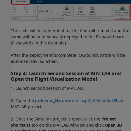
The code will be generated for the Controller model and the
same will be automatically deployed to the Pixhawk board
(Pixhawk 6x in this example).
After the deployment is complete, QGroundControl will be
automatically launched.
Step 4: Launch Second Session of MATLAB and
Open the Flight Visualization Model
1. Launch second session of MATLAB.
2. Open the
px4demo_HardwareInLoopWithSimulinkPlant
MATLAB project.
3. Once the Simulink project is open, click the
Project
Shortcuts
tab on the MATLAB window and click
Open 3D