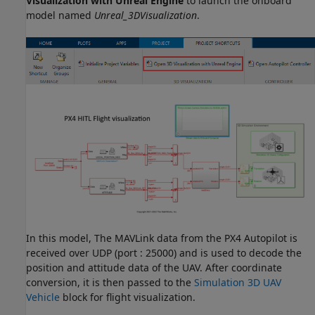
Visualization with Unreal Engine
to launch the onboard
model named
Unreal_3DVisualization
.
In this model, The MAVLink data from the PX4 Autopilot is
received over UDP (port : 25000) and is used to decode the
position and attitude data of the UAV. After coordinate
conversion, it is then passed to the
Simulation 3D UAV
Vehicle
block for flight visualization.