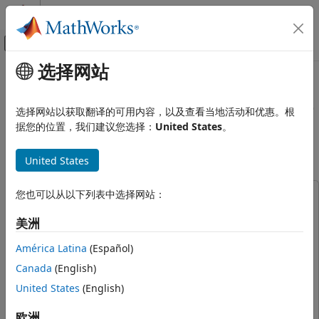
跳到内容
MATLAB 帮助中心
画布外导航菜单切换
选择网站
主要内容
文档主页
Scenario Simulation and Flight
Robotics and Autonomous Systems
Visualization with PX4 Hardware-
选择网站以获取翻译的可用内容，以及查看当地活动和优惠。根
Aerospace and Defense
in-the-Loop (HITL) and UAV
据您的位置，我们建议您选择：
United States
。
Dynamics in Simulink
UAV Toolbox
United States
Autopilot Hardware Interface
UAV Toolbox Support Package for PX4
Autopilots
您也可以从以下列表中选择网站：
This example uses:
Hardware-in-the-loop Simulation (HITL)
Aerospace Blockset
Aerospace Blockset
with PX4
美洲
Aerospace Toolbox
Aerospace Toolbox
América Latina
(Español)
Scenario Simulation and Flight
Embedded Coder
Embedded Coder
Visualization with PX4 Hardware-in-the-
Canada
(English)
Loop (HITL) and UAV Dynamics in
Instrument Control Toolbox
Instrument Control Toolbox
Simulink
United States
(English)
MATLAB Coder
MATLAB Coder
ON THIS PAGE
Navigation Toolbox
Navigation Toolbox
欧洲
Prerequisites