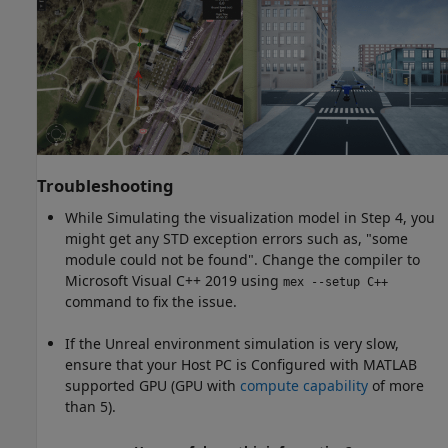
Troubleshooting
While Simulating the visualization model in Step 4, you
might get any STD exception errors such as, "some
module could not be found". Change the compiler to
Microsoft Visual C++ 2019 using
mex --setup C++
command to fix the issue.
If the Unreal environment simulation is very slow,
ensure that your Host PC is Configured with MATLAB
supported GPU (GPU with
compute capability
of more
than 5).