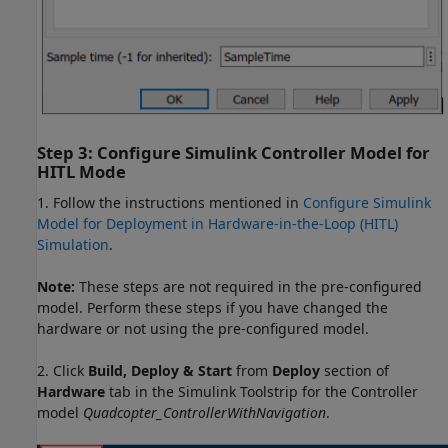
Step 3: Configure Simulink Controller Model for
HITL Mode
1. Follow the instructions mentioned in
Configure Simulink
Model for Deployment in Hardware-in-the-Loop (HITL)
Simulation
.
Note:
These steps are not required in the pre-configured
model. Perform these steps if you have changed the
hardware or not using the pre-configured model.
2. Click
Build, Deploy & Start
from
Deploy
section of
Hardware
tab in the Simulink Toolstrip for the Controller
model
Quadcopter_ControllerWithNavigation
.