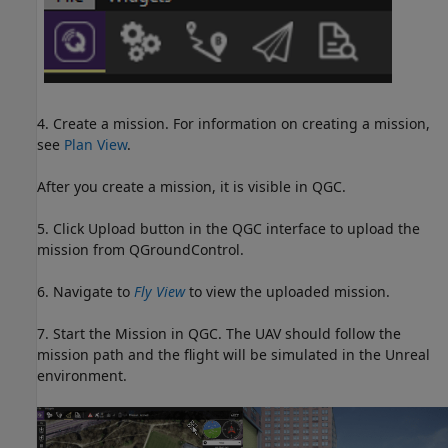
4. Create a mission. For information on creating a mission,
see
Plan View
.
After you create a mission, it is visible in QGC.
5. Click Upload button in the QGC interface to upload the
mission from QGroundControl.
6. Navigate to
Fly View
to view the uploaded mission.
7. Start the Mission in QGC. The UAV should follow the
mission path and the flight will be simulated in the Unreal
environment.