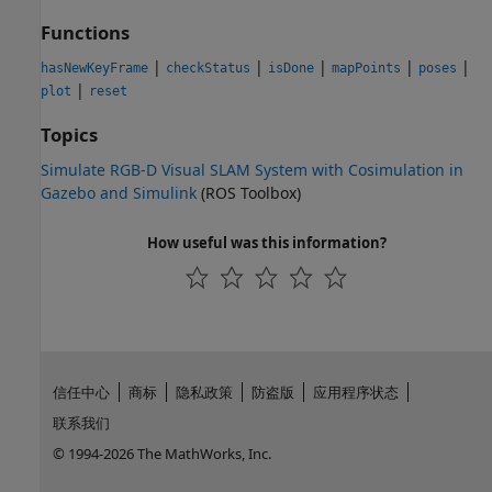
Functions
|
|
|
|
|
hasNewKeyFrame
checkStatus
isDone
mapPoints
poses
|
plot
reset
Topics
Simulate RGB-D Visual SLAM System with Cosimulation in
Gazebo and Simulink
(ROS Toolbox)
How useful was this information?
信任中心
商标
隐私政策
防盗版
应用程序状态
联系我们
© 1994-2026 The MathWorks, Inc.