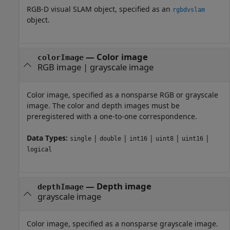
RGB-D visual SLAM object, specified as an
rgbdvslam
object.
—
Color image
colorImage
RGB image
|
grayscale image
Color image, specified as a nonsparse RGB or grayscale
image. The color and depth images must be
preregistered with a one-to-one correspondence.
Data Types:
|
|
|
|
|
single
double
int16
uint8
uint16
logical
—
Depth image
depthImage
grayscale image
Color image, specified as a nonsparse grayscale image.