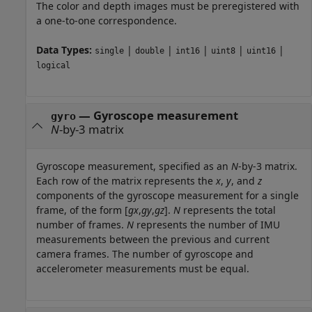
The color and depth images must be preregistered with
a one-to-one correspondence.
Data Types:
|
|
|
|
|
single
double
int16
uint8
uint16
logical
—
Gyroscope measurement
gyro
N
-by-3 matrix
Gyroscope measurement, specified as an
N
-by-3 matrix.
Each row of the matrix represents the
x
,
y
, and
z
components of the gyroscope measurement for a single
frame, of the form [
gx
,
gy
,
gz
].
N
represents the total
number of frames.
N
represents the number of IMU
measurements between the previous and current
camera frames. The number of gyroscope and
accelerometer measurements must be equal.