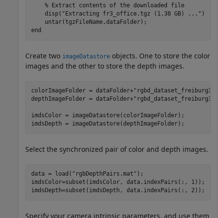
% Extract contents of the downloaded file
    disp(
"Extracting fr3_office.tgz (1.38 GB) ..."
) 

end
Create two
objects. One to store the color
imageDatastore
images and the other to store the depth images.
colorImageFolder = dataFolder+
"rgbd_dataset_freiburg3_
depthImageFolder = dataFolder+
"rgbd_dataset_freiburg3_
imdsColor = imageDatastore(colorImageFolder);

imdsDepth = imageDatastore(depthImageFolder);
Select the synchronized pair of color and depth images.
data = load(
"rgbDepthPairs.mat"
);

imdsColor=subset(imdsColor, data.indexPairs(:, 1));

imdsDepth=subset(imdsDepth, data.indexPairs(:, 2));
Specify your camera intrinsic parameters, and use them