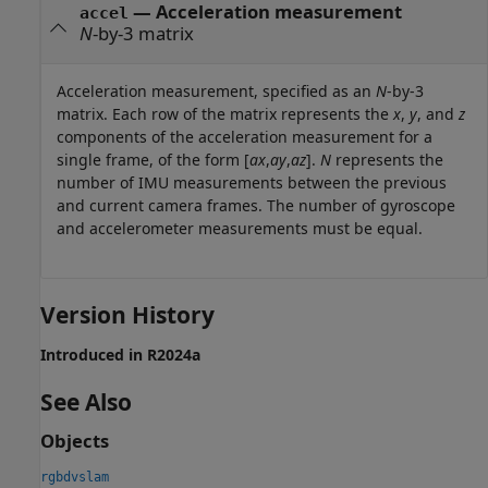
—
Acceleration measurement
accel
N
-by-3 matrix
Acceleration measurement, specified as an
N
-by-3
matrix. Each row of the matrix represents the
x
,
y
, and
z
components of the acceleration measurement for a
single frame, of the form [
ax
,
ay
,
az
].
N
represents the
number of IMU measurements between the previous
and current camera frames. The number of gyroscope
and accelerometer measurements must be equal.
Version History
Introduced in R2024a
See Also
Objects
rgbdvslam