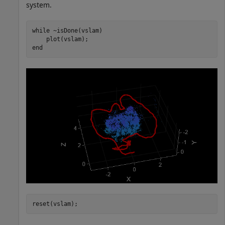
system.
while
 ~isDone(vslam)

end
reset(vslam);