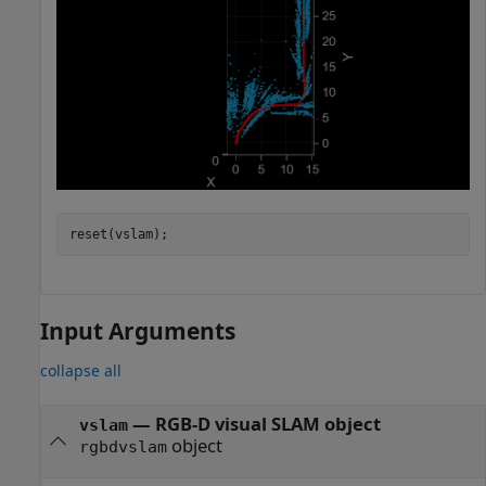
reset(vslam);
Input Arguments
collapse all
—
RGB-D visual SLAM object
vslam
object
rgbdvslam