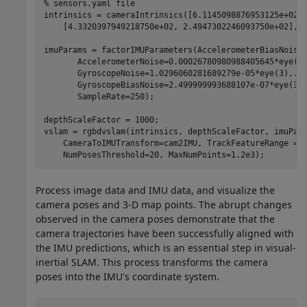
% sensors.yaml file
intrinsics = cameraIntrinsics([6.1145098876953125e+02,
    [4.3320397949218750e+02, 2.4947302246093750e+02], [
imuParams = factorIMUParameters(AccelerometerBiasNoise
       AccelerometerNoise=0.00026780980988405645*eye(3
       GyroscopeNoise=1.0296060281689279e-05*eye(3),
..
       GyroscopeBiasNoise=2.499999993688107e-07*eye(3)
       SampleRate=250);

depthScaleFactor = 1000;

vslam = rgbdvslam(intrinsics, depthScaleFactor, imuPar
    CameraToIMUTransform=cam2IMU, TrackFeatureRange = 
    NumPosesThreshold=20, MaxNumPoints=1.2e3);
Process image data and IMU data, and visualize the
camera poses and 3-D map points. The abrupt changes
observed in the camera poses demonstrate that the
camera trajectories have been successfully aligned with
the IMU predictions, which is an essential step in visual-
inertial SLAM. This process transforms the camera
poses into the IMU's coordinate system.