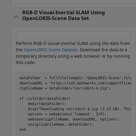
RGB-D Visual-Inertial SLAM Using
OpenLORIS-Scene Data Set
Perform RGB-D visual-inertial SLAM using the data from
the
OpenLORIS-Scene Dataset
. Download the data to a
temporary directory using a web browser or by running
this code:
dataFolder  = fullfile(tempdir,
"OpenLORIS-Scene"
,filese
downloadURL = 
"https://ssd.mathworks.com/supportfiles/
zipFileName = dataFolder+
"corridor1-4.zip"
;

if
 ~isfolder(dataFolder)

    mkdir(dataFolder);

    disp(
"Downloading corridor1-4.zip (1.13 GB). This 
    options = weboptions(
'Timeout'
, Inf);

    websave(zipFileName, downloadURL, options); 

end