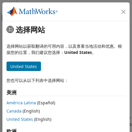
跳到内容
MATLAB 帮助中心
画布外导航菜单切换
选择网站
主要内容
文档主页
addFrame
图像处理和计算机视觉
选择网站以获取翻译的可用内容，以及查看当地活动和优惠。根
Add pair of color and depth images to RGB-D visual SLAM
据您的位置，我们建议您选择：
United States
。
Computer Vision Toolbox
object
3-D Vision
Since R2024a
United States
Visual SLAM
collapse all in page
addFrame
您也可以从以下列表中选择网站：
Syntax
ON THIS PAGE
美洲
Syntax
addFrame(vslam,colorImage,depthImage)
Description
addFrame(
___
,gyro,accel)
América Latina
(Español)
Description
Examples
Canada
(English)
Input Arguments
adds the pair of color
United States
(English)
addFrame(
,
,
)
vslam
colorImage
depthImage
Version History
and depth images,
and
respectively, to
colorImage
depthImage
See Also
the RGB-D visual SLAM object
. The color and depth
欧洲
vslam