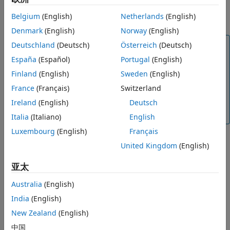
images must be preregistered with a one-to-one
Belgium
(English)
Netherlands
(English)
correspondence.
Denmark
(English)
Norway
(English)
Note
Deutschland
(Deutsch)
Österreich
(Deutsch)
The
object runs on multiple threads
España
(Español)
Portugal
(English)
rgbdvslam
internally, which can delay the processing of an
Finland
(English)
Sweden
(English)
image frame added by using the
function.
addFrame
France
(Français)
Switzerland
Additionally, the object running on multiple threads
means the current frame the object is processing can
Ireland
(English)
Deutsch
be different than the recently added frame.
Italia
(Italiano)
English
Luxembourg
(English)
Français
United Kingdom
(English)
example
亚太
adds IMU gyroscope and
addFrame(
___
,
,
)
gyro
accel
acceleration measurements for visual-inertial fusion.
Australia
(English)
India
(English)
Examples
New Zealand
(English)
collapse all
中国