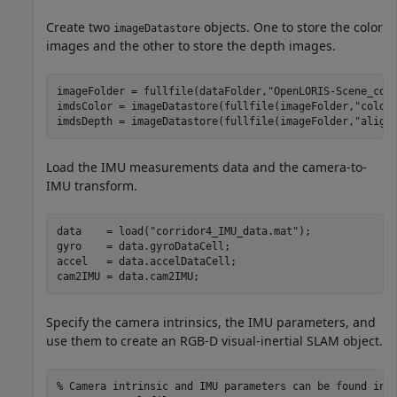
Create two
objects. One to store the color
imageDatastore
images and the other to store the depth images.
imageFolder = fullfile(dataFolder,
"OpenLORIS-Scene_cor
imdsColor = imageDatastore(fullfile(imageFolder,
"color
imdsDepth = imageDatastore(fullfile(imageFolder,
"align
Load the IMU measurements data and the camera-to-
IMU transform.
data    = load(
"corridor4_IMU_data.mat"
);

gyro    = data.gyroDataCell;

accel   = data.accelDataCell;

cam2IMU = data.cam2IMU;
Specify the camera intrinsics, the IMU parameters, and
use them to create an RGB-D visual-inertial SLAM object.
% Camera intrinsic and IMU parameters can be found in 